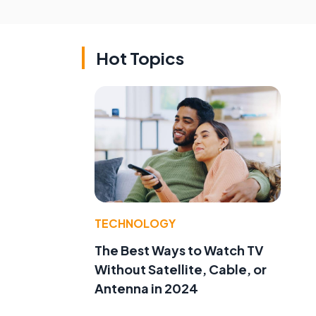
Hot Topics
TECHNOLOGY
The Best Ways to Watch TV
Without Satellite, Cable, or
Antenna in 2024