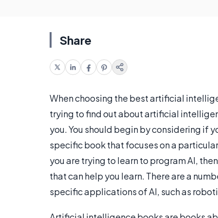
Share
When choosing the best artificial intellig
trying to find out about artificial intellig
you. You should begin by considering if y
specific book that focuses on a particula
you are trying to learn to program AI, the
that can help you learn. There are a numbe
specific applications of AI, such as robo
Artificial intelligence books are books a