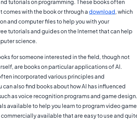
 and tutorials on programming. These books often
hat comes with the book or through a
download
, which
on and computer files to help you with your
e tutorials and guides on the Internet that can help
puter science.
ooks for someone interested in the field, though not
erself, are books on particular applications of AI.
 often incorporated various principles and
can also find books about how AI has influenced
such as voice recognition programs and game design
ls available to help you learn to program video game
 commercially available that are easy to use and quit