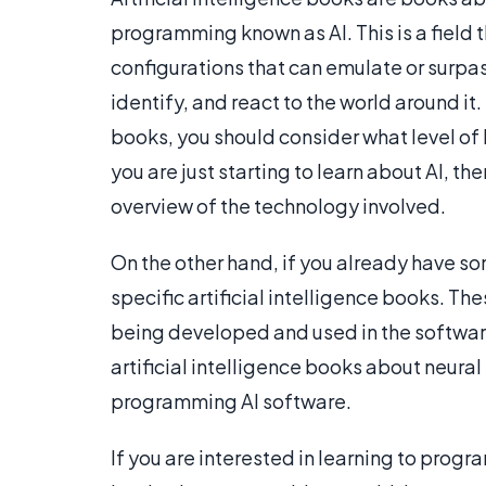
programming known as AI. This is a field
configurations that can emulate or surpa
identify, and react to the world around it. 
books, you should consider what level of
you are just starting to learn about AI, t
overview of the technology involved.
On the other hand, if you already have s
specific artificial intelligence books. The
being developed and used in the software
artificial intelligence books about neural
programming AI software.
If you are interested in learning to progra