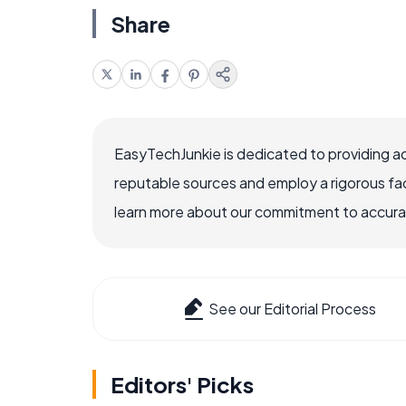
Share
EasyTechJunkie is dedicated to providing a
reputable sources and employ a rigorous fa
learn more about our commitment to accuracy
See our Editorial Process
Editors' Picks