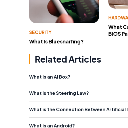
HARDWA
What Ca
SECURITY
BIOS P
What Is Bluesnarfing?
Related Articles
What Is an AI Box?
What Is the Steering Law?
What is the Connection Between Artificial
What is an Android?