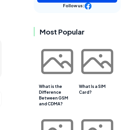
Follow us:
Most Popular
What is the
What Is a SIM
Difference
Card?
Between GSM
and CDMA?