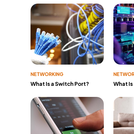
NETWORKING
NETWOR
What Is a Switch Port?
What Is