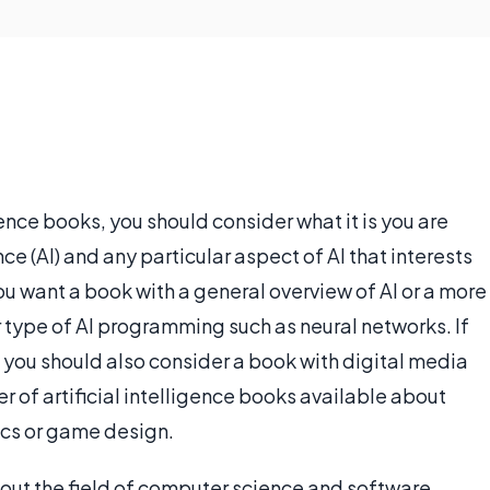
ence books, you should consider what it is you are
ence (AI) and any particular aspect of AI that interests
ou want a book with a general overview of AI or a more
r type of AI programming such as neural networks. If
n you should also consider a book with digital media
r of artificial intelligence books available about
tics or game design.
bout the field of computer science and software