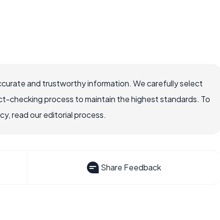
ccurate and trustworthy information. We carefully select
ct-checking process to maintain the highest standards. To
, read our editorial process.
Share Feedback