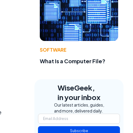
SOFTWARE
What Is a Computer File?
WiseGeek,
.
in your inbox
Our latest articles, guides,
and more, delivered daily.
e
Subscribe