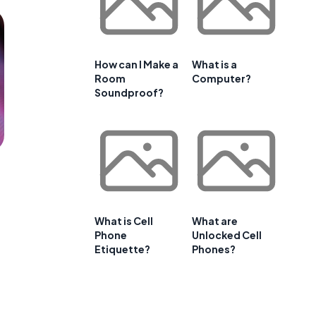
How can I Make a
What is a
Room
Computer?
Soundproof?
What is Cell
What are
Phone
Unlocked Cell
Etiquette?
Phones?