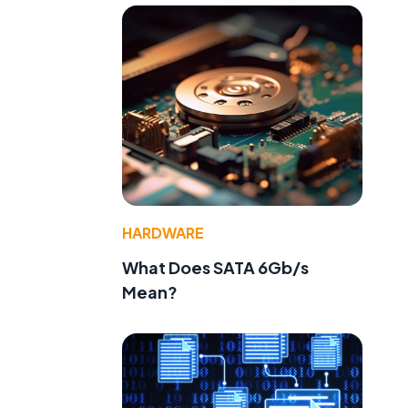
f
HARDWARE
What Does SATA 6Gb/s
Mean?