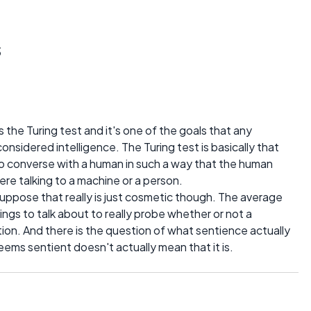
s
he Turing test and it's one of the goals that any
onsidered intelligence. The Turing test is basically that
o converse with a human in such a way that the human
ere talking to a machine or a person.
I suppose that really is just cosmetic though. The average
ngs to talk about to really probe whether or not a
ion. And there is the question of what sentience actually
eems sentient doesn't actually mean that it is.