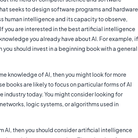
 that seeks to design software programs and hardware
ss human intelligence and its capacity to observe,
If you are interested in the best artificial intelligence
 knowledge you already have about AI. For example, i
hen you should invest in a beginning book with a general
ome knowledge of AI, then you might look for more
se books are likely to focus on particular forms of AI
 industry today. You might consider looking for
 networks, logic systems, or algorithms used in
m AI, then you should consider artificial intelligence