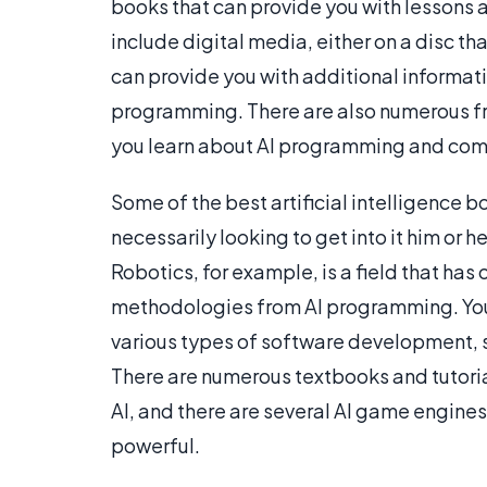
books that can provide you with lessons
include digital media, either on a disc t
can provide you with additional informati
programming. There are also numerous fre
you learn about AI programming and com
Some of the best artificial intelligence b
necessarily looking to get into it him or h
Robotics, for example, is a field that has
methodologies from AI programming. You 
various types of software development, 
There are numerous textbooks and tutoria
AI, and there are several AI game engines
powerful.