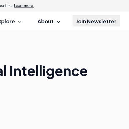
r links.
Learn more.
xplore
About
Join Newsletter
l Intelligence