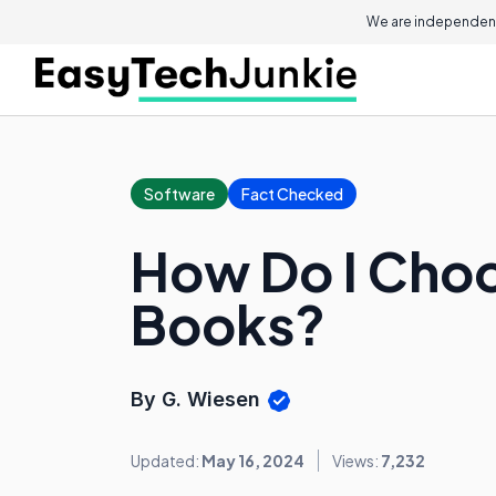
We are independent
Software
Fact Checked
How Do I Choos
Books?
By G. Wiesen
Updated:
May 16, 2024
Views:
7,232