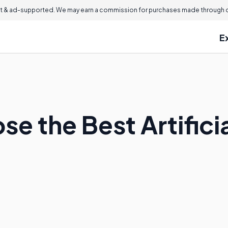
 & ad-supported. We may earn a commission for purchases made through ou
E
e the Best Artificia