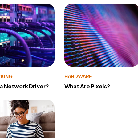
KING
HARDWARE
 a Network Driver?
What Are Pixels?