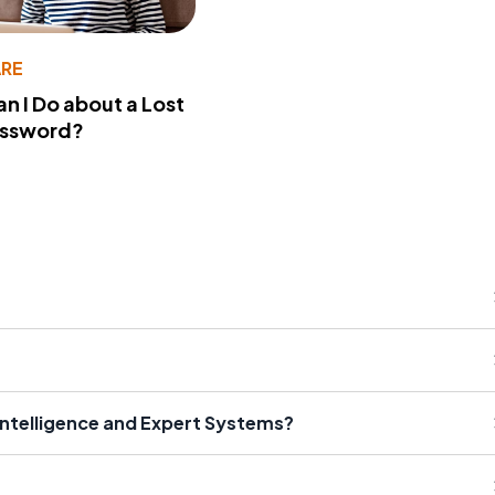
RE
n I Do about a Lost
assword?
 Intelligence and Expert Systems?