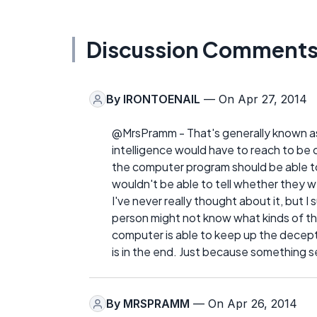
Discussion Comment
By
IRONTOENAIL
— On Apr 27, 2014
@MrsPramm - That's generally known as t
intelligence would have to reach to be c
the computer program should be able t
wouldn't be able to tell whether they w
I've never really thought about it, but 
person might not know what kinds of thi
computer is able to keep up the decept
is in the end. Just because something s
By
MRSPRAMM
— On Apr 26, 2014