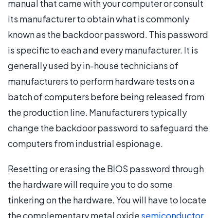
manual that came with your computer or consult
its manufacturer to obtain what is commonly
known as the backdoor password. This password
is specific to each and every manufacturer. It is
generally used by in-house technicians of
manufacturers to perform hardware tests on a
batch of computers before being released from
the production line. Manufacturers typically
change the backdoor password to safeguard the
computers from industrial espionage.
Resetting or erasing the BIOS password through
the hardware will require you to do some
tinkering on the hardware. You will have to locate
the complementary metal oxide
semiconductor