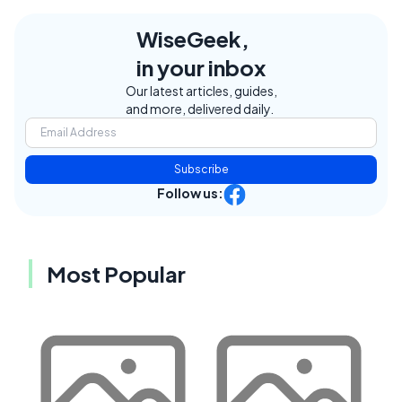
WiseGeek,
in your inbox
Our latest articles, guides,
and more, delivered daily.
Subscribe
Follow us:
Most Popular