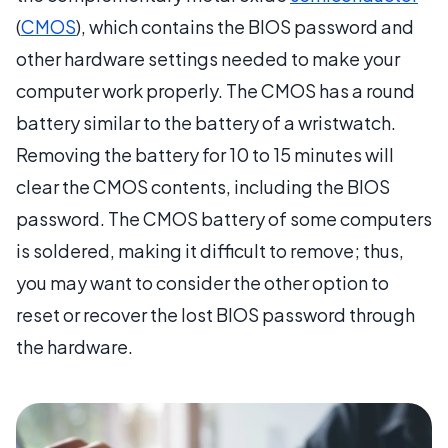
(
CMOS
), which contains the BIOS password and
other hardware settings needed to make your
computer work properly. The CMOS has a round
battery similar to the battery of a wristwatch.
Removing the battery for 10 to 15 minutes will
clear the CMOS contents, including the BIOS
password. The CMOS battery of some computers
is soldered, making it difficult to remove; thus,
you may want to consider the other option to
reset or recover the lost BIOS password through
the hardware.