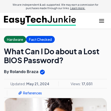
We are independent & ad-supported. We may earn a commission for
purchases made through our links.
Learn more.
Hardware
Fact Checked
What Can I Do about a Lost
BIOS Password?
By Rolando Braza
Updated:
May 21, 2024
Views:
17,031
References