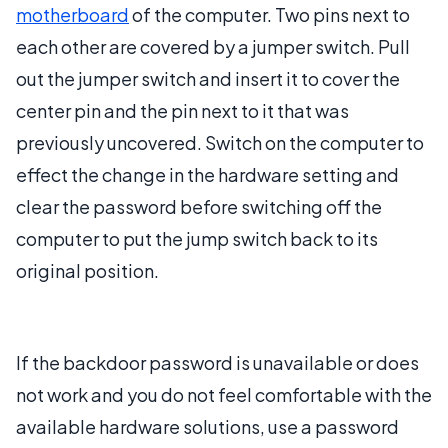
motherboard
of the computer. Two pins next to
each other are covered by a jumper switch. Pull
out the jumper switch and insert it to cover the
center pin and the pin next to it that was
previously uncovered. Switch on the computer to
effect the change in the hardware setting and
clear the password before switching off the
computer to put the jump switch back to its
original position.
If the backdoor password is unavailable or does
not work and you do not feel comfortable with the
available hardware solutions, use a password