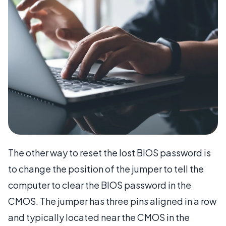
The other way to reset the lost BIOS password is
to change the position of the jumper to tell the
computer to clear the BIOS password in the
CMOS. The jumper has three pins aligned in a row
and typically located near the CMOS in the