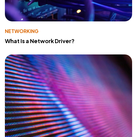
NETWORKING
What Is a Network Driver?