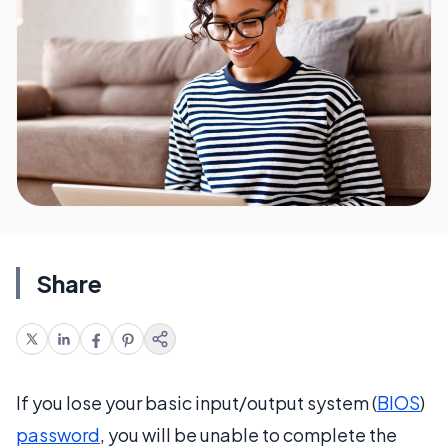
Share
If you lose your basic input/output system (
BIOS
)
password
, you will be unable to complete the