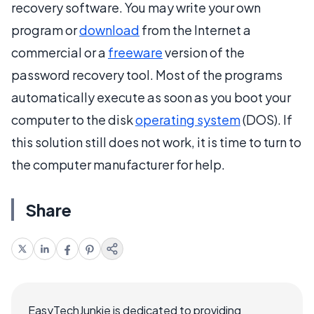
recovery software. You may write your own
program or
download
from the Internet a
commercial or a
freeware
version of the
password recovery tool. Most of the programs
automatically execute as soon as you boot your
computer to the disk
operating system
(DOS). If
this solution still does not work, it is time to turn to
the computer manufacturer for help.
Share
EasyTechJunkie is dedicated to providing