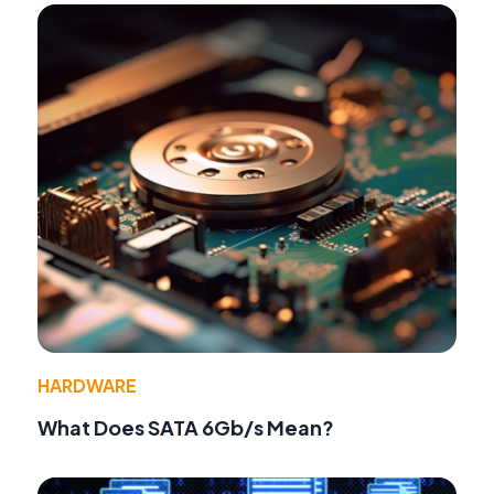
HARDWARE
What Does SATA 6Gb/s Mean?