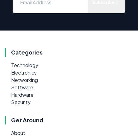
Subscribe
Categories
Technology
Electronics
Networking
Software
Hardware
Security
Get Around
About