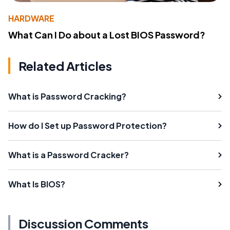
HARDWARE
What Can I Do about a Lost BIOS Password?
Related Articles
What is Password Cracking?
How do I Set up Password Protection?
What is a Password Cracker?
What Is BIOS?
Discussion Comments