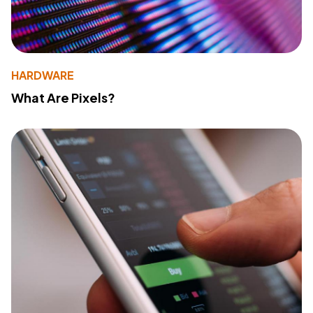
HARDWARE
What Are Pixels?