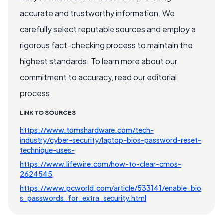
accurate and trustworthy information. We
carefully select reputable sources and employ a
rigorous fact-checking process to maintain the
highest standards. To learn more about our
commitment to accuracy, read our editorial
process.
LINK TO SOURCES
https://www.tomshardware.com/tech-
industry/cyber-security/laptop-bios-password-reset-
technique-uses-
https://www.lifewire.com/how-to-clear-cmos-
2624545
https://www.pcworld.com/article/533141/enable_bio
s_passwords_for_extra_security.html