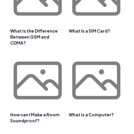
What is the Difference
What Is a SIM Card?
Between GSM and
CDMA?
How can I Make a Room
What is a Computer?
Soundproof?