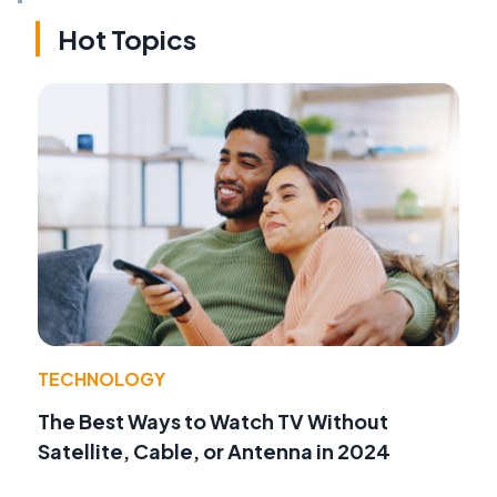
Hot Topics
TECHNOLOGY
The Best Ways to Watch TV Without
Satellite, Cable, or Antenna in 2024