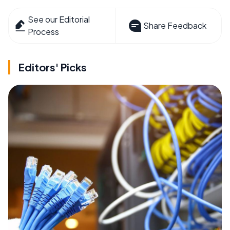
See our Editorial
Share Feedback
Process
Editors' Picks