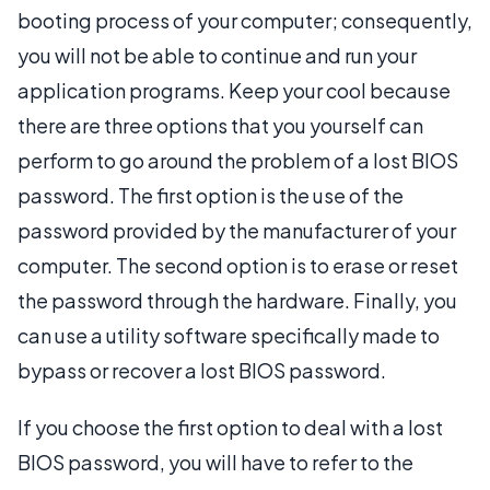
booting process of your computer; consequently,
you will not be able to continue and run your
application programs. Keep your cool because
there are three options that you yourself can
perform to go around the problem of a lost BIOS
password. The first option is the use of the
password provided by the manufacturer of your
computer. The second option is to erase or reset
the password through the hardware. Finally, you
can use a utility software specifically made to
bypass or recover a lost BIOS password.
If you choose the first option to deal with a lost
BIOS password, you will have to refer to the