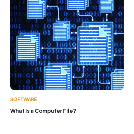
SOFTWARE
What Is a Computer File?