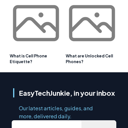
What is Cell Phone
What are Unlocked Cell
Etiquette?
Phones?
EasyTechJunkie, in your inbox
Our latest articles, guides, and
more, delivered daily.