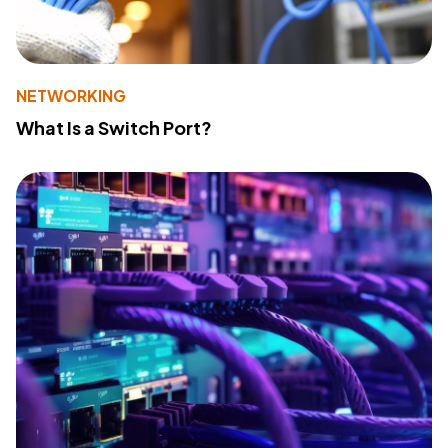
NETWORKING
What Is a Switch Port?