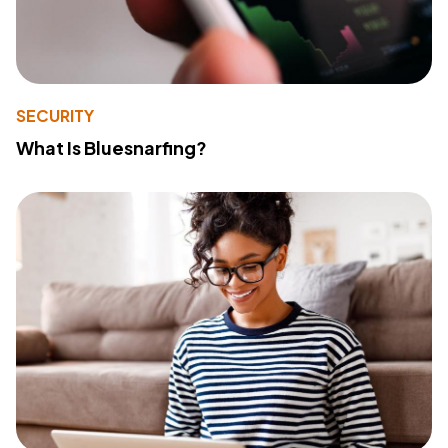
SECURITY
What Is Bluesnarfing?