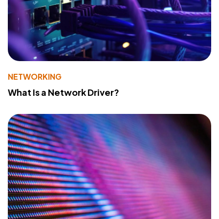
NETWORKING
What Is a Network Driver?