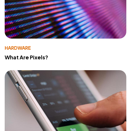
HARDWARE
What Are Pixels?