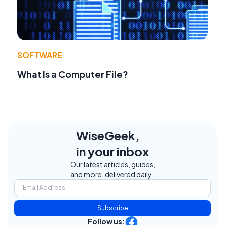
SOFTWARE
What Is a Computer File?
WiseGeek,
in your inbox
Our latest articles, guides,
and more, delivered daily.
Subscribe
Follow us: