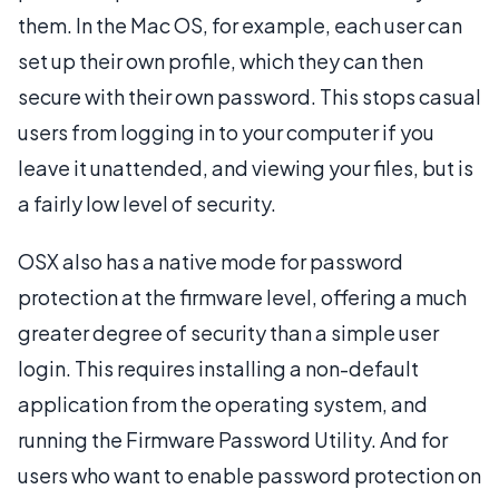
them. In the Mac OS, for example, each user can
set up their own profile, which they can then
secure with their own password. This stops casual
users from logging in to your computer if you
leave it unattended, and viewing your files, but is
a fairly low level of security.
OSX also has a native mode for password
protection at the firmware level, offering a much
greater degree of security than a simple user
login. This requires installing a non-default
application from the operating system, and
running the Firmware Password Utility. And for
users who want to enable password protection on