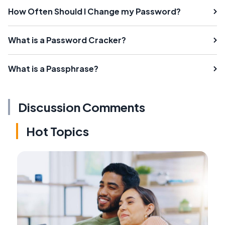
How Often Should I Change my Password?
What is a Password Cracker?
What is a Passphrase?
Discussion Comments
Hot Topics