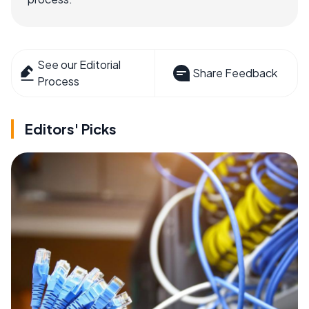
See our Editorial
Share Feedback
Process
Editors' Picks