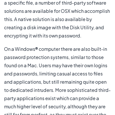
a specific file, a number of third-party software
solutions are available for OSX which accomplish
this. A native solution is also available by
creating a disk image with the Disk Utility, and
encrypting it with its own password.
On a Windows® computer there are also built-in
password protection systems, similar to those
found on a Mac. Users may have their own logins
and passwords, limiting casual access to files
and applications, but still remaining quite open
to dedicated intruders. More sophisticated third-
party applications exist which can provide a
much higher level of security, although they are
still far from perfect, as they must exist over the