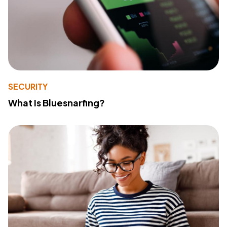
SECURITY
What Is Bluesnarfing?