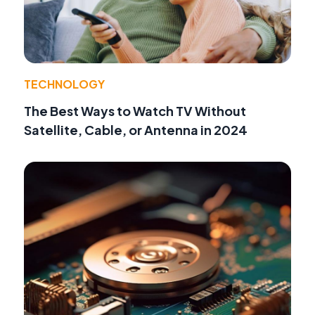
TECHNOLOGY
The Best Ways to Watch TV Without
Satellite, Cable, or Antenna in 2024