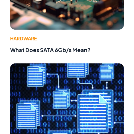
HARDWARE
What Does SATA 6Gb/s Mean?