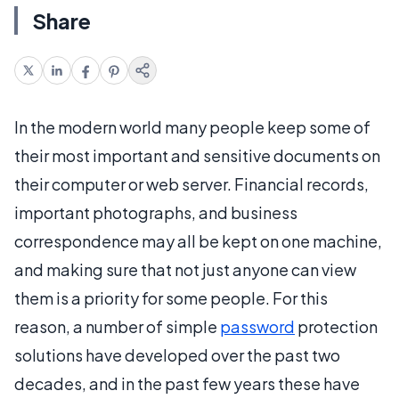
Share
In the modern world many people keep some of
their most important and sensitive documents on
their computer or web server. Financial records,
important photographs, and business
correspondence may all be kept on one machine,
and making sure that not just anyone can view
them is a priority for some people. For this
reason, a number of simple
password
protection
solutions have developed over the past two
decades, and in the past few years these have