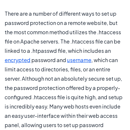
There are a number of different ways to set up
password protection on a remote website, but
the most common method utilizes the .htaccess
file on Apache servers. The .htaccess file can be
linked to a .htpasswd file, which includes an
encrypted
password and
username
, which can
limit access to directories, files, or an entire
server. Although not an absolutely secure set up,
the password protection offered by a properly-
configured .htaccess file is quite high, and setup
is incredibly easy. Many web hosts even include
an easy user-interface within their web access
panel, allowing users to set up password