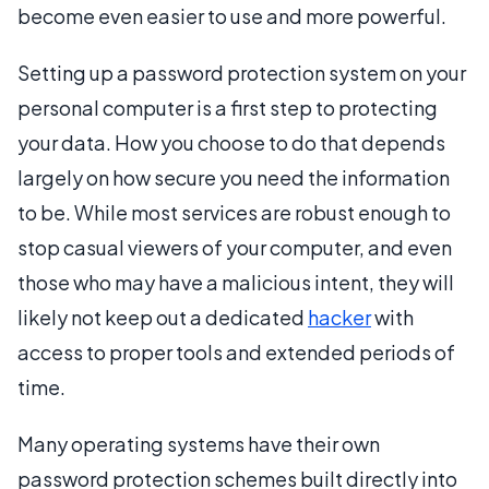
become even easier to use and more powerful.
Setting up a password protection system on your
personal computer is a first step to protecting
your data. How you choose to do that depends
largely on how secure you need the information
to be. While most services are robust enough to
stop casual viewers of your computer, and even
those who may have a malicious intent, they will
likely not keep out a dedicated
hacker
with
access to proper tools and extended periods of
time.
Many operating systems have their own
password protection schemes built directly into