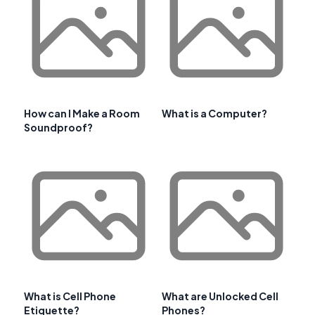
How can I Make a Room
What is a Computer?
Soundproof?
What is Cell Phone
What are Unlocked Cell
Etiquette?
Phones?