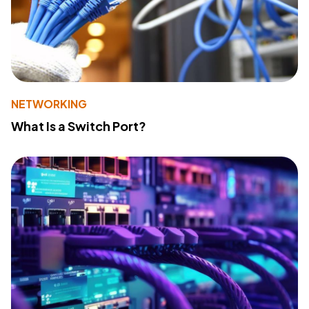
NETWORKING
What Is a Switch Port?