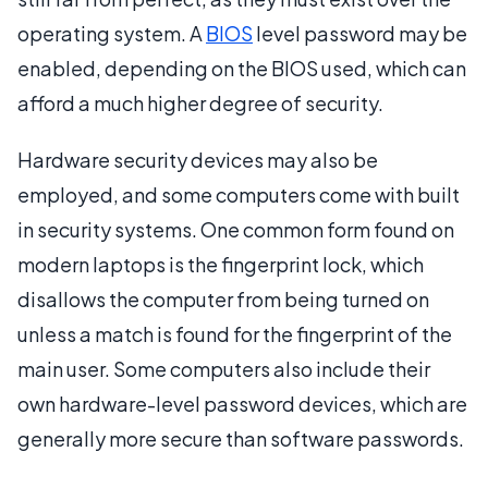
operating system. A
BIOS
level password may be
enabled, depending on the BIOS used, which can
afford a much higher degree of security.
Hardware security devices may also be
employed, and some computers come with built
in security systems. One common form found on
modern laptops is the fingerprint lock, which
disallows the computer from being turned on
unless a match is found for the fingerprint of the
main user. Some computers also include their
own hardware-level password devices, which are
generally more secure than software passwords.