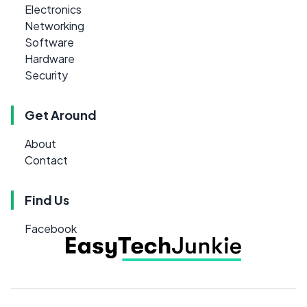
Electronics
Networking
Software
Hardware
Security
Get Around
About
Contact
Find Us
Facebook