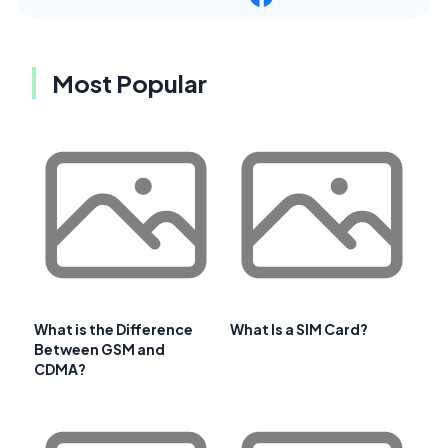
Most Popular
What is the Difference
What Is a SIM Card?
Between GSM and
CDMA?