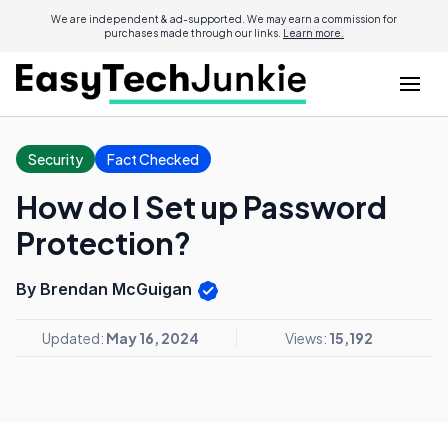
We are independent & ad-supported. We may earn a commission for
purchases made through our links.
Learn more.
Security
Fact Checked
How do I Set up Password
Protection?
By Brendan McGuigan
Updated:
May 16, 2024
Views:
15,192