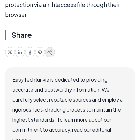
protection via an .htaccess file through their
browser.
Share
EasyTechJunkie is dedicated to providing
accurate and trustworthy information. We
carefully select reputable sources and employ a
rigorous fact-checking process to maintain the
highest standards. To learn more about our
commitment to accuracy, read our editorial
process.