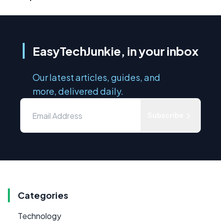
EasyTechJunkie, in your inbox
Our latest articles, guides, and
more, delivered daily.
Subscribe
Categories
Technology