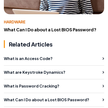
HARDWARE
What Can I Do about a Lost BIOS Password?
Related Articles
What is an Access Code?
What are Keystroke Dynamics?
What is Password Cracking?
What Can I Do about a Lost BIOS Password?