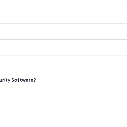
curity Software?
s