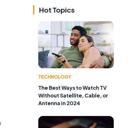
Hot Topics
TECHNOLOGY
The Best Ways to Watch TV
Without Satellite, Cable, or
Antenna in 2024
m