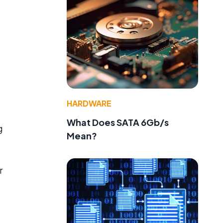
HARDWARE
What Does SATA 6Gb/s
g
Mean?
r