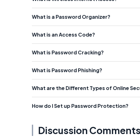
What is a Password Organizer?
What is an Access Code?
What is Password Cracking?
What is Password Phishing?
What are the Different Types of Online Se
How do I Set up Password Protection?
Discussion Comment