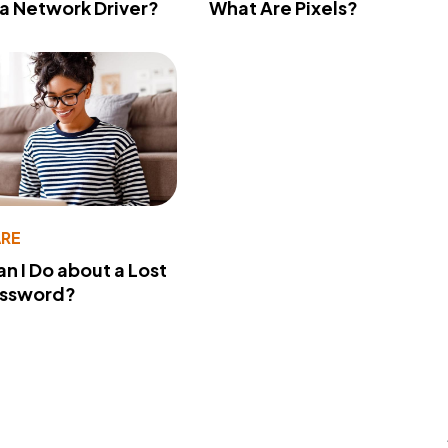
 a Network Driver?
What Are Pixels?
RE
n I Do about a Lost
assword?