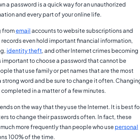
n a password is a quick way for an unauthorized
ation and every part of your online life.
g from
email
accounts to website subscriptions and
records even hold important financial information,
ng,
identity theft
, and other Internet crimes becoming
s important to choose a password that cannot be
eople that use family or pet names that are the most
a strong word and be sure to change it often. Changin
e completed in a matter of a few minutes.
s on the way that they use the Internet. It is best fo
rs to change their passwords often. In fact, these
 much more frequently than people who use
personal
ons 100% of the time.