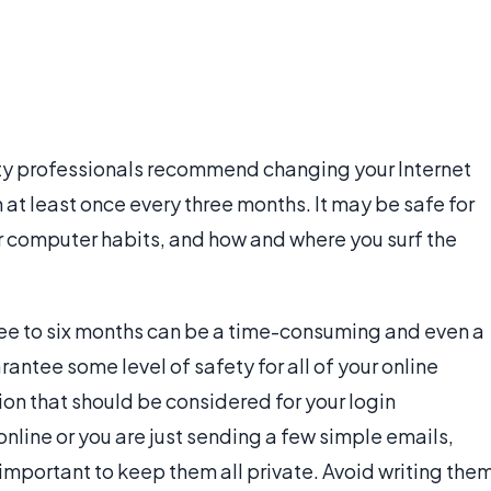
ty professionals recommend changing your Internet
at least once every three months. It may be safe for
ur computer habits, and how and where you surf the
ree to six months can be a time-consuming and even a
arantee some level of safety for all of your online
tion that should be considered for your login
nline or you are just sending a few simple emails,
 important to keep them all private. Avoid writing the