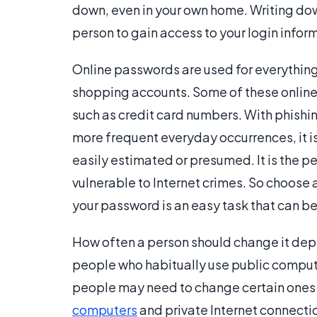
down, even in your own home. Writing dow
person to gain access to your login inform
Online passwords are used for everythin
shopping accounts. Some of these online 
such as credit card numbers. With phishi
more frequent everyday occurrences, it i
easily estimated or presumed. It is the p
vulnerable to Internet crimes. So choose 
your password is an easy task that can b
How often a person should change it depend
people who habitually use public compute
people may need to change certain ones
computers
and private Internet connecti