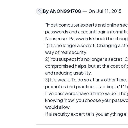
By
ANON991708
— On Jul 11, 2015
"Most computer experts and online sec
passwords and account login informatio
Nonsense. Passwords should be changed
1) It's no longer a secret. Changing a st
way of real security.
2) You suspect it's no longer a secret.
compromised helps, but at the cost of
and reducing usability.
3) It's weak. To do so at any other time,
promotes bad practice -- adding a "1" t
Live passwords have a finite value. They'
knowing 'how' you choose your passwo
would allow.
If a security expert tells you anything el