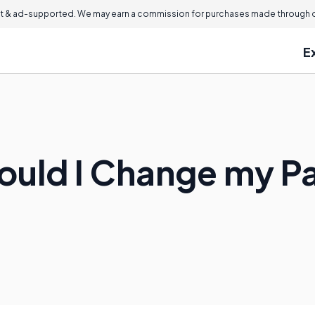
 & ad-supported. We may earn a commission for purchases made through ou
E
ould I Change my 