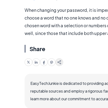
When changing your password, it is impera
choose a word that no one knows and no 
chosen word with a selection or numbers or
well, since those that include both upper 
Share
EasyTechJunkie is dedicated to providing a
reputable sources and employ a rigorous fa
learn more about our commitment to accuracy