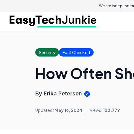
We are independent
Security
Fact Checked
How Often Sh
By Erika Peterson
Updated:
May 16, 2024
Views:
120,779