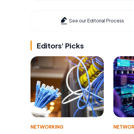
See our Editorial Process
Editors' Picks
NETWORKING
NETWOR