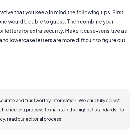
tive that you keep in mind the following tips. First,
one would be able to guess. Then combine your
 letters for extra security. Make it case-sensitive as
and lowercase letters are more difficult to figure out.
ccurate and trustworthy information. We carefully select
ct-checking process to maintain the highest standards. To
, read our editorial process.