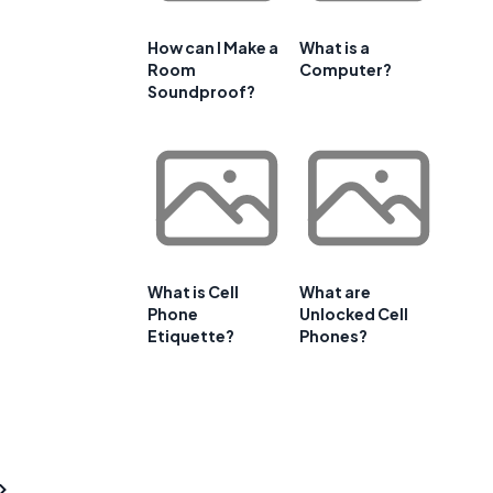
How can I Make a
What is a
Room
Computer?
Soundproof?
What is Cell
What are
Phone
Unlocked Cell
Etiquette?
Phones?