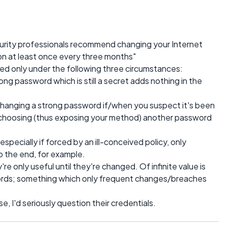
urity professionals recommend changing your Internet
n at least once every three months"
 only under the following three circumstances:
rong password which is still a secret adds nothing in the
 Changing a strong password if/when you suspect it's been
 choosing (thus exposing your method) another password
 especially if forced by an ill-conceived policy, only
o the end, for example.
re only useful until they're changed. Of infinite value is
rds; something which only frequent changes/breaches
se, I'd seriously question their credentials.