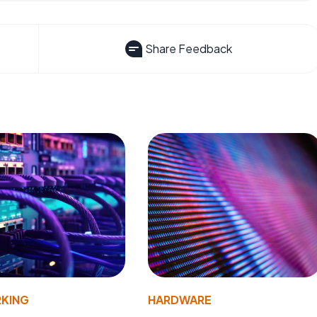
Share Feedback
KING
HARDWARE