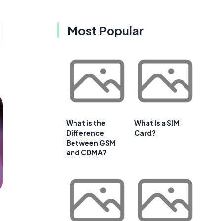
Most Popular
What is the
What Is a SIM
Difference
Card?
Between GSM
and CDMA?