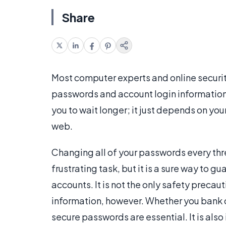
Share
Most computer experts and online securi
passwords and account login information 
you to wait longer; it just depends on yo
web.
Changing all of your passwords every th
frustrating task, but it is a sure way to gu
accounts. It is not the only safety precau
information, however. Whether you bank o
secure passwords are essential. It is also