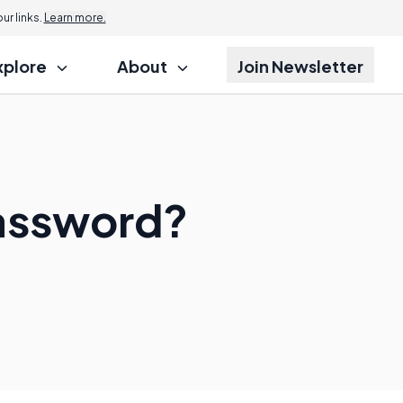
r links.
Learn more.
xplore
About
Join Newsletter
Password?