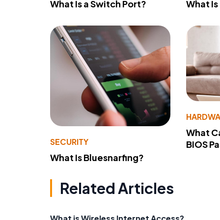
What Is a Switch Port?
What Is
HARDWA
What Ca
SECURITY
BIOS P
What Is Bluesnarfing?
Related Articles
What is Wireless Internet Access?