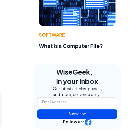
SOFTWARE
What Is a Computer File?
WiseGeek,
in your inbox
Our latest articles, guides,
and more, delivered daily.
Subscribe
Follow us: