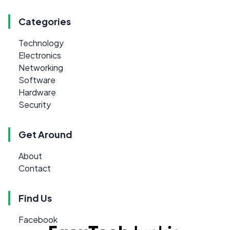
Categories
Technology
Electronics
Networking
Software
Hardware
Security
Get Around
About
Contact
Find Us
Facebook