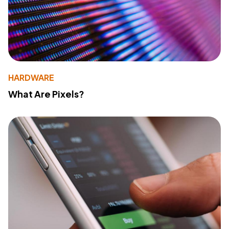
HARDWARE
What Are Pixels?