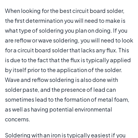
When looking for the best circuit board solder,
the first determination you will need to make is
what type of soldering you plan on doing. If you
are reflow or wave soldering, you will need to look
for a circuit board solder that lacks any flux. This
is due to the fact that the flux is typically applied
by itself prior to the application of the solder.
Wave and reflow soldering is also done with
solder paste, and the presence of lead can
sometimes lead to the formation of metal foam,
as well as having potential environmental
concerns.
Soldering with an iron is typically easiest if you