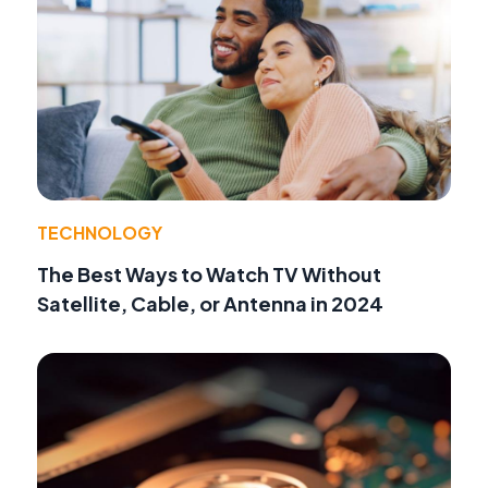
TECHNOLOGY
The Best Ways to Watch TV Without
Satellite, Cable, or Antenna in 2024