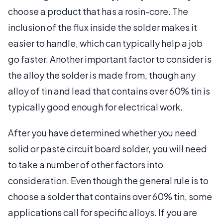
choose a product that has a rosin-core. The
inclusion of the flux inside the solder makes it
easier to handle, which can typically help a job
go faster. Another important factor to consider is
the alloy the solder is made from, though any
alloy of tin and lead that contains over 60% tin is
typically good enough for electrical work.
After you have determined whether you need
solid or paste circuit board solder, you will need
to take a number of other factors into
consideration. Even though the general rule is to
choose a solder that contains over 60% tin, some
applications call for specific alloys. If you are