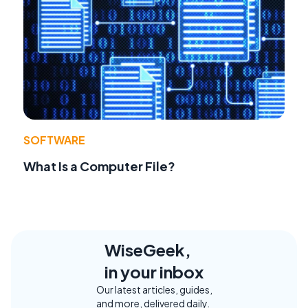
SOFTWARE
What Is a Computer File?
WiseGeek,
in your inbox
Our latest articles, guides,
and more, delivered daily.