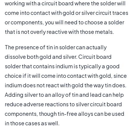
working with a circuit board where the solder will
come into contact with gold or silver circuit traces
or components, you will need to choose a solder
that is not overly reactive with those metals.
The presence of tin in solder can actually
dissolve both gold and silver. Circuit board
solder that contains indium is typically a good
choice if it will come into contact with gold, since
indium does not react with gold the way tin does.
Adding silver to an alloy of tin and lead can help
reduce adverse reactions to silver circuit board
components, though tin-free alloys can be used
in those cases as well.