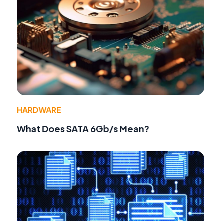
HARDWARE
What Does SATA 6Gb/s Mean?