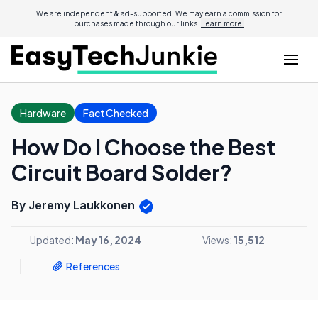
We are independent & ad-supported. We may earn a commission for
purchases made through our links.
Learn more.
Hardware
Fact Checked
How Do I Choose the Best
Circuit Board Solder?
By Jeremy Laukkonen
Updated:
May 16, 2024
Views:
15,512
References