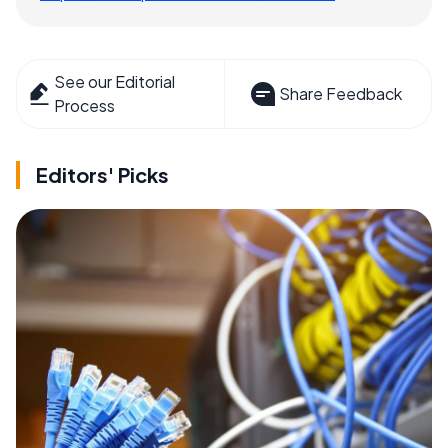
See our Editorial
Share Feedback
Process
Editors' Picks