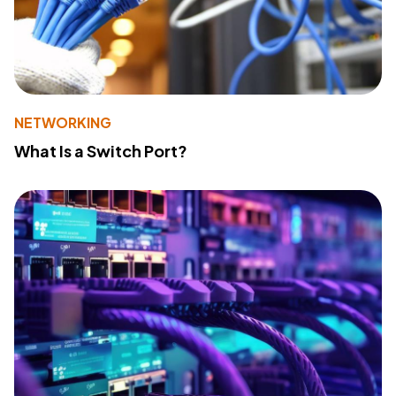
NETWORKING
What Is a Switch Port?