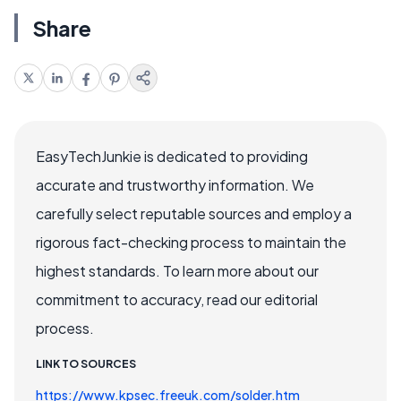
Share
EasyTechJunkie is dedicated to providing
accurate and trustworthy information. We
carefully select reputable sources and employ a
rigorous fact-checking process to maintain the
highest standards. To learn more about our
commitment to accuracy, read our editorial
process.
LINK TO SOURCES
https://www.kpsec.freeuk.com/solder.htm