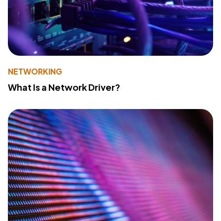
NETWORKING
What Is a Network Driver?