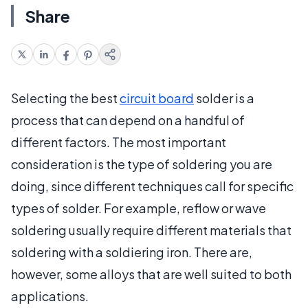
Share
Selecting the best
circuit board
solder is a
process that can depend on a handful of
different factors. The most important
consideration is the type of soldering you are
doing, since different techniques call for specific
types of solder. For example, reflow or wave
soldering usually require different materials that
soldering with a soldiering iron. There are,
however, some alloys that are well suited to both
applications.