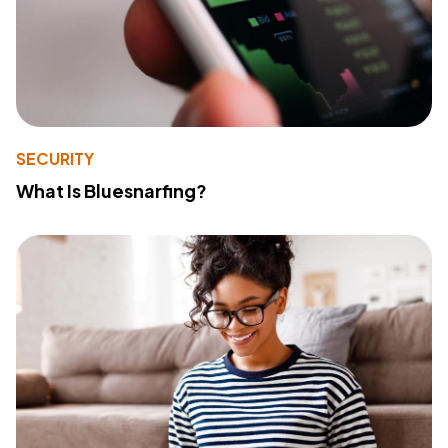
SECURITY
What Is Bluesnarfing?