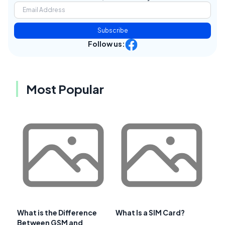
Subscribe
Follow us:
Most Popular
What is the Difference
What Is a SIM Card?
Between GSM and