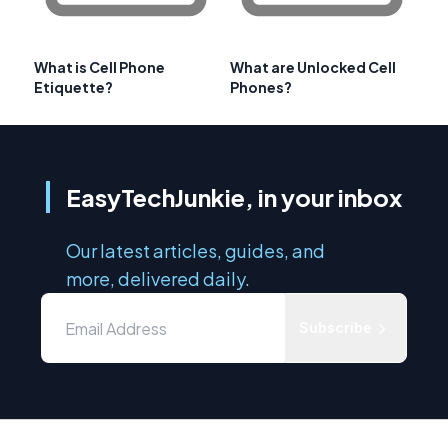
What is Cell Phone
What are Unlocked Cell
Etiquette?
Phones?
EasyTechJunkie, in your inbox
Our latest articles, guides, and
more, delivered daily.
Subscribe