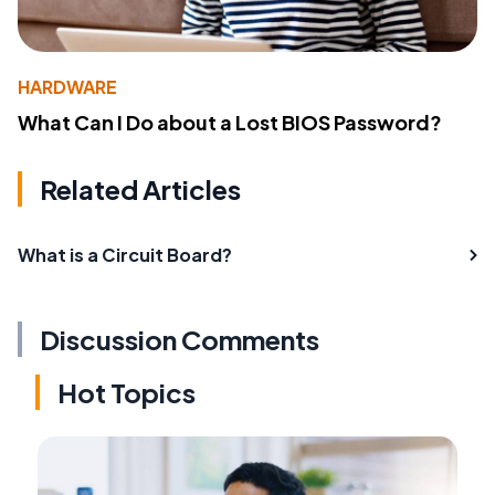
HARDWARE
What Can I Do about a Lost BIOS Password?
Related Articles
What is a Circuit Board?
Discussion Comments
Hot Topics