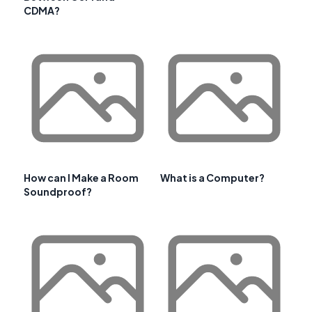
CDMA?
How can I Make a Room
What is a Computer?
Soundproof?