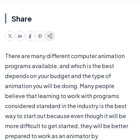
Share
There are many different computer animation
programs available, and which is the best
depends on your budget and the type of
animation you will be doing. Many people
believe that learning to work with programs
considered standard in the industry is the best
way to start out because even though it will be
more difficult to get started, they will be better
prepared to work as an animator by