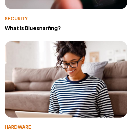
SECURITY
What Is Bluesnarfing?
HARDWARE