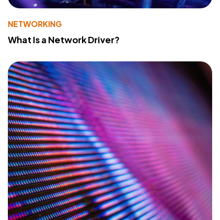
NETWORKING
What Is a Network Driver?