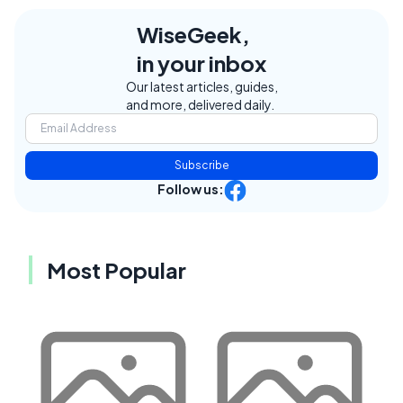
WiseGeek,
in your inbox
Our latest articles, guides,
and more, delivered daily.
Subscribe
Follow us:
Most Popular