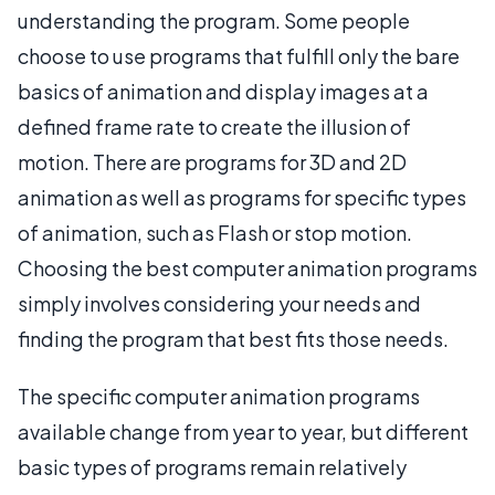
understanding the program. Some people
choose to use programs that fulfill only the bare
basics of animation and display images at a
defined frame rate to create the illusion of
motion. There are programs for 3D and 2D
animation as well as programs for specific types
of animation, such as Flash or stop motion.
Choosing the best computer animation programs
simply involves considering your needs and
finding the program that best fits those needs.
The specific computer animation programs
available change from year to year, but different
basic types of programs remain relatively