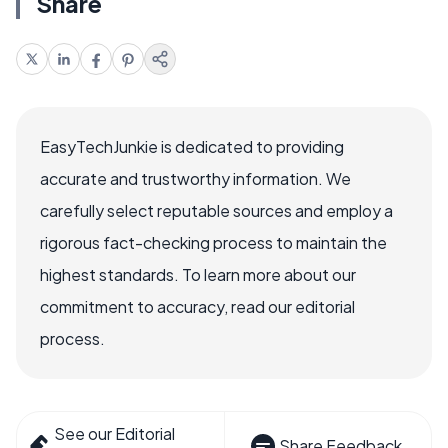
Share
EasyTechJunkie is dedicated to providing
accurate and trustworthy information. We
carefully select reputable sources and employ a
rigorous fact-checking process to maintain the
highest standards. To learn more about our
commitment to accuracy, read our editorial
process.
See our Editorial
Share Feedback