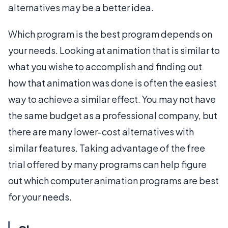
alternatives may be a better idea.
Which program is the best program depends on
your needs. Looking at animation that is similar to
what you wishe to accomplish and finding out
how that animation was done is often the easiest
way to achieve a similar effect. You may not have
the same budget as a professional company, but
there are many lower-cost alternatives with
similar features. Taking advantage of the free
trial offered by many programs can help figure
out which computer animation programs are best
for your needs.