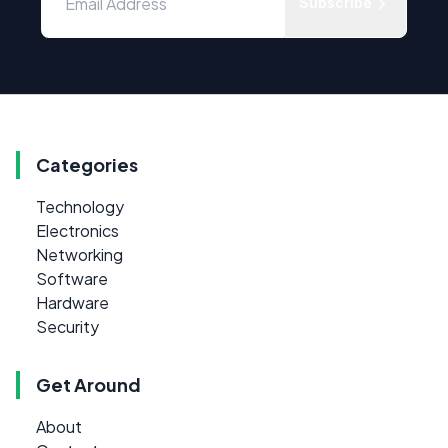
Subscribe
Categories
Technology
Electronics
Networking
Software
Hardware
Security
Get Around
About