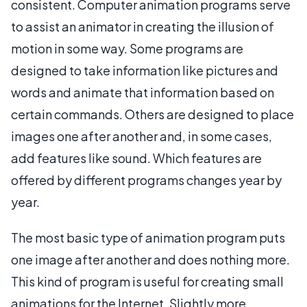
consistent. Computer animation programs serve
to assist an animator in creating the illusion of
motion in some way. Some programs are
designed to take information like pictures and
words and animate that information based on
certain commands. Others are designed to place
images one after another and, in some cases,
add features like sound. Which features are
offered by different programs changes year by
year.
The most basic type of animation program puts
one image after another and does nothing more.
This kind of program is useful for creating small
animations for the Internet. Slightly more