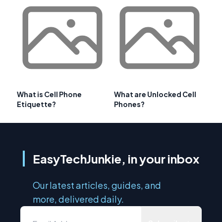
What is Cell Phone
What are Unlocked Cell
Etiquette?
Phones?
EasyTechJunkie, in your inbox
Our latest articles, guides, and
more, delivered daily.