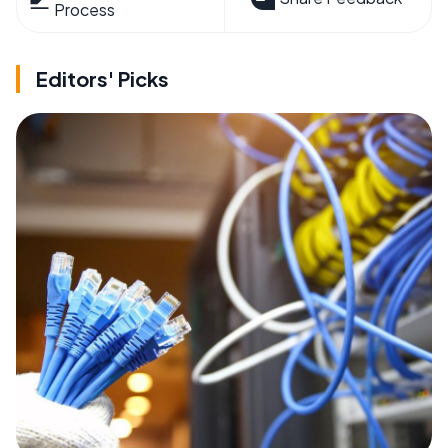
Process
Editors' Picks