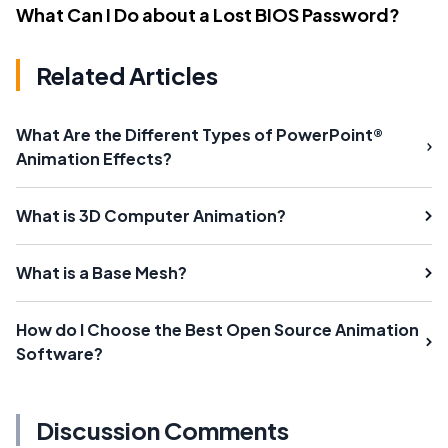
What Can I Do about a Lost BIOS Password?
Related Articles
What Are the Different Types of PowerPoint®
Animation Effects?
What is 3D Computer Animation?
What is a Base Mesh?
How do I Choose the Best Open Source Animation
Software?
Discussion Comments