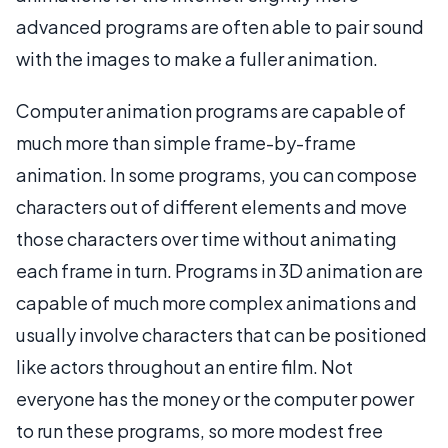
advanced programs are often able to pair sound
with the images to make a fuller animation.
Computer animation programs are capable of
much more than simple frame-by-frame
animation. In some programs, you can compose
characters out of different elements and move
those characters over time without animating
each frame in turn. Programs in 3D animation are
capable of much more complex animations and
usually involve characters that can be positioned
like actors throughout an entire film. Not
everyone has the money or the computer power
to run these programs, so more modest free