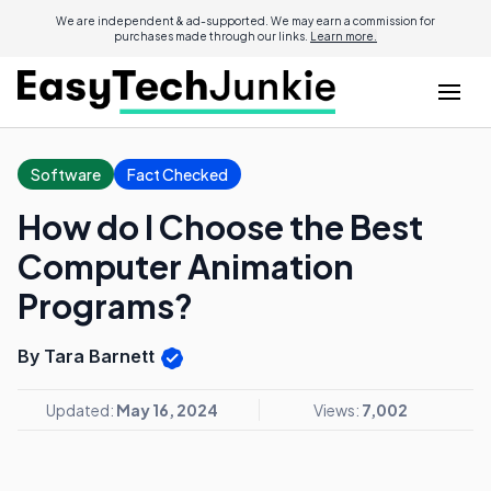
We are independent & ad-supported. We may earn a commission for
purchases made through our links.
Learn more.
Software
Fact Checked
How do I Choose the Best
Computer Animation
Programs?
By Tara Barnett
Updated:
May 16, 2024
Views:
7,002