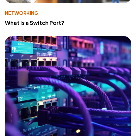
NETWORKING
What Is a Switch Port?