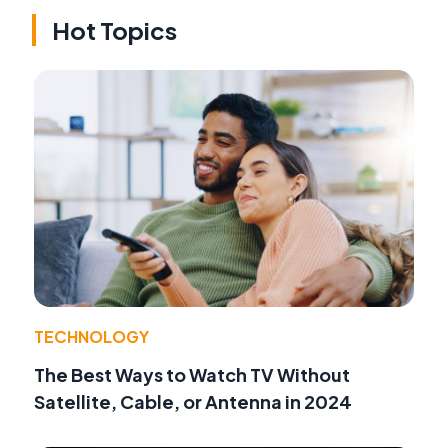
Hot Topics
TECHNOLOGY
The Best Ways to Watch TV Without
Satellite, Cable, or Antenna in 2024