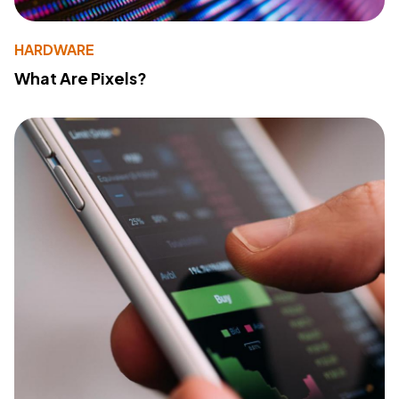
HARDWARE
What Are Pixels?