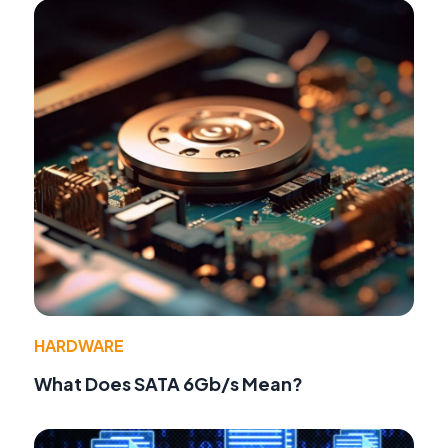
HARDWARE
What Does SATA 6Gb/s Mean?