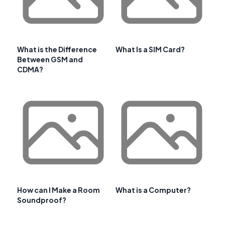
What is the Difference
What Is a SIM Card?
Between GSM and
CDMA?
How can I Make a Room
What is a Computer?
Soundproof?