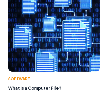
SOFTWARE
What Is a Computer File?