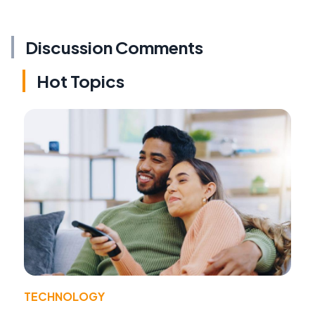
Discussion Comments
Hot Topics
TECHNOLOGY