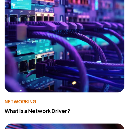
NETWORKING
What Is a Network Driver?