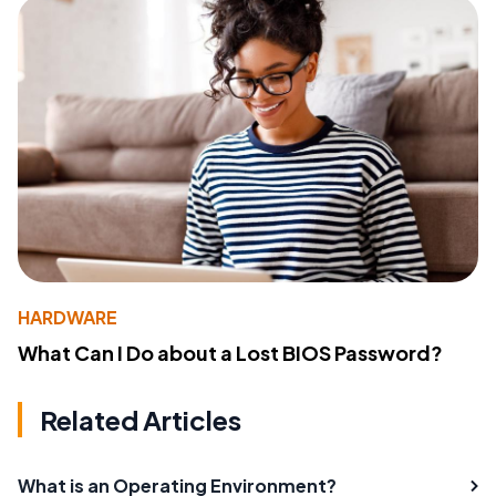
HARDWARE
What Can I Do about a Lost BIOS Password?
Related Articles
What is an Operating Environment?