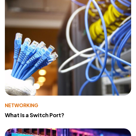
NETWORKING
What Is a Switch Port?