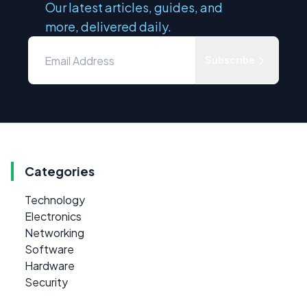
Our latest articles, guides, and
more, delivered daily.
Subscribe
Categories
Technology
Electronics
Networking
Software
Hardware
Security