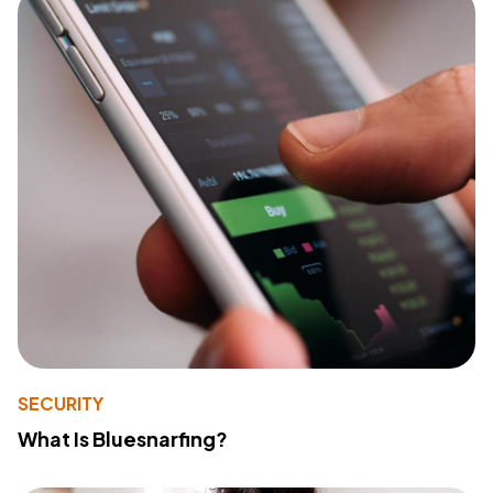
SECURITY
What Is Bluesnarfing?