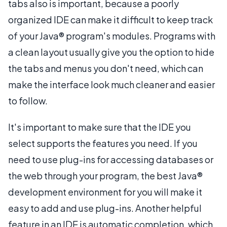
tabs also is important, because a poorly
organized IDE can make it difficult to keep track
of your Java® program's modules. Programs with
a clean layout usually give you the option to hide
the tabs and menus you don't need, which can
make the interface look much cleaner and easier
to follow.
It's important to make sure that the IDE you
select supports the features you need. If you
need to use plug-ins for accessing databases or
the web through your program, the best Java®
development environment for you will make it
easy to add and use plug-ins. Another helpful
feature in an IDE is automatic completion, which