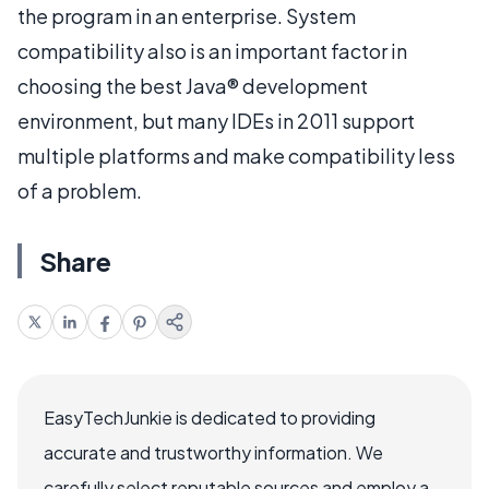
the program in an enterprise. System
compatibility also is an important factor in
choosing the best Java® development
environment, but many IDEs in 2011 support
multiple platforms and make compatibility less
of a problem.
Share
EasyTechJunkie is dedicated to providing
accurate and trustworthy information. We
carefully select reputable sources and employ a