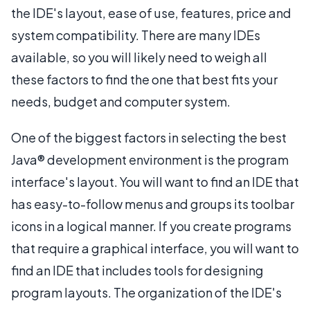
the IDE's layout, ease of use, features, price and
system compatibility. There are many IDEs
available, so you will likely need to weigh all
these factors to find the one that best fits your
needs, budget and computer system.
One of the biggest factors in selecting the best
Java® development environment is the program
interface's layout. You will want to find an IDE that
has easy-to-follow menus and groups its toolbar
icons in a logical manner. If you create programs
that require a graphical interface, you will want to
find an IDE that includes tools for designing
program layouts. The organization of the IDE's