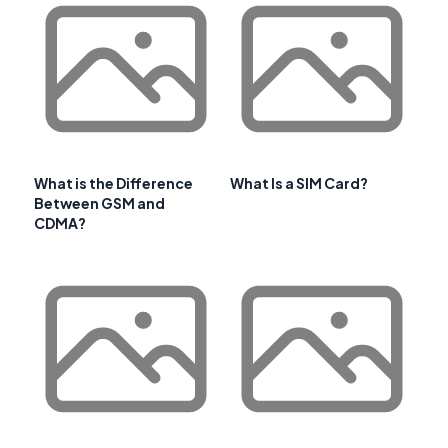
What is the Difference
What Is a SIM Card?
Between GSM and
CDMA?