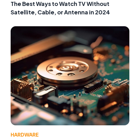
The Best Ways to Watch TV Without
Satellite, Cable, or Antenna in 2024
HARDWARE