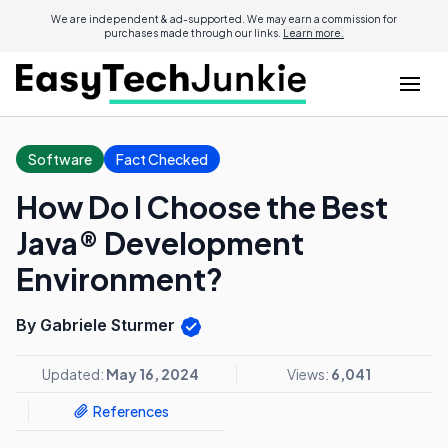
We are independent & ad-supported. We may earn a commission for
purchases made through our links.
Learn more.
Software
Fact Checked
How Do I Choose the Best
Java® Development
Environment?
By Gabriele Sturmer
Updated:
May 16, 2024
Views:
6,041
References