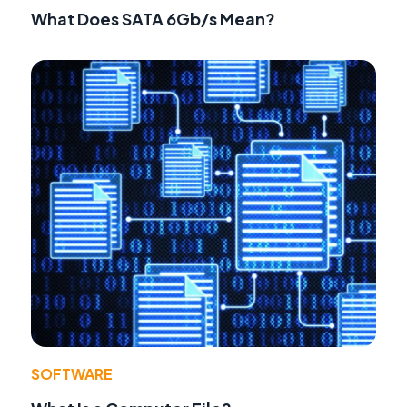
What Does SATA 6Gb/s Mean?
SOFTWARE