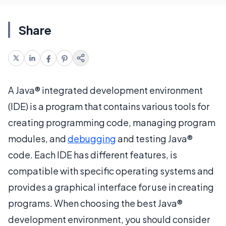
Share
A Java® integrated development environment
(IDE) is a program that contains various tools for
creating programming code, managing program
modules, and
debugging
and testing Java®
code. Each IDE has different features, is
compatible with specific operating systems and
provides a graphical interface for use in creating
programs. When choosing the best Java®
development environment, you should consider