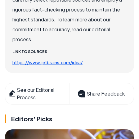
rigorous fact-checking process to maintain the
highest standards. To learn more about our
commitment to accuracy, read our editorial
process.
LINK TO SOURCES
https://www.jetbrains.com/idea/
See our Editorial
Share Feedback
Process
Editors' Picks