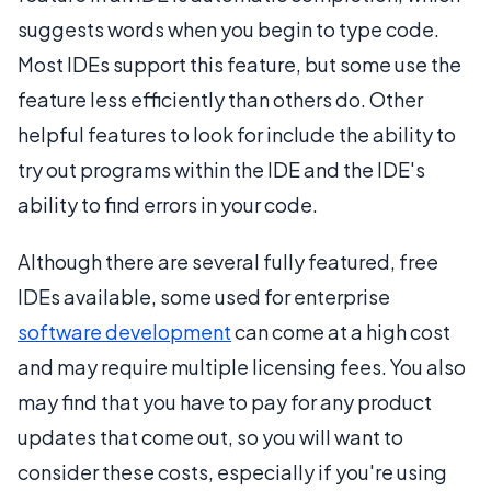
suggests words when you begin to type code.
Most IDEs support this feature, but some use the
feature less efficiently than others do. Other
helpful features to look for include the ability to
try out programs within the IDE and the IDE's
ability to find errors in your code.
Although there are several fully featured, free
IDEs available, some used for enterprise
software development
can come at a high cost
and may require multiple licensing fees. You also
may find that you have to pay for any product
updates that come out, so you will want to
consider these costs, especially if you're using