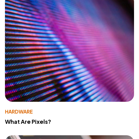
HARDWARE
What Are Pixels?