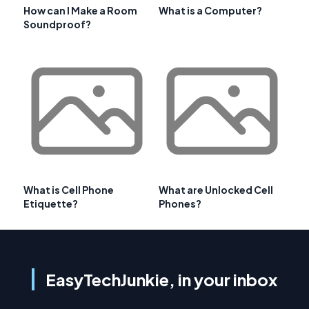
How can I Make a Room
What is a Computer?
Soundproof?
What is Cell Phone
What are Unlocked Cell
Etiquette?
Phones?
EasyTechJunkie, in your inbox