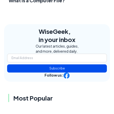
What Is a Computer File?
WiseGeek,
in your inbox
Our latest articles, guides,
and more, delivered daily.
Subscribe
Follow us:
Most Popular