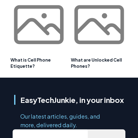
What is Cell Phone
What are Unlocked Cell
Etiquette?
Phones?
EasyTechJunkie, in your inbox
Our latest articles, guides, and
more, delivered daily.