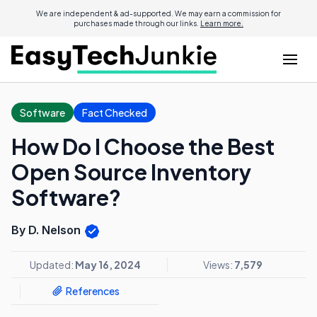
We are independent & ad-supported. We may earn a commission for
purchases made through our links.
Learn more.
Software
Fact Checked
How Do I Choose the Best
Open Source Inventory
Software?
By D. Nelson
Updated:
May 16, 2024
Views:
7,579
References