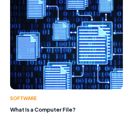
SOFTWARE
What Is a Computer File?