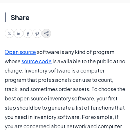
Share
Open source
software is any kind of program
whose
source code
is available to the public at no
charge. Inventory software is a computer
program that professionals can use to count,
track, and sometimes order assets. To choose the
best open source inventory software, your first
step should be to generate a list of functions that
you need in inventory software. For example, if
you are concerned about network and computer