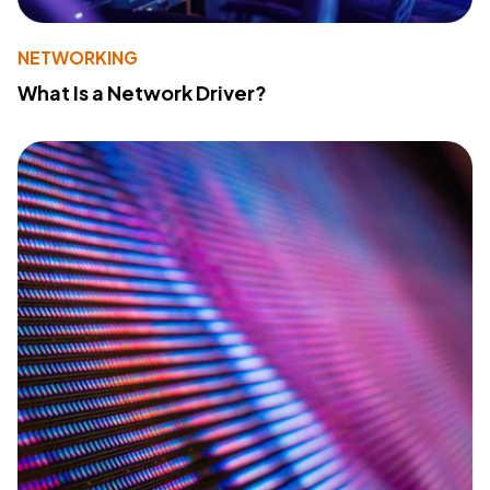
NETWORKING
What Is a Network Driver?