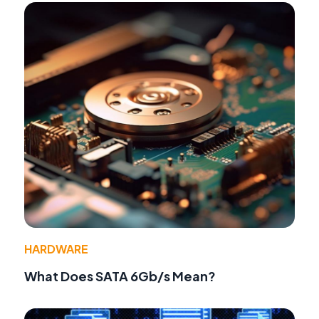
HARDWARE
What Does SATA 6Gb/s Mean?