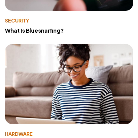
SECURITY
What Is Bluesnarfing?
HARDWARE