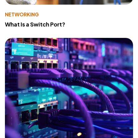
NETWORKING
What Is a Switch Port?