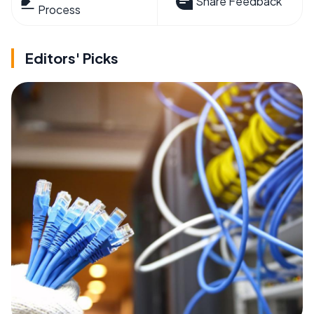
Share Feedback
Process
Editors' Picks