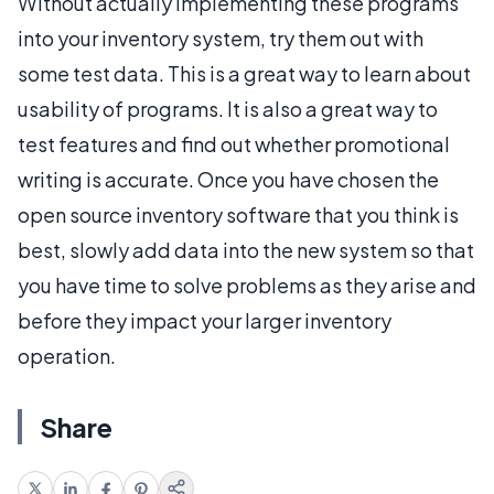
Without actually implementing these programs
into your inventory system, try them out with
some test data. This is a great way to learn about
usability of programs. It is also a great way to
test features and find out whether promotional
writing is accurate. Once you have chosen the
open source inventory software that you think is
best, slowly add data into the new system so that
you have time to solve problems as they arise and
before they impact your larger inventory
operation.
Share