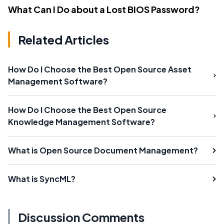
What Can I Do about a Lost BIOS Password?
Related Articles
How Do I Choose the Best Open Source Asset
Management Software?
How Do I Choose the Best Open Source
Knowledge Management Software?
What is Open Source Document Management?
What is SyncML?
Discussion Comments