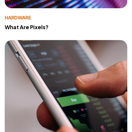
HARDWARE
What Are Pixels?