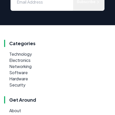
Subscribe
Categories
Technology
Electronics
Networking
Software
Hardware
Security
Get Around
About