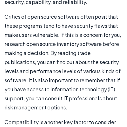
security, capability, and reliability.
Critics of open source software often posit that
these programs tend to have security flaws that
make users vulnerable. If this is a concern for you,
research open source inventory software before
making a decision. By reading trade
publications, you can find out about the security
levels and performance levels of various kinds of
software. It is also important to remember that if
you have access to information technology (IT)
support, you can consult IT professionals about
risk management options.
Compatibility is another key factor to consider