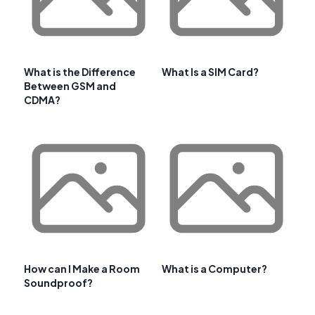
What is the Difference
What Is a SIM Card?
Between GSM and
CDMA?
How can I Make a Room
What is a Computer?
Soundproof?