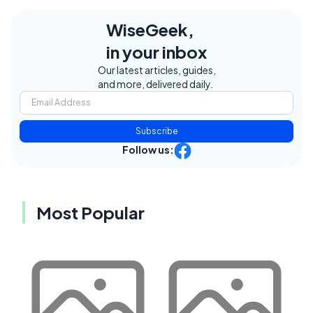
WiseGeek,
in your inbox
Our latest articles, guides,
and more, delivered daily.
Subscribe
Follow us:
Most Popular