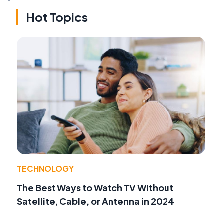
Hot Topics
TECHNOLOGY
The Best Ways to Watch TV Without
Satellite, Cable, or Antenna in 2024