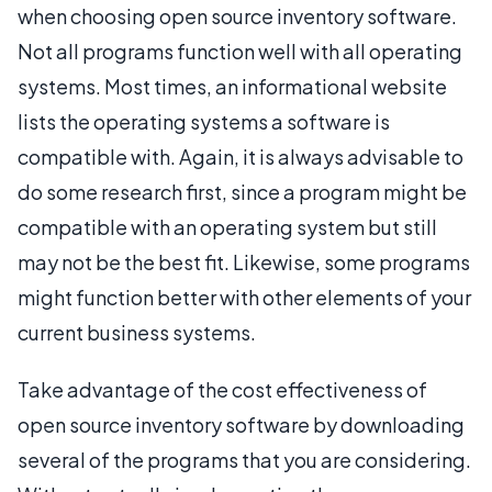
when choosing open source inventory software.
Not all programs function well with all operating
systems. Most times, an informational website
lists the operating systems a software is
compatible with. Again, it is always advisable to
do some research first, since a program might be
compatible with an operating system but still
may not be the best fit. Likewise, some programs
might function better with other elements of your
current business systems.
Take advantage of the cost effectiveness of
open source inventory software by downloading
several of the programs that you are considering.