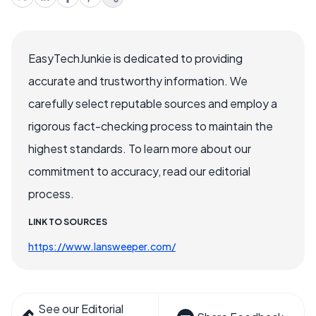
EasyTechJunkie is dedicated to providing
accurate and trustworthy information. We
carefully select reputable sources and employ a
rigorous fact-checking process to maintain the
highest standards. To learn more about our
commitment to accuracy, read our editorial
process.
LINK TO SOURCES
https://www.lansweeper.com/
See our Editorial