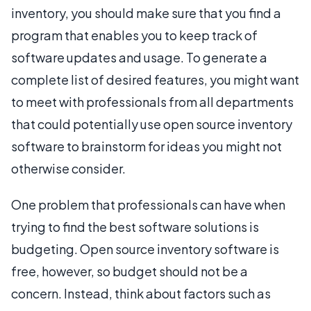
inventory, you should make sure that you find a
program that enables you to keep track of
software updates and usage. To generate a
complete list of desired features, you might want
to meet with professionals from all departments
that could potentially use open source inventory
software to brainstorm for ideas you might not
otherwise consider.
One problem that professionals can have when
trying to find the best software solutions is
budgeting. Open source inventory software is
free, however, so budget should not be a
concern. Instead, think about factors such as