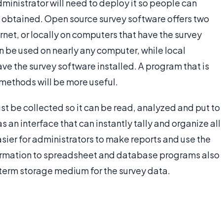
ministrator will need to deploy it so people can
 obtained. Open source survey software offers two
rnet, or locally on computers that have the survey
be used on nearly any computer, while local
 the survey software installed. A program that is
ethods will be more useful.
st be collected so it can be read, analyzed and put to
s an interface that can instantly tally and organize all
easier for administrators to make reports and use the
nformation to spreadsheet and database programs also
g-term storage medium for the survey data.