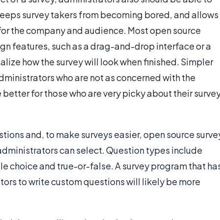
 keeps survey takers from becoming bored, and allows
s for the company and audience. Most open source
gn features, such as a drag-and-drop interface or a
alize how the survey will look when finished. Simpler
administrators who are not as concerned with the
 better for those who are very picky about their surve
uestions and, to make surveys easier, open source surve
dministrators can select. Question types include
le choice and true-or-false. A survey program that ha
ors to write custom questions will likely be more