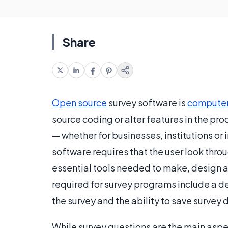
Share
Open source
survey software is
computer
source coding or alter features in the pr
— whether for businesses, institutions or
software requires that the user look throug
essential tools needed to make, design a
required for survey programs include a de
the survey and the ability to save survey 
While survey questions are the main aspec