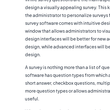
design a visually appealing survey. This
the administrator to personalize survey
survey software comes with intuitive desi
window that allows administrators to visu
design interfaces will be better for new 
design, while advanced interfaces will be
design.
A survey is nothing more than a list of q
software has question types from which a
short answer, checkbox questions, multip
more question types or allows administrat
useful.