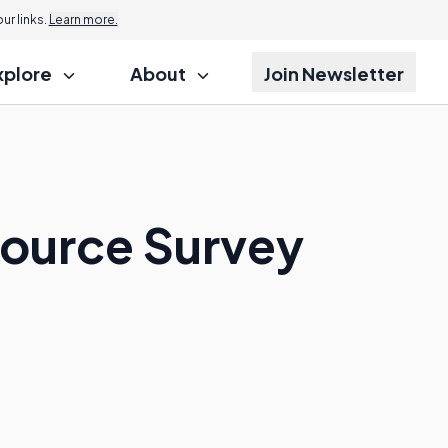
r links.
Learn more.
xplore
About
Join Newsletter
Source Survey