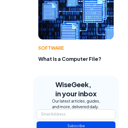
SOFTWARE
What Is a Computer File?
WiseGeek,
in your inbox
Our latest articles, guides,
and more, delivered daily.
Subscribe