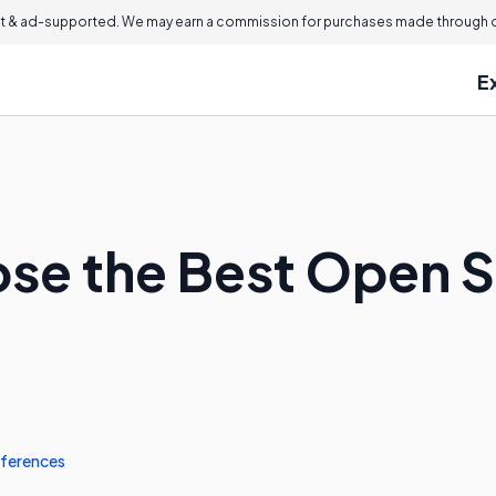
 & ad-supported. We may earn a commission for purchases made through ou
E
se the Best Open 
ferences