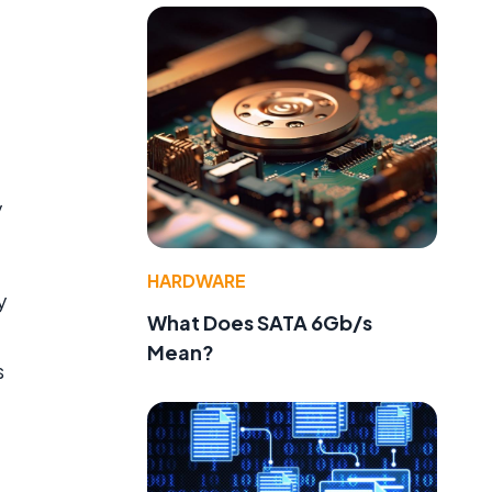
y
HARDWARE
y
What Does SATA 6Gb/s
Mean?
s