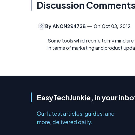
Discussion Comment
By
ANON294738
— On Oct 03, 2012
Some tools which come to my mind are
in terms of marketing and product upda
EasyTechJunkie, in your inbo
Our latest articles, guides, and
more, delivered daily.