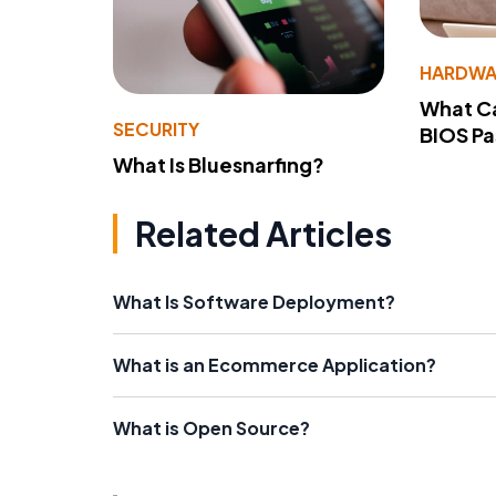
HARDWA
What Ca
SECURITY
BIOS P
What Is Bluesnarfing?
Related Articles
What Is Software Deployment?
What is an Ecommerce Application?
What is Open Source?