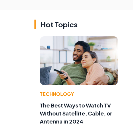
Hot Topics
TECHNOLOGY
The Best Ways to Watch TV
Without Satellite, Cable, or
Antenna in 2024