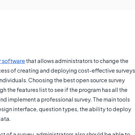
 software
that allows administrators to change the
ocess of creating and deploying cost-effective surveys
 individuals. Choosing the best open source survey
h the features list to see if the program has all the
nd implement a professional survey. The main tools
sign interface, question types, the ability to deploy
data.
t of a survey, administrators also should be able to