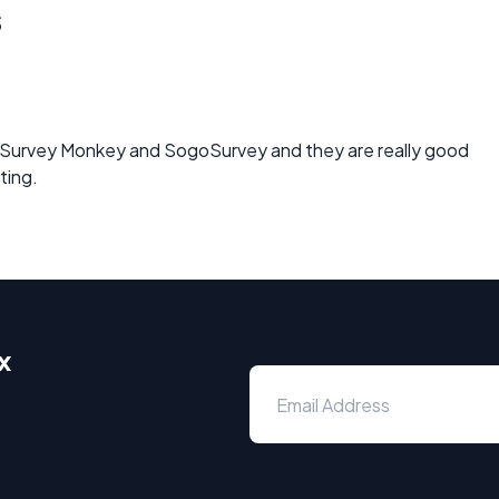
s
 Survey Monkey and SogoSurvey and they are really good
ting.
x