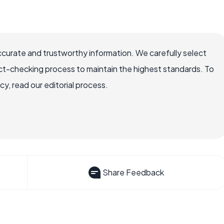
ccurate and trustworthy information. We carefully select
ct-checking process to maintain the highest standards. To
, read our editorial process.
Share Feedback