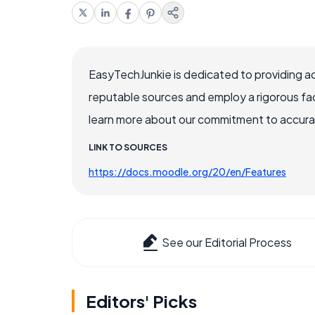
EasyTechJunkie is dedicated to providing a
reputable sources and employ a rigorous fa
learn more about our commitment to accuracy
LINK TO SOURCES
https://docs.moodle.org/20/en/Features
See our Editorial Process
Editors' Picks