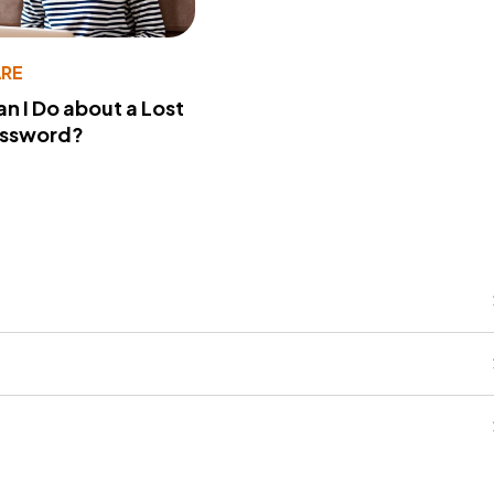
RE
n I Do about a Lost
assword?