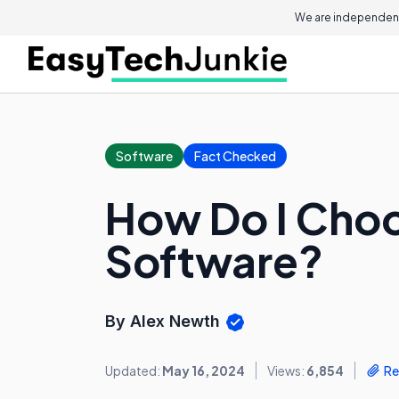
We are independent
Software
Fact Checked
How Do I Choo
Software?
By Alex Newth
Updated:
May 16, 2024
Views:
6,854
Re