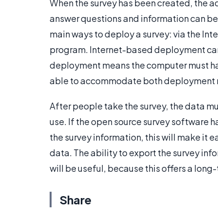
When the survey has been created, the ad
answer questions and information can be
main ways to deploy a survey: via the Inte
program. Internet-based deployment can 
deployment means the computer must have
able to accommodate both deployment m
After people take the survey, the data mu
use. If the open source survey software ha
the survey information, this will make it 
data. The ability to export the survey i
will be useful, because this offers a lon
Share