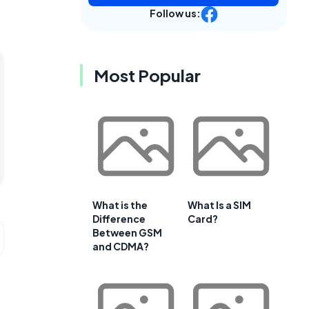
Follow us:
Most Popular
What is the
What Is a SIM
Difference
Card?
Between GSM
and CDMA?