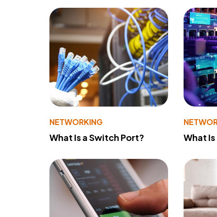
NETWORKING
NETWOR
What Is a Switch Port?
What Is