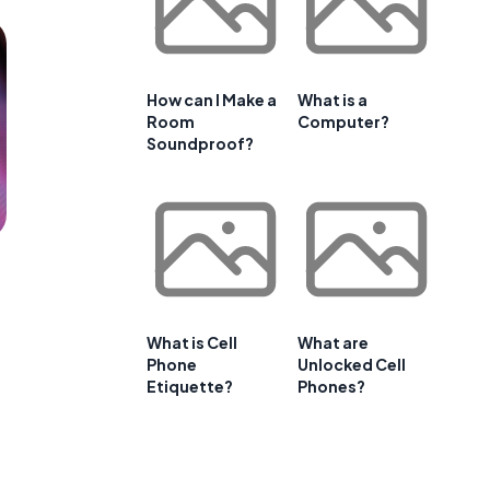
How can I Make a
What is a
Room
Computer?
Soundproof?
What is Cell
What are
Phone
Unlocked Cell
Etiquette?
Phones?