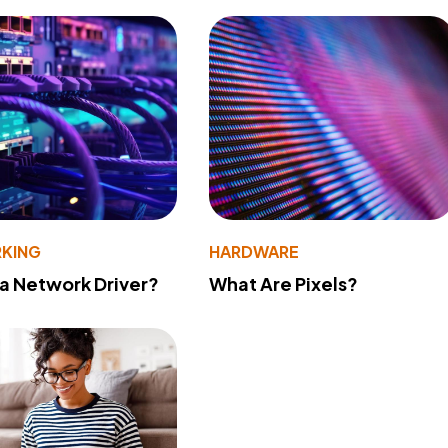
KING
HARDWARE
 a Network Driver?
What Are Pixels?