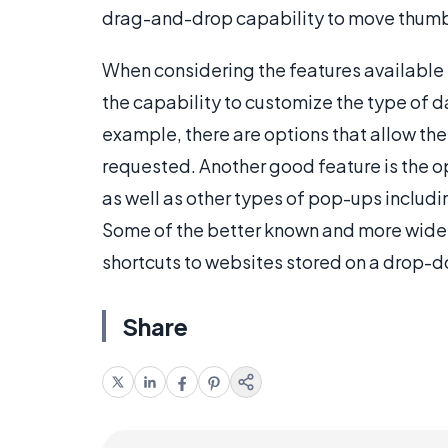
drag-and-drop capability to move thumbn
When considering the features available 
the capability to customize the type of d
example, there are options that allow the
requested. Another good feature is the o
as well as other types of pop-ups includ
Some of the better known and more widely
shortcuts to websites stored on a drop-
Share