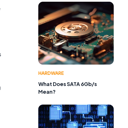
e
s
HARDWARE
What Does SATA 6Gb/s
g
Mean?