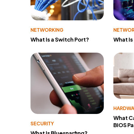
NETWORKING
NETWOR
What Is a Switch Port?
What Is
HARDWA
What Ca
SECURITY
BIOS P
What Is Bluesnarfing?