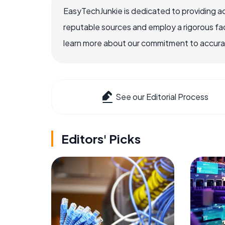
EasyTechJunkie is dedicated to providing a
reputable sources and employ a rigorous fa
learn more about our commitment to accuracy
See our Editorial Process
Editors' Picks