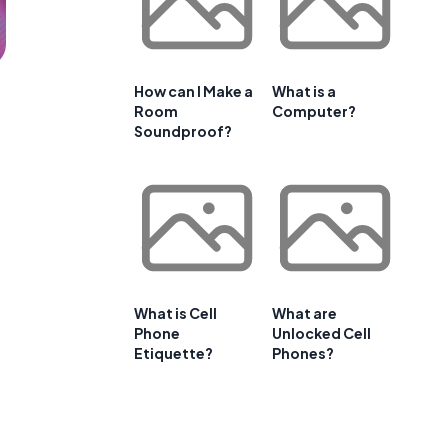
How can I Make a
What is a
Room
Computer?
Soundproof?
What is Cell
What are
Phone
Unlocked Cell
Etiquette?
Phones?