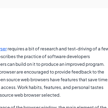
ser
requires a bit of research and test-driving of a fe
escribes the practice of software developers
hers can build on it to produce an improved program.
browser are encouraged to provide feedback to the
pen source web browsers have features that save time
in access. Work habits, features, and personal tastes
en source web browser selected.
rance of the browser window, the main element of the