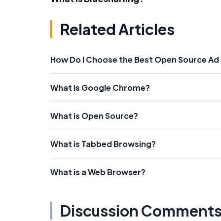
Related Articles
How Do I Choose the Best Open Source Ad
What is Google Chrome?
What is Open Source?
What is Tabbed Browsing?
What is a Web Browser?
Discussion Comment