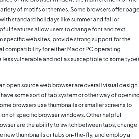
 variety of motifs or themes. Some browsers offer pag
with standard holidays like summer and fall or
ful features allow users to change font and text
m specific websites, provide strong support for the
l compatibility for either Mac or PC operating
 less vulnerable and not as susceptible to some type
n an open source web browser are overall visual design
have some sort of tab system or other way of openin
ome browsers use thumbnails or smaller screens to
ation of specific browser windows. Other helpful
browser are the ability to switch between tabs, change
ate new thumbnails or tabs on-the-fly, and employ a