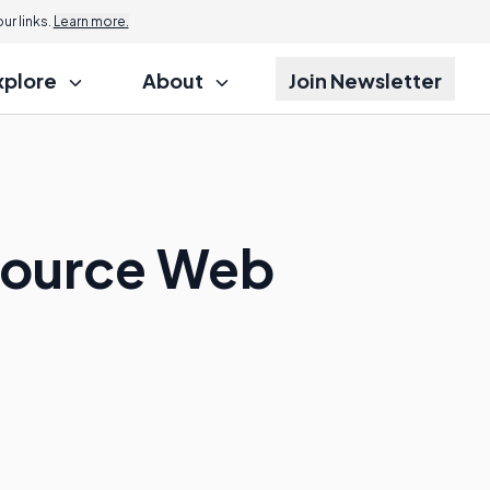
r links.
Learn more.
xplore
About
Join Newsletter
Source Web