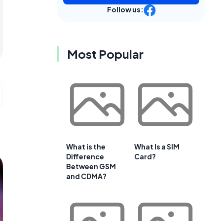
Follow us:
Most Popular
What is the
What Is a SIM
Difference
Card?
Between GSM
and CDMA?