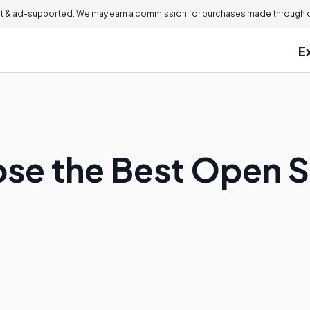
 & ad-supported. We may earn a commission for purchases made through ou
E
ose the Best Open 