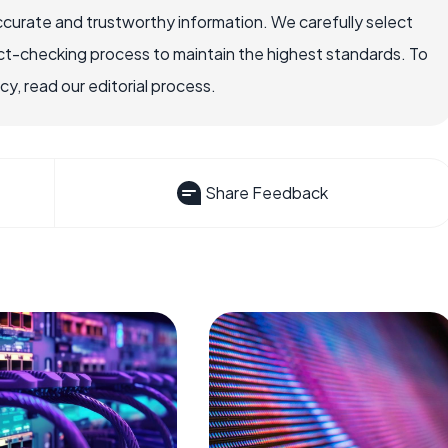
ccurate and trustworthy information. We carefully select
ct-checking process to maintain the highest standards. To
, read our editorial process.
Share Feedback