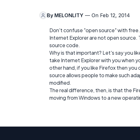
By
MELONLITY
— On Feb 12, 2014
Don't confuse "open source" with free.
Internet Explorer are not open source.
source code.
Why is that important? Let's say you lik
take Internet Explorer with you when yo
other hand, if you like Firefox then you
source allows people to make such ada
modified.
The real difference, then, is that the F
moving from Windows to a new operating