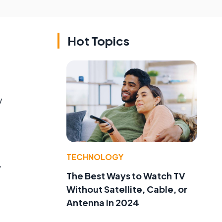
Hot Topics
w
TECHNOLOGY
,
The Best Ways to Watch TV
Without Satellite, Cable, or
Antenna in 2024