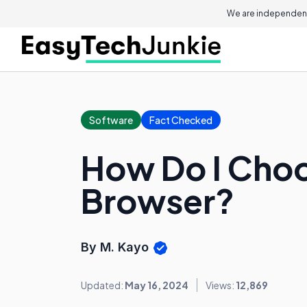
We are independent
Software
Fact Checked
How Do I Cho
Browser?
By M. Kayo
Updated:
May 16, 2024
Views:
12,869