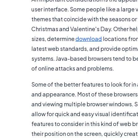
user interface. Some people like a large
themes that coincide with the seasons or 
Christmas and Valentine's Day. Other help
sizes, determine
download
locations fro
latest web standards, and provide optima
systems. Java-based browsers tend to be
of online attacks and problems.
Some of the better features to look for i
and appearance. Most of these browsers 
and viewing multiple browser windows. S
allow for quick and easy visual identific
features to consider in this kind of web 
their position on the screen, quickly cre