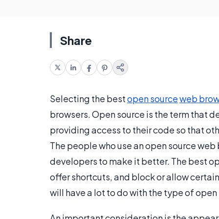
Share
Selecting the best
open source
web brow
browsers. Open source is the term that d
providing access to their code so that ot
The people who use an open source web 
developers to make it better. The best o
offer shortcuts, and block or allow certa
will have a lot to do with the type of op
An important consideration is the appea