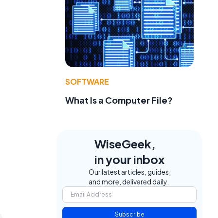
SOFTWARE
What Is a Computer File?
WiseGeek,
in your inbox
Our latest articles, guides,
and more, delivered daily.
Subscribe