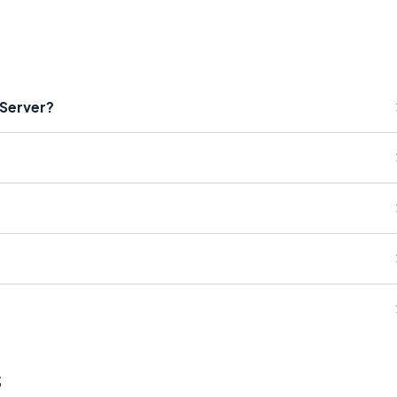
 Server?
s