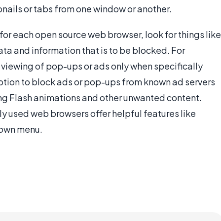
ails or tabs from one window or another.
for each open source web browser, look for things like
ata and information that is to be blocked. For
 viewing of pop-ups or ads only when specifically
ption to block ads or pop-ups from known ad servers
ing Flash animations and other unwanted content.
 used web browsers offer helpful features like
down menu.