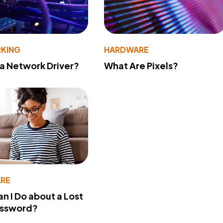
KING
HARDWARE
 a Network Driver?
What Are Pixels?
RE
n I Do about a Lost
assword?