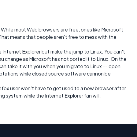
 While most Web browsers are free, ones like Microsoft
 That means that people aren't free to mess with the
e Internet Explorer but make the jump to Linux. You can't
u change as Microsoft has not ported it to Linux. On the
 can take it with you when you migrate to Linux -- open
ptations while closed source software cannon be
irefox user won't have to get used to a new browser after
 system while the Internet Explorer fan will.