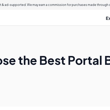
 & ad-supported. We may earn a commission for purchases made through ou
E
se the Best Portal 