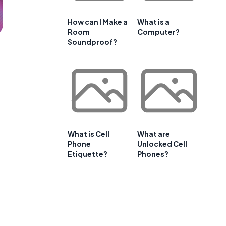
How can I Make a
What is a
Room
Computer?
Soundproof?
What is Cell
What are
Phone
Unlocked Cell
Etiquette?
Phones?