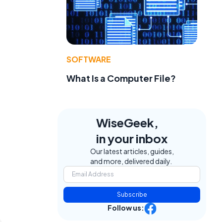
SOFTWARE
What Is a Computer File?
WiseGeek,
in your inbox
Our latest articles, guides,
and more, delivered daily.
Subscribe
Follow us: