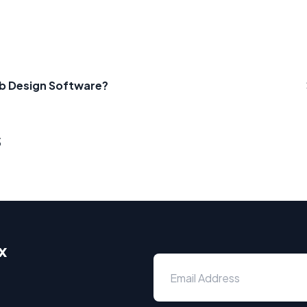
b Design Software?
s
x