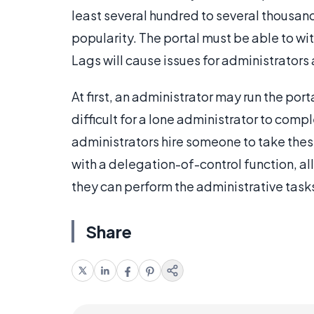
least several hundred to several thousand
popularity. The portal must be able to wi
Lags will cause issues for administrators 
At first, an administrator may run the port
difficult for a lone administrator to comp
administrators hire someone to take these
with a delegation-of-control function, al
they can perform the administrative task
Share