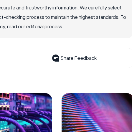
ccurate and trustworthy information. We carefully select
ct-checking process to maintain the highest standards. To
, read our editorial process.
Share Feedback