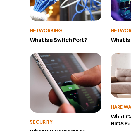
NETWORKING
NETWOR
What Is a Switch Port?
What Is
HARDWA
What Ca
SECURITY
BIOS P