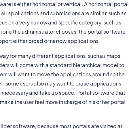
are is either horizontal or vertical. A horizontal portal
 all applications and submissions are similar, such as
ocus on a very narrow and specific category, such as
 one the administrator chooses, the portal software
upport either broad or narrow applications.
eway for many different applications, such as maps,
lders will come with a standard hierarchical model to
ers will want to move the applications around so the
ser; some users also may want to erase applications
unnecessary and take up space. Portal software that
make the user feel more in charge of his or her portal
uilder software, because most portals are visited at