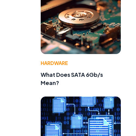
HARDWARE
What Does SATA 6Gb/s
Mean?