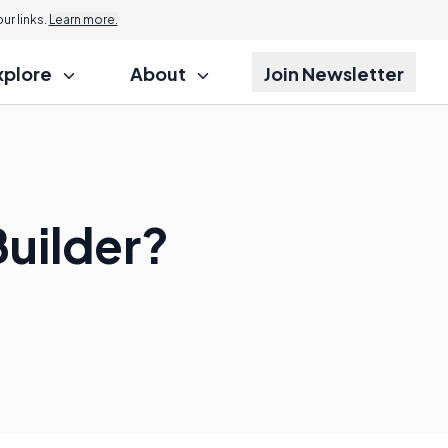
r links.
Learn more.
xplore
About
Join Newsletter
Builder?