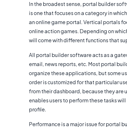
In the broadest sense, portal builder softw
is one that focuses on a category in which
an online game portal. Vertical portals f
online action games. Depending on which
will come with different functions that s
All portal builder software acts as a gat
email, news reports, etc. Most portal bui
organize these applications, but some us
order is customized for that particular u
from their dashboard, because they are 
enables users to perform these tasks will 
profile.
Performance is a major issue for portal b