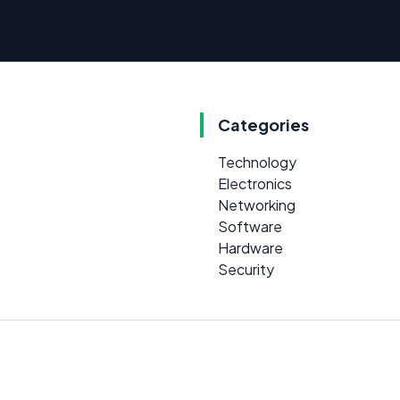
Categories
Technology
Electronics
Networking
Software
Hardware
Security