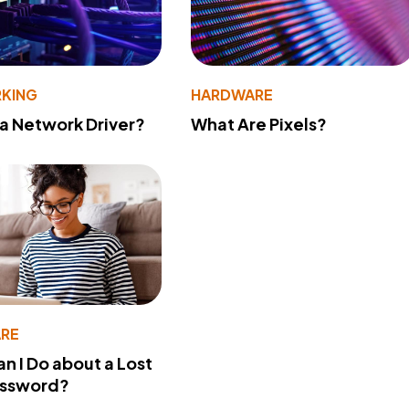
KING
HARDWARE
 a Network Driver?
What Are Pixels?
RE
n I Do about a Lost
assword?