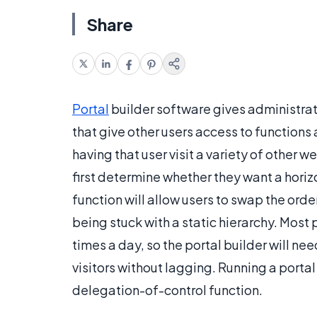
Share
Portal
builder software gives administrat
that give other users access to functions
having that user visit a variety of other 
first determine whether they want a horizo
function will allow users to swap the order
being stuck with a static hierarchy. Most
times a day, so the portal builder will n
visitors without lagging. Running a portal 
delegation-of-control function.