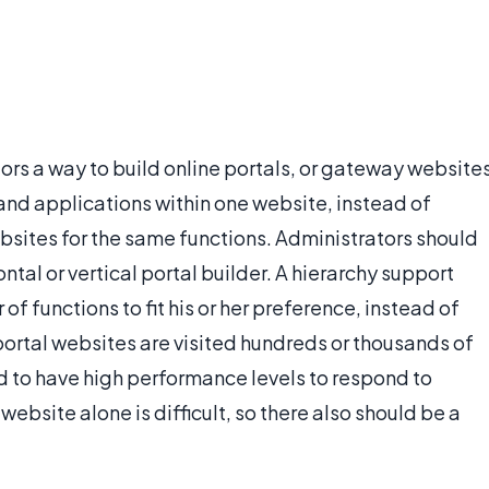
ors a way to build online portals, or gateway website
 and applications within one website, instead of
websites for the same functions. Administrators should
ntal or vertical portal builder. A hierarchy support
 of functions to fit his or her preference, instead of
 portal websites are visited hundreds or thousands of
eed to have high performance levels to respond to
website alone is difficult, so there also should be a