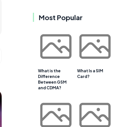
Most Popular
What is the
What Is a SIM
Difference
Card?
Between GSM
and CDMA?