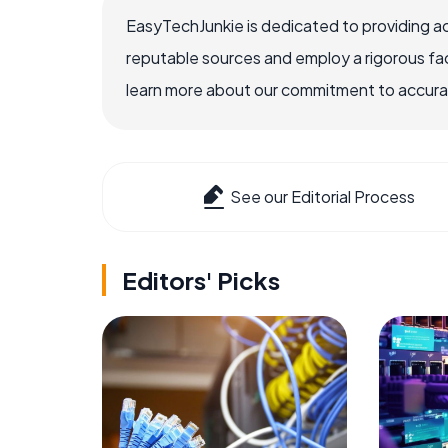
EasyTechJunkie is dedicated to providing a
reputable sources and employ a rigorous fa
learn more about our commitment to accuracy
See our Editorial Process
Editors' Picks