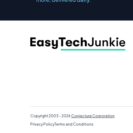
Copyright 2003 - 2026
Conjecture Corporation
Privacy Policy
Terms and Conditions