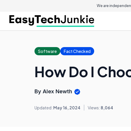
We are independent
Software
Fact Checked
How Do I Choo
By Alex Newth
Updated:
May 16, 2024
Views:
8,064