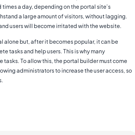
 times a day, depending on the portal site’s
thstand a large amount of visitors, without lagging.
and users will become irritated with the website.
al alone but, after it becomes popular, it can be
lete tasks and help users. This is why many
 tasks. To allow this, the portal builder must come
lowing administrators to increase the user access, so
s.