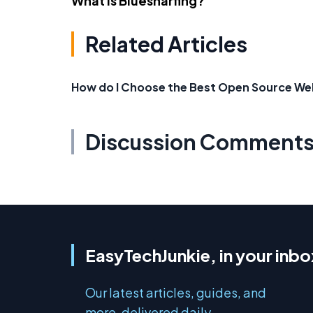
What Is Bluesnarfing?
Related Articles
How do I Choose the Best Open Source We
Discussion Comment
EasyTechJunkie, in your inbo
Our latest articles, guides, and
more, delivered daily.