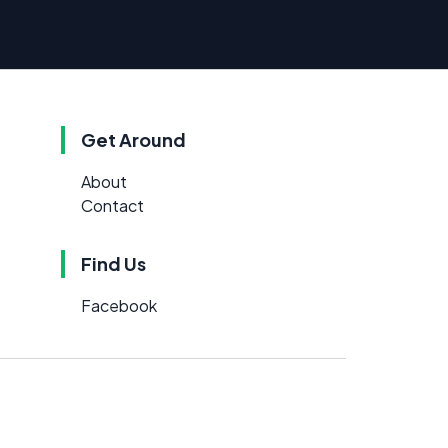
Get Around
About
Contact
Find Us
Facebook