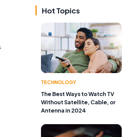
Hot Topics
s
TECHNOLOGY
The Best Ways to Watch TV
Without Satellite, Cable, or
Antenna in 2024