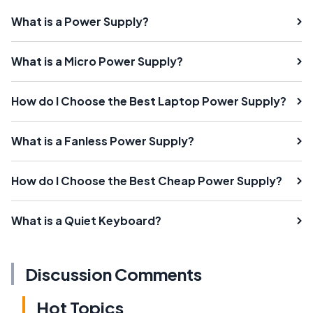
What is a Power Supply?
What is a Micro Power Supply?
How do I Choose the Best Laptop Power Supply?
What is a Fanless Power Supply?
How do I Choose the Best Cheap Power Supply?
What is a Quiet Keyboard?
Discussion Comments
Hot Topics