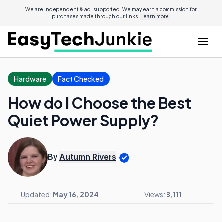
We are independent & ad-supported. We may earn a commission for
purchases made through our links.
Learn more.
Hardware
Fact Checked
How do I Choose the Best
Quiet Power Supply?
By
Autumn Rivers
Updated:
May 16, 2024
Views:
8,111