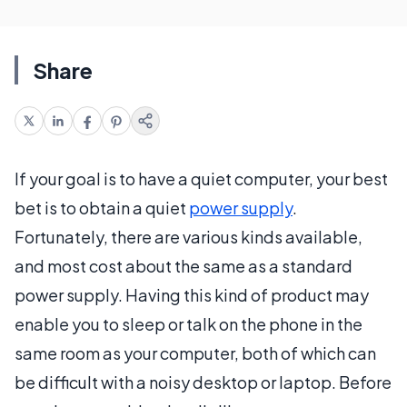
Share
If your goal is to have a quiet computer, your best
bet is to obtain a quiet
power supply
.
Fortunately, there are various kinds available,
and most cost about the same as a standard
power supply. Having this kind of product may
enable you to sleep or talk on the phone in the
same room as your computer, both of which can
be difficult with a noisy desktop or laptop. Before