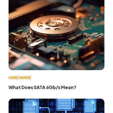
HARDWARE
What Does SATA 6Gb/s Mean?