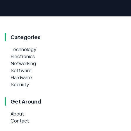
Categories
Technology
Electronics
Networking
Software
Hardware
Security
Get Around
About
Contact