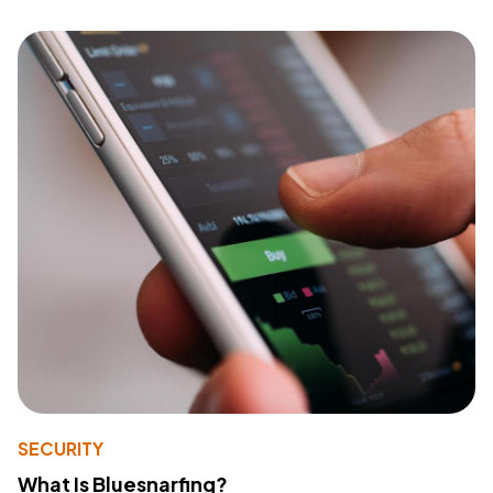
SECURITY
What Is Bluesnarfing?