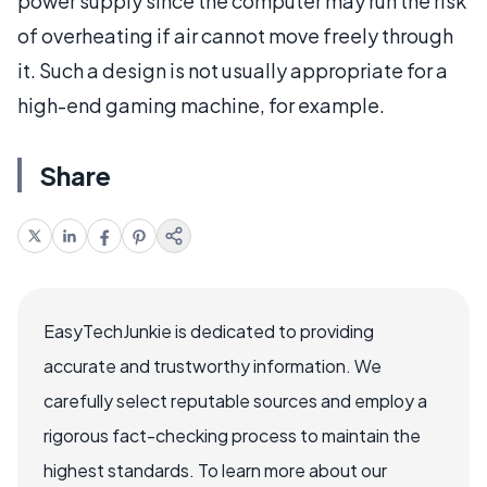
power supply since the computer may run the risk
of overheating if air cannot move freely through
it. Such a design is not usually appropriate for a
high-end gaming machine, for example.
Share
EasyTechJunkie is dedicated to providing
accurate and trustworthy information. We
carefully select reputable sources and employ a
rigorous fact-checking process to maintain the
highest standards. To learn more about our