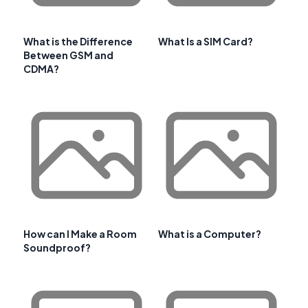
What is the Difference
What Is a SIM Card?
Between GSM and
CDMA?
How can I Make a Room
What is a Computer?
Soundproof?