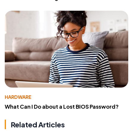
HARDWARE
What Can I Do about a Lost BIOS Password?
Related Articles