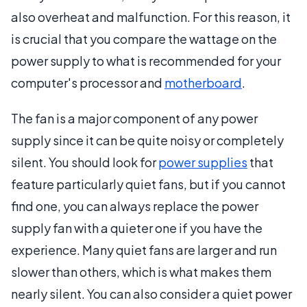
also overheat and malfunction. For this reason, it
is crucial that you compare the wattage on the
power supply to what is recommended for your
computer's processor and
motherboard
.
The fan is a major component of any power
supply since it can be quite noisy or completely
silent. You should look for
power supplies
that
feature particularly quiet fans, but if you cannot
find one, you can always replace the power
supply fan with a quieter one if you have the
experience. Many quiet fans are larger and run
slower than others, which is what makes them
nearly silent. You can also consider a quiet power