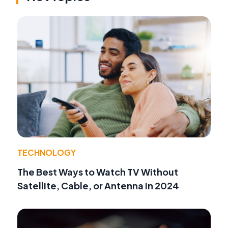
TECHNOLOGY
The Best Ways to Watch TV Without
Satellite, Cable, or Antenna in 2024