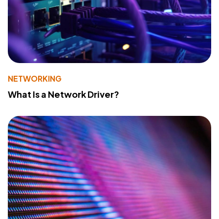
NETWORKING
What Is a Network Driver?