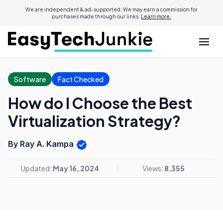
We are independent & ad-supported. We may earn a commission for
purchases made through our links.
Learn more.
Software
Fact Checked
How do I Choose the Best
Virtualization Strategy?
By Ray A. Kampa
Updated:
May 16, 2024
Views:
8,355