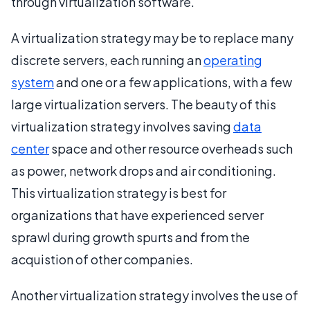
through virtualization software.
A virtualization strategy may be to replace many
discrete servers, each running an
operating
system
and one or a few applications, with a few
large virtualization servers. The beauty of this
virtualization strategy involves saving
data
center
space and other resource overheads such
as power, network drops and air conditioning.
This virtualization strategy is best for
organizations that have experienced server
sprawl during growth spurts and from the
acquistion of other companies.
Another virtualization strategy involves the use of