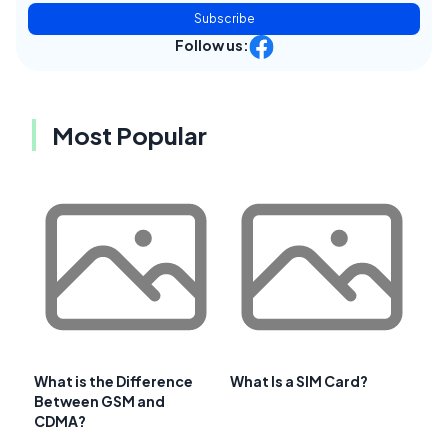
Subscribe
Follow us:
Most Popular
What is the Difference
What Is a SIM Card?
Between GSM and
CDMA?