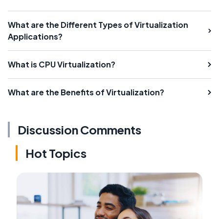
What are the Different Types of Virtualization
Applications?
What is CPU Virtualization?
What are the Benefits of Virtualization?
Discussion Comments
Hot Topics