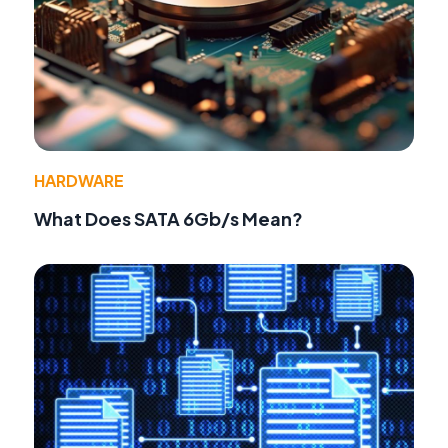
HARDWARE
What Does SATA 6Gb/s Mean?