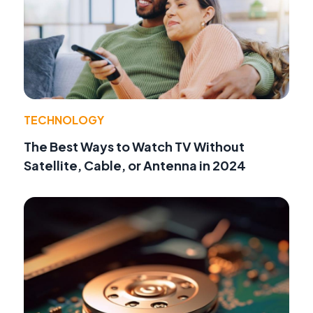
TECHNOLOGY
The Best Ways to Watch TV Without
Satellite, Cable, or Antenna in 2024