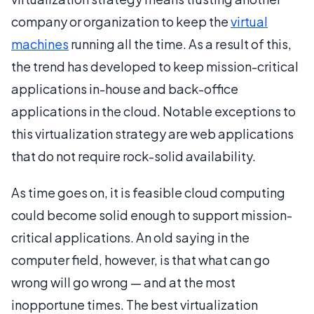
company or organization to keep the
virtual
machines
running all the time. As a result of this,
the trend has developed to keep mission-critical
applications in-house and back-office
applications in the cloud. Notable exceptions to
this virtualization strategy are web applications
that do not require rock-solid availability.
As time goes on, it is feasible cloud computing
could become solid enough to support mission-
critical applications. An old saying in the
computer field, however, is that what can go
wrong will go wrong — and at the most
inopportune times. The best virtualization