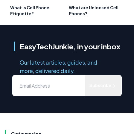
What is Cell Phone
What are Unlocked Cell
Etiquette?
Phones?
EasyTechJunkie, in your inbox
Our latest articles, guides, and
more, delivered daily.
Subscribe
Categories