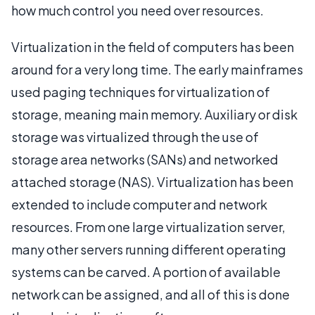
how much control you need over resources.
Virtualization in the field of computers has been
around for a very long time. The early mainframes
used paging techniques for virtualization of
storage, meaning main memory. Auxiliary or disk
storage was virtualized through the use of
storage area networks (SANs) and networked
attached storage (NAS). Virtualization has been
extended to include computer and network
resources. From one large virtualization server,
many other servers running different operating
systems can be carved. A portion of available
network can be assigned, and all of this is done