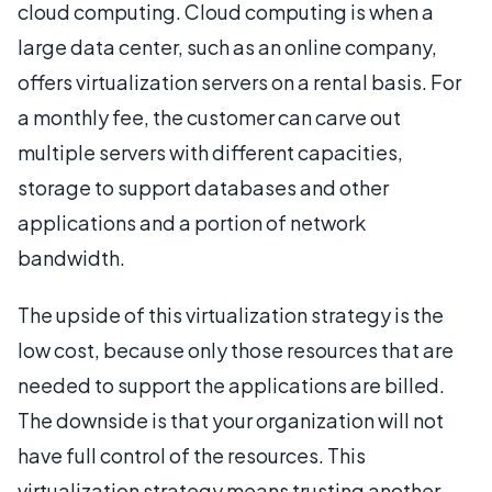
cloud computing. Cloud computing is when a
large data center, such as an online company,
offers virtualization servers on a rental basis. For
a monthly fee, the customer can carve out
multiple servers with different capacities,
storage to support databases and other
applications and a portion of network
bandwidth.
The upside of this virtualization strategy is the
low cost, because only those resources that are
needed to support the applications are billed.
The downside is that your organization will not
have full control of the resources. This
virtualization strategy means trusting another