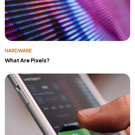
HARDWARE
What Are Pixels?