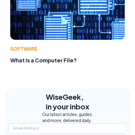
SOFTWARE
What Is a Computer File?
WiseGeek,
in your inbox
Our latest articles, guides,
and more, delivered daily.