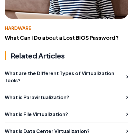
HARDWARE
What Can I Do about a Lost BIOS Password?
Related Articles
What are the Different Types of Virtualization
Tools?
What is Paravirtualization?
What is File Virtualization?
What is Data Center Virtualization?