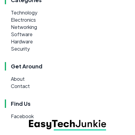
Technology
Electronics
Networking
Software
Hardware
Security
Get Around
About
Contact
Find Us
Facebook