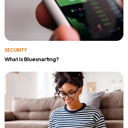
SECURITY
What Is Bluesnarfing?