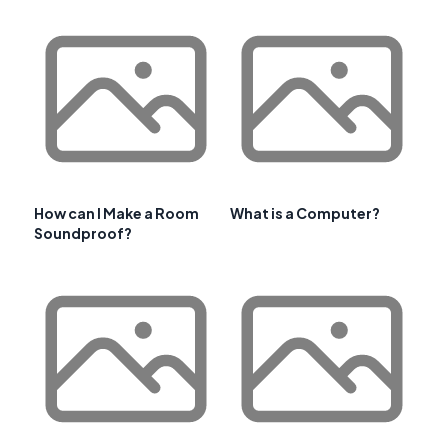
How can I Make a Room
What is a Computer?
Soundproof?