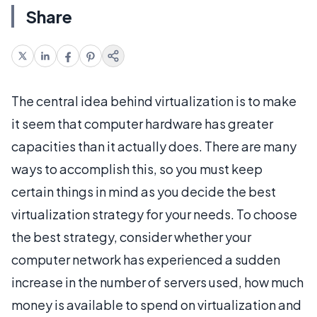
Share
The central idea behind virtualization is to make
it seem that computer hardware has greater
capacities than it actually does. There are many
ways to accomplish this, so you must keep
certain things in mind as you decide the best
virtualization strategy for your needs. To choose
the best strategy, consider whether your
computer network has experienced a sudden
increase in the number of servers used, how much
money is available to spend on virtualization and