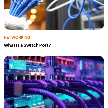
NETWORKING
What Is a Switch Port?