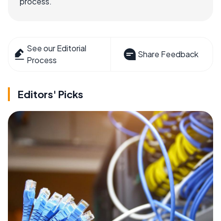
process.
See our Editorial
Share Feedback
Process
Editors' Picks