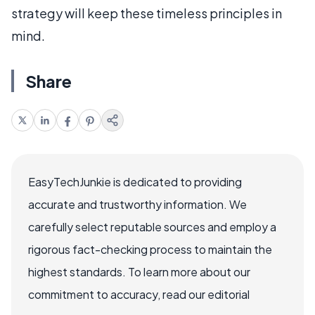
strategy will keep these timeless principles in
mind.
Share
EasyTechJunkie is dedicated to providing
accurate and trustworthy information. We
carefully select reputable sources and employ a
rigorous fact-checking process to maintain the
highest standards. To learn more about our
commitment to accuracy, read our editorial