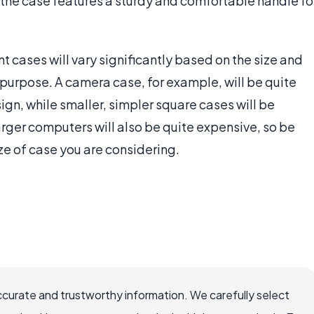
the case features a sturdy and comfortable handle fo
 cases will vary significantly based on the size and
ed purpose. A camera case, for example, will be quite
ign, while smaller, simpler square cases will be
larger computers will also be quite expensive, so be
ze of case you are considering.
ccurate and trustworthy information. We carefully select