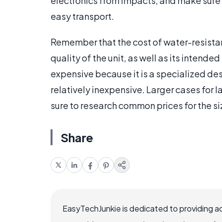
electronics from impacts, and make sure 
easy transport.
Remember that the cost of water-resistant
quality of the unit, as well as its intend
expensive because it is a specialized des
relatively inexpensive. Larger cases for 
sure to research common prices for the si
Share
EasyTechJunkie is dedicated to providing a