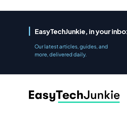
EasyTechJunkie, in your inbo
Our latest articles, guides, and
more, delivered daily.