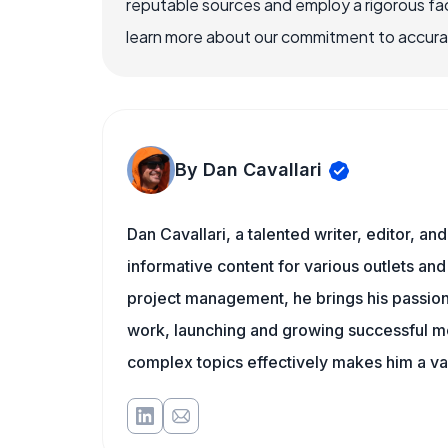
reputable sources and employ a rigorous fa
learn more about our commitment to accuracy
By Dan Cavallari
Dan Cavallari, a talented writer, editor, a
informative content for various outlets and
project management, he brings his passion
work, launching and growing successful me
complex topics effectively makes him a val