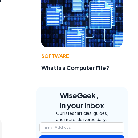
r
SOFTWARE
What Is a Computer File?
WiseGeek,
in your inbox
Our latest articles, guides,
and more, delivered daily.