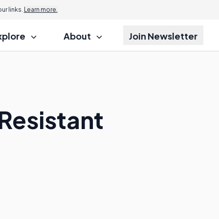
r links.
Learn more.
xplore
About
Join Newsletter
Resistant