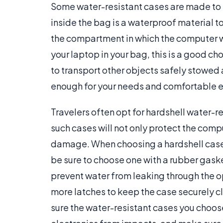
Some water-resistant cases are made to 
inside the bag is a waterproof material t
the compartment in which the computer wil
your laptop in your bag, this is a good ch
to transport other objects safely stowed 
enough for your needs and comfortable en
Travelers often opt for hardshell water-
such cases will not only protect the com
damage. When choosing a hardshell case 
be sure to choose one with a rubber gaske
prevent water from leaking through the o
more latches to keep the case securely c
sure the water-resistant cases you choos