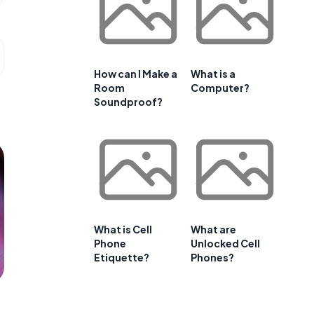
How can I Make a
What is a
Room
Computer?
Soundproof?
What is Cell
What are
Phone
Unlocked Cell
Etiquette?
Phones?