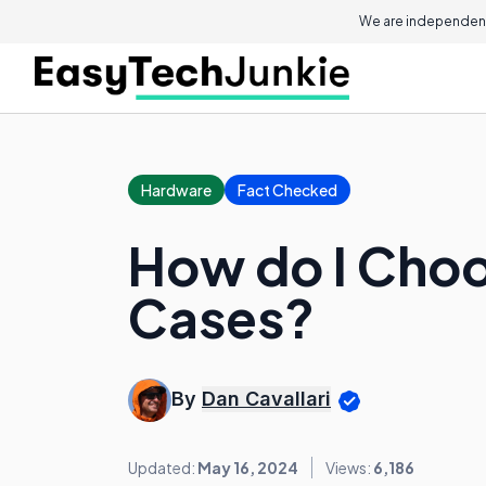
We are independent
Hardware
Fact Checked
How do I Choo
Cases?
By
Dan Cavallari
Updated:
May 16, 2024
Views:
6,186