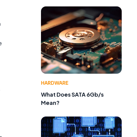
h
e
HARDWARE
,
What Does SATA 6Gb/s
Mean?