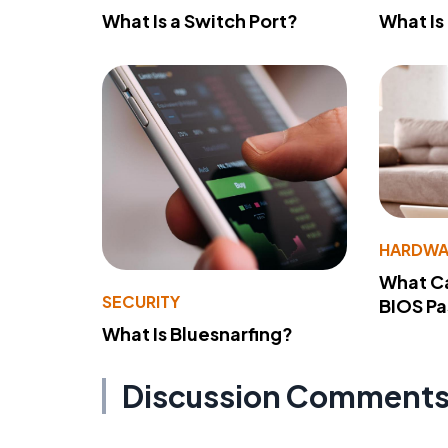
What Is a Switch Port?
What Is
HARDWA
What Ca
SECURITY
BIOS P
What Is Bluesnarfing?
Discussion Comment