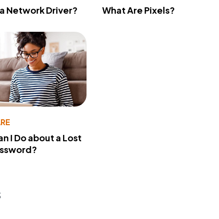
 a Network Driver?
What Are Pixels?
RE
n I Do about a Lost
assword?
s