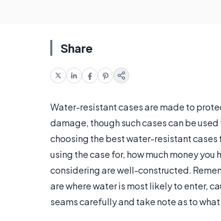
Share
Water-resistant cases are made to prote
damage, though such cases can be used to
choosing the best water-resistant cases f
using the case for, how much money you 
considering are well-constructed. Rememb
are where water is most likely to enter, 
seams carefully and take note as to what