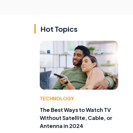
Hot Topics
TECHNOLOGY
The Best Ways to Watch TV
Without Satellite, Cable, or
Antenna in 2024