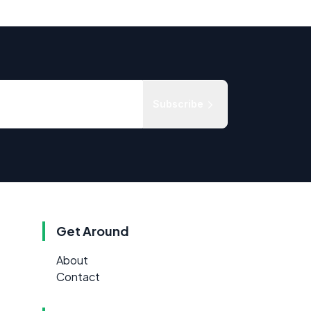
Subscribe
Get Around
About
Contact