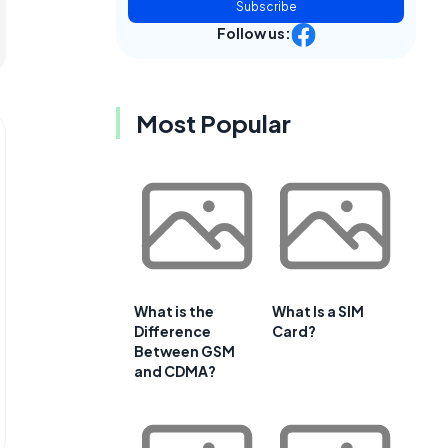
Subscribe
Follow us:
Most Popular
What is the
What Is a SIM
Difference
Card?
Between GSM
and CDMA?