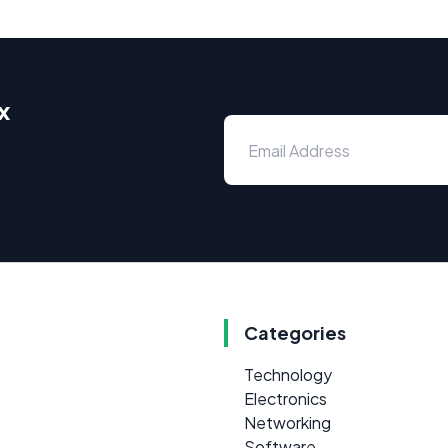
x
Categories
Technology
Electronics
Networking
Software