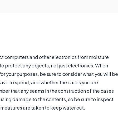
ct computers and other electronics from moisture
 protect any objects, not just electronics. When
or your purposes, be sure to consider what you will be
have to spend, and whether the cases you are
er that any seams in the construction of the cases
causing damage to the contents, so be sure to inspect
 measures are taken to keep water out.