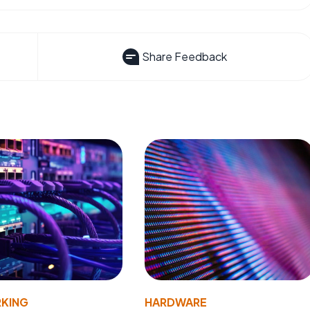
Share Feedback
KING
HARDWARE