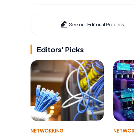
See our Editorial Process
Editors' Picks
NETWORKING
NETWOR