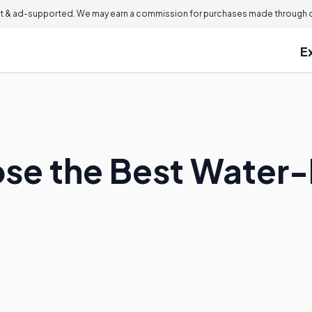
 & ad-supported. We may earn a commission for purchases made through ou
E
se the Best Water-