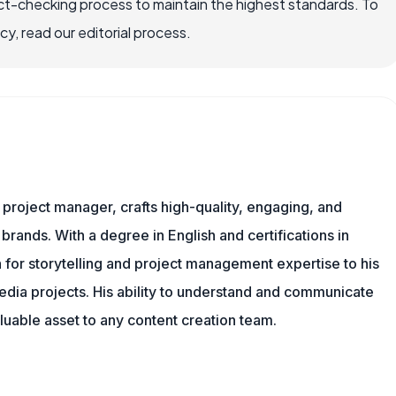
ct-checking process to maintain the highest standards. To
, read our editorial process.
nd project manager, crafts high-quality, engaging, and
 brands. With a degree in English and certifications in
 for storytelling and project management expertise to his
dia projects. His ability to understand and communicate
uable asset to any content creation team.