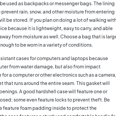
be used as backpacks or messenger bags. The lining
o prevent rain, snow, and other moisture from entering
l be stored. If you plan on doing a lot of walking wit
oice because it is lightweight, easy to carry, and able
away from moisture as well. Choose a bag that is larg
ough to be worn in a variety of conditions.
resistant cases for computers and laptops because
puter from water damage, but also from impact
for a computer or other electronics such as a camera
t that runs around the entire seam. This gasket will
penings. A good hardshell case will feature one or
losed; some even feature locks to prevent theft. Be
e feature foam padding inside to protect the