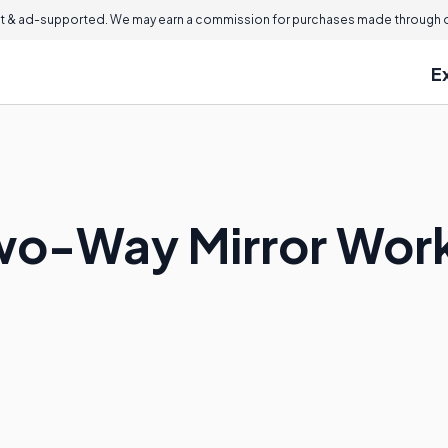
 & ad-supported. We may earn a commission for purchases made through ou
E
wo-Way Mirror Wor