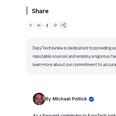
Share
EasyTechJunkie is dedicated to providing a
reputable sources and employ a rigorous fa
learn more about our commitment to accuracy
By Michael Pollick
As a frequent contributor to EasyTechJunki