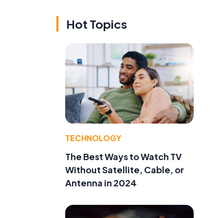
Hot Topics
TECHNOLOGY
The Best Ways to Watch TV
Without Satellite, Cable, or
Antenna in 2024