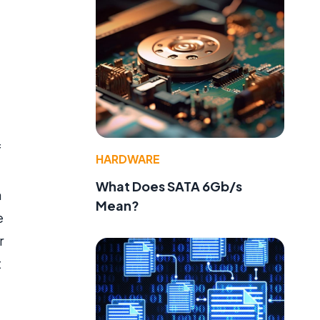
f
HARDWARE
What Does SATA 6Gb/s
a
Mean?
e
r
t