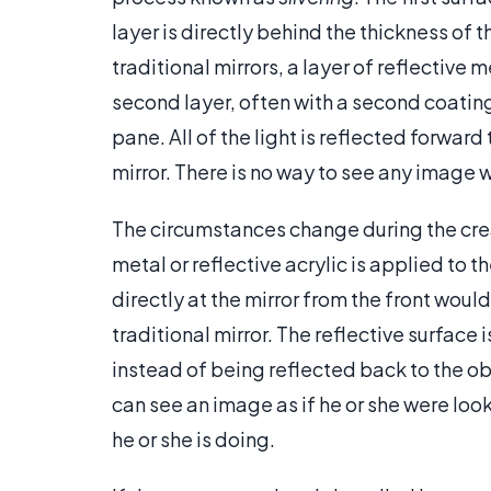
layer is directly behind the thickness of th
traditional mirrors, a layer of reflective me
second layer, often with a second coating
pane. All of the light is reflected forward
mirror. There is no way to see any image
The circumstances change during the creat
metal or reflective acrylic is applied to t
directly at the mirror from the front woul
traditional mirror. The reflective surface
instead of being reflected back to the ob
can see an image as if he or she were loo
he or she is doing.