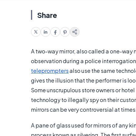
Share
A two-way mirror, also called a one-way 
observation during a police interrogation
teleprompters
also use the same technolo
gives the illusion that the performer is lo
Some unscrupulous store owners or hotel
technology to illegally spy on their custo
mirrors can be very controversial at times
A pane of glass used for mirrors of any ki
process known as
silvering
. The first sur