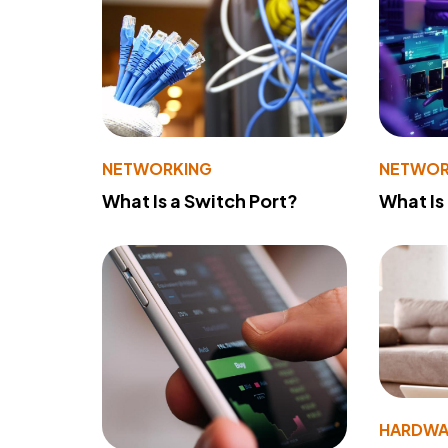
NETWORKING
NETWOR
What Is a Switch Port?
What Is
HARDWA