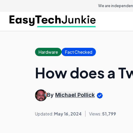
We are independent
Hardware
Fact Checked
How does a T
By
Michael Pollick
Updated:
May 16, 2024
Views:
51,799