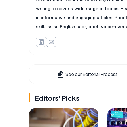
writing to cover a wide range of topics. His
in informative and engaging articles. Prior
skills as an English tutor, poet, voice-over a
See our Editorial Process
Editors' Picks