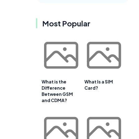
Most Popular
What is the
What Is a SIM
Difference
Card?
Between GSM
and CDMA?