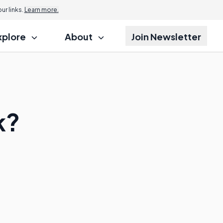
r links.
Learn more.
xplore
About
Join Newsletter
k?