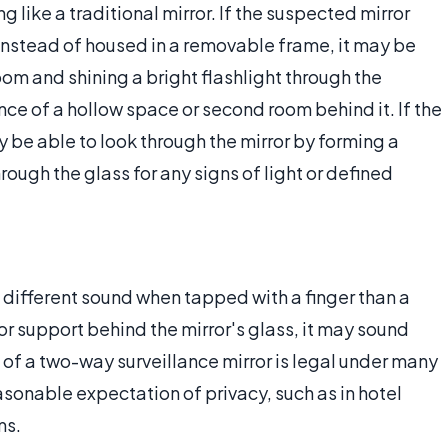
 like a traditional mirror. If the suspected mirror
instead of housed in a removable frame, it may be
room and shining a bright flashlight through the
ce of a hollow space or second room behind it. If the
 be able to look through the mirror by forming a
rough the glass for any signs of light or defined
 different sound when tapped with a finger than a
 or support behind the mirror's glass, it may sound
of a two-way surveillance mirror is legal under many
asonable expectation of privacy, such as in hotel
ms.