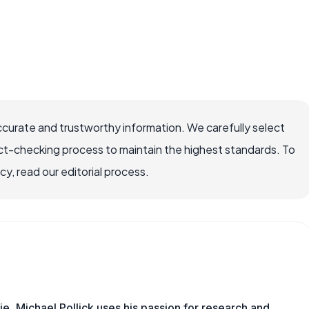
ccurate and trustworthy information. We carefully select
ct-checking process to maintain the highest standards. To
, read our editorial process.
e, Michael Pollick uses his passion for research and