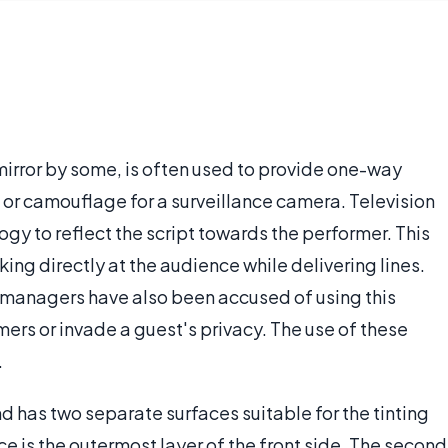
mirror by some, is often used to provide one-way
 or camouflage for a surveillance camera. Television
gy to reflect the script towards the performer. This
oking directly at the audience while delivering lines.
 managers have also been accused of using this
mers or invade a guest's privacy. The use of these
.
nd has two separate surfaces suitable for the tinting
face is the outermost layer of the front side. The second