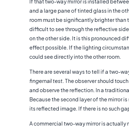
If that two-way mirror is installed between
and a large pane of tinted glass in the ot
room must be significantly brighter than 
difficult to see through the reflective si
on the other side. It is this pronounced d
effect possible. If the lighting circumst
could see directly into the other room.
There are several ways to tell if a two-wa
fingernail test
. The observer should touch 
and observe the reflection. In a traditiona
Because the second layer of the mirror is
its reflected image. If there is no such gap
A commercial two-way mirror is actually m