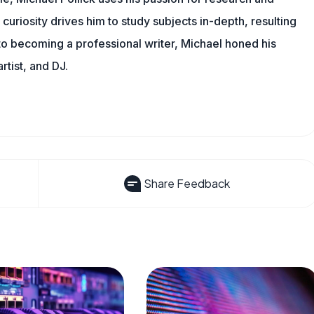
 curiosity drives him to study subjects in-depth, resulting
 to becoming a professional writer, Michael honed his
rtist, and DJ.
Share Feedback