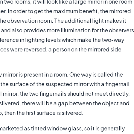
 two rooms, it will look like a large mirror in one room
her. In order to get the maximum benefit, the mirrored
the observation room. The additional light makes it
de and also provides more illumination for the observers
ifference in lighting levels which make the two-way
ances were reversed, a person on the mirrored side
y mirror is present in a room. One way is called the
the surface of the suspected mirror with a fingernail
l mirror, the two fingernails should not meet directly.
 silvered, there will be a gap between the object and
, then the first surface is silvered.
arketed as tinted window glass, so it is generally