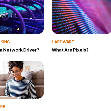
KING
HARDWARE
 a Network Driver?
What Are Pixels?
RE