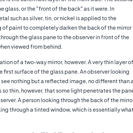
e glass, or the "front of the back" as it were. In
tal such as silver, tin, or nickel is applied to the
 of paint to completely darken the back of the mirror
 through the glass pane to the observer in front of the
 when viewed from behind.
ion of a two-way mirror, however. A very thin layer o
he first surface of the glass pane. An observer looking
d see nothing but a reflected image, no different than 
 is so thin, however, that some light penetrates the pan
server. A person looking through the back of the mirro
king through a tinted window, which is essentially wha