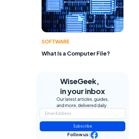
SOFTWARE
What Is a Computer File?
WiseGeek,
in your inbox
Our latest articles, guides,
and more, delivered daily.
Subscribe
Follow us: