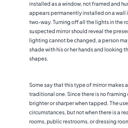
installed as a window, not framed and hung
appears permanently installed on a wall 
two-way. Turning off all the lights in the 
suspected mirror should reveal the presen
lighting cannot be changed, a person may
shade with his or her hands and looking th
shapes.
Some say that this type of mirror makes a
traditional one. Since there is no framing
brighter or sharper when tapped. The use 
circumstances, but not when there is a re
rooms, public restrooms, or dressing roo