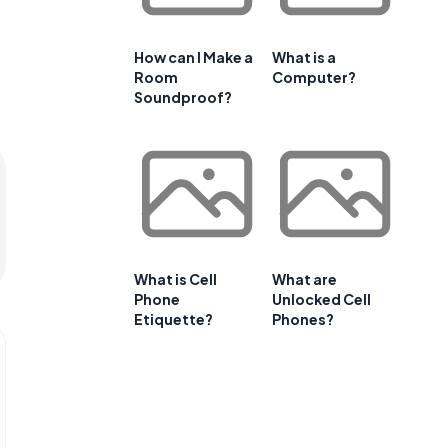
How can I Make a
What is a
Room
Computer?
Soundproof?
What is Cell
What are
Phone
Unlocked Cell
Etiquette?
Phones?