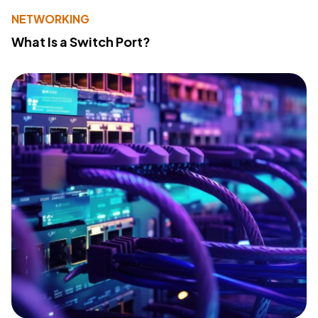
NETWORKING
What Is a Switch Port?