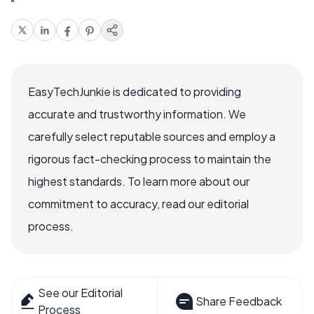
EasyTechJunkie is dedicated to providing
accurate and trustworthy information. We
carefully select reputable sources and employ a
rigorous fact-checking process to maintain the
highest standards. To learn more about our
commitment to accuracy, read our editorial
process.
See our Editorial
Share Feedback
Process