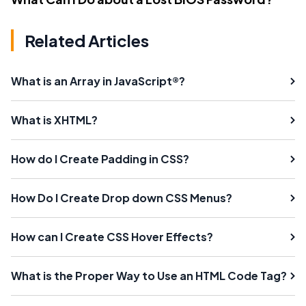
Related Articles
What is an Array in JavaScript®?
What is XHTML?
How do I Create Padding in CSS?
How Do I Create Drop down CSS Menus?
How can I Create CSS Hover Effects?
What is the Proper Way to Use an HTML Code Tag?