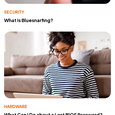
SECURITY
What Is Bluesnarfing?
HARDWARE
What Can I Do about a Lost BIOS Password?