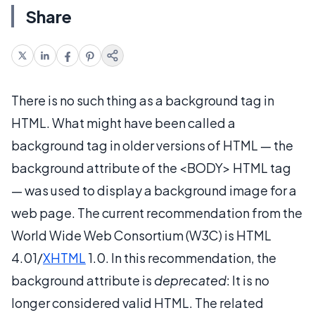
Share
There is no such thing as a background tag in
HTML. What might have been called a
background tag in older versions of HTML — the
background attribute of the <BODY> HTML tag
— was used to display a background image for a
web page. The current recommendation from the
World Wide Web Consortium (W3C) is HTML
4.01/
XHTML
1.0. In this recommendation, the
background attribute is
deprecated
: It is no
longer considered valid HTML. The related