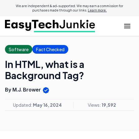
We are independent & ad-supported. We may earn a commission for
purchases made through our links.
Learn more.
Software
Fact Checked
In HTML, what is a
Background Tag?
By M.J. Brower
Updated:
May 16, 2024
Views:
19,592