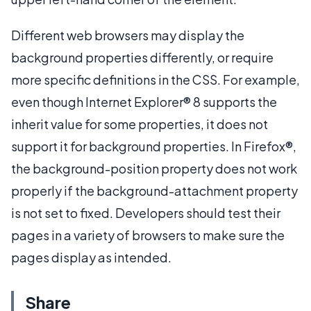
Different web browsers may display the
background properties differently, or require
more specific definitions in the CSS. For example,
even though Internet Explorer® 8 supports the
inherit value for some properties, it does not
support it for background properties. In Firefox®,
the background-position property does not work
properly if the background-attachment property
is not set to fixed. Developers should test their
pages in a variety of browsers to make sure the
pages display as intended.
Share