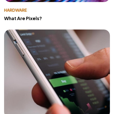
HARDWARE
What Are Pixels?