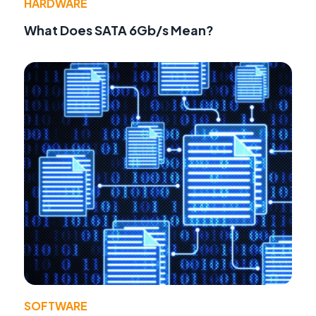
HARDWARE
What Does SATA 6Gb/s Mean?
SOFTWARE