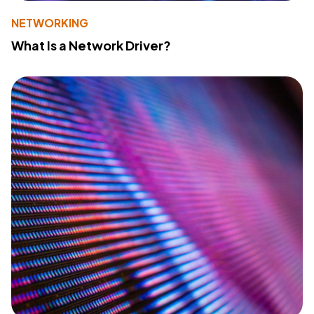
NETWORKING
What Is a Network Driver?