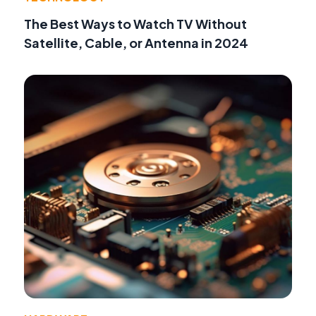
The Best Ways to Watch TV Without
Satellite, Cable, or Antenna in 2024