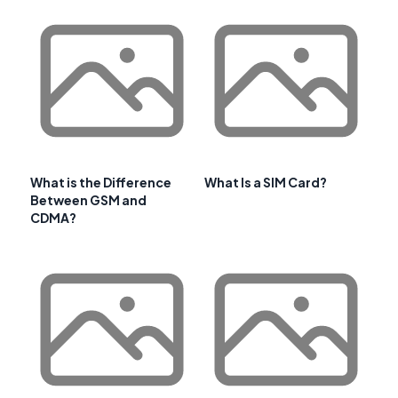
What is the Difference
What Is a SIM Card?
Between GSM and
CDMA?