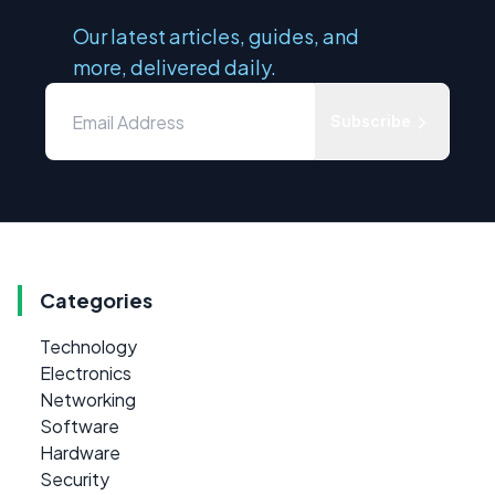
Our latest articles, guides, and
more, delivered daily.
Subscribe
Categories
Technology
Electronics
Networking
Software
Hardware
Security