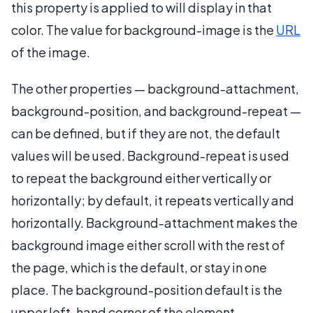
this property is applied to will display in that
color. The value for background-image is the
URL
of the image.
The other properties — background-attachment,
background-position, and background-repeat —
can be defined, but if they are not, the default
values will be used. Background-repeat is used
to repeat the background either vertically or
horizontally; by default, it repeats vertically and
horizontally. Background-attachment makes the
background image either scroll with the rest of
the page, which is the default, or stay in one
place. The background-position default is the
upper left-hand corner of the element.