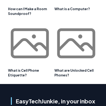
How can I Make a Room
What is a Computer?
Soundproof?
What is Cell Phone
What are Unlocked Cell
Etiquette?
Phones?
EasyTechJunkie, in your inbox