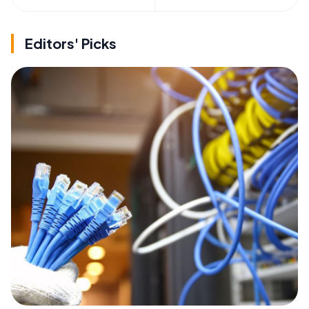
Editors' Picks