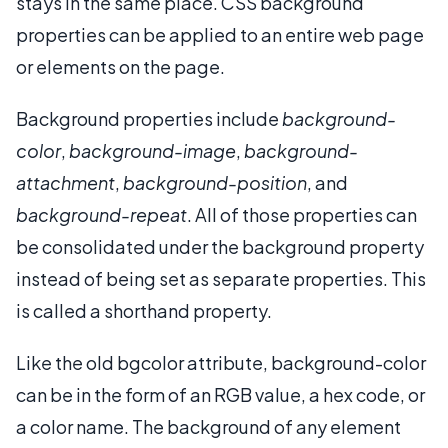
stays in the same place. CSS background
properties can be applied to an entire web page
or elements on the page.
Background properties include
background-
color
,
background-image
,
background-
attachment
,
background-position
, and
background-repeat
. All of those properties can
be consolidated under the background property
instead of being set as separate properties. This
is called a shorthand property.
Like the old bgcolor attribute, background-color
can be in the form of an RGB value, a hex code, or
a color name. The background of any element