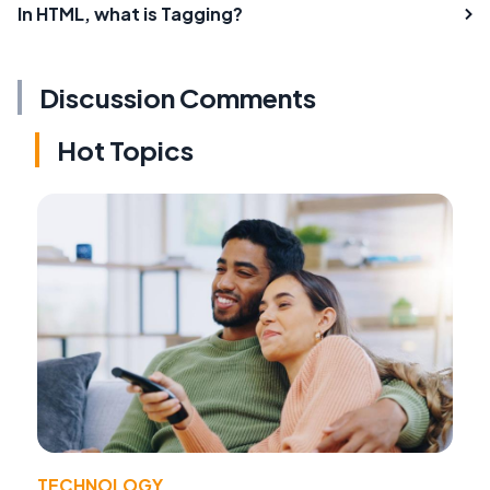
In HTML, what is Tagging?
Discussion Comments
Hot Topics
TECHNOLOGY