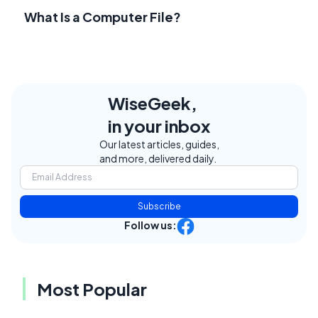
What Is a Computer File?
WiseGeek,
in your inbox
Our latest articles, guides,
and more, delivered daily.
Subscribe
Follow us:
Most Popular