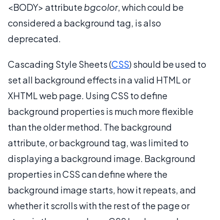
<BODY> attribute
bgcolor
, which could be
considered a background tag, is also
deprecated.
Cascading Style Sheets (
CSS
) should be used to
set all background effects in a valid HTML or
XHTML web page. Using CSS to define
background properties is much more flexible
than the older method. The background
attribute, or background tag, was limited to
displaying a background image. Background
properties in CSS can define where the
background image starts, how it repeats, and
whether it scrolls with the rest of the page or