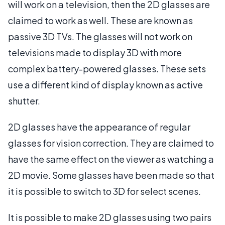
will work on a television, then the 2D glasses are
claimed to work as well. These are known as
passive 3D TVs. The glasses will not work on
televisions made to display 3D with more
complex battery-powered glasses. These sets
use a different kind of display known as active
shutter.
2D glasses have the appearance of regular
glasses for vision correction. They are claimed to
have the same effect on the viewer as watching a
2D movie. Some glasses have been made so that
it is possible to switch to 3D for select scenes.
It is possible to make 2D glasses using two pairs