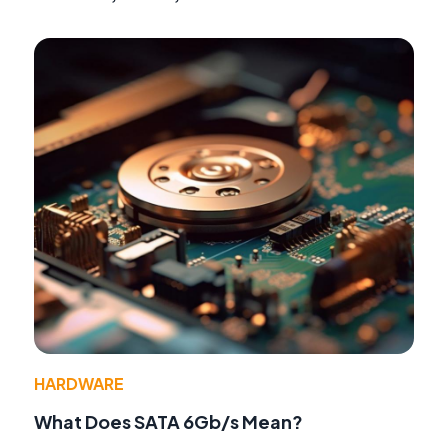
HARDWARE
What Does SATA 6Gb/s Mean?