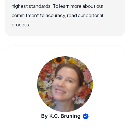
highest standards. To learn more about our
commitment to accuracy, read our editorial
process.
By K.C. Bruning