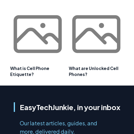
What is Cell Phone
What are Unlocked Cell
Etiquette?
Phones?
EasyTechJunkie, in your inbox
Our latest articles, guides, and
more, delivered daily.