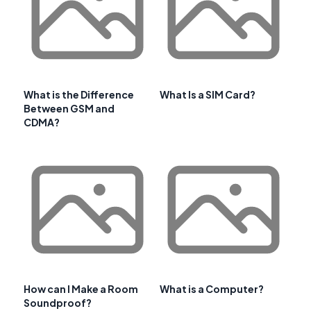
What is the Difference
What Is a SIM Card?
Between GSM and
CDMA?
How can I Make a Room
What is a Computer?
Soundproof?