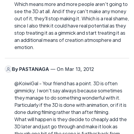
Which means more and more people aren't going to
see the 3D at all. And if they can't make any money
out of it, they'll stop making it. Which is a real shame,
since I also think it could have real potential as they
stop treating it as a gimmick and start treating it as
an additional means of creation atmosphere and
emotion.
By
PASTANAGA
— On Mar 13, 2012
@KoiwiGal - Your friend has a point. 3D is often
gimmicky. I won't say always because sometimes
they manage to do something wonderful with it.
Particularly if the 3D is done with animation, or if it is
done during filming rather than after filming.
What will happen is they decide to cheaply add the
3D later and just go through and make it look as
though one bit of the scene is further back from