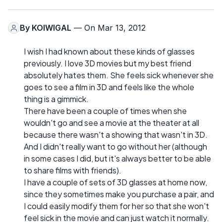
By
KOIWIGAL
— On Mar 13, 2012
I wish I had known about these kinds of glasses
previously. I love 3D movies but my best friend
absolutely hates them. She feels sick whenever she
goes to see a film in 3D and feels like the whole
thing is a gimmick.
There have been a couple of times when she
wouldn't go and see a movie at the theater at all
because there wasn't a showing that wasn't in 3D.
And I didn't really want to go without her (although
in some cases I did, but it's always better to be able
to share films with friends).
I have a couple of sets of 3D glasses at home now,
since they sometimes make you purchase a pair, and
I could easily modify them for her so that she won't
feel sick in the movie and can just watch it normally.