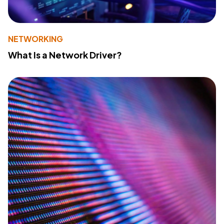
NETWORKING
What Is a Network Driver?