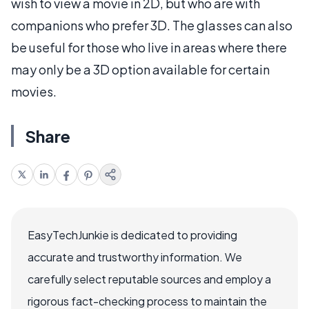
wish to view a movie in 2D, but who are with
companions who prefer 3D. The glasses can also
be useful for those who live in areas where there
may only be a 3D option available for certain
movies.
Share
EasyTechJunkie is dedicated to providing
accurate and trustworthy information. We
carefully select reputable sources and employ a
rigorous fact-checking process to maintain the