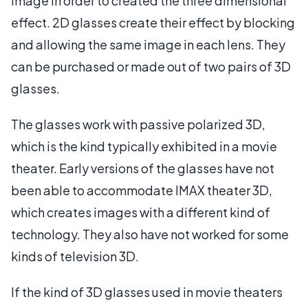
image in order to created the three dimensional
effect. 2D glasses create their effect by blocking
and allowing the same image in each lens. They
can be purchased or made out of two pairs of 3D
glasses.
The glasses work with passive polarized 3D,
which is the kind typically exhibited in a movie
theater. Early versions of the glasses have not
been able to accommodate IMAX theater 3D,
which creates images with a different kind of
technology. They also have not worked for some
kinds of television 3D.
If the kind of 3D glasses used in movie theaters