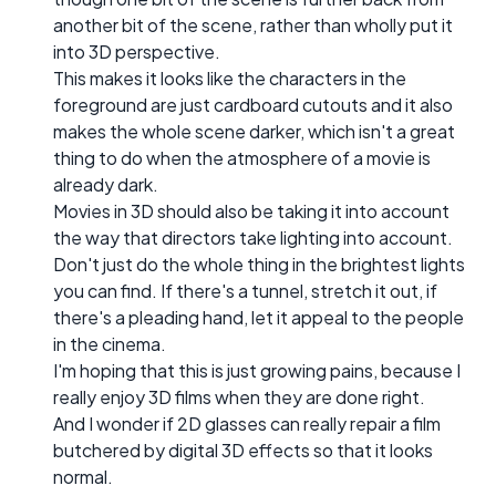
another bit of the scene, rather than wholly put it
into 3D perspective.
This makes it looks like the characters in the
foreground are just cardboard cutouts and it also
makes the whole scene darker, which isn't a great
thing to do when the atmosphere of a movie is
already dark.
Movies in 3D should also be taking it into account
the way that directors take lighting into account.
Don't just do the whole thing in the brightest lights
you can find. If there's a tunnel, stretch it out, if
there's a pleading hand, let it appeal to the people
in the cinema.
I'm hoping that this is just growing pains, because I
really enjoy 3D films when they are done right.
And I wonder if 2D glasses can really repair a film
butchered by digital 3D effects so that it looks
normal.