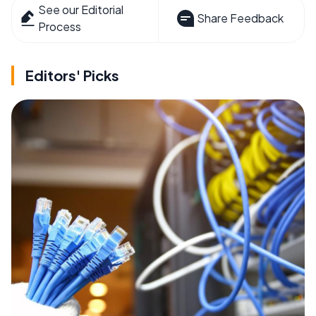
See our Editorial
Share Feedback
Process
Editors' Picks