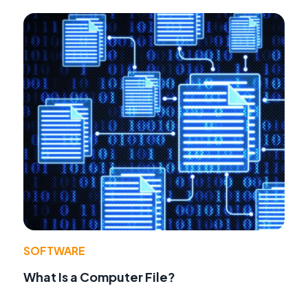
SOFTWARE
What Is a Computer File?