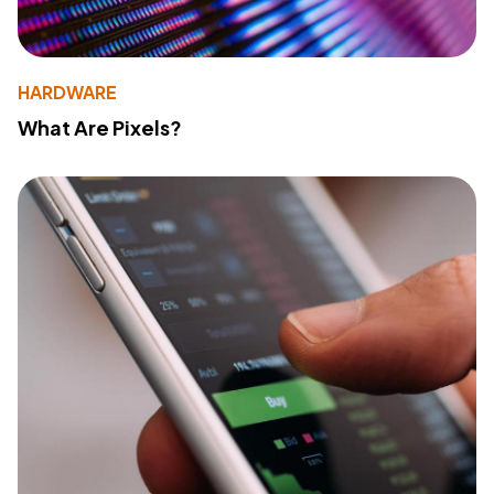
HARDWARE
What Are Pixels?