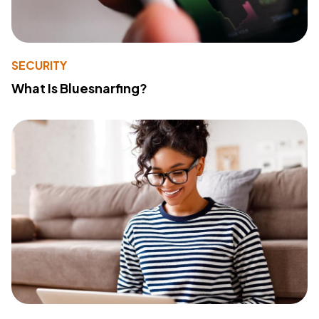
SECURITY
What Is Bluesnarfing?