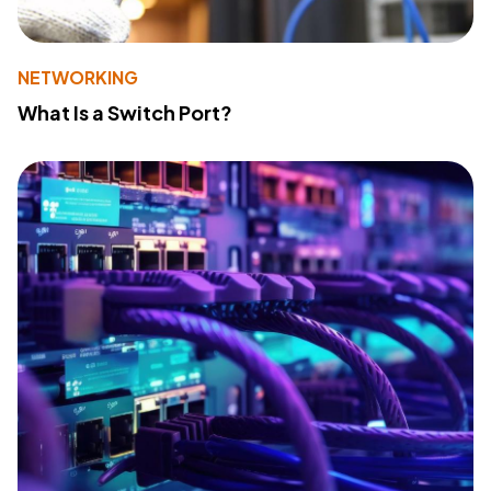
NETWORKING
What Is a Switch Port?