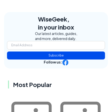
WiseGeek,
in your inbox
Our latest articles, guides,
and more, delivered daily.
Subscribe
Follow us:
Most Popular