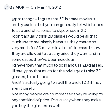
By
MOR
— On Mar 14, 2012
@pastanaga - I agree that 3D in some movies is
pretty useless but you can generally tell which ones
to see and which ones to skip, or see in 2D.
I don't actually think 2D glasses would be all that
much use to me, simply because they charge so
very much for 3D movies in a lot of cinemas. I know
they are allowed to set any price they want and in
some cases they've been ridiculous.
I'd never pay that much to go in and use 2D glasses.
I'll rarely pay that much for the privilege of using 3D
glasses, to be honest.
And it's actually going to spell the end of 3D if they
aren't careful.
Not many people are so impressed they're willing to
pay that kind of price. Particularly when they make
you buy the glasses as well.