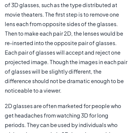
of 3D glasses, such as the type distributed at
movie theaters. The first step is to remove one
lens each from opposite sides of the glasses.
Then to make each pair 2D, the lenses would be
re-inserted into the opposite pair of glasses.
Each pair of glasses will accept and reject one
projected image. Though the images in each pair
of glasses will be slightly different, the
difference should not be dramatic enough to be
noticeable to a viewer.
2D glasses are often marketed for people who
get headaches from watching 3D for long
periods. They can be used by individuals who