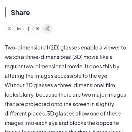
Share
Two-dimensional (2D) glasses enable a viewer to
watch a three-dimensional (3D) movie like a
regular two-dimensional movie. It does this by
altering the images accessible to the eye.
Without 3D glasses a three-dimensional film
looks blurry, because there are two major images
that are projected onto the screen in slightly
different places. 3D glasses allow one of these
images into each eye and blocks the opposite