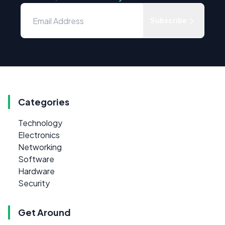
Subscribe
Categories
Technology
Electronics
Networking
Software
Hardware
Security
Get Around