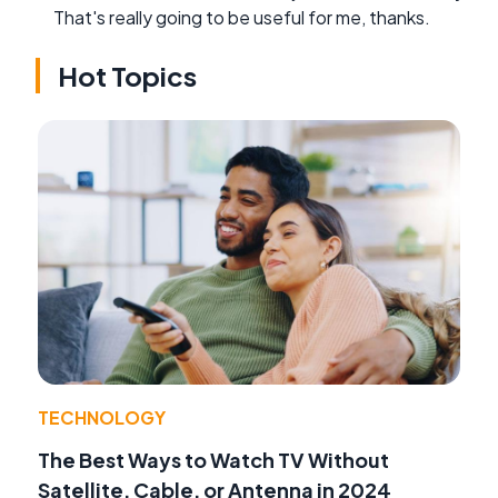
That's really going to be useful for me, thanks.
Hot Topics
TECHNOLOGY
The Best Ways to Watch TV Without
Satellite, Cable, or Antenna in 2024