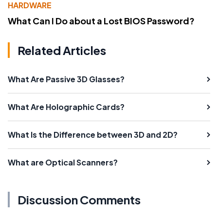
HARDWARE
What Can I Do about a Lost BIOS Password?
Related Articles
What Are Passive 3D Glasses?
What Are Holographic Cards?
What Is the Difference between 3D and 2D?
What are Optical Scanners?
Discussion Comments