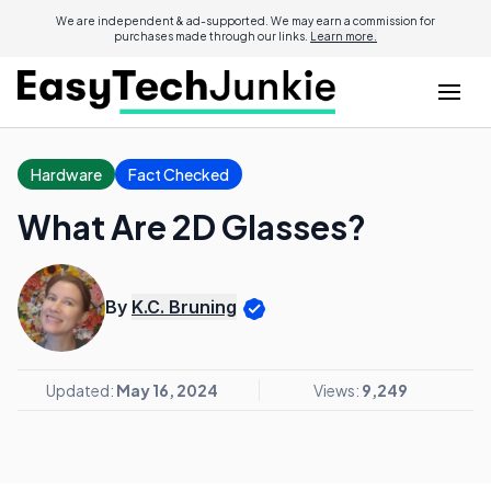
We are independent & ad-supported. We may earn a commission for
purchases made through our links.
Learn more.
Hardware
Fact Checked
What Are 2D Glasses?
By
K.C. Bruning
Updated:
May 16, 2024
Views:
9,249