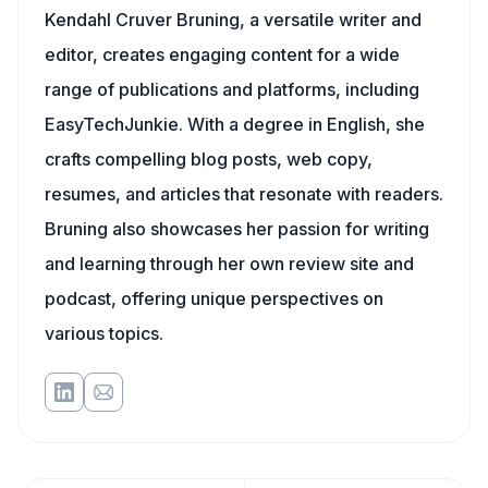
Kendahl Cruver Bruning, a versatile writer and
editor, creates engaging content for a wide
range of publications and platforms, including
EasyTechJunkie. With a degree in English, she
crafts compelling blog posts, web copy,
resumes, and articles that resonate with readers.
Bruning also showcases her passion for writing
and learning through her own review site and
podcast, offering unique perspectives on
various topics.