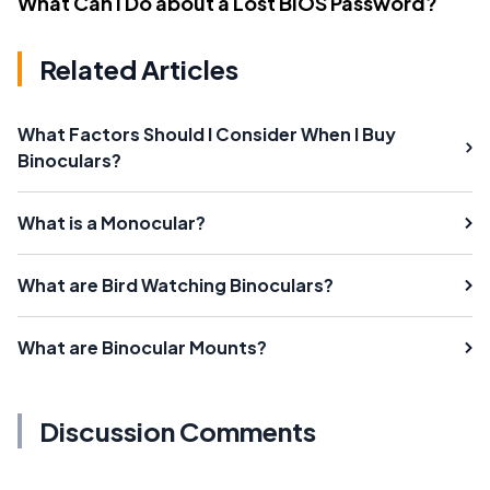
What Can I Do about a Lost BIOS Password?
Related Articles
What Factors Should I Consider When I Buy
Binoculars?
What is a Monocular?
What are Bird Watching Binoculars?
What are Binocular Mounts?
Discussion Comments