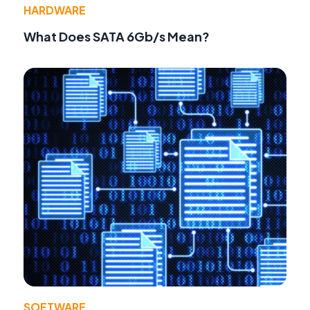
HARDWARE
What Does SATA 6Gb/s Mean?
SOFTWARE