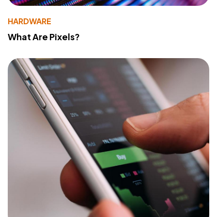
HARDWARE
What Are Pixels?