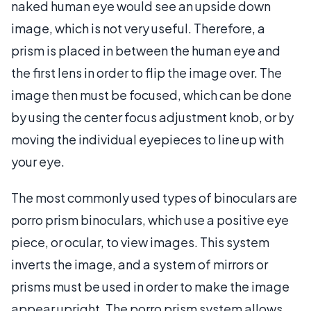
naked human eye would see an upside down
image, which is not very useful. Therefore, a
prism is placed in between the human eye and
the first lens in order to flip the image over. The
image then must be focused, which can be done
by using the center focus adjustment knob, or by
moving the individual eyepieces to line up with
your eye.
The most commonly used types of binoculars are
porro prism binoculars, which use a positive eye
piece, or ocular, to view images. This system
inverts the image, and a system of mirrors or
prisms must be used in order to make the image
appear upright. The porro prism system allows