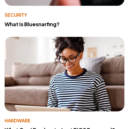
SECURITY
What Is Bluesnarfing?
HARDWARE