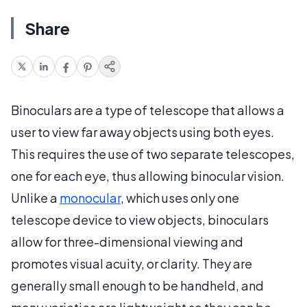
Share
Binoculars are a type of telescope that allows a
user to view far away objects using both eyes.
This requires the use of two separate telescopes,
one for each eye, thus allowing binocular vision.
Unlike a
monocular
, which uses only one
telescope device to view objects, binoculars
allow for three-dimensional viewing and
promotes visual acuity, or clarity. They are
generally small enough to be handheld, and