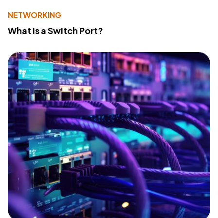
NETWORKING
What Is a Switch Port?