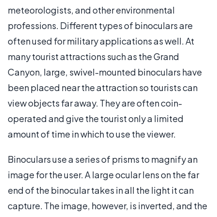
meteorologists, and other environmental
professions. Different types of binoculars are
often used for military applications as well. At
many tourist attractions such as the Grand
Canyon, large, swivel-mounted binoculars have
been placed near the attraction so tourists can
view objects far away. They are often coin-
operated and give the tourist only a limited
amount of time in which to use the viewer.
Binoculars use a series of prisms to magnify an
image for the user. A large ocular lens on the far
end of the binocular takes in all the light it can
capture. The image, however, is inverted, and the