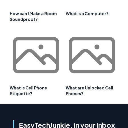
How can I Make a Room
What is a Computer?
Soundproof?
What is Cell Phone
What are Unlocked Cell
Etiquette?
Phones?
EasyTechJunkie, in your inbox