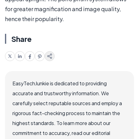
for greater magnification and image quality,
hence their popularity.
Share
EasyTechJunkie is dedicated to providing
accurate and trustworthy information. We
carefully select reputable sources and employ a
rigorous fact-checking process to maintain the
highest standards. To learn more about our
commitment to accuracy, read our editorial