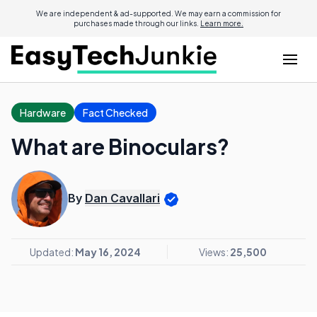
We are independent & ad-supported. We may earn a commission for
purchases made through our links.
Learn more.
Hardware
Fact Checked
What are Binoculars?
By
Dan Cavallari
Updated:
May 16, 2024
Views:
25,500