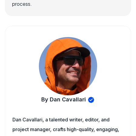
process.
By Dan Cavallari
Dan Cavallari, a talented writer, editor, and
project manager, crafts high-quality, engaging,