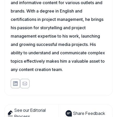
and informative content for various outlets and
brands. With a degree in English and
certifications in project management, he brings
his passion for storytelling and project
management expertise to his work, launching
and growing successful media projects. His
ability to understand and communicate complex
topics effectively makes him a valuable asset to
any content creation team.
See our Editorial
Share Feedback
Process