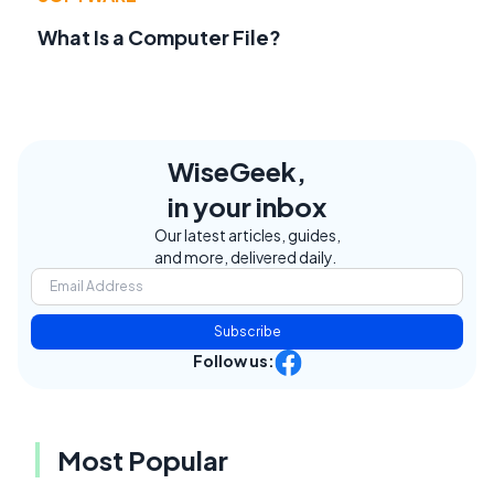
What Is a Computer File?
WiseGeek,
in your inbox
Our latest articles, guides,
and more, delivered daily.
Subscribe
Follow us:
Most Popular