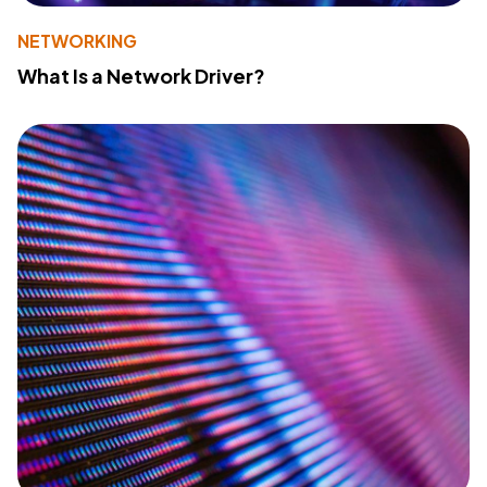
NETWORKING
What Is a Network Driver?