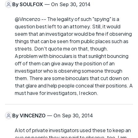
By
SOULFOX
— On Sep 30, 2014
@Vincenzo -- The legality of such "spying" is a
question best left to an attorney. Still, it would
seem that an investigator would be fine if observing
things that can be seen from public places such as
streets. Don't quote me on that, though.
A problem with binoculars is that sunlight bouncing
off of them can give away the position of an
investigator who is observing someone through
them. There are some binoculars that cut down on
that glare and help people conceal their positions. A
must have for investigators, I reckon.
By
VINCENZO
— On Sep 30, 2014
A lot of private investigators used these to keep an
eye on people they are paid to observe. too. I am