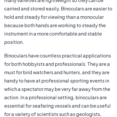
many varieties are lightweight so they can be
carried and stored easily. Binoculars are easier to
hold and steady for viewing than a monocular
because both hands are working to steady the
instrument in a more comfortable and stable
position.
Binoculars have countless practical applications
for both hobbyists and professionals. They are a
must for bird watchers and hunters, and they are
handy to have at professional sporting events in
which a spectator may be very far away from the
action. In a professional setting, binoculars are
essential for seafaring vessels and can be useful
for a variety of scientists such as geologists,