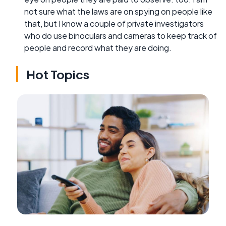
not sure what the laws are on spying on people like
that, but I know a couple of private investigators
who do use binoculars and cameras to keep track of
people and record what they are doing.
Hot Topics