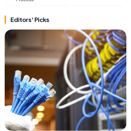
Editors' Picks