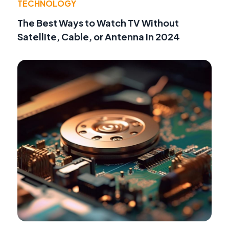
TECHNOLOGY
The Best Ways to Watch TV Without
Satellite, Cable, or Antenna in 2024