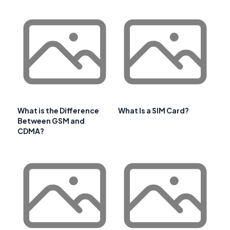
What is the Difference
What Is a SIM Card?
Between GSM and
CDMA?