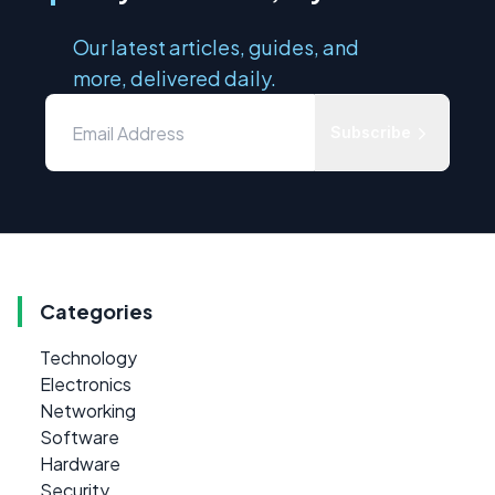
Our latest articles, guides, and
more, delivered daily.
Subscribe
Categories
Technology
Electronics
Networking
Software
Hardware
Security