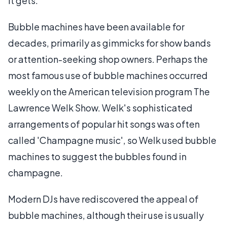
it gets.
Bubble machines have been available for
decades, primarily as gimmicks for show bands
or attention-seeking shop owners. Perhaps the
most famous use of bubble machines occurred
weekly on the American television program The
Lawrence Welk Show. Welk's sophisticated
arrangements of popular hit songs was often
called 'Champagne music', so Welk used bubble
machines to suggest the bubbles found in
champagne.
Modern DJs have rediscovered the appeal of
bubble machines, although their use is usually