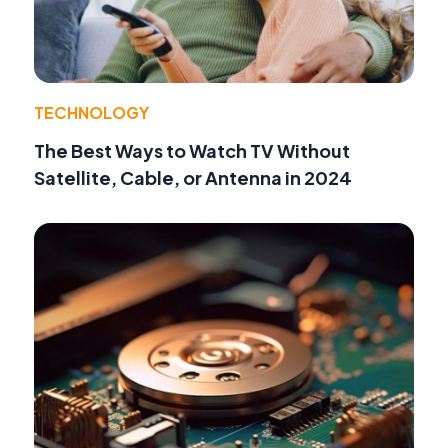
TECHNOLOGY
The Best Ways to Watch TV Without
Satellite, Cable, or Antenna in 2024