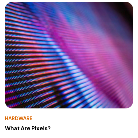
HARDWARE
What Are Pixels?