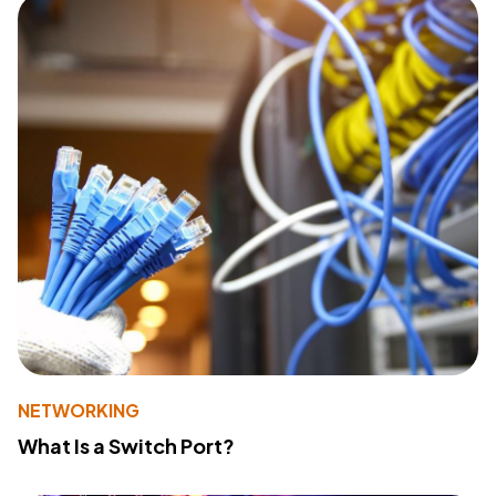
NETWORKING
What Is a Switch Port?