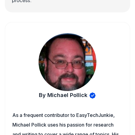
process.
By Michael Pollick
As a frequent contributor to EasyTechJunkie,
Michael Pollick uses his passion for research
and writing to cover a wide range of topics. His