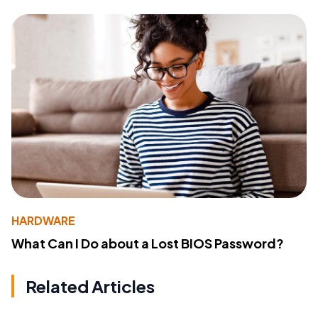
HARDWARE
What Can I Do about a Lost BIOS Password?
Related Articles