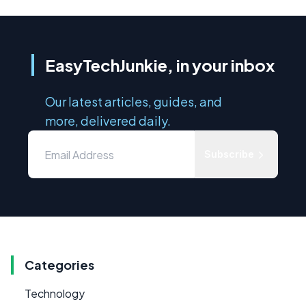
EasyTechJunkie, in your inbox
Our latest articles, guides, and
more, delivered daily.
Subscribe
Categories
Technology