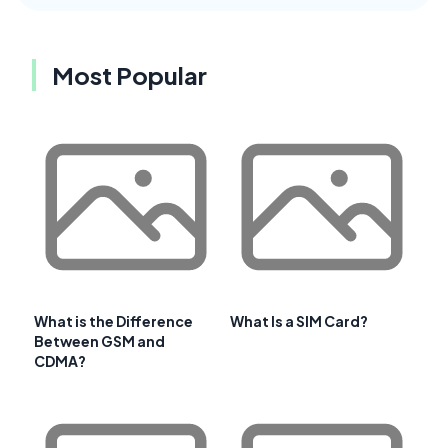
Most Popular
What is the Difference
What Is a SIM Card?
Between GSM and
CDMA?