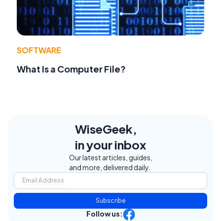
SOFTWARE
What Is a Computer File?
WiseGeek,
in your inbox
Our latest articles, guides,
and more, delivered daily.
Subscribe
Follow us: