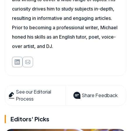
curiosity drives him to study subjects in-depth,
resulting in informative and engaging articles.
Prior to becoming a professional writer, Michael
honed his skills as an English tutor, poet, voice-
over artist, and DJ.
See our Editorial
Share Feedback
Process
Editors' Picks