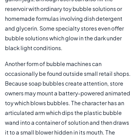
reservoir with ordinary toy bubble solutions or
homemade formulas involving dish detergent
and glycerin. Some specialty stores even offer
bubble solutions which glow in the dark under
black light conditions.
Another form of bubble machines can
occasionally be found outside small retail shops.
Because soap bubbles create attention, store
owners may mount a battery-powered animated
toy which blows bubbles. The character has an
articulated arm which dips the plastic bubble
wand into a container of solution and then draws
it to a small blower hidden in its mouth. The