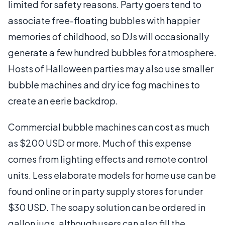
limited for safety reasons. Party goers tend to
associate free-floating bubbles with happier
memories of childhood, so DJs will occasionally
generate a few hundred bubbles for atmosphere.
Hosts of Halloween parties may also use smaller
bubble machines and dry ice fog machines to
create an eerie backdrop.
Commercial bubble machines can cost as much
as $200 USD or more. Much of this expense
comes from lighting effects and remote control
units. Less elaborate models for home use can be
found online or in party supply stores for under
$30 USD. The soapy solution can be ordered in
gallon jugs, although users can also fill the