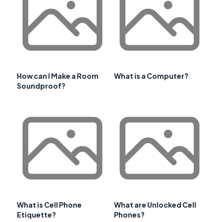
How can I Make a Room
What is a Computer?
Soundproof?
What is Cell Phone
What are Unlocked Cell
Etiquette?
Phones?