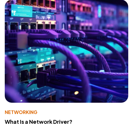
NETWORKING
What Is a Network Driver?