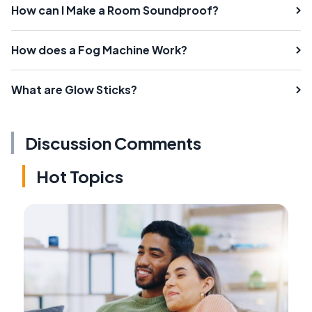
How can I Make a Room Soundproof?
How does a Fog Machine Work?
What are Glow Sticks?
Discussion Comments
Hot Topics