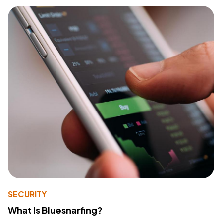
SECURITY
What Is Bluesnarfing?