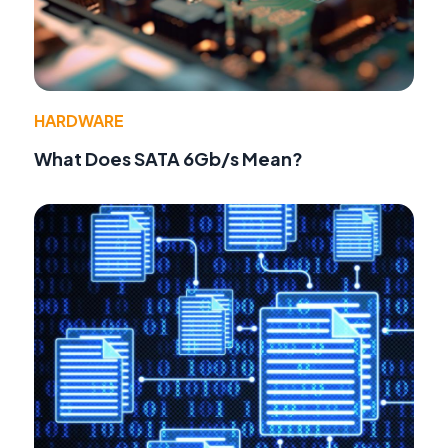
HARDWARE
What Does SATA 6Gb/s Mean?