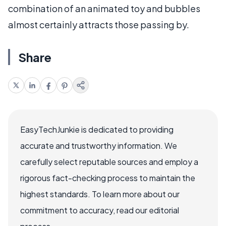
combination of an animated toy and bubbles
almost certainly attracts those passing by.
Share
EasyTechJunkie is dedicated to providing
accurate and trustworthy information. We
carefully select reputable sources and employ a
rigorous fact-checking process to maintain the
highest standards. To learn more about our
commitment to accuracy, read our editorial