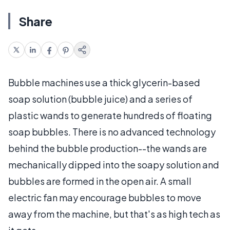
Share
Bubble machines use a thick glycerin-based
soap solution (bubble juice) and a series of
plastic wands to generate hundreds of floating
soap bubbles. There is no advanced technology
behind the bubble production--the wands are
mechanically dipped into the soapy solution and
bubbles are formed in the open air. A small
electric fan may encourage bubbles to move
away from the machine, but that's as high tech as