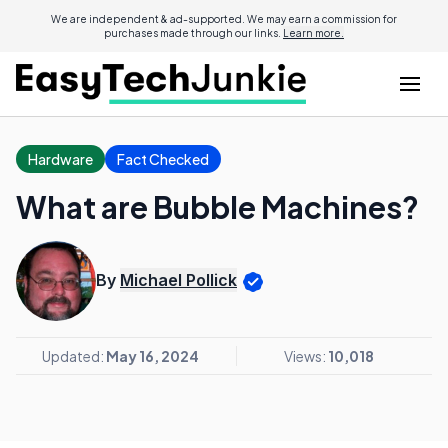
We are independent & ad-supported. We may earn a commission for
purchases made through our links.
Learn more.
Hardware
Fact Checked
What are Bubble Machines?
By
Michael Pollick
Updated:
May 16, 2024
Views:
10,018