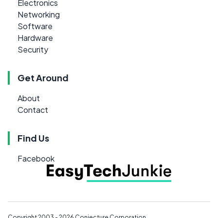
Electronics
Networking
Software
Hardware
Security
Get Around
About
Contact
Find Us
Facebook
Copyright 2003 - 2026
Conjecture Corporation