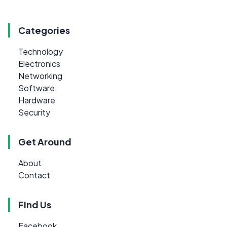
Categories
Technology
Electronics
Networking
Software
Hardware
Security
Get Around
About
Contact
Find Us
Facebook