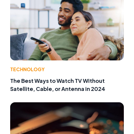
TECHNOLOGY
The Best Ways to Watch TV Without
Satellite, Cable, or Antenna in 2024