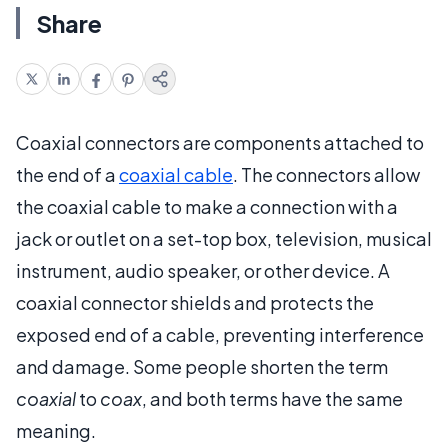
Share
Coaxial connectors are components attached to
the end of a
coaxial cable
. The connectors allow
the coaxial cable to make a connection with a
jack or outlet on a set-top box, television, musical
instrument, audio speaker, or other device. A
coaxial connector shields and protects the
exposed end of a cable, preventing interference
and damage. Some people shorten the term
coaxial
to
coax
, and both terms have the same
meaning.