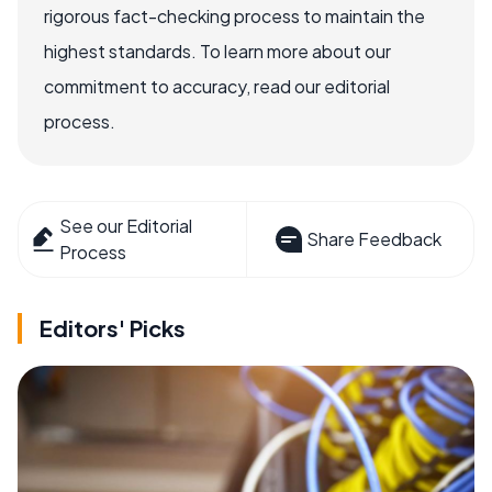
rigorous fact-checking process to maintain the
highest standards. To learn more about our
commitment to accuracy, read our editorial
process.
See our Editorial
Share Feedback
Process
Editors' Picks