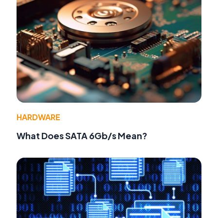
HARDWARE
What Does SATA 6Gb/s Mean?