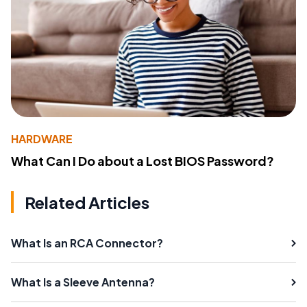
HARDWARE
What Can I Do about a Lost BIOS Password?
Related Articles
What Is an RCA Connector?
What Is a Sleeve Antenna?