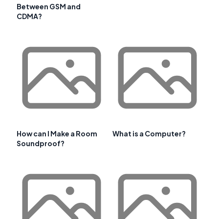
Between GSM and
CDMA?
How can I Make a Room
What is a Computer?
Soundproof?