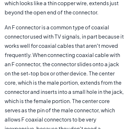
which looks like a thin copper wire, extends just
beyond the open end of the connector.
An F connector is a common type of coaxial
connector used with TV signals, in part because it
works well for coaxial cables that aren't moved
frequently. When connecting coaxial cable with
an F connector, the connector slides onto a jack
on the set-top box or other device. The center
core, which is the male portion, extends from the
connector and inserts into a small hole in the jack,
which is the female portion. The center core
serves as the pin of the male connector, which
allows F coaxial connectors to be very
inexpensive, because they don't need a