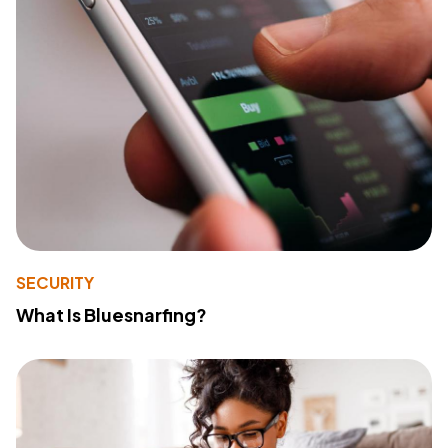
SECURITY
What Is Bluesnarfing?