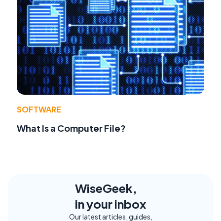
SOFTWARE
What Is a Computer File?
WiseGeek,
in your inbox
Our latest articles, guides,