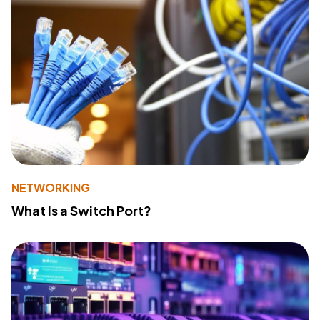
NETWORKING
What Is a Switch Port?