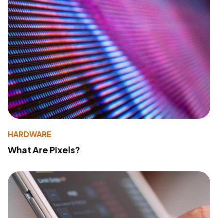
HARDWARE
What Are Pixels?