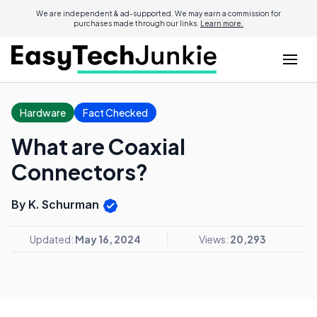
We are independent & ad-supported. We may earn a commission for
purchases made through our links.
Learn more.
Hardware
Fact Checked
What are Coaxial
Connectors?
By K. Schurman
Updated:
May 16, 2024
Views:
20,293