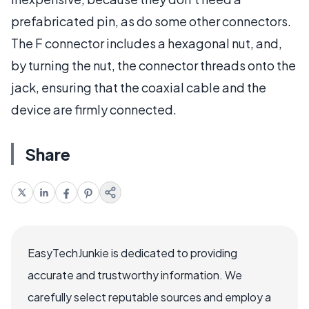
prefabricated pin, as do some other connectors.
The F connector includes a hexagonal nut, and,
by turning the nut, the connector threads onto the
jack, ensuring that the coaxial cable and the
device are firmly connected.
Share
EasyTechJunkie is dedicated to providing
accurate and trustworthy information. We
carefully select reputable sources and employ a