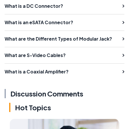
What is a DC Connector?
What is an eSATA Connector?
What are the Different Types of Modular Jack?
What are S-Video Cables?
What is a Coaxial Amplifier?
Discussion Comments
Hot Topics