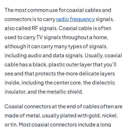
The most common use for coaxial cables and
connectors is to carry
radio frequency
signals,
also called RF signals. Coaxial cable is often
used to carry TV signals throughout a home,
although it can carry many types of signals,
including audio and data signals. Usually, coaxial
cable has a black, plastic outer layer that you'll
see and that protects the more delicate layers
inside, including the center core, the dielectric
insulator, and the metallic shield.
Coaxial connectors at the end of cables often are
made of metal, usually plated with gold, nickel,
or tin. Most coaxial connectors include a long