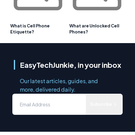
What is Cell Phone
What are Unlocked Cell
Etiquette?
Phones?
EasyTechJunkie, in your inbox
Our latest articles, guides, and
more, delivered daily.
Subscribe