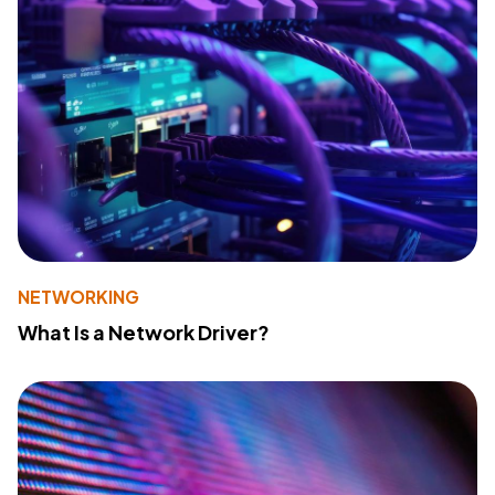
NETWORKING
What Is a Network Driver?