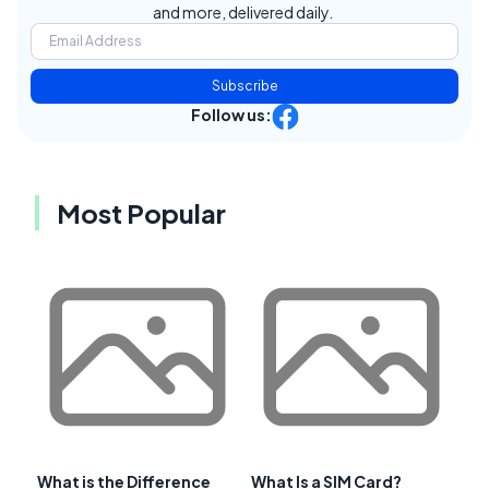
and more, delivered daily.
Subscribe
Follow us:
Most Popular
What is the Difference
What Is a SIM Card?