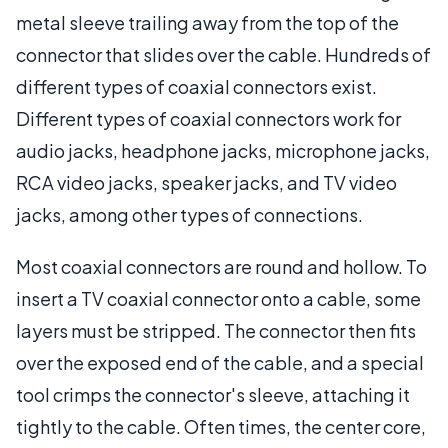
metal sleeve trailing away from the top of the
connector that slides over the cable. Hundreds of
different types of coaxial connectors exist.
Different types of coaxial connectors work for
audio jacks, headphone jacks, microphone jacks,
RCA video jacks, speaker jacks, and TV video
jacks, among other types of connections.
Most coaxial connectors are round and hollow. To
insert a TV coaxial connector onto a cable, some
layers must be stripped. The connector then fits
over the exposed end of the cable, and a special
tool crimps the connector's sleeve, attaching it
tightly to the cable. Often times, the center core,