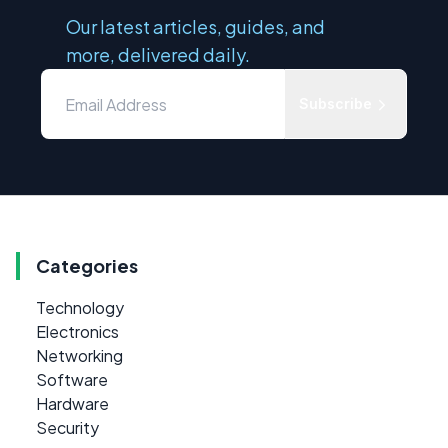
Our latest articles, guides, and
more, delivered daily.
Subscribe
Categories
Technology
Electronics
Networking
Software
Hardware
Security