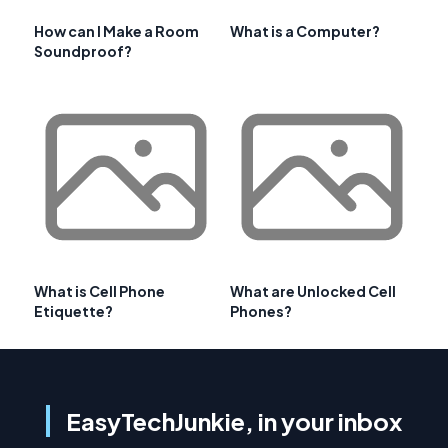
How can I Make a Room
What is a Computer?
Soundproof?
What is Cell Phone
What are Unlocked Cell
Etiquette?
Phones?
EasyTechJunkie, in your inbox