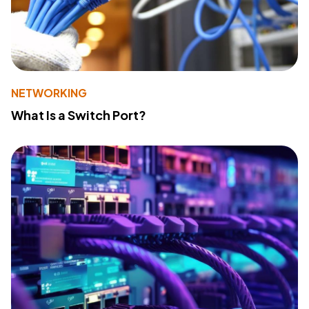
NETWORKING
What Is a Switch Port?