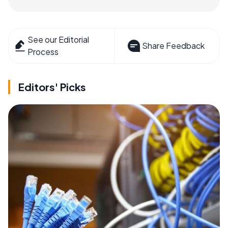
See our Editorial
Share Feedback
Process
Editors' Picks