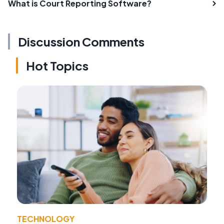
What is Court Reporting Software?
Discussion Comments
Hot Topics
TECHNOLOGY