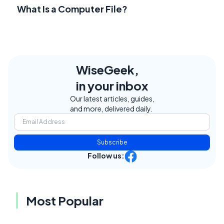
What Is a Computer File?
WiseGeek,
in your inbox
Our latest articles, guides,
and more, delivered daily.
Subscribe
Follow us:
Most Popular