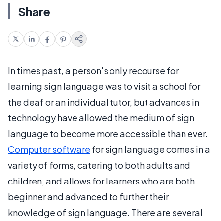
Share
In times past, a person's only recourse for
learning sign language was to visit a school for
the deaf or an individual tutor, but advances in
technology have allowed the medium of sign
language to become more accessible than ever.
Computer software
for sign language comes in a
variety of forms, catering to both adults and
children, and allows for learners who are both
beginner and advanced to further their
knowledge of sign language. There are several