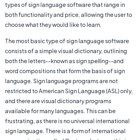
types of sign language software that range in
both functionality and price, allowing the user to
choose what they would like to learn.
The most basic type of sign language software
consists of a simple visual dictionary, outlining
both the letters--known as
sign spelling
--and
word compositions that form the basis of sign
language. Sign language programs are not
restricted to American Sign Language (ASL) only,
and there are visual dictionary programs
available for many languages. This can be
frustrating, as there is no universal international
sign language. There is a form of international