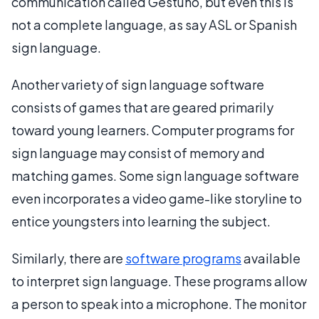
communication called Gestuno, but even this is
not a complete language, as say ASL or Spanish
sign language.
Another variety of sign language software
consists of games that are geared primarily
toward young learners. Computer programs for
sign language may consist of memory and
matching games. Some sign language software
even incorporates a video game-like storyline to
entice youngsters into learning the subject.
Similarly, there are
software programs
available
to interpret sign language. These programs allow
a person to speak into a microphone. The monitor