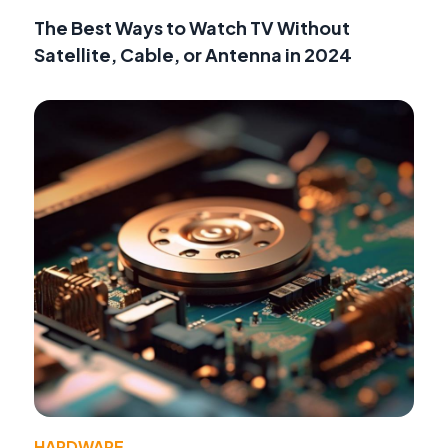
The Best Ways to Watch TV Without
Satellite, Cable, or Antenna in 2024
HARDWARE