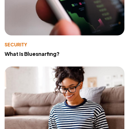
SECURITY
What Is Bluesnarfing?