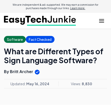
We are independent & ad-supported. We may earn a commission for
purchases made through our links.
Learn more.
Software
Fact Checked
What are Different Types of
Sign Language Software?
By Britt Archer
Updated:
May 16, 2024
Views:
8,830