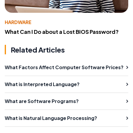
HARDWARE
What Can I Do about a Lost BIOS Password?
Related Articles
What Factors Affect Computer Software Prices?
What is Interpreted Language?
What are Software Programs?
What is Natural Language Processing?