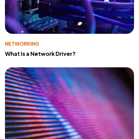
NETWORKING
What Is a Network Driver?