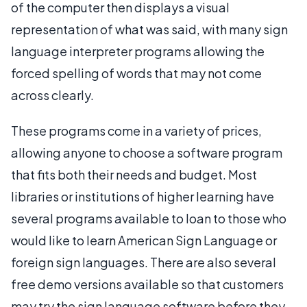
of the computer then displays a visual
representation of what was said, with many sign
language interpreter programs allowing the
forced spelling of words that may not come
across clearly.
These programs come in a variety of prices,
allowing anyone to choose a software program
that fits both their needs and budget. Most
libraries or institutions of higher learning have
several programs available to loan to those who
would like to learn American Sign Language or
foreign sign languages. There are also several
free demo versions available so that customers
may try the sign language software before they