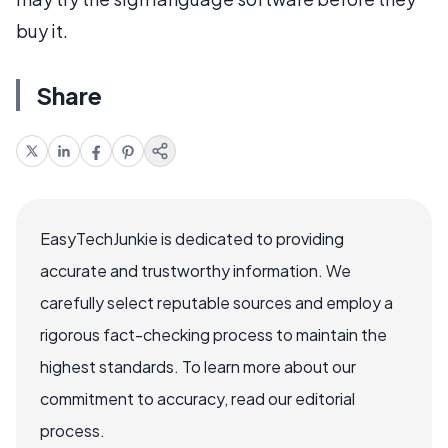
buy it.
Share
EasyTechJunkie is dedicated to providing
accurate and trustworthy information. We
carefully select reputable sources and employ a
rigorous fact-checking process to maintain the
highest standards. To learn more about our
commitment to accuracy, read our editorial
process.