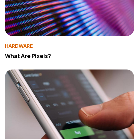
HARDWARE
What Are Pixels?