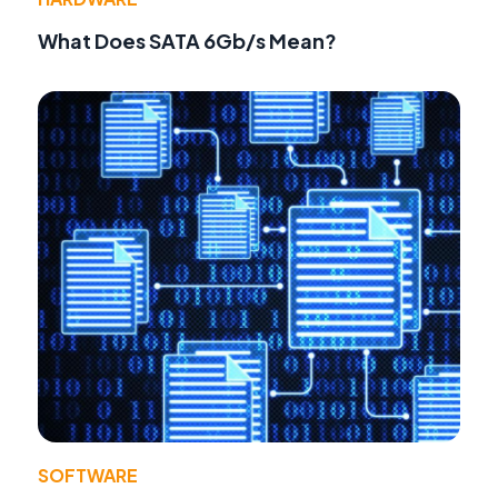
What Does SATA 6Gb/s Mean?
SOFTWARE