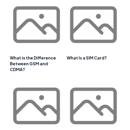
What is the Difference
What Is a SIM Card?
Between GSM and
CDMA?