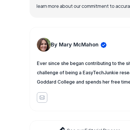
learn more about our commitment to accuracy
By Mary McMahon
Ever since she began contributing to the s
challenge of being a EasyTechJunkie resea
Goddard College and spends her free time 