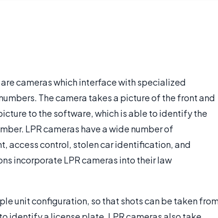
 are cameras which interface with specialized
 numbers. The camera takes a picture of the front and
picture to the software, which is able to identify the
 number. LPR cameras have a wide number of
, access control, stolen car identification, and
ions incorporate LPR cameras into their law
ple unit configuration, so that shots can be taken fro
 to identify a license plate, LPR cameras also take