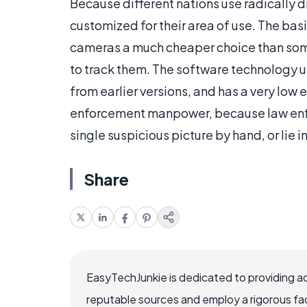
Because different nations use radically 
customized for their area of use. The b
cameras a much cheaper choice than som
to track them. The software technology 
from earlier versions, and has a very low 
enforcement manpower, because law enfo
single suspicious picture by hand, or lie in
Share
EasyTechJunkie is dedicated to providing a
reputable sources and employ a rigorous fa