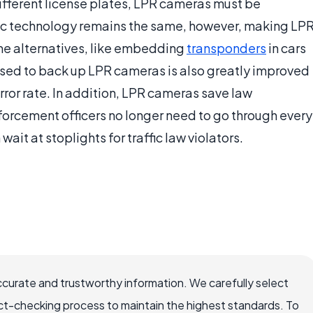
different license plates, LPR cameras must be
asic technology remains the same, however, making LP
e alternatives, like embedding
transponders
in cars
used to back up LPR cameras is also greatly improved
error rate. In addition, LPR cameras save law
rcement officers no longer need to go through every
 wait at stoplights for traffic law violators.
ccurate and trustworthy information. We carefully select
ct-checking process to maintain the highest standards. To