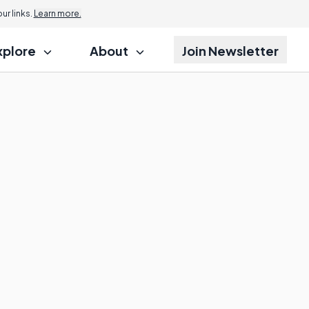
r links.
Learn more.
xplore
About
Join Newsletter