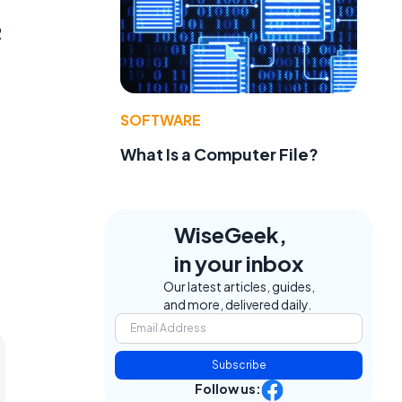
R
SOFTWARE
What Is a Computer File?
WiseGeek,
in your inbox
Our latest articles, guides,
and more, delivered daily.
Subscribe
Follow us: