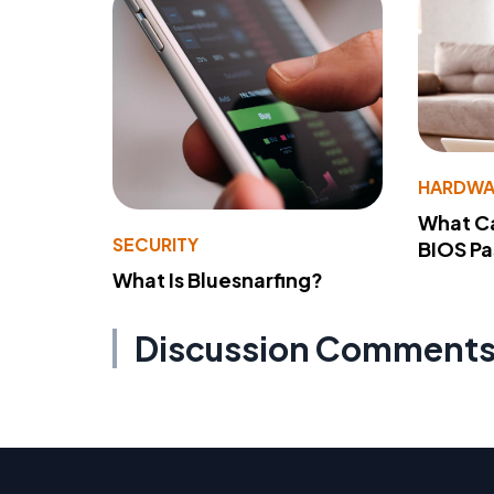
HARDWA
What Ca
SECURITY
BIOS P
What Is Bluesnarfing?
Discussion Comment