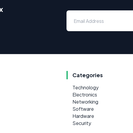
x
Categories
Technology
Electronics
Networking
Software
Hardware
Security