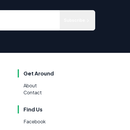
Subscribe
Get Around
About
Contact
Find Us
Facebook