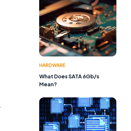
HARDWARE
What Does SATA 6Gb/s
Mean?
e
r