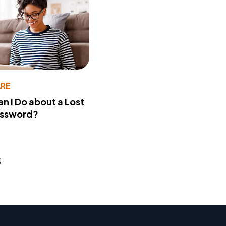
RE
n I Do about a Lost
assword?
s