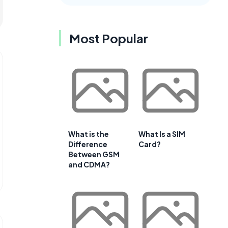
Most Popular
What is the
What Is a SIM
Difference
Card?
Between GSM
and CDMA?