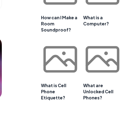
How can I Make a
What is a
Room
Computer?
Soundproof?
What is Cell
What are
Phone
Unlocked Cell
Etiquette?
Phones?