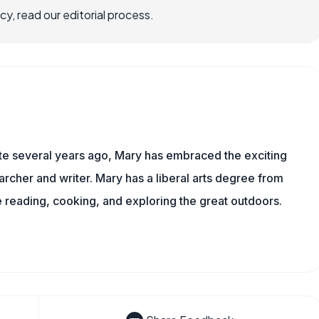
, read our editorial process.
ite several years ago, Mary has embraced the exciting
rcher and writer. Mary has a liberal arts degree from
reading, cooking, and exploring the great outdoors.