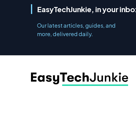
EasyTechJunkie, in your inbo
Our latest articles, guides, and
more, delivered daily.