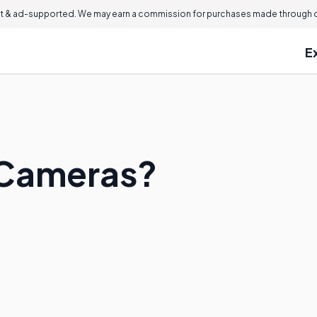
 & ad-supported. We may earn a commission for purchases made through ou
E
 Cameras?