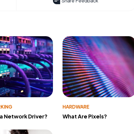
Share Feedback
KING
HARDWARE
 a Network Driver?
What Are Pixels?