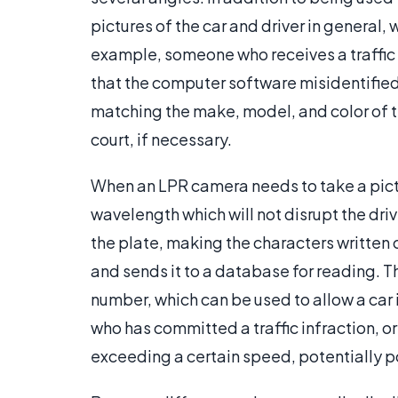
pictures of the car and driver in general,
example, someone who receives a traffic t
that the computer software misidentifie
matching the make, model, and color of th
court, if necessary.
When an LPR camera needs to take a picture
wavelength which will not disrupt the driv
the plate, making the characters written 
and sends it to a database for reading. T
number, which can be used to allow a car 
who has committed a traffic infraction, or 
exceeding a certain speed, potentially p