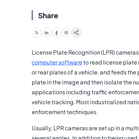
Share
License Plate Recognition (LPR) cameras
computer software
to read license plate
or rear plates of a vehicle, and feeds the 
plate in the image and then isolate the
applications including traffic enforcement
vehicle tracking. Most industrialized nat
enforcement techniques.
Usually, LPR cameras are set up in a multi
several angles. In addition to being used