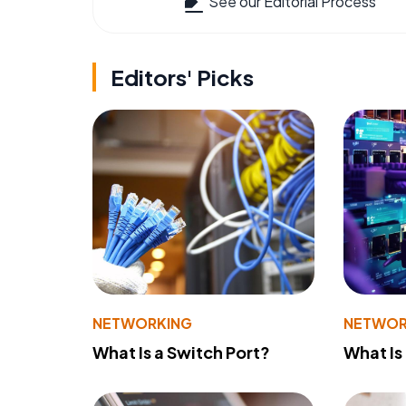
See our Editorial Process
Editors' Picks
NETWORKING
NETWOR
What Is a Switch Port?
What Is