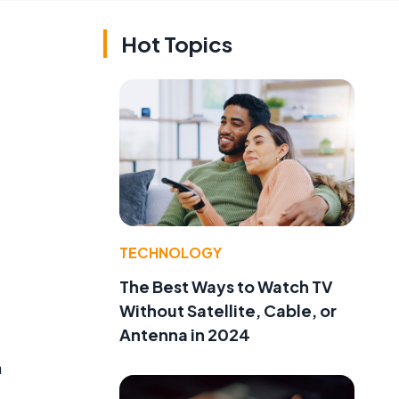
Hot Topics
TECHNOLOGY
The Best Ways to Watch TV
Without Satellite, Cable, or
Antenna in 2024
m