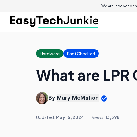
We are independent
Hardware
Fact Checked
What are LPR
By
Mary McMahon
Updated:
May 16, 2024
Views:
13,598