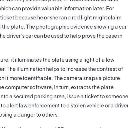
 which can provide valuable information later. For
icket because he or she ran a red light might claim
d the plate. The photographic evidence showing a car
e driver's car can be used to help prove the case in
, it illuminates the plate using a light of a low
er. The illumination helps to increase the contrast of
on it more identifiable. The camera snaps a picture
he computer software, in turn, extracts the plate
into a secured parking area, issue a ticket to someon
to alert law enforcement to a stolen vehicle or a drive
osing a danger to others.