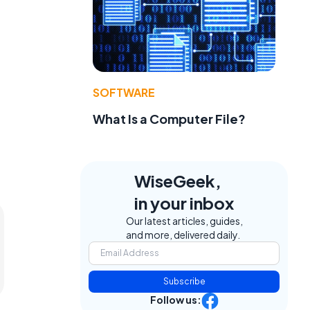
SOFTWARE
What Is a Computer File?
WiseGeek,
in your inbox
Our latest articles, guides,
and more, delivered daily.
Subscribe
Follow us: