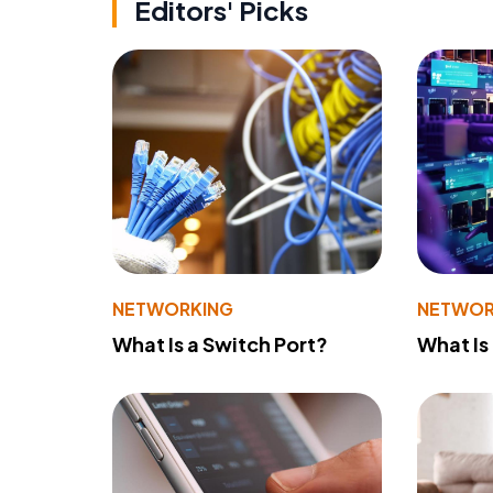
Editors' Picks
NETWORKING
NETWOR
What Is a Switch Port?
What Is