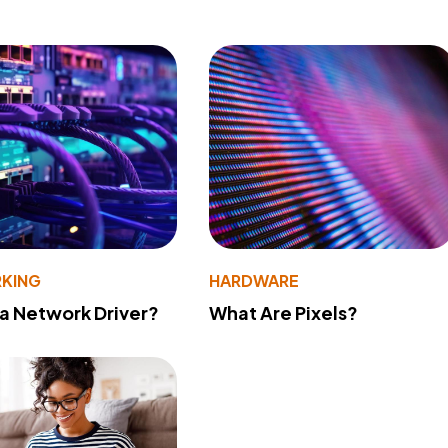
KING
HARDWARE
 a Network Driver?
What Are Pixels?