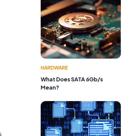
HARDWARE
What Does SATA 6Gb/s
Mean?
s