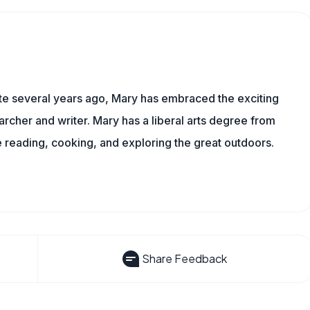
ite several years ago, Mary has embraced the exciting
rcher and writer. Mary has a liberal arts degree from
reading, cooking, and exploring the great outdoors.
Share Feedback