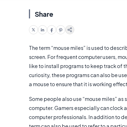
Share
The term “mouse miles” is used to descri
screen. For frequent computer users, mou
like to install programs to keep track of 
curiosity, these programs can also be used
a mouse to ensure that it is working effect
Some people also use “mouse miles” as sl
computer. Gamers especially can clock a 
computer professionals. In addition to d
term can also be used to refer to a particu