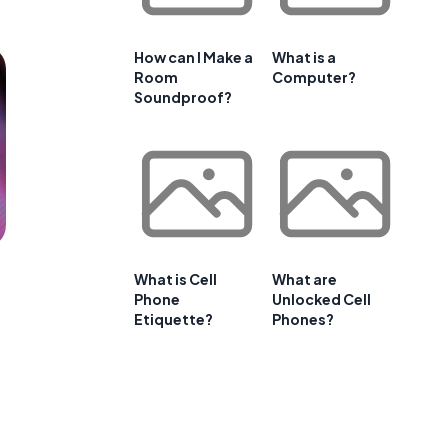
How can I Make a
What is a
Room
Computer?
Soundproof?
What is Cell
What are
Phone
Unlocked Cell
Etiquette?
Phones?