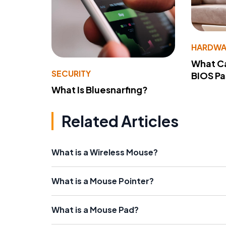
HARDWA
What Ca
SECURITY
BIOS P
What Is Bluesnarfing?
Related Articles
What is a Wireless Mouse?
What is a Mouse Pointer?
What is a Mouse Pad?