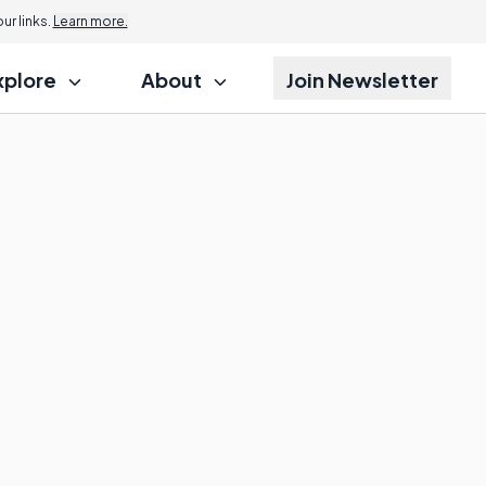
r links.
Learn more.
xplore
About
Join Newsletter