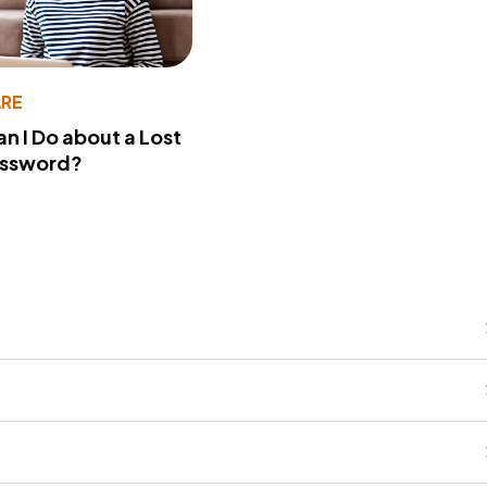
RE
n I Do about a Lost
assword?