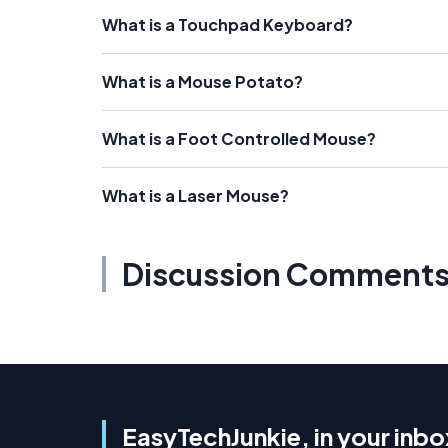
What is a Touchpad Keyboard?
What is a Mouse Potato?
What is a Foot Controlled Mouse?
What is a Laser Mouse?
Discussion Comment
EasyTechJunkie, in your inbo