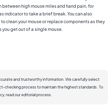
n between high mouse miles and hand pain, for
 indicator to take a brief break. You can also
ou to clean your mouse or replace components as they
s you get out of a single mouse.
ccurate and trustworthy information. We carefully select
ct-checking process to maintain the highest standards. To
, read our editorial process.