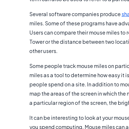
Several software companies produce
sh
miles. Some of these programs have advan
Users can compare their mouse miles to re
Tower or the distance between two locati
other users.
Some people track mouse miles on parti
miles as a tool to determine how easy it i
people spend on a site. In addition to m
map the areas of the screen in which th
a particular region of the screen, the bri
It can be interesting to look at your mou
you spend computing. Mouse miles can al