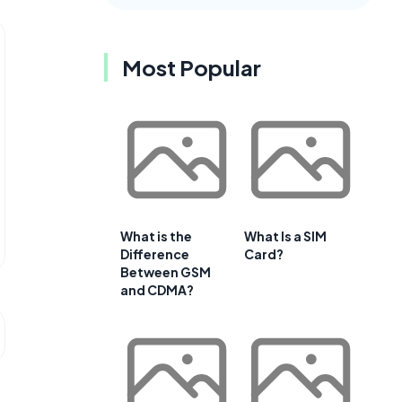
Most Popular
What is the
What Is a SIM
Difference
Card?
Between GSM
and CDMA?