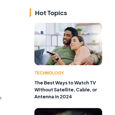
Hot Topics
TECHNOLOGY
The Best Ways to Watch TV
Without Satellite, Cable, or
Antenna in 2024
n