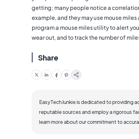
getting; many people notice a correlatio
example, and they may use mouse miles as
program a mouse miles utility to alert y
wear out, and to track the number of mile
Share
EasyTechJunkie is dedicated to providing a
reputable sources and employ a rigorous fa
learn more about our commitment to accuracy