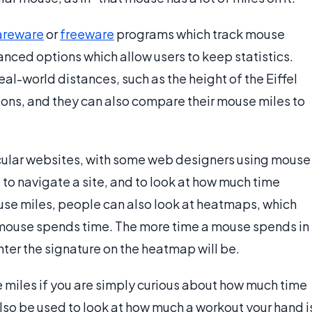
areware
or
freeware
programs which track mouse
ced options which allow users to keep statistics.
al-world distances, such as the height of the Eiffel
ons, and they can also compare their mouse miles to
cular websites, with some web designers using mouse
s to navigate a site, and to look at how much time
ouse miles, people can also look at heatmaps, which
e mouse spends time. The more time a mouse spends in
ghter the signature on the heatmap will be.
se miles if you are simply curious about how much time
so be used to look at how much a workout your hand i