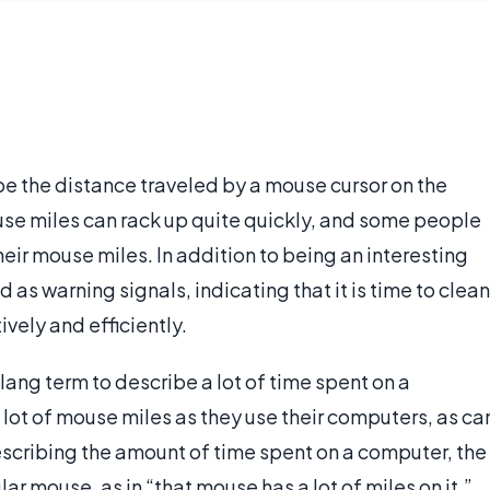
be the distance traveled by a mouse cursor on the
se miles can rack up quite quickly, and some people
their mouse miles. In addition to being an interesting
 as warning signals, indicating that it is time to clean
ively and efficiently.
ang term to describe a lot of time spent on a
lot of mouse miles as they use their computers, as ca
escribing the amount of time spent on a computer, the
lar mouse, as in “that mouse has a lot of miles on it.”