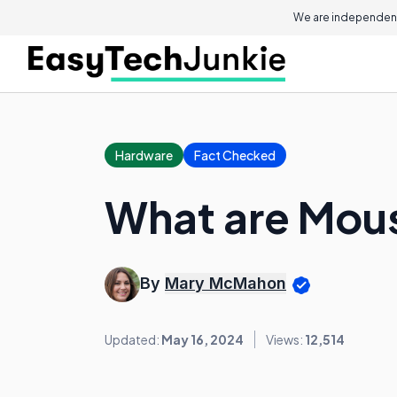
We are independent
Hardware
Fact Checked
What are Mous
By
Mary McMahon
Updated:
May 16, 2024
Views:
12,514