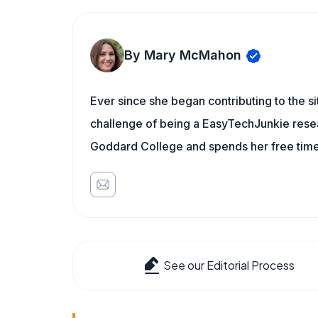
By Mary McMahon
Ever since she began contributing to the s
challenge of being a EasyTechJunkie resea
Goddard College and spends her free time 
See our Editorial Process