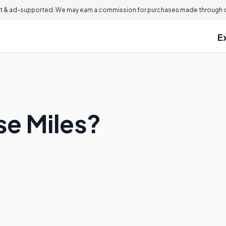
 & ad-supported. We may earn a commission for purchases made through ou
E
e Miles?