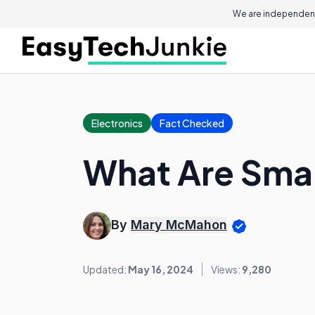
We are independent
Electronics
Fact Checked
What Are Smar
By
Mary McMahon
Updated:
May 16, 2024
Views:
9,280