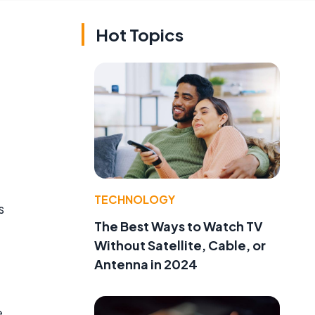
Hot Topics
e
TECHNOLOGY
s
The Best Ways to Watch TV
Without Satellite, Cable, or
Antenna in 2024
e