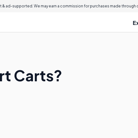
 & ad-supported. We may earn a commission for purchases made through ou
E
t Carts?