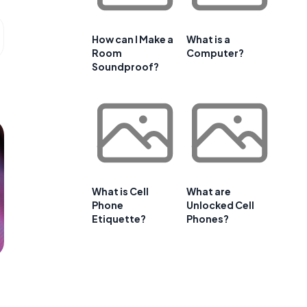
How can I Make a
What is a
Room
Computer?
Soundproof?
What is Cell
What are
Phone
Unlocked Cell
Etiquette?
Phones?