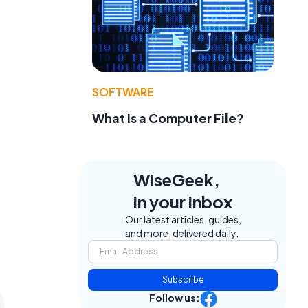
SOFTWARE
What Is a Computer File?
WiseGeek,
in your inbox
Our latest articles, guides,
and more, delivered daily.
Subscribe
Follow us: