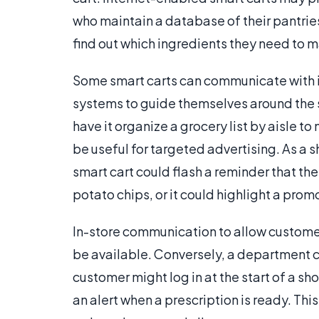
who maintain a database of their pantries
find out which ingredients they need to m
Some smart carts can communicate with in
systems to guide themselves around the st
have it organize a grocery list by aisle 
be useful for targeted advertising. As a 
smart cart could flash a reminder that the
potato chips, or it could highlight a prom
In-store communication to allow customer
be available. Conversely, a department c
customer might log in at the start of a s
an alert when a prescription is ready. Thi