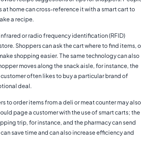
 at home can cross-reference it with a smart cart to
ake a recipe.
frared or radio frequency identification (RFID)
ore. Shoppers can ask the cart where to find items, o
to make shopping easier. The same technology can also
shopper moves along the snack aisle, for instance, the
 customer often likes to buy a particular brand of
otional deal.
s to order items from a deli or meat counter may also
ould page a customer with the use of smart carts; the
hopping trip, for instance, and the pharmacy can send
s can save time and can also increase efficiency and