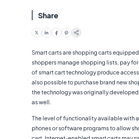
Share
Smart carts are shopping carts equipped 
shoppers manage shopping lists, pay for 
of smart cart technology produce accessory 
also possible to purchase brand new shop
the technology was originally developed f
as well.
The level of functionality available with 
phones or software programs to allow sho
cart. Internet-enabled smart carts may p