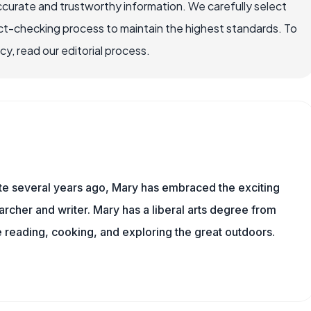
ccurate and trustworthy information. We carefully select
ct-checking process to maintain the highest standards. To
, read our editorial process.
ite several years ago, Mary has embraced the exciting
rcher and writer. Mary has a liberal arts degree from
reading, cooking, and exploring the great outdoors.