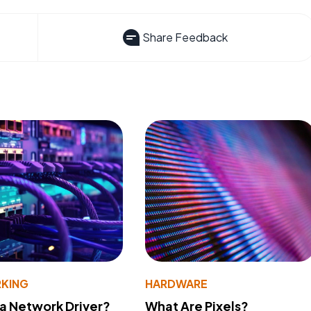
Share Feedback
KING
HARDWARE
 a Network Driver?
What Are Pixels?