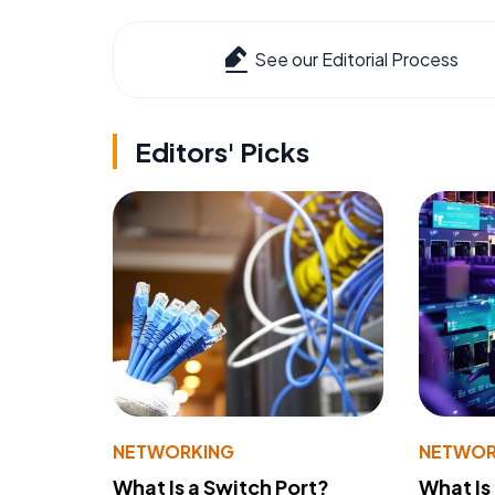
See our Editorial Process
Editors' Picks
NETWORKING
NETWOR
What Is a Switch Port?
What Is