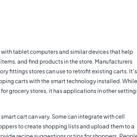
with tablet computers and similar devices that help
items, and find products in the store. Manufacturers
fittings stores can use to retrofit existing carts. It's
ping carts with the smart technology installed. Whil
or grocery stores, it has applications in other setting
a smart cart can vary. Some can integrate with cell
ppers to create shopping lists and upload them to a
rovide recipe suggestions or tips for shoppers. Peopl