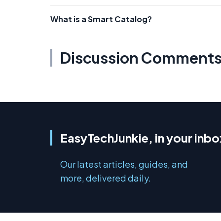
What is a Smart Catalog?
Discussion Comment
EasyTechJunkie, in your inbo
Our latest articles, guides, and
more, delivered daily.