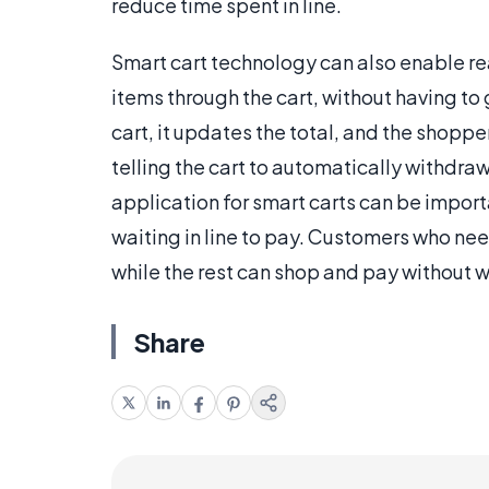
reduce time spent in line.
Smart cart technology can also enable re
items through the cart, without having to 
cart, it updates the total, and the shopper
telling the cart to automatically withdra
application for smart carts can be impor
waiting in line to pay. Customers who nee
while the rest can shop and pay without wa
Share