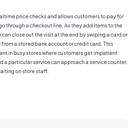
altime price checks and allows customers to pay for
go through a checkout line. As they add items to the
 can close out the visit at the end by swiping a card or
w from a stored bank account or credit card. This
tant in busy stores where customers get impatient
d a particular service can approach a service counter,
iting on store staff.