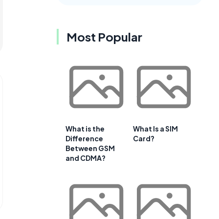
Most Popular
What is the
What Is a SIM
Difference
Card?
Between GSM
and CDMA?