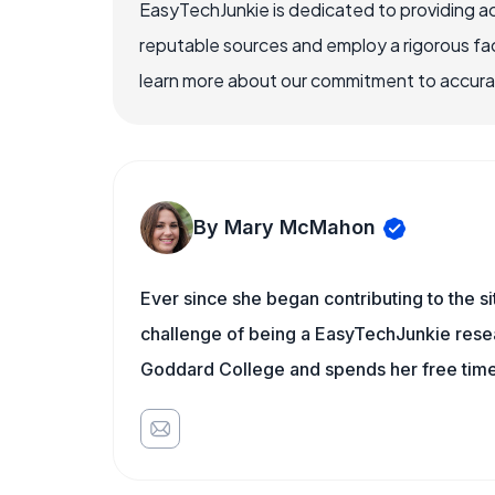
EasyTechJunkie is dedicated to providing a
reputable sources and employ a rigorous fa
learn more about our commitment to accuracy
By Mary McMahon
Ever since she began contributing to the s
challenge of being a EasyTechJunkie resea
Goddard College and spends her free time 