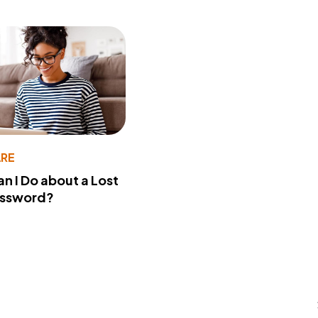
RE
n I Do about a Lost
assword?