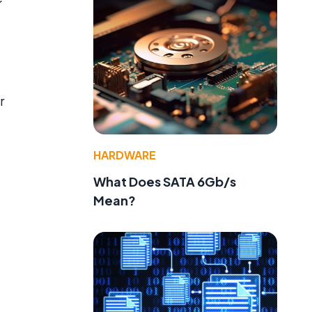
r
HARDWARE
What Does SATA 6Gb/s
Mean?