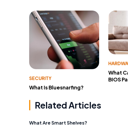
HARDWA
What Ca
SECURITY
BIOS P
What Is Bluesnarfing?
Related Articles
What Are Smart Shelves?