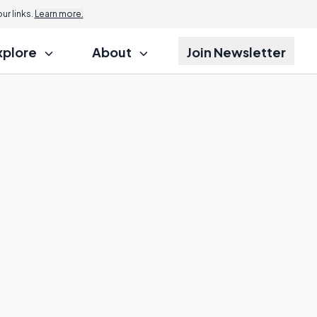
r links.
Learn more.
xplore
About
Join Newsletter