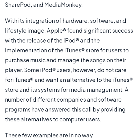
SharePod, and MediaMonkey.
With its integration of hardware, software, and
lifestyle image, Apple® found significant success
with the release of the iPod® and the
implementation of the iTunes® store for users to
purchase music and manage the songs on their
player. Some iPod® users, however, do not care
for iTunes® and want an alternative to the iTunes®
store and its systems for media management. A
number of different companies and software
programs have answered this call by providing
these alternatives to computer users.
These few examples are in no way