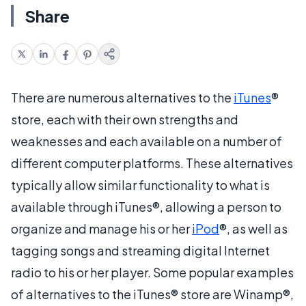
Share
There are numerous alternatives to the
iTunes
®
store, each with their own strengths and
weaknesses and each available on a number of
different computer platforms. These alternatives
typically allow similar functionality to what is
available through iTunes®, allowing a person to
organize and manage his or her
iPod
®, as well as
tagging songs and streaming digital Internet
radio to his or her player. Some popular examples
of alternatives to the iTunes® store are Winamp®,