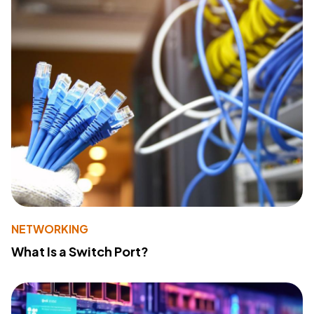
NETWORKING
What Is a Switch Port?