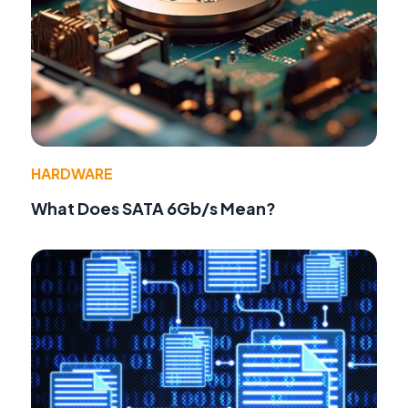
HARDWARE
What Does SATA 6Gb/s Mean?