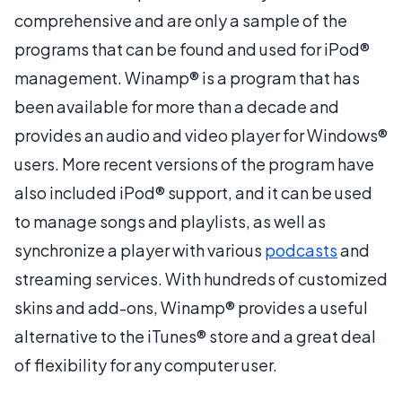
comprehensive and are only a sample of the
programs that can be found and used for iPod®
management. Winamp® is a program that has
been available for more than a decade and
provides an audio and video player for Windows®
users. More recent versions of the program have
also included iPod® support, and it can be used
to manage songs and playlists, as well as
synchronize a player with various
podcasts
and
streaming services. With hundreds of customized
skins and add-ons, Winamp® provides a useful
alternative to the iTunes® store and a great deal
of flexibility for any computer user.