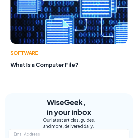
SOFTWARE
What Is a Computer File?
WiseGeek,
in your inbox
Our latest articles, guides,
and more, delivered daily.