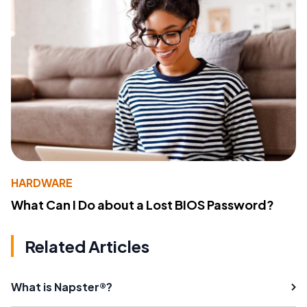
HARDWARE
What Can I Do about a Lost BIOS Password?
Related Articles
What is Napster®?