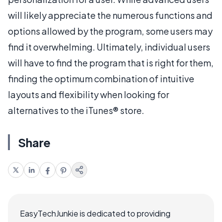
will likely appreciate the numerous functions and
options allowed by the program, some users may
find it overwhelming. Ultimately, individual users
will have to find the program that is right for them,
finding the optimum combination of intuitive
layouts and flexibility when looking for
alternatives to the iTunes® store.
Share
EasyTechJunkie is dedicated to providing