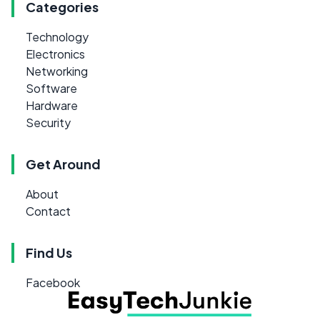
Categories
Technology
Electronics
Networking
Software
Hardware
Security
Get Around
About
Contact
Find Us
Facebook