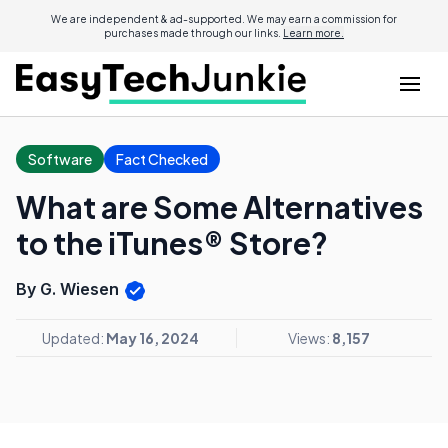
We are independent & ad-supported. We may earn a commission for
purchases made through our links.
Learn more.
Software
Fact Checked
What are Some Alternatives
to the iTunes® Store?
By G. Wiesen
Updated:
May 16, 2024
Views:
8,157