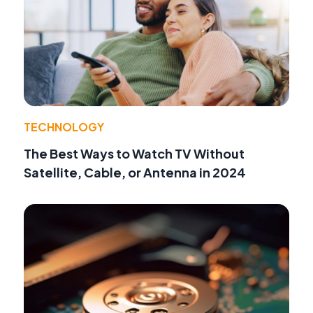
TECHNOLOGY
The Best Ways to Watch TV Without
Satellite, Cable, or Antenna in 2024