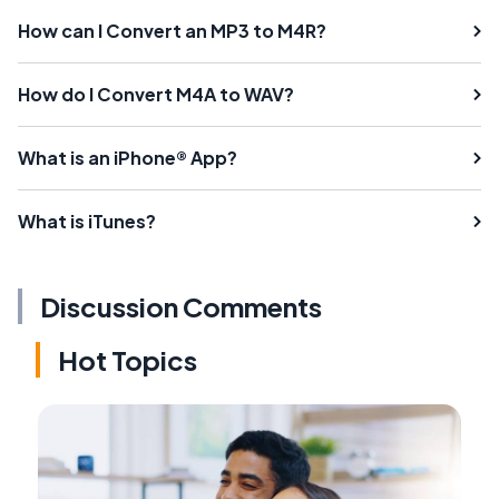
How can I Convert an MP3 to M4R?
How do I Convert M4A to WAV?
What is an iPhone® App?
What is iTunes?
Discussion Comments
Hot Topics