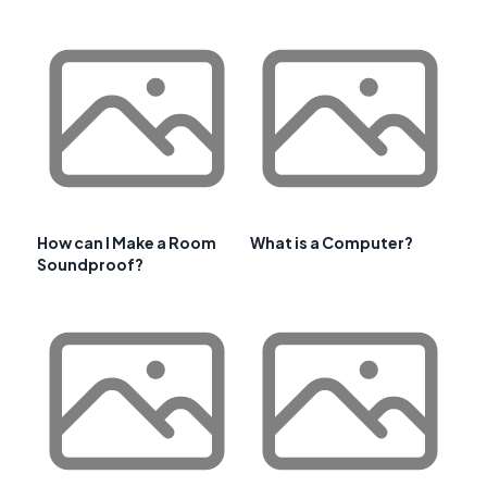
How can I Make a Room
What is a Computer?
Soundproof?