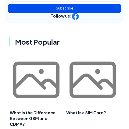
Subscribe
Follow us:
Most Popular
What is the Difference
What Is a SIM Card?
Between GSM and
CDMA?