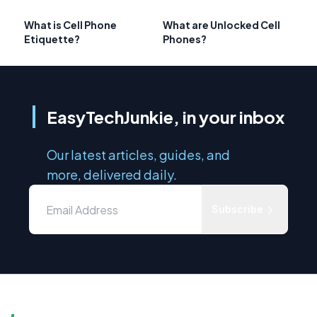
What is Cell Phone
What are Unlocked Cell
Etiquette?
Phones?
EasyTechJunkie, in your inbox
Our latest articles, guides, and
more, delivered daily.
Subscribe