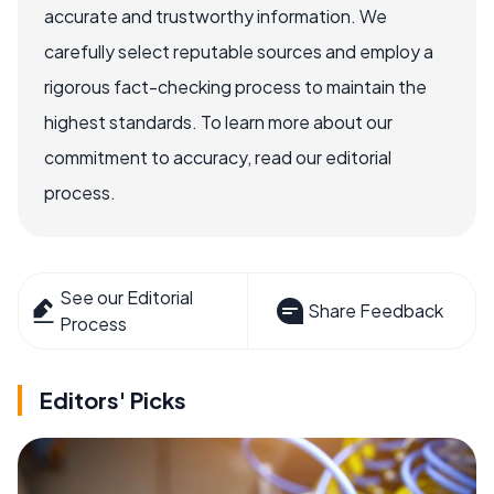
accurate and trustworthy information. We
carefully select reputable sources and employ a
rigorous fact-checking process to maintain the
highest standards. To learn more about our
commitment to accuracy, read our editorial
process.
See our Editorial
Share Feedback
Process
Editors' Picks