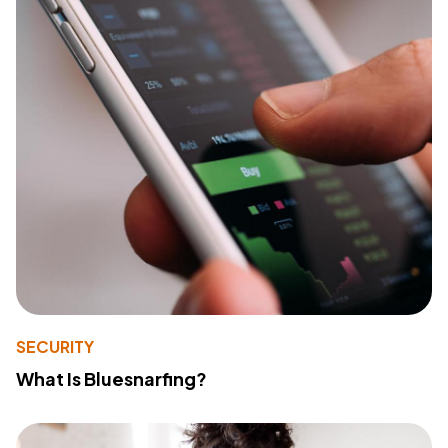
SECURITY
What Is Bluesnarfing?