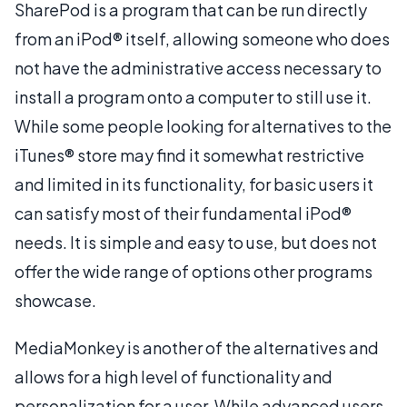
SharePod is a program that can be run directly
from an iPod® itself, allowing someone who does
not have the administrative access necessary to
install a program onto a computer to still use it.
While some people looking for alternatives to the
iTunes® store may find it somewhat restrictive
and limited in its functionality, for basic users it
can satisfy most of their fundamental iPod®
needs. It is simple and easy to use, but does not
offer the wide range of options other programs
showcase.
MediaMonkey is another of the alternatives and
allows for a high level of functionality and
personalization for a user. While advanced users