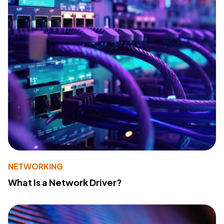
NETWORKING
What Is a Network Driver?