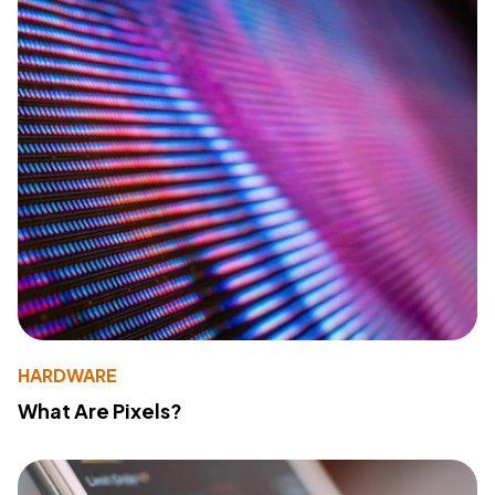
HARDWARE
What Are Pixels?