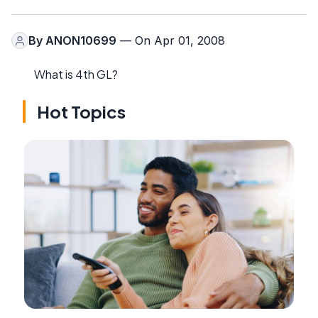
By
ANON10699
— On Apr 01, 2008
What is 4th GL?
Hot Topics