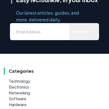
Our latest articles, guides, and
more, delivered daily.
Subscribe
Categories
Technology
Electronics
Networking
Software
Hardware