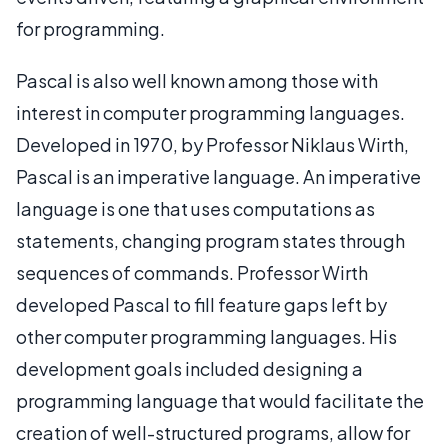
for programming.
Pascal is also well known among those with
interest in computer programming languages.
Developed in 1970, by Professor Niklaus Wirth,
Pascal is an imperative language. An imperative
language is one that uses computations as
statements, changing program states through
sequences of commands. Professor Wirth
developed Pascal to fill feature gaps left by
other computer programming languages. His
development goals included designing a
programming language that would facilitate the
creation of well-structured programs, allow for