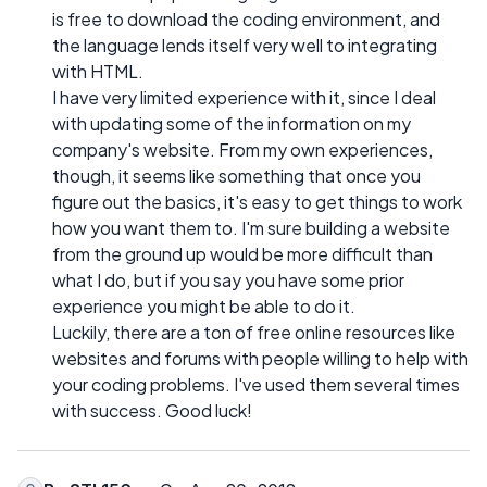
is free to download the coding environment, and
the language lends itself very well to integrating
with HTML.
I have very limited experience with it, since I deal
with updating some of the information on my
company's website. From my own experiences,
though, it seems like something that once you
figure out the basics, it's easy to get things to work
how you want them to. I'm sure building a website
from the ground up would be more difficult than
what I do, but if you say you have some prior
experience you might be able to do it.
Luckily, there are a ton of free online resources like
websites and forums with people willing to help with
your coding problems. I've used them several times
with success. Good luck!