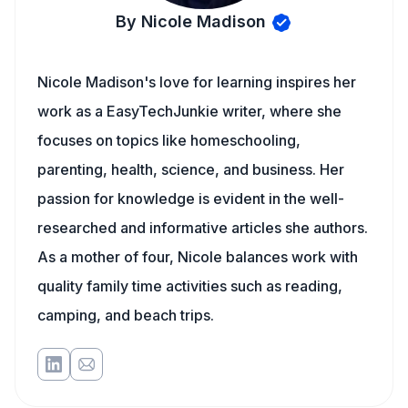
By Nicole Madison
Nicole Madison's love for learning inspires her
work as a EasyTechJunkie writer, where she
focuses on topics like homeschooling,
parenting, health, science, and business. Her
passion for knowledge is evident in the well-
researched and informative articles she authors.
As a mother of four, Nicole balances work with
quality family time activities such as reading,
camping, and beach trips.