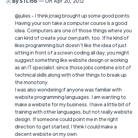
By
STL156
— On Apr 20, 2012
@julies - I think jcraig brought up some good points.
Having your son take a computer course is a good
idea. Computers are one of those things where you
can kind of create your own path, too. If he kind of
likes programming but doesn't like the idea of just
sitting in front of a screen coding all day, you might
suggest something like website design or working
as an IT specialist, since those jobs combine a lot of
technical skills along with other things to break up
the monotony.
I was also wondering if anyone was familiar with
website programming languages. I am wanting to
make a website for my business. I have a little bit of
training with other languages, but not really website
design. If someone could point me in the right
direction to get started, I think I could make a
decent website on my own.