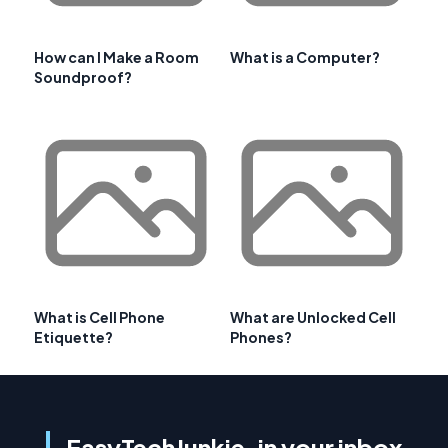
How can I Make a Room
What is a Computer?
Soundproof?
What is Cell Phone
What are Unlocked Cell
Etiquette?
Phones?
EasyTechJunkie, in your inbox