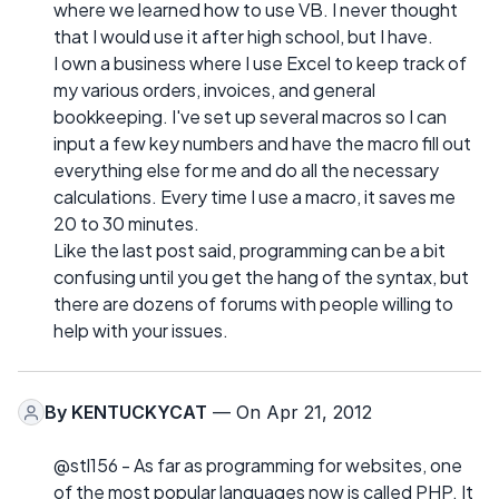
where we learned how to use VB. I never thought
that I would use it after high school, but I have.
I own a business where I use Excel to keep track of
my various orders, invoices, and general
bookkeeping. I've set up several macros so I can
input a few key numbers and have the macro fill out
everything else for me and do all the necessary
calculations. Every time I use a macro, it saves me
20 to 30 minutes.
Like the last post said, programming can be a bit
confusing until you get the hang of the syntax, but
there are dozens of forums with people willing to
help with your issues.
By
KENTUCKYCAT
— On Apr 21, 2012
@stl156 - As far as programming for websites, one
of the most popular languages now is called PHP. It