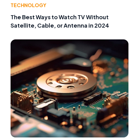
TECHNOLOGY
The Best Ways to Watch TV Without
Satellite, Cable, or Antenna in 2024