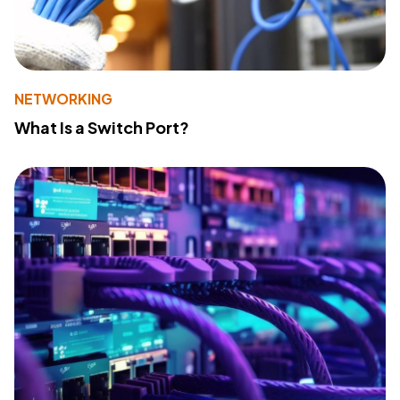
NETWORKING
What Is a Switch Port?