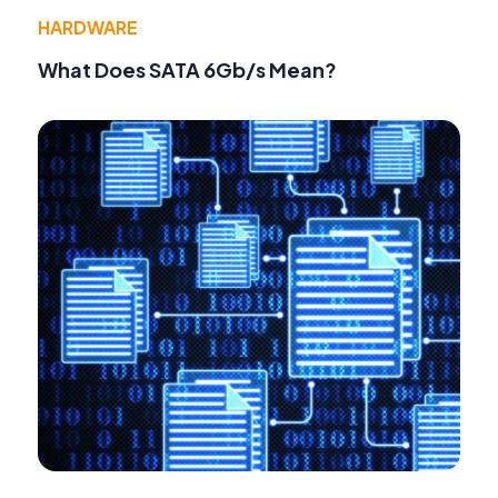
HARDWARE
What Does SATA 6Gb/s Mean?