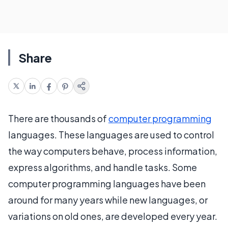
Share
There are thousands of
computer programming
languages. These languages are used to control
the way computers behave, process information,
express algorithms, and handle tasks. Some
computer programming languages have been
around for many years while new languages, or
variations on old ones, are developed every year.