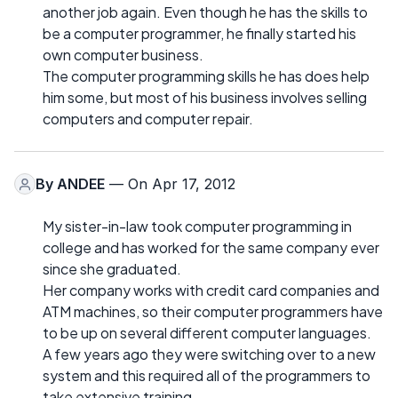
another job again. Even though he has the skills to
be a computer programmer, he finally started his
own computer business.
The computer programming skills he has does help
him some, but most of his business involves selling
computers and computer repair.
By
ANDEE
— On Apr 17, 2012
My sister-in-law took computer programming in
college and has worked for the same company ever
since she graduated.
Her company works with credit card companies and
ATM machines, so their computer programmers have
to be up on several different computer languages.
A few years ago they were switching over to a new
system and this required all of the programmers to
take extensive training.