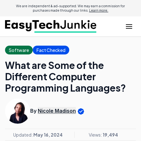
We are independent & ad-supported. We may earn a commission for
purchases made through our links.
Learn more.
Software
Fact Checked
What are Some of the
Different Computer
Programming Languages?
By
Nicole Madison
Updated:
May 16, 2024
Views:
19,494