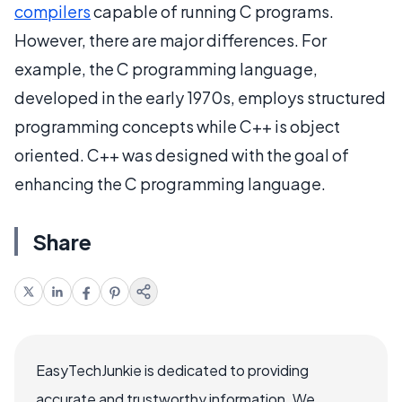
compilers
capable of running C programs.
However, there are major differences. For
example, the C programming language,
developed in the early 1970s, employs structured
programming concepts while C++ is object
oriented. C++ was designed with the goal of
enhancing the C programming language.
Share
EasyTechJunkie is dedicated to providing
accurate and trustworthy information. We