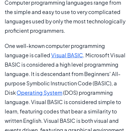
Computer programming languages range from
the simple and easy to use to very complicated
languages used by only the most technologically
proficient programmers.
One well-known computer programming
language is called
Visual BASIC
. Microsoft Visual
BASIC is considered a high level programming
language. It is descendant from Beginners' All-
purpose Symbolic Instruction Code (BASIC), a
Disk
Operating System
(DOS) programming
language. Visual BASIC is considered simple to
learn, featuring codes that bear a similarity to
written English. Visual BASIC is both visual and
events driven, featuring a graphical environment