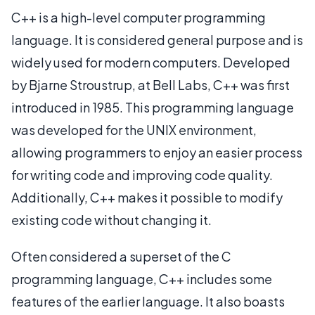
C++ is a high-level computer programming
language. It is considered general purpose and is
widely used for modern computers. Developed
by Bjarne Stroustrup, at Bell Labs, C++ was first
introduced in 1985. This programming language
was developed for the UNIX environment,
allowing programmers to enjoy an easier process
for writing code and improving code quality.
Additionally, C++ makes it possible to modify
existing code without changing it.
Often considered a superset of the C
programming language, C++ includes some
features of the earlier language. It also boasts