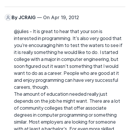
By
JCRAIG
— On Apr 19, 2012
@julies - It is great to hear that your son is
interested in programming. It's also very good that
you're encouraging him to test the waters to see if
it is really something he would like to do. I started
college with a major in computer engineering, but
soon figured out it wasn't something that I would
want to do as a career. People who are good at it
and enjoy programming can have very successful
careers, though.
The amount of education needed really just
depends on the job he might want. There are a lot
of community colleges that offer associate
degrees in computer programming or something
similar. Most employers are looking for someone
with at least a bachelor's. For even more skilled