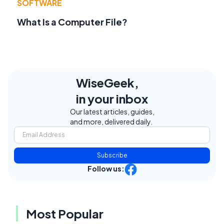
SOFTWARE
What Is a Computer File?
WiseGeek,
in your inbox
Our latest articles, guides,
and more, delivered daily.
Subscribe
Follow us:
Most Popular