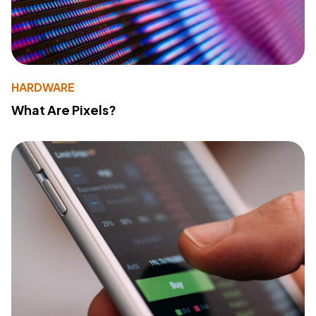
HARDWARE
What Are Pixels?