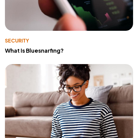
SECURITY
What Is Bluesnarfing?