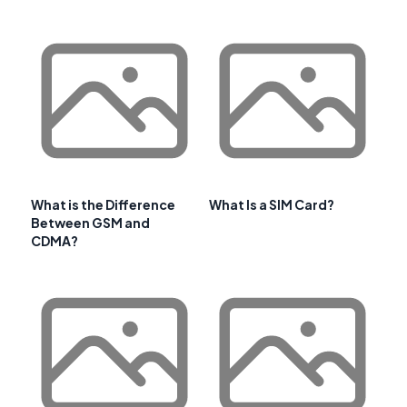
What is the Difference
What Is a SIM Card?
Between GSM and
CDMA?