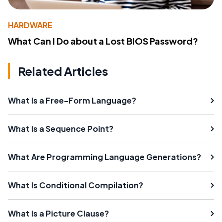
HARDWARE
What Can I Do about a Lost BIOS Password?
Related Articles
What Is a Free-Form Language?
What Is a Sequence Point?
What Are Programming Language Generations?
What Is Conditional Compilation?
What Is a Picture Clause?