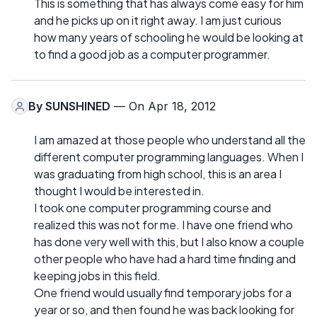
This is something that has always come easy for him
and he picks up on it right away. I am just curious
how many years of schooling he would be looking at
to find a good job as a computer programmer.
By
SUNSHINED
— On Apr 18, 2012
I am amazed at those people who understand all the
different computer programming languages. When I
was graduating from high school, this is an area I
thought I would be interested in.
I took one computer programming course and
realized this was not for me. I have one friend who
has done very well with this, but I also know a couple
other people who have had a hard time finding and
keeping jobs in this field.
One friend would usually find temporary jobs for a
year or so, and then found he was back looking for