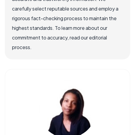
carefully select reputable sources and employ a
rigorous fact-checking process to maintain the
highest standards. To learn more about our
commitment to accuracy, read our editorial
process.