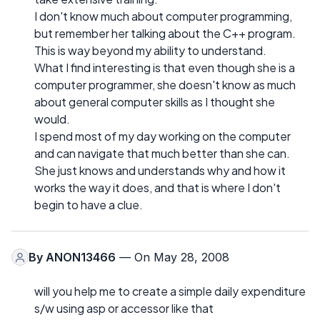
I don't know much about computer programming,
but remember her talking about the C++ program.
This is way beyond my ability to understand.
What I find interesting is that even though she is a
computer programmer, she doesn't know as much
about general computer skills as I thought she
would.
I spend most of my day working on the computer
and can navigate that much better than she can.
She just knows and understands why and how it
works the way it does, and that is where I don't
begin to have a clue.
By
ANON13466
— On May 28, 2008
will you help me to create a simple daily expenditure
s/w using asp or accessor like that