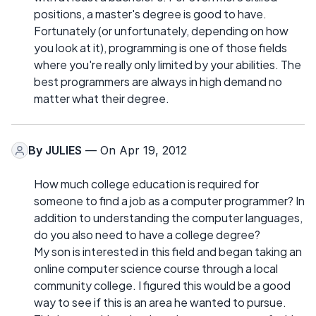
positions, a master's degree is good to have.
Fortunately (or unfortunately, depending on how
you look at it), programming is one of those fields
where you're really only limited by your abilities. The
best programmers are always in high demand no
matter what their degree.
By
JULIES
— On Apr 19, 2012
How much college education is required for
someone to find a job as a computer programmer? In
addition to understanding the computer languages,
do you also need to have a college degree?
My son is interested in this field and began taking an
online computer science course through a local
community college. I figured this would be a good
way to see if this is an area he wanted to pursue.