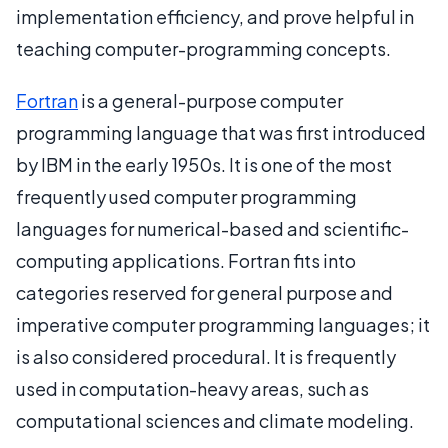
implementation efficiency, and prove helpful in
teaching computer-programming concepts.
Fortran
is a general-purpose computer
programming language that was first introduced
by IBM in the early 1950s. It is one of the most
frequently used computer programming
languages for numerical-based and scientific-
computing applications. Fortran fits into
categories reserved for general purpose and
imperative computer programming languages; it
is also considered procedural. It is frequently
used in computation-heavy areas, such as
computational sciences and climate modeling.