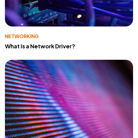
NETWORKING
What Is a Network Driver?