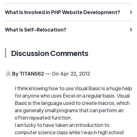
What Is Involved in PHP Website Development?
What Is Self-Relocation?
Discussion Comments
By
TITANS62
— On Apr 22, 2012
I think knowing how to use Visual Basic is a huge help
for anyone who uses Excel on a regular basis. Visual
Basic is the language used to create macros, which
are generally small programs that can perform an
often repeated function.
I am lucky to have taken an introduction to
computer science class while I was in high school