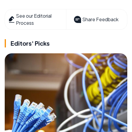
See our Editorial
Share Feedback
Process
Editors' Picks