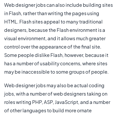
Web designer jobs can also include building sites
in Flash, rather than writing the pages using
HTML. Flash sites appeal to many traditional
designers, because the Flash environment is a
visual environment, and it allows much greater
control over the appearance of the final site.
Some people dislike Flash, however, because it
has a number of usability concerns, where sites
may be inaccessible to some groups of people.
Web designer jobs may also be actual coding
jobs, with a number of web designers taking on
roles writing PHP, ASP, JavaScript, and a number
of other languages to build more ornate