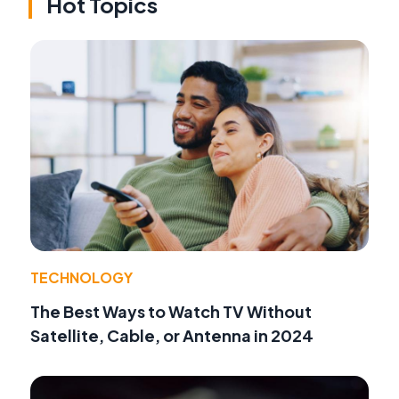
Hot Topics
TECHNOLOGY
The Best Ways to Watch TV Without
Satellite, Cable, or Antenna in 2024