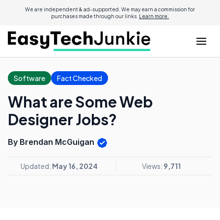
We are independent & ad-supported. We may earn a commission for
purchases made through our links.
Learn more.
Software
Fact Checked
What are Some Web
Designer Jobs?
By Brendan McGuigan
Updated:
May 16, 2024
Views:
9,711