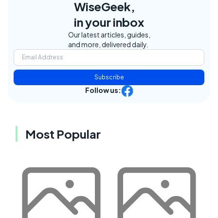
WiseGeek,
in your inbox
Our latest articles, guides,
and more, delivered daily.
Subscribe
Follow us:
Most Popular