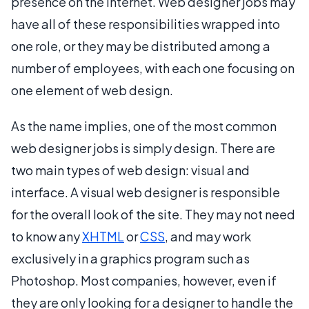
presence on the internet. Web designer jobs may
have all of these responsibilities wrapped into
one role, or they may be distributed among a
number of employees, with each one focusing on
one element of web design.
As the name implies, one of the most common
web designer jobs is simply design. There are
two main types of web design: visual and
interface. A visual web designer is responsible
for the overall look of the site. They may not need
to know any
XHTML
or
CSS
, and may work
exclusively in a graphics program such as
Photoshop. Most companies, however, even if
they are only looking for a designer to handle the