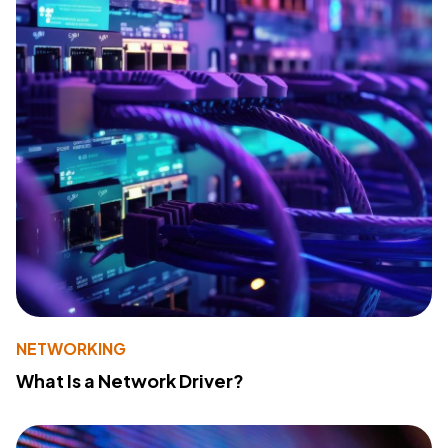
NETWORKING
What Is a Network Driver?