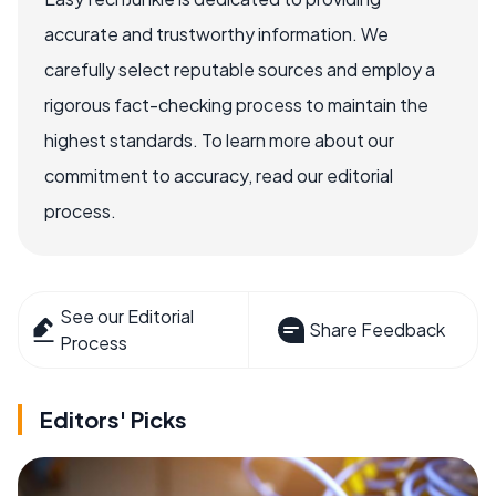
accurate and trustworthy information. We
carefully select reputable sources and employ a
rigorous fact-checking process to maintain the
highest standards. To learn more about our
commitment to accuracy, read our editorial
process.
See our Editorial
Share Feedback
Process
Editors' Picks