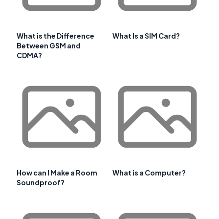
What is the Difference
What Is a SIM Card?
Between GSM and
CDMA?
How can I Make a Room
What is a Computer?
Soundproof?