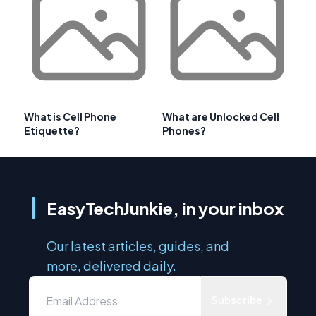
What is Cell Phone
What are Unlocked Cell
Etiquette?
Phones?
EasyTechJunkie, in your inbox
Our latest articles, guides, and
more, delivered daily.
Subscribe