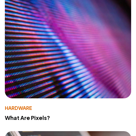
HARDWARE
What Are Pixels?