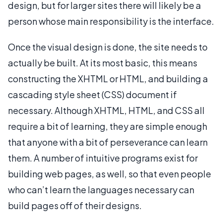
design, but for larger sites there will likely be a
person whose main responsibility is the interface.
Once the visual design is done, the site needs to
actually be built. At its most basic, this means
constructing the XHTML or HTML, and building a
cascading style sheet (CSS) document if
necessary. Although XHTML, HTML, and CSS all
require a bit of learning, they are simple enough
that anyone with a bit of perseverance can learn
them. A number of intuitive programs exist for
building web pages, as well, so that even people
who can’t learn the languages necessary can
build pages off of their designs.