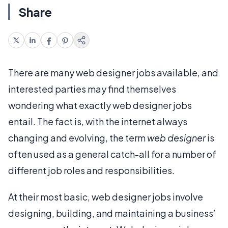
Share
There are many web designer jobs available, and
interested parties may find themselves
wondering what exactly web designer jobs
entail. The fact is, with the internet always
changing and evolving, the term
web designer
is
often used as a general catch-all for a number of
different job roles and responsibilities.
At their most basic, web designer jobs involve
designing, building, and maintaining a business’