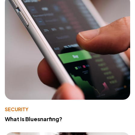
SECURITY
What Is Bluesnarfing?