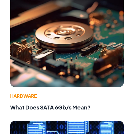
HARDWARE
What Does SATA 6Gb/s Mean?