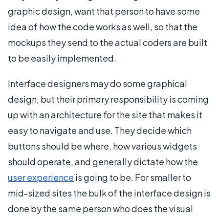
graphic design, want that person to have some
idea of how the code works as well, so that the
mockups they send to the actual coders are built
to be easily implemented.
Interface designers may do some graphical
design, but their primary responsibility is coming
up with an architecture for the site that makes it
easy to navigate and use. They decide which
buttons should be where, how various widgets
should operate, and generally dictate how the
user experience
is going to be. For smaller to
mid-sized sites the bulk of the interface design is
done by the same person who does the visual