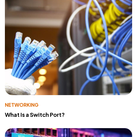
NETWORKING
What Is a Switch Port?