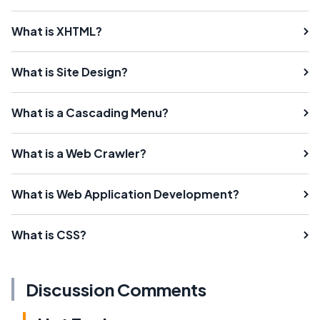
What is XHTML?
What is Site Design?
What is a Cascading Menu?
What is a Web Crawler?
What is Web Application Development?
What is CSS?
Discussion Comments