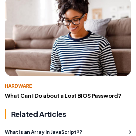
HARDWARE
What Can I Do about a Lost BIOS Password?
Related Articles
What is an Array in JavaScript®?