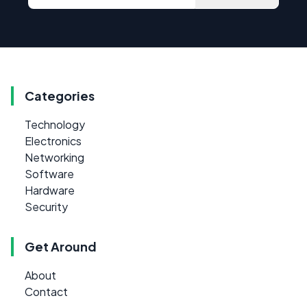
Categories
Technology
Electronics
Networking
Software
Hardware
Security
Get Around
About
Contact