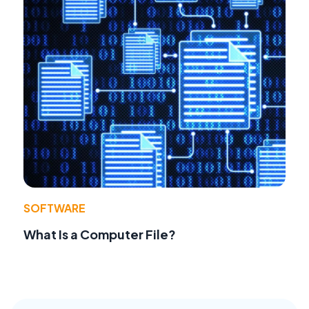
SOFTWARE
What Is a Computer File?