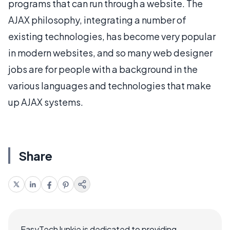
programs that can run through a website. The
AJAX philosophy, integrating a number of
existing technologies, has become very popular
in modern websites, and so many web designer
jobs are for people with a background in the
various languages and technologies that make
up AJAX systems.
Share
EasyTechJunkie is dedicated to providing