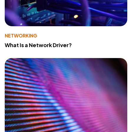
NETWORKING
What Is a Network Driver?