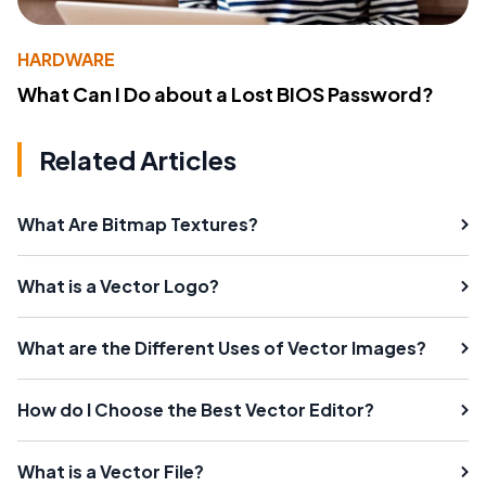
HARDWARE
What Can I Do about a Lost BIOS Password?
Related Articles
What Are Bitmap Textures?
What is a Vector Logo?
What are the Different Uses of Vector Images?
How do I Choose the Best Vector Editor?
What is a Vector File?