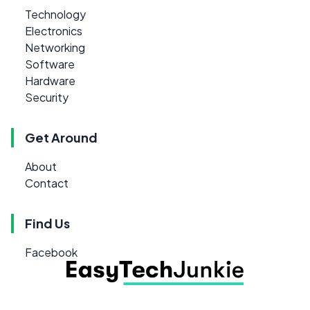
Technology
Electronics
Networking
Software
Hardware
Security
Get Around
About
Contact
Find Us
Facebook