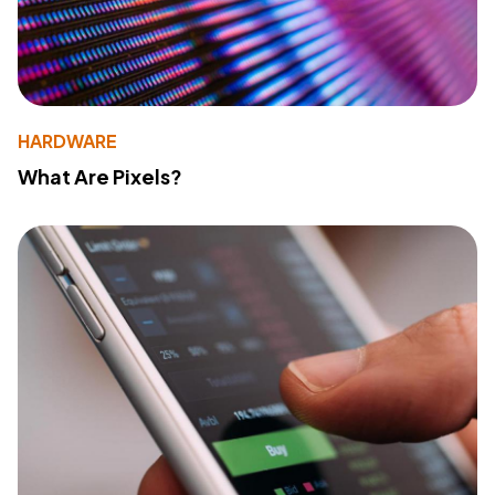
HARDWARE
What Are Pixels?