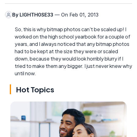
By
LIGHTH0SE33
— On Feb 01, 2013
So, this is why bitmap photos can't be scaled up! I
worked on the high school yearbook for a couple of
years, and I always noticed that any bitmap photos
had to be kept at the size they were or scaled
down, because they would look horribly blurry if I
tried to make them any bigger. I just never knew why
until now.
Hot Topics