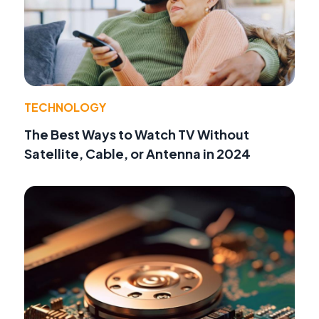
TECHNOLOGY
The Best Ways to Watch TV Without
Satellite, Cable, or Antenna in 2024