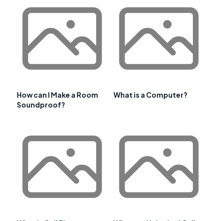
How can I Make a Room
What is a Computer?
Soundproof?