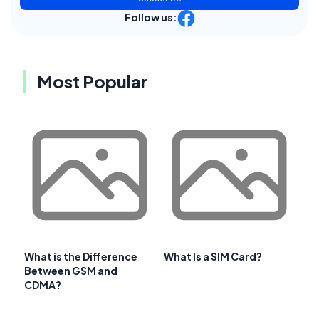
Follow us:
Most Popular
What is the Difference
What Is a SIM Card?
Between GSM and
CDMA?