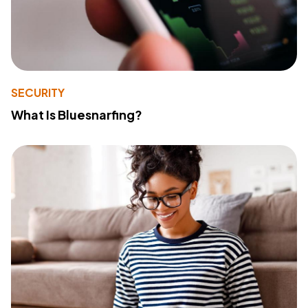
SECURITY
What Is Bluesnarfing?