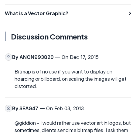
What is a Vector Graphic?
Discussion Comments
By
ANON993820
— On Dec 17, 2015
Bitmap is of no use if you want to display on
hoarding or billboard, on scaling the images will get
distorted.
By
SEAG47
— On Feb 03, 2013
@giddion – I would rather use vector art in logos, but
sometimes, clients send me bitmap files. I ask them