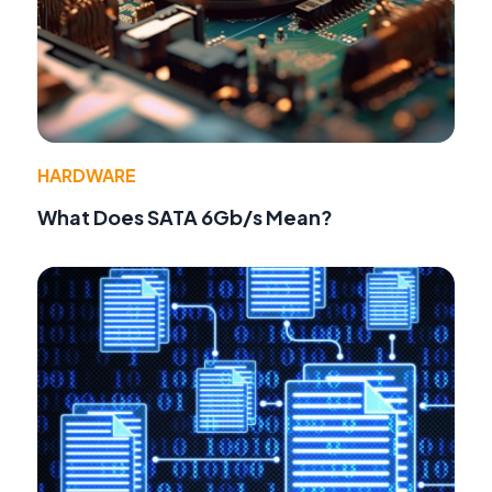
HARDWARE
What Does SATA 6Gb/s Mean?