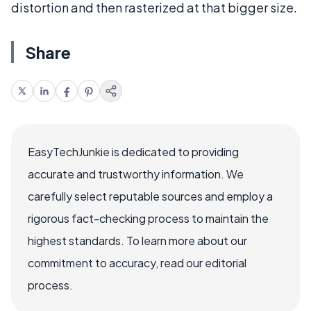
distortion and then rasterized at that bigger size.
Share
EasyTechJunkie is dedicated to providing
accurate and trustworthy information. We
carefully select reputable sources and employ a
rigorous fact-checking process to maintain the
highest standards. To learn more about our
commitment to accuracy, read our editorial
process.