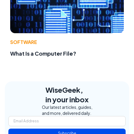
SOFTWARE
What Is a Computer File?
WiseGeek,
in your inbox
Our latest articles, guides,
and more, delivered daily.
Subscribe