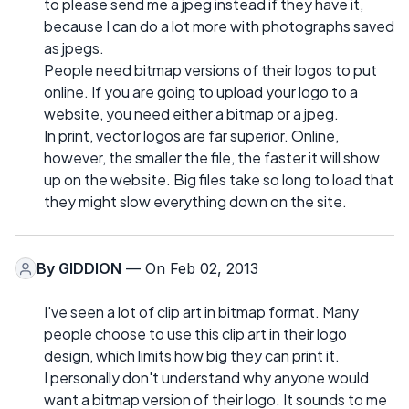
to please send me a jpeg instead if they have it,
because I can do a lot more with photographs saved
as jpegs.
People need bitmap versions of their logos to put
online. If you are going to upload your logo to a
website, you need either a bitmap or a jpeg.
In print, vector logos are far superior. Online,
however, the smaller the file, the faster it will show
up on the website. Big files take so long to load that
they might slow everything down on the site.
By
GIDDION
— On Feb 02, 2013
I've seen a lot of clip art in bitmap format. Many
people choose to use this clip art in their logo
design, which limits how big they can print it.
I personally don't understand why anyone would
want a bitmap version of their logo. It sounds to me