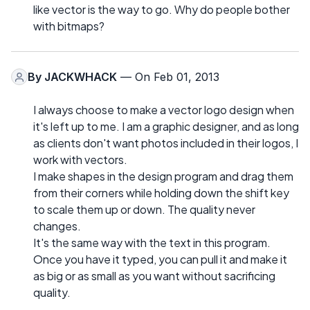
like vector is the way to go. Why do people bother
with bitmaps?
By
JACKWHACK
— On Feb 01, 2013
I always choose to make a vector logo design when
it's left up to me. I am a graphic designer, and as long
as clients don't want photos included in their logos, I
work with vectors.
I make shapes in the design program and drag them
from their corners while holding down the shift key
to scale them up or down. The quality never
changes.
It's the same way with the text in this program.
Once you have it typed, you can pull it and make it
as big or as small as you want without sacrificing
quality.