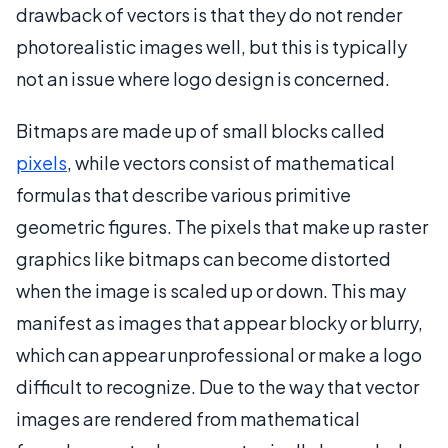
drawback of vectors is that they do not render
photorealistic images well, but this is typically
not an issue where logo design is concerned.
Bitmaps are made up of small blocks called
pixels
, while vectors consist of mathematical
formulas that describe various primitive
geometric figures. The pixels that make up raster
graphics like bitmaps can become distorted
when the image is scaled up or down. This may
manifest as images that appear blocky or blurry,
which can appear unprofessional or make a logo
difficult to recognize. Due to the way that vector
images are rendered from mathematical