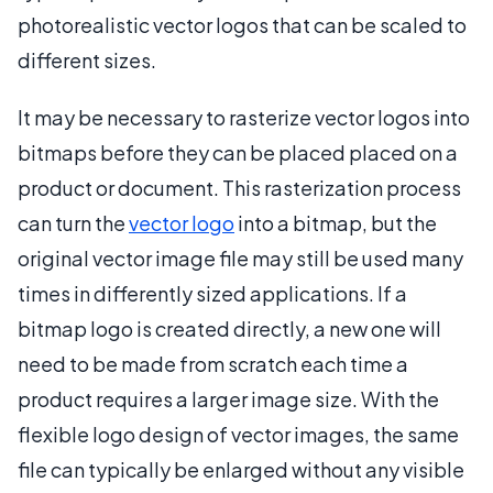
photorealistic vector logos that can be scaled to
different sizes.
It may be necessary to rasterize vector logos into
bitmaps before they can be placed placed on a
product or document. This rasterization process
can turn the
vector logo
into a bitmap, but the
original vector image file may still be used many
times in differently sized applications. If a
bitmap logo is created directly, a new one will
need to be made from scratch each time a
product requires a larger image size. With the
flexible logo design of vector images, the same
file can typically be enlarged without any visible