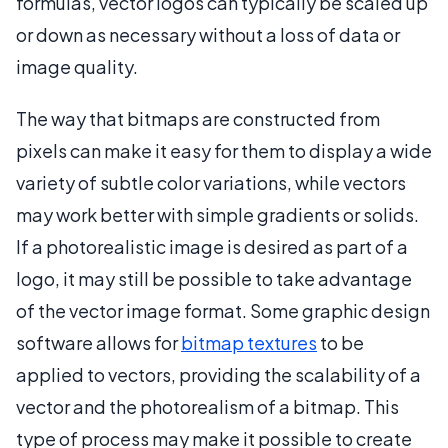
formulas, vector logos can typically be scaled up
or down as necessary without a loss of data or
image quality.
The way that bitmaps are constructed from
pixels can make it easy for them to display a wide
variety of subtle color variations, while vectors
may work better with simple gradients or solids.
If a photorealistic image is desired as part of a
logo, it may still be possible to take advantage
of the vector image format. Some graphic design
software allows for
bitmap textures
to be
applied to vectors, providing the scalability of a
vector and the photorealism of a bitmap. This
type of process may make it possible to create