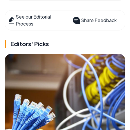
See our Editorial
Share Feedback
Process
Editors' Picks