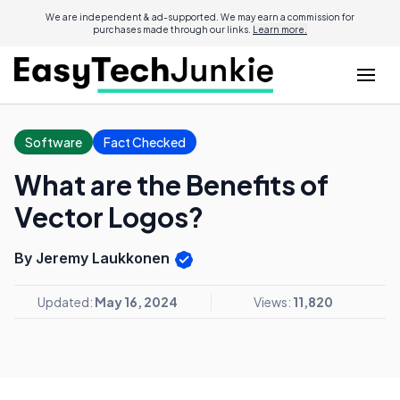
We are independent & ad-supported. We may earn a commission for
purchases made through our links.
Learn more.
Software
Fact Checked
What are the Benefits of
Vector Logos?
By Jeremy Laukkonen
Updated:
May 16, 2024
Views:
11,820