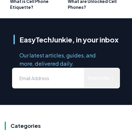
What is Cell Phone
What are Unlocked Cell
Etiquette?
Phones?
EasyTechJunkie, in your inbox
Our latest articles, guides, and
more, delivered daily.
Subscribe
Categories