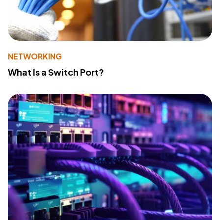
NETWORKING
What Is a Switch Port?