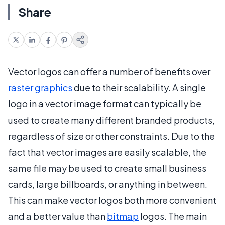
Share
Vector logos can offer a number of benefits over
raster graphics
due to their scalability. A single
logo in a vector image format can typically be
used to create many different branded products,
regardless of size or other constraints. Due to the
fact that vector images are easily scalable, the
same file may be used to create small business
cards, large billboards, or anything in between.
This can make vector logos both more convenient
and a better value than
bitmap
logos. The main