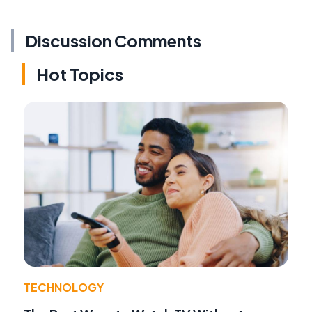
Discussion Comments
Hot Topics
TECHNOLOGY