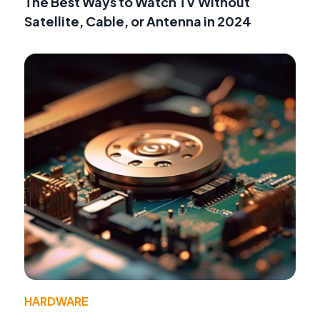
The Best Ways to Watch TV Without
Satellite, Cable, or Antenna in 2024
HARDWARE