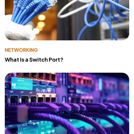
NETWORKING
What Is a Switch Port?