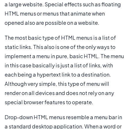
a large website. Special effects such as floating
HTML menus or menus that animate when
opened also are possible on a website.
The most basic type of HTML menus is a list of
static links. This also is one of the only ways to
implement a menu in pure, basic HTML. The menu
in this case basically is just a list of links, with
each being a hypertext link to a destination.
Although very simple, this type of menu will
render on all devices and does not rely on any
special browser features to operate.
Drop-down HTML menus resemble a menu bar in
a standard desktop application. When a word or