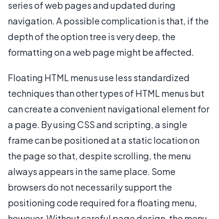
series of web pages and updated during
navigation. A possible complication is that, if the
depth of the option tree is very deep, the
formatting on a web page might be affected.
Floating HTML menus use less standardized
techniques than other types of HTML menus but
can create a convenient navigational element for
a page. By using CSS and scripting, a single
frame can be positioned at a static location on
the page so that, despite scrolling, the menu
always appears in the same place. Some
browsers do not necessarily support the
positioning code required for a floating menu,
however. Without careful page design, the menu