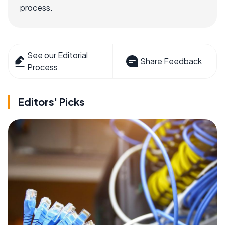
process.
See our Editorial
Share Feedback
Process
Editors' Picks