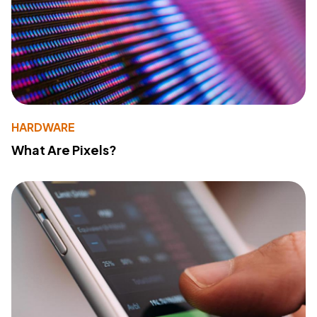
HARDWARE
What Are Pixels?