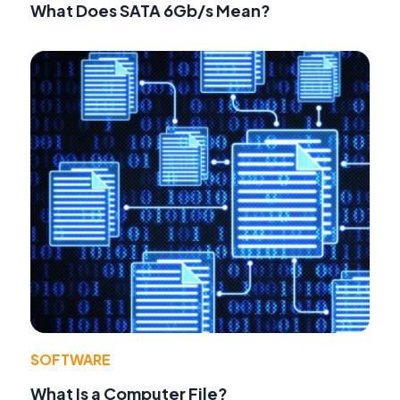
What Does SATA 6Gb/s Mean?
SOFTWARE
What Is a Computer File?