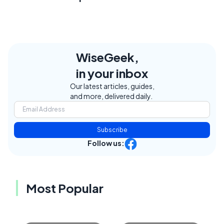
WiseGeek,
in your inbox
Our latest articles, guides,
and more, delivered daily.
Subscribe
Follow us:
Most Popular