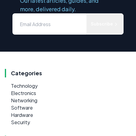
Our latest articles, guides, and
more, delivered daily.
Subscribe
Categories
Technology
Electronics
Networking
Software
Hardware
Security