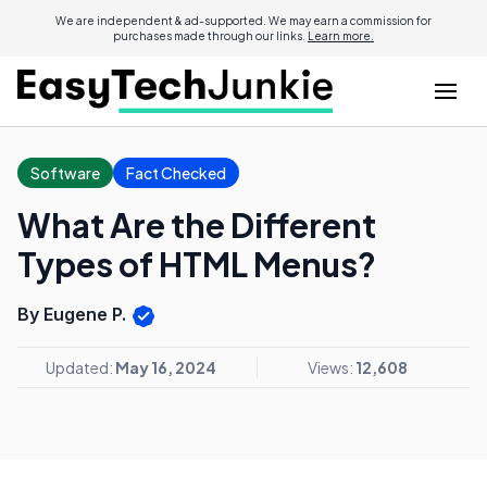
We are independent & ad-supported. We may earn a commission for
purchases made through our links.
Learn more.
Software
Fact Checked
What Are the Different
Types of HTML Menus?
By Eugene P.
Updated:
May 16, 2024
Views:
12,608