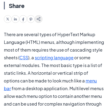
Share
There are several types of HyperText Markup
Language (HTML) menus, although implementing
most of them requires the use of cascading style
sheets (
CSS
), a
scripting language
or some
external modules. The most basic type is a list of
static links. A horizontal or vertical strip of
options can be made to look much like a
menu
bar
from a desktop application. Multilevel menus
allow each menu option to contain another menu
and can be used for complex navigation through