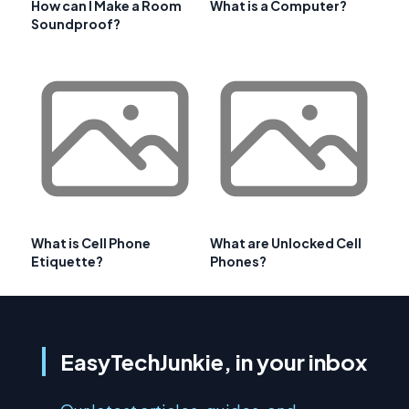
How can I Make a Room
What is a Computer?
Soundproof?
What is Cell Phone
What are Unlocked Cell
Etiquette?
Phones?
EasyTechJunkie, in your inbox