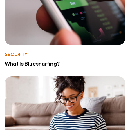
SECURITY
What Is Bluesnarfing?