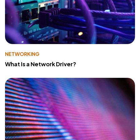
NETWORKING
What Is a Network Driver?