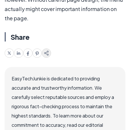
actually might cover important information on
the page.
Share
EasyTechJunkie is dedicated to providing
accurate and trustworthy information. We
carefully select reputable sources and employ a
rigorous fact-checking process to maintain the
highest standards. To learn more about our
commitment to accuracy, read our editorial