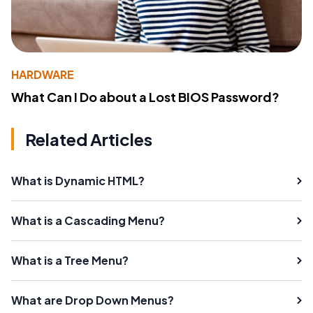
HARDWARE
What Can I Do about a Lost BIOS Password?
Related Articles
What is Dynamic HTML?
What is a Cascading Menu?
What is a Tree Menu?
What are Drop Down Menus?