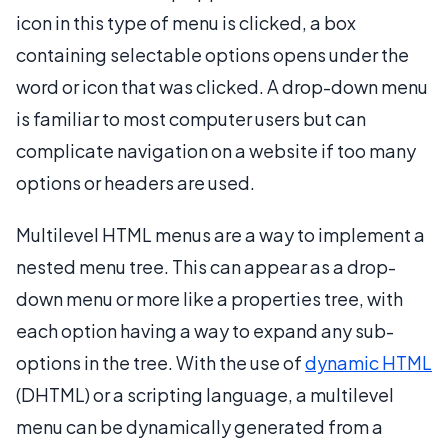
icon in this type of menu is clicked, a box
containing selectable options opens under the
word or icon that was clicked. A drop-down menu
is familiar to most computer users but can
complicate navigation on a website if too many
options or headers are used.
Multilevel HTML menus are a way to implement a
nested menu tree. This can appear as a drop-
down menu or more like a properties tree, with
each option having a way to expand any sub-
options in the tree. With the use of
dynamic HTML
(DHTML) or a scripting language, a multilevel
menu can be dynamically generated from a