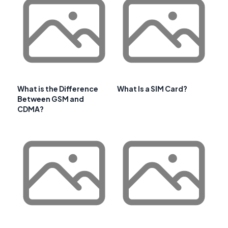
What is the Difference
What Is a SIM Card?
Between GSM and
CDMA?