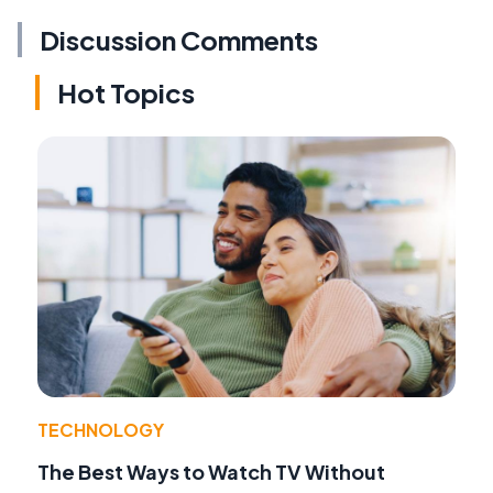
Discussion Comments
Hot Topics
TECHNOLOGY
The Best Ways to Watch TV Without