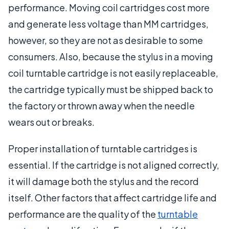
performance. Moving coil cartridges cost more
and generate less voltage than MM cartridges,
however, so they are not as desirable to some
consumers. Also, because the stylus in a moving
coil turntable cartridge is not easily replaceable,
the cartridge typically must be shipped back to
the factory or thrown away when the needle
wears out or breaks.
Proper installation of turntable cartridges is
essential. If the cartridge is not aligned correctly,
it will damage both the stylus and the record
itself. Other factors that affect cartridge life and
performance are the quality of the
turntable