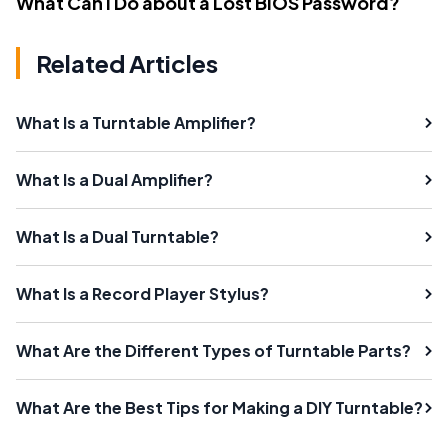
What Can I Do about a Lost BIOS Password?
Related Articles
What Is a Turntable Amplifier?
What Is a Dual Amplifier?
What Is a Dual Turntable?
What Is a Record Player Stylus?
What Are the Different Types of Turntable Parts?
What Are the Best Tips for Making a DIY Turntable?