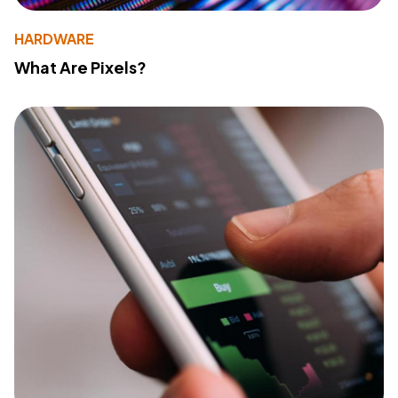
HARDWARE
What Are Pixels?