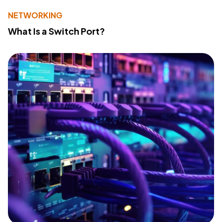
NETWORKING
What Is a Switch Port?