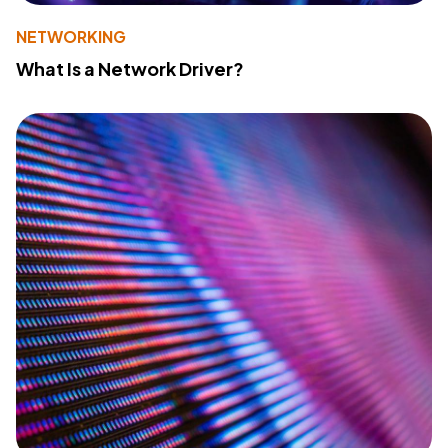
NETWORKING
What Is a Network Driver?