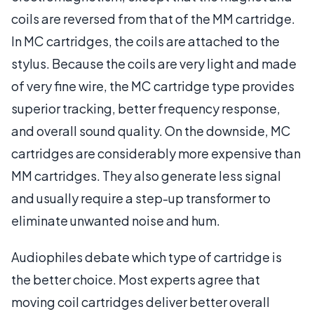
coils are reversed from that of the MM cartridge.
In MC cartridges, the coils are attached to the
stylus. Because the coils are very light and made
of very fine wire, the MC cartridge type provides
superior tracking, better frequency response,
and overall sound quality. On the downside, MC
cartridges are considerably more expensive than
MM cartridges. They also generate less signal
and usually require a step-up transformer to
eliminate unwanted noise and hum.
Audiophiles debate which type of cartridge is
the better choice. Most experts agree that
moving coil cartridges deliver better overall