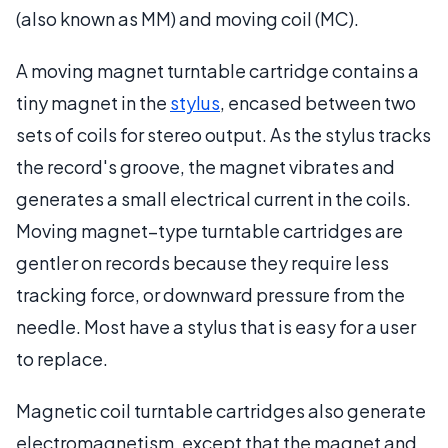
(also known as MM) and moving coil (MC).
A moving magnet turntable cartridge contains a
tiny magnet in the
stylus
, encased between two
sets of coils for stereo output. As the stylus tracks
the record's groove, the magnet vibrates and
generates a small electrical current in the coils.
Moving magnet–type turntable cartridges are
gentler on records because they require less
tracking force, or downward pressure from the
needle. Most have a stylus that is easy for a user
to replace.
Magnetic coil turntable cartridges also generate
electromagnetism, except that the magnet and