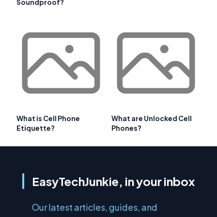
Soundproof?
What is Cell Phone
What are Unlocked Cell
Etiquette?
Phones?
EasyTechJunkie, in your inbox
Our latest articles, guides, and