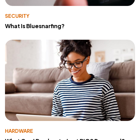
SECURITY
What Is Bluesnarfing?
HARDWARE