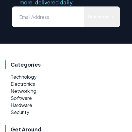
more, delivered daily.
Subscribe
Categories
Technology
Electronics
Networking
Software
Hardware
Security
Get Around