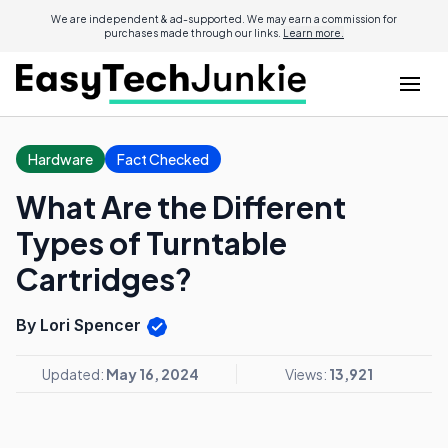
We are independent & ad-supported. We may earn a commission for
purchases made through our links.
Learn more.
Hardware
Fact Checked
What Are the Different
Types of Turntable
Cartridges?
By Lori Spencer
Updated:
May 16, 2024
Views:
13,921