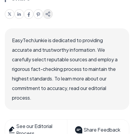
EasyTechJunkie is dedicated to providing
accurate and trustworthy information. We
carefully select reputable sources and employ a
rigorous fact-checking process to maintain the
highest standards. To learn more about our
commitment to accuracy, read our editorial
process.
See our Editorial
Share Feedback
Process