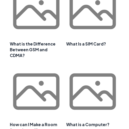
What is the Difference
What Is a SIM Card?
Between GSM and
CDMA?
How can I Make a Room
What is a Computer?