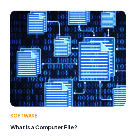
SOFTWARE
What Is a Computer File?