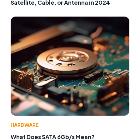
Satellite, Cable, or Antenna in 2024
HARDWARE
What Does SATA 6Gb/s Mean?