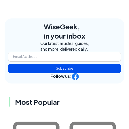
WiseGeek,
in your inbox
Our latest articles, guides,
and more, delivered daily.
Subscribe
Follow us:
Most Popular