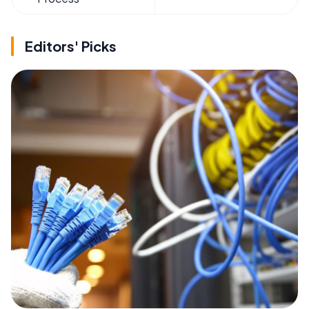
Editors' Picks