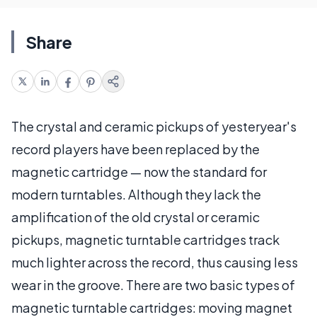
Share
The crystal and ceramic pickups of yesteryear's
record players have been replaced by the
magnetic cartridge — now the standard for
modern turntables. Although they lack the
amplification of the old crystal or ceramic
pickups, magnetic turntable cartridges track
much lighter across the record, thus causing less
wear in the groove. There are two basic types of
magnetic turntable cartridges: moving magnet