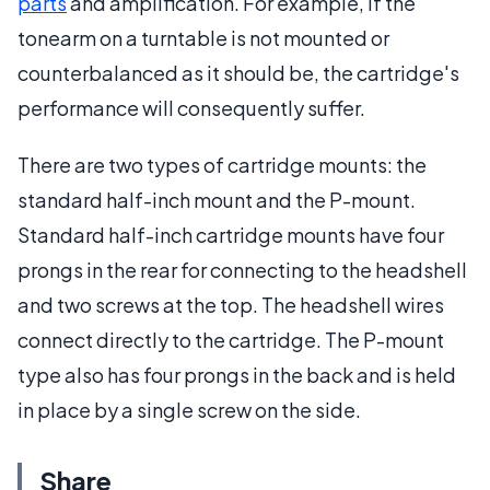
parts
and amplification. For example, if the
tonearm on a turntable is not mounted or
counterbalanced as it should be, the cartridge's
performance will consequently suffer.
There are two types of cartridge mounts: the
standard half-inch mount and the P-mount.
Standard half-inch cartridge mounts have four
prongs in the rear for connecting to the headshell
and two screws at the top. The headshell wires
connect directly to the cartridge. The P-mount
type also has four prongs in the back and is held
in place by a single screw on the side.
Share