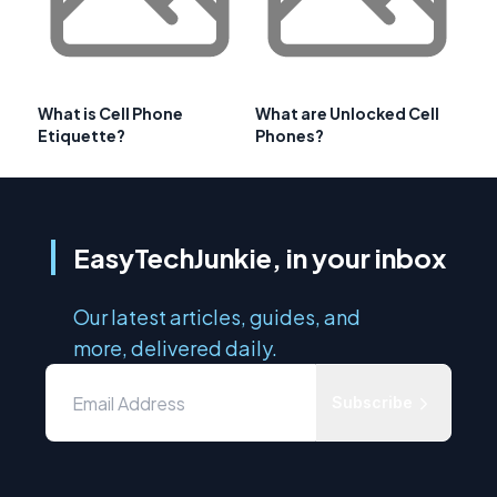
What is Cell Phone
What are Unlocked Cell
Etiquette?
Phones?
EasyTechJunkie, in your inbox
Our latest articles, guides, and
more, delivered daily.
Subscribe