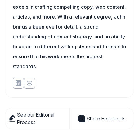
excels in crafting compelling copy, web content,
articles, and more. With a relevant degree, John
brings a keen eye for detail, a strong
understanding of content strategy, and an ability
to adapt to different writing styles and formats to
ensure that his work meets the highest
standards.
See our Editorial
Share Feedback
Process