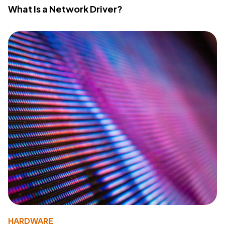
What Is a Network Driver?
HARDWARE