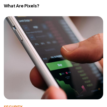
What Are Pixels?
SECURITY