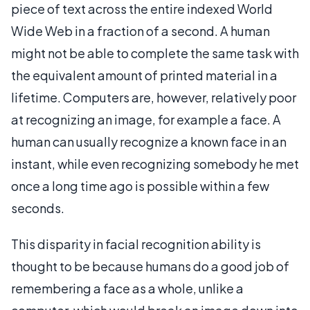
piece of text across the entire indexed World
Wide Web in a fraction of a second. A human
might not be able to complete the same task with
the equivalent amount of printed material in a
lifetime. Computers are, however, relatively poor
at recognizing an image, for example a face. A
human can usually recognize a known face in an
instant, while even recognizing somebody he met
once a long time ago is possible within a few
seconds.
This disparity in facial recognition ability is
thought to be because humans do a good job of
remembering a face as a whole, unlike a