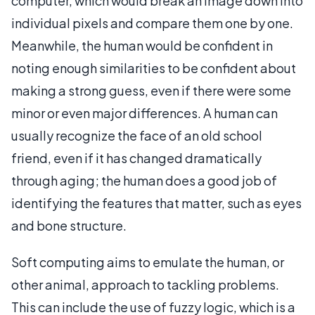
computer, which would break an image down into
individual pixels and compare them one by one.
Meanwhile, the human would be confident in
noting enough similarities to be confident about
making a strong guess, even if there were some
minor or even major differences. A human can
usually recognize the face of an old school
friend, even if it has changed dramatically
through aging; the human does a good job of
identifying the features that matter, such as eyes
and bone structure.
Soft computing aims to emulate the human, or
other animal, approach to tackling problems.
This can include the use of fuzzy logic, which is a