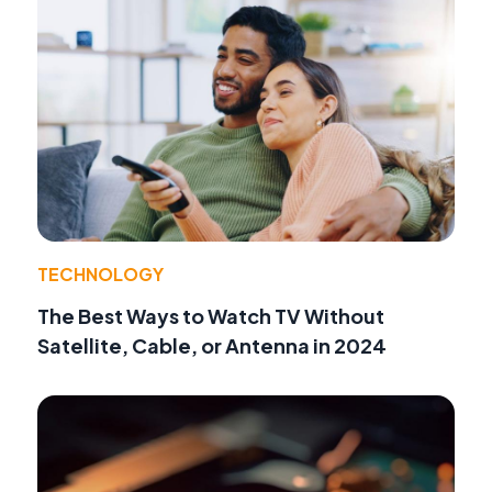
TECHNOLOGY
The Best Ways to Watch TV Without
Satellite, Cable, or Antenna in 2024