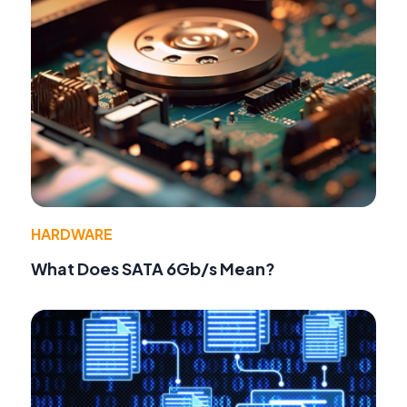
HARDWARE
What Does SATA 6Gb/s Mean?