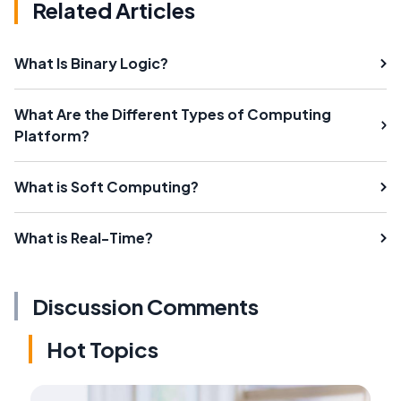
Related Articles
What Is Binary Logic?
What Are the Different Types of Computing
Platform?
What is Soft Computing?
What is Real-Time?
Discussion Comments
Hot Topics