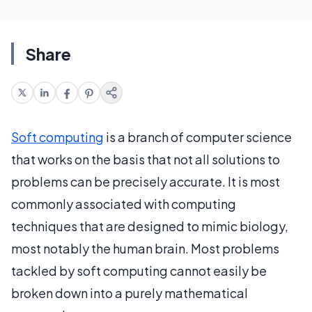
Share
Soft computing
is a branch of computer science
that works on the basis that not all solutions to
problems can be precisely accurate. It is most
commonly associated with computing
techniques that are designed to mimic biology,
most notably the human brain. Most problems
tackled by soft computing cannot easily be
broken down into a purely mathematical