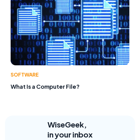
SOFTWARE
What Is a Computer File?
WiseGeek,
in your inbox