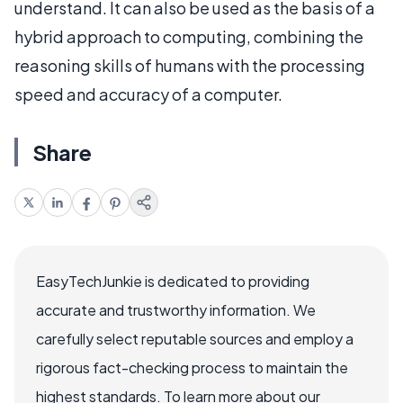
understand. It can also be used as the basis of a
hybrid approach to computing, combining the
reasoning skills of humans with the processing
speed and accuracy of a computer.
Share
EasyTechJunkie is dedicated to providing
accurate and trustworthy information. We
carefully select reputable sources and employ a
rigorous fact-checking process to maintain the
highest standards. To learn more about our