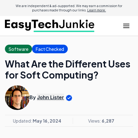
We are independent & ad-supported. We may earn a commission for
purchases made through our links.
Learn more.
Software
Fact Checked
What Are the Different Uses
for Soft Computing?
By
John Lister
Updated:
May 16, 2024
Views:
6,287