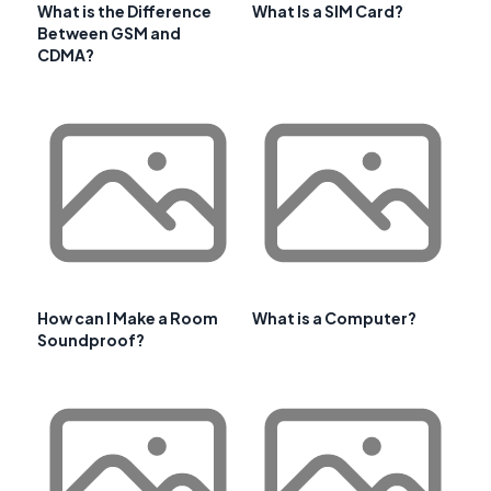
What is the Difference
What Is a SIM Card?
Between GSM and
CDMA?
How can I Make a Room
What is a Computer?
Soundproof?