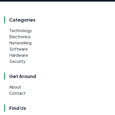
Categories
Technology
Electronics
Networking
Software
Hardware
Security
Get Around
About
Contact
Find Us