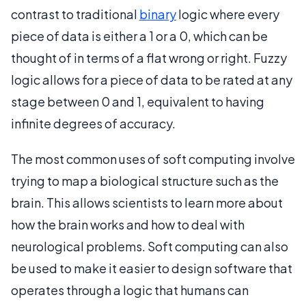
contrast to traditional
binary
logic where every
piece of data is either a 1 or a 0, which can be
thought of in terms of a flat wrong or right. Fuzzy
logic allows for a piece of data to be rated at any
stage between 0 and 1, equivalent to having
infinite degrees of accuracy.
The most common uses of soft computing involve
trying to map a biological structure such as the
brain. This allows scientists to learn more about
how the brain works and how to deal with
neurological problems. Soft computing can also
be used to make it easier to design software that
operates through a logic that humans can