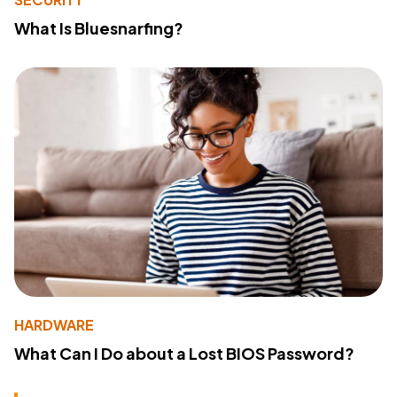
What Is Bluesnarfing?
HARDWARE
What Can I Do about a Lost BIOS Password?