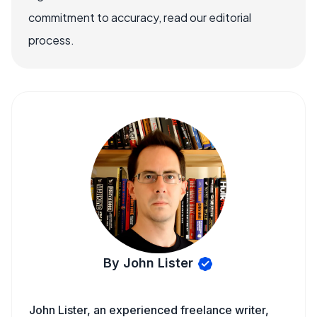
commitment to accuracy, read our editorial
process.
By John Lister
John Lister, an experienced freelance writer,