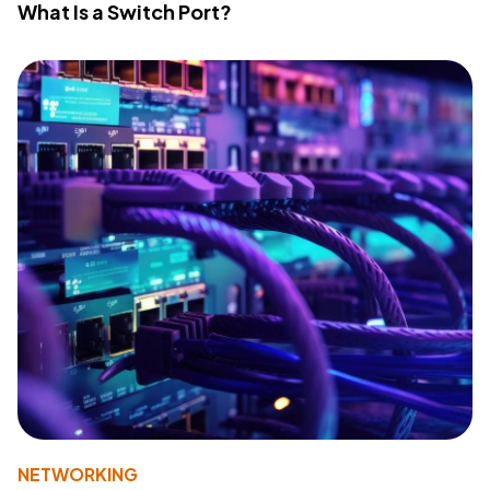
What Is a Switch Port?
NETWORKING