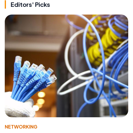
Editors' Picks
NETWORKING