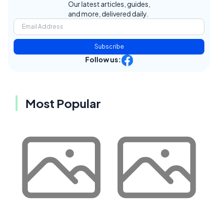
Our latest articles, guides,
and more, delivered daily.
Subscribe
Follow us:
Most Popular