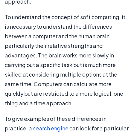
approach.
To understand the concept of soft computing, it
is necessary to understand the differences
between a computer and the human brain,
particularly their relative strengths and
advantages. The brain works more slowly in
carrying out a specific task but is much more
skilled at considering multiple options at the
same time. Computers can calculate more
quickly but are restricted to a more logical, one
thing and a time approach.
To give examples of these differences in
practice, a
search engine
can look for a particular