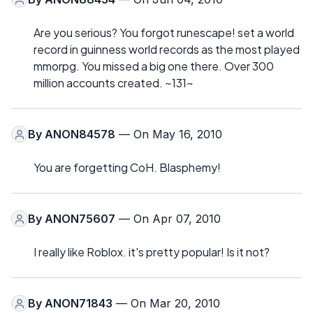
Are you serious? You forgot runescape! set a world
record in guinness world records as the most played
mmorpg. You missed a big one there. Over 300
million accounts created. ~131~
By
ANON84578
— On May 16, 2010
You are forgetting CoH. Blasphemy!
By
ANON75607
— On Apr 07, 2010
I really like Roblox. it's pretty popular! Is it not?
By
ANON71843
— On Mar 20, 2010