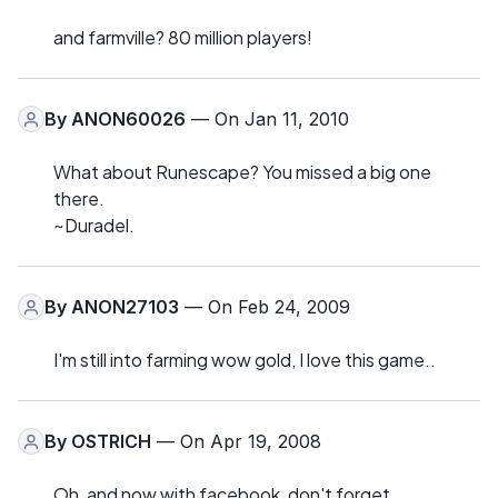
and farmville? 80 million players!
By
ANON60026
— On Jan 11, 2010
What about Runescape? You missed a big one
there.
~Duradel.
By
ANON27103
— On Feb 24, 2009
I'm still into farming wow gold, I love this game..
By
OSTRICH
— On Apr 19, 2008
Oh, and now with facebook, don't forget