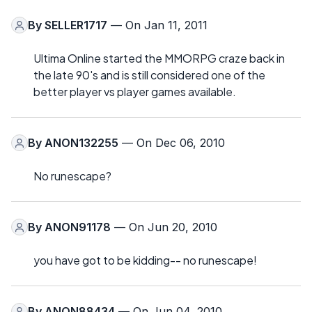
By
SELLER1717
— On Jan 11, 2011
Ultima Online started the MMORPG craze back in
the late 90's and is still considered one of the
better player vs player games available.
By
ANON132255
— On Dec 06, 2010
No runescape?
By
ANON91178
— On Jun 20, 2010
you have got to be kidding-- no runescape!
By
ANON88434
— On Jun 04, 2010