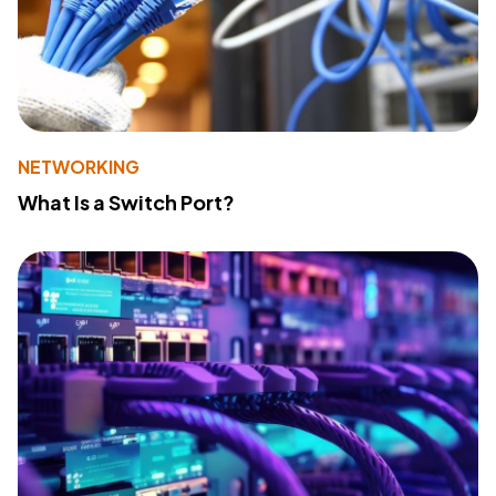
NETWORKING
What Is a Switch Port?