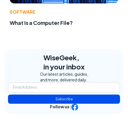
SOFTWARE
What Is a Computer File?
WiseGeek,
in your inbox
Our latest articles, guides,
and more, delivered daily.
Subscribe
Follow us: