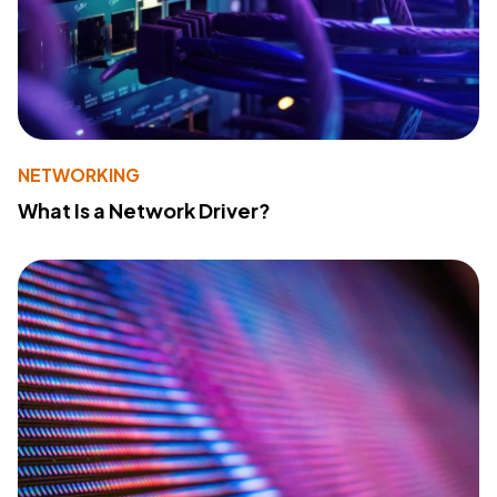
NETWORKING
What Is a Network Driver?