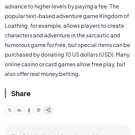
advance to higher levels by paying a fee. The
popular text-based adventure game Kingdom of
Loathing, for example, allows players to create
characters and adventure in the sarcastic and
humorous game for free, but special items can be
purchased by donating 10 US dollars (USD). Many
online casino or card games allow free play, but
also offer real money betting.
Share