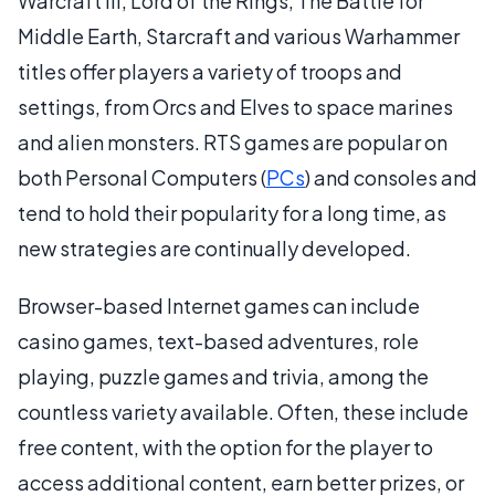
Warcraft III, Lord of the Rings, The Battle for
Middle Earth, Starcraft and various Warhammer
titles offer players a variety of troops and
settings, from Orcs and Elves to space marines
and alien monsters. RTS games are popular on
both Personal Computers (
PCs
) and consoles and
tend to hold their popularity for a long time, as
new strategies are continually developed.
Browser-based Internet games can include
casino games, text-based adventures, role
playing, puzzle games and trivia, among the
countless variety available. Often, these include
free content, with the option for the player to
access additional content, earn better prizes, or