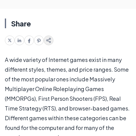
Share
A wide variety of Internet games exist in many
different styles, themes, and price ranges. Some
of the most popular ones include Massively
Multiplayer Online Roleplaying Games
(MMORPGs), First Person Shooters (FPS), Real
Time Strategy (RTS), and browser-based games.
Different games within these categories can be
found for the computer and for many of the