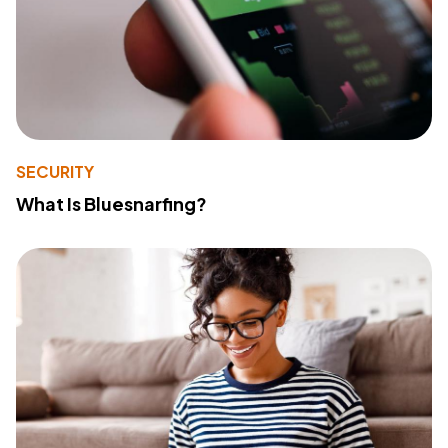
SECURITY
What Is Bluesnarfing?