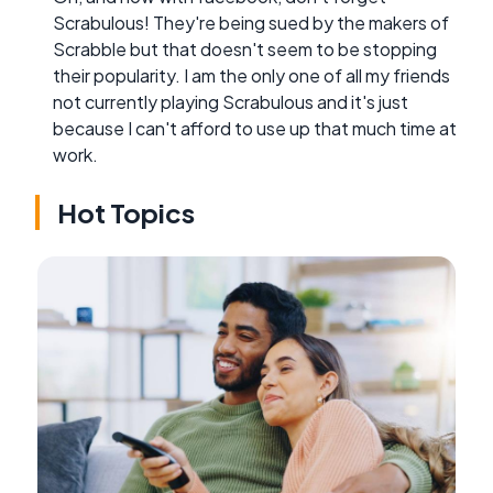
Scrabulous! They're being sued by the makers of
Scrabble but that doesn't seem to be stopping
their popularity. I am the only one of all my friends
not currently playing Scrabulous and it's just
because I can't afford to use up that much time at
work.
Hot Topics