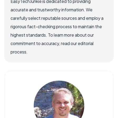
EasyTechJunkie is dedicated to providing
accurate and trustworthy information. We
carefully select reputable sources and employ a
rigorous fact-checking process to maintain the
highest standards. To learn more about our
commitment to accuracy, read our editorial
process.