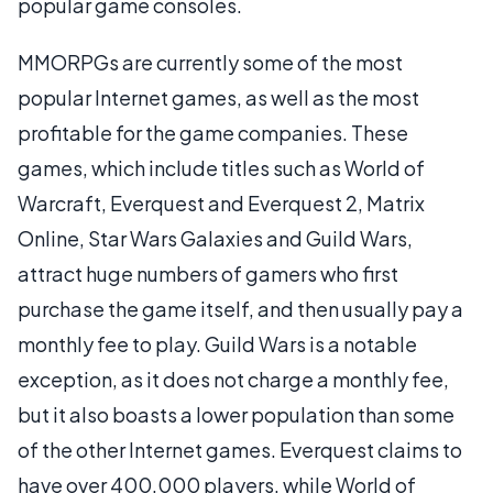
popular game consoles.
MMORPGs are currently some of the most
popular Internet games, as well as the most
profitable for the game companies. These
games, which include titles such as World of
Warcraft, Everquest and Everquest 2, Matrix
Online, Star Wars Galaxies and Guild Wars,
attract huge numbers of gamers who first
purchase the game itself, and then usually pay a
monthly fee to play. Guild Wars is a notable
exception, as it does not charge a monthly fee,
but it also boasts a lower population than some
of the other Internet games. Everquest claims to
have over 400,000 players, while World of