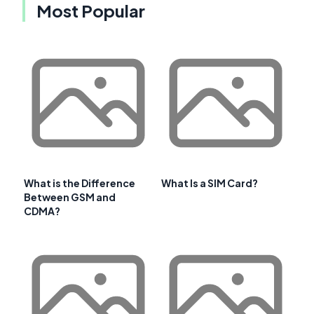
Most Popular
What is the Difference
What Is a SIM Card?
Between GSM and
CDMA?