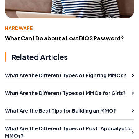
HARDWARE
What Can I Do about a Lost BIOS Password?
Related Articles
What Are the Different Types of Fighting MMOs?
What Are the Different Types of MMOs for Girls?
What Are the Best Tips for Building an MMO?
What Are the Different Types of Post-Apocalyptic
MMOs?