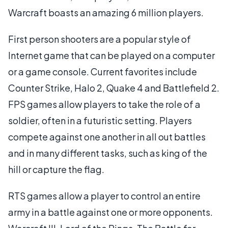
Warcraft boasts an amazing 6 million players.
First person shooters are a popular style of
Internet game that can be played on a computer
or a game console. Current favorites include
Counter Strike, Halo 2, Quake 4 and Battlefield 2.
FPS games allow players to take the role of a
soldier, often in a futuristic setting. Players
compete against one another in all out battles
and in many different tasks, such as king of the
hill or capture the flag.
RTS games allow a player to control an entire
army in a battle against one or more opponents.