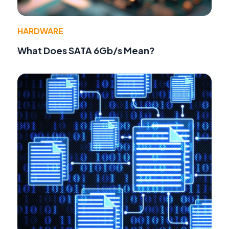
HARDWARE
What Does SATA 6Gb/s Mean?