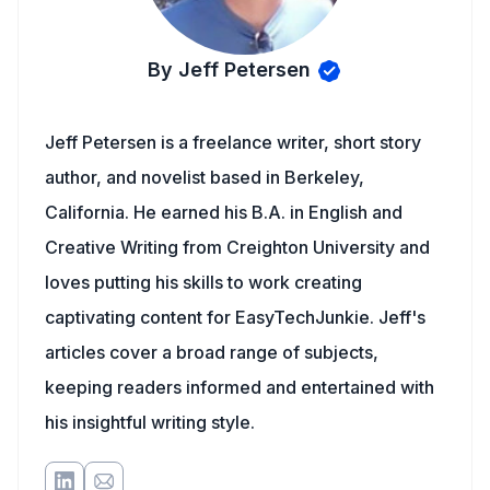
By Jeff Petersen
Jeff Petersen is a freelance writer, short story
author, and novelist based in Berkeley,
California. He earned his B.A. in English and
Creative Writing from Creighton University and
loves putting his skills to work creating
captivating content for EasyTechJunkie. Jeff's
articles cover a broad range of subjects,
keeping readers informed and entertained with
his insightful writing style.