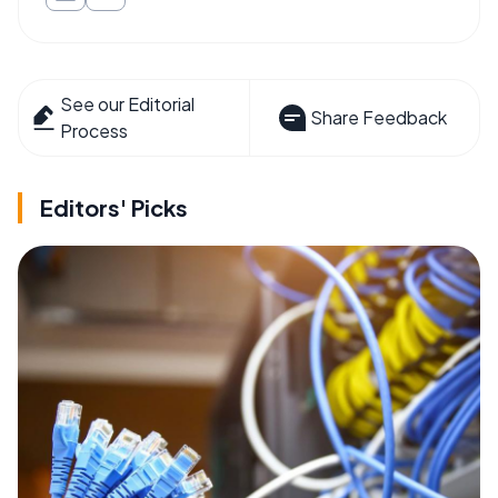
See our Editorial
Share Feedback
Process
Editors' Picks