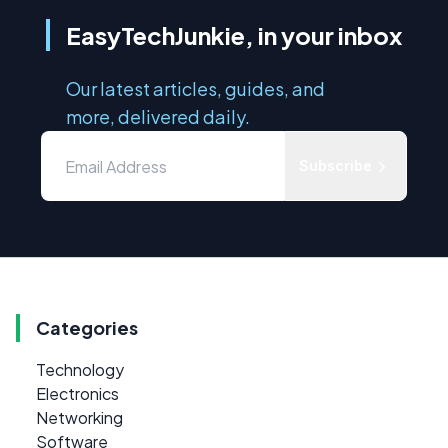
EasyTechJunkie, in your inbox
Our latest articles, guides, and
more, delivered daily.
Subscribe
Categories
Technology
Electronics
Networking
Software