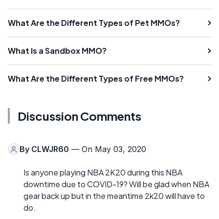
What Are the Different Types of Pet MMOs?
What Is a Sandbox MMO?
What Are the Different Types of Free MMOs?
Discussion Comments
By
CLWJR60
— On May 03, 2020
Is anyone playing NBA 2K20 during this NBA
downtime due to COVID-19? Will be glad when NBA
gear back up but in the meantime 2k20 will have to
do.