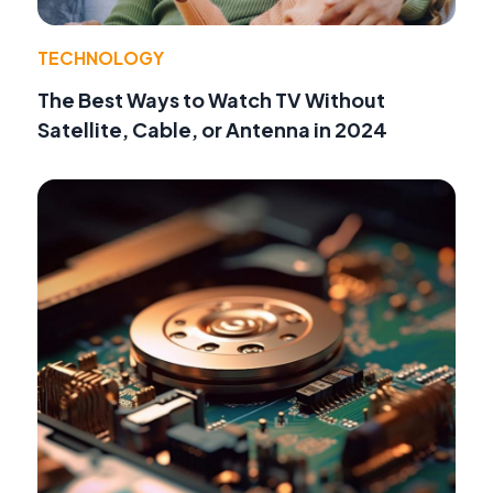
TECHNOLOGY
The Best Ways to Watch TV Without
Satellite, Cable, or Antenna in 2024