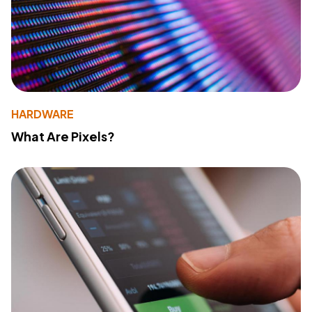
HARDWARE
What Are Pixels?