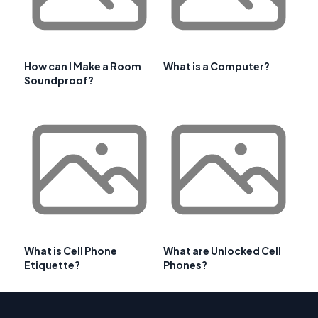
How can I Make a Room
What is a Computer?
Soundproof?
What is Cell Phone
What are Unlocked Cell
Etiquette?
Phones?