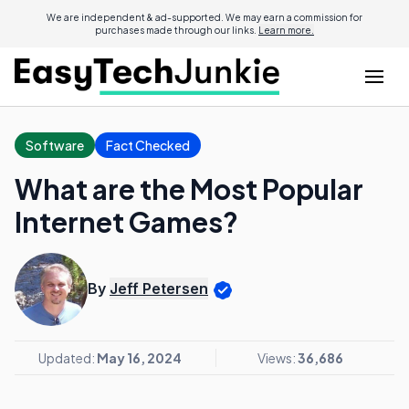
We are independent & ad-supported. We may earn a commission for
purchases made through our links.
Learn more.
Software
Fact Checked
What are the Most Popular
Internet Games?
By
Jeff Petersen
Updated:
May 16, 2024
Views:
36,686