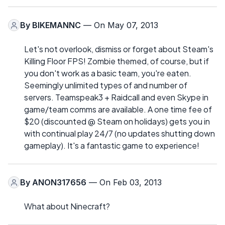
By
BIKEMANNC
— On May 07, 2013
Let's not overlook, dismiss or forget about Steam's
Killing Floor FPS! Zombie themed, of course, but if
you don't work as a basic team, you're eaten.
Seemingly unlimited types of and number of
servers. Teamspeak3 + Raidcall and even Skype in
game/team comms are available. A one time fee of
$20 (discounted @ Steam on holidays) gets you in
with continual play 24/7 (no updates shutting down
gameplay). It's a fantastic game to experience!
By
ANON317656
— On Feb 03, 2013
What about Ninecraft?