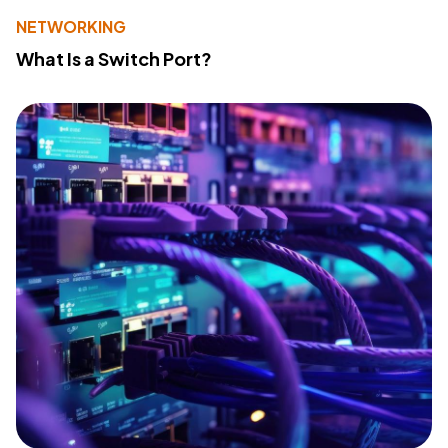
NETWORKING
What Is a Switch Port?