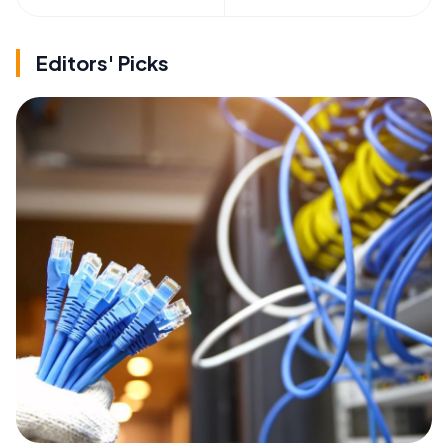
Editors' Picks