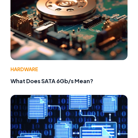
HARDWARE
What Does SATA 6Gb/s Mean?