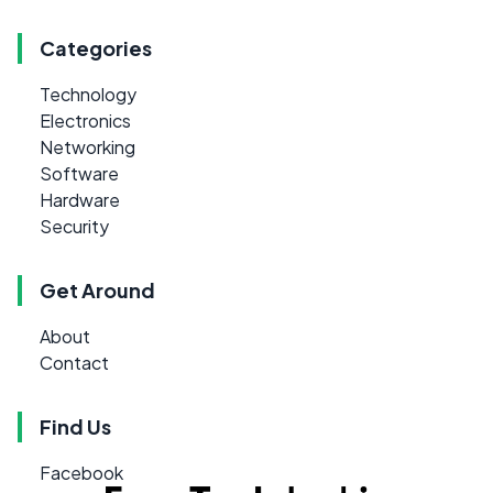
Categories
Technology
Electronics
Networking
Software
Hardware
Security
Get Around
About
Contact
Find Us
Facebook