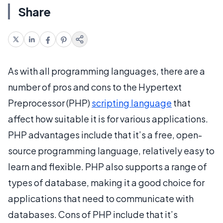
Share
As with all programming languages, there are a
number of pros and cons to the Hypertext
Preprocessor (PHP)
scripting language
that
affect how suitable it is for various applications.
PHP advantages include that it’s a free, open-
source programming language, relatively easy to
learn and flexible. PHP also supports a range of
types of database, making it a good choice for
applications that need to communicate with
databases. Cons of PHP include that it’s