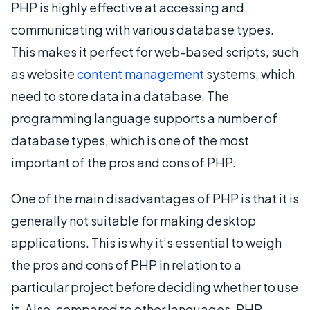
PHP is highly effective at accessing and
communicating with various database types.
This makes it perfect for web-based scripts, such
as website
content management
systems, which
need to store data in a database. The
programming language supports a number of
database types, which is one of the most
important of the pros and cons of PHP.
One of the main disadvantages of PHP is that it is
generally not suitable for making desktop
applications. This is why it’s essential to weigh
the pros and cons of PHP in relation to a
particular project before deciding whether to use
it. Also, compared to other languages, PHP