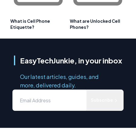
What is Cell Phone
What are Unlocked Cell
Etiquette?
Phones?
EasyTechJunkie, in your inbox
Our latest articles, guides, and
more, delivered daily.
Subscribe