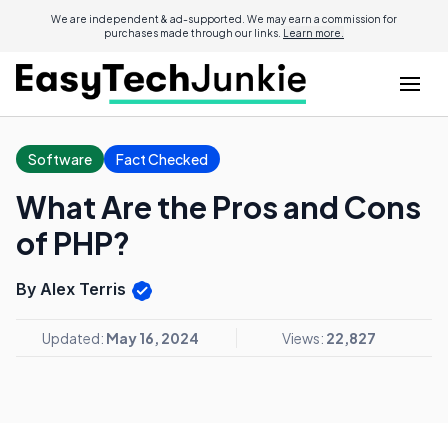
We are independent & ad-supported. We may earn a commission for
purchases made through our links.
Learn more.
Software
Fact Checked
What Are the Pros and Cons
of PHP?
By Alex Terris
Updated:
May 16, 2024
Views:
22,827