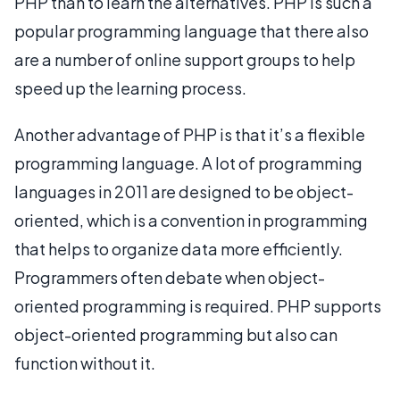
PHP than to learn the alternatives. PHP is such a
popular programming language that there also
are a number of online support groups to help
speed up the learning process.
Another advantage of PHP is that it’s a flexible
programming language. A lot of programming
languages in 2011 are designed to be object-
oriented, which is a convention in programming
that helps to organize data more efficiently.
Programmers often debate when object-
oriented programming is required. PHP supports
object-oriented programming but also can
function without it.