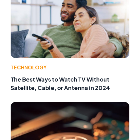
TECHNOLOGY
The Best Ways to Watch TV Without
Satellite, Cable, or Antenna in 2024