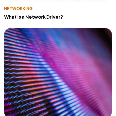
NETWORKING
What Is a Network Driver?