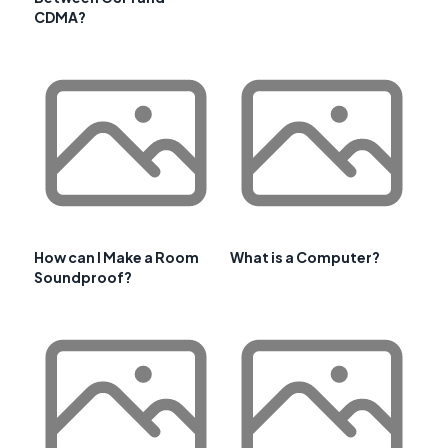
CDMA?
How can I Make a Room
What is a Computer?
Soundproof?