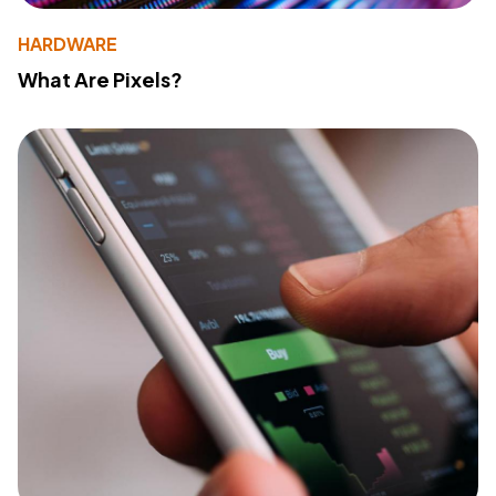
HARDWARE
What Are Pixels?