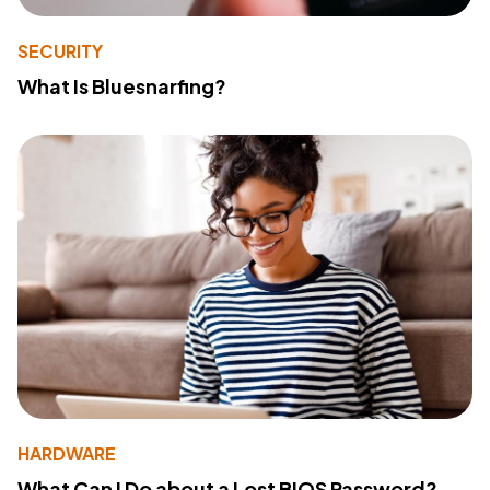
SECURITY
What Is Bluesnarfing?
HARDWARE
What Can I Do about a Lost BIOS Password?