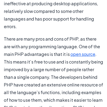
ineffective at producing desktop applications,
relatively slow compared to some other
languages and has poor support for handling
errors.
There are many pros and cons of PHP, as there
are with any programming language. One of the
main PHP advantages is that it is
open source
.
This means it’s free to use and is constantly being
improved by a large number of people rather
than a single company. The developers behind
PHP have created an extensive online resource of
all the language’s functions, including examples
of how to use them, which makes it easier to learn