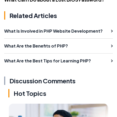
Related Articles
What Is Involved in PHP Website Development?
What Are the Benefits of PHP?
What Are the Best Tips for Learning PHP?
Discussion Comments
Hot Topics