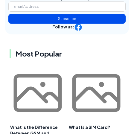
Subscribe
Follow us:
Most Popular
What is the Difference
What Is a SIM Card?
Between GSM and