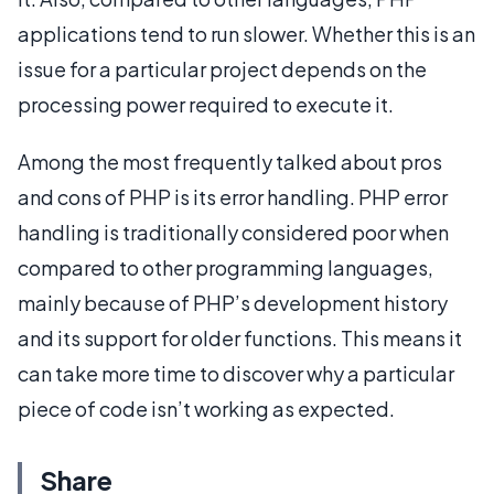
applications tend to run slower. Whether this is an
issue for a particular project depends on the
processing power required to execute it.
Among the most frequently talked about pros
and cons of PHP is its error handling. PHP error
handling is traditionally considered poor when
compared to other programming languages,
mainly because of PHP’s development history
and its support for older functions. This means it
can take more time to discover why a particular
piece of code isn’t working as expected.
Share