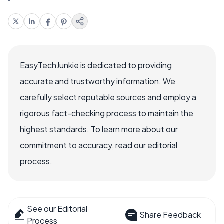
EasyTechJunkie is dedicated to providing
accurate and trustworthy information. We
carefully select reputable sources and employ a
rigorous fact-checking process to maintain the
highest standards. To learn more about our
commitment to accuracy, read our editorial
process.
See our Editorial
Share Feedback
Process