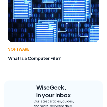
SOFTWARE
What Is a Computer File?
WiseGeek,
in your inbox
Our latest articles, guides,
and more, delivered daily.