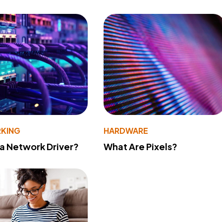
KING
HARDWARE
 a Network Driver?
What Are Pixels?