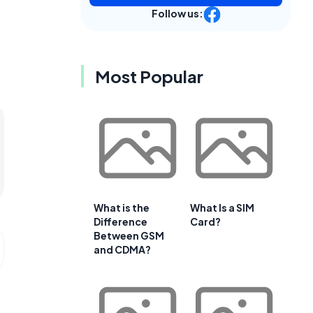
Follow us:
Most Popular
What is the
What Is a SIM
Difference
Card?
Between GSM
and CDMA?