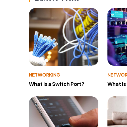
NETWORKING
NETWOR
What Is a Switch Port?
What Is