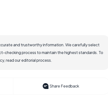
ccurate and trustworthy information. We carefully select
ct-checking process to maintain the highest standards. To
, read our editorial process.
Share Feedback