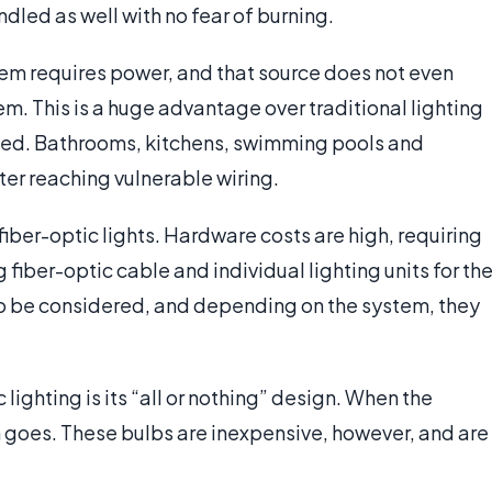
ndled as well with no fear of burning.
stem requires power, and that source does not even
em. This is a huge advantage over traditional lighting
sed. Bathrooms, kitchens, swimming pools and
ater reaching vulnerable wiring.
 fiber-optic lights. Hardware costs are high, requiring
 fiber-optic cable and individual lighting units for th
lso be considered, and depending on the system, they
lighting is its “all or nothing” design. When the
m goes. These bulbs are inexpensive, however, and are