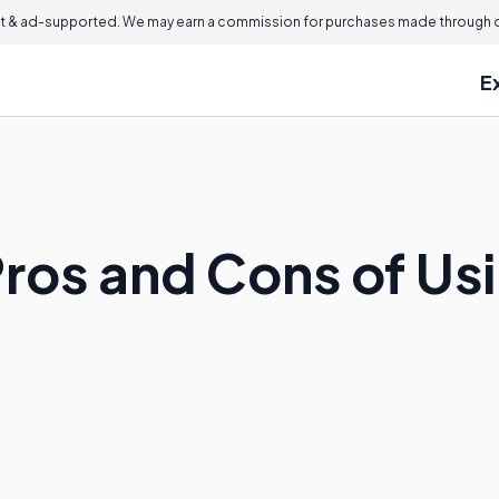
 & ad-supported. We may earn a commission for purchases made through ou
E
ros and Cons of Usi