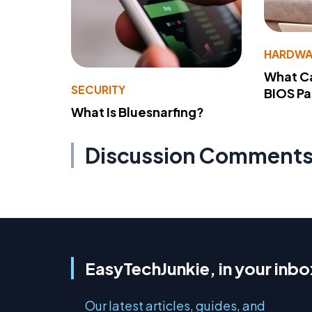
HARDWA
What Ca
SECURITY
BIOS P
What Is Bluesnarfing?
Discussion Comment
EasyTechJunkie, in your inbo
Our latest articles, guides, and