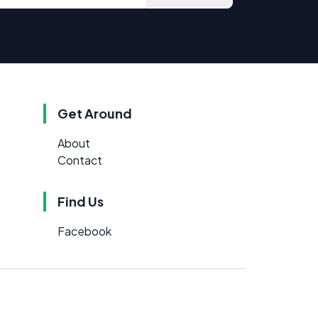
Get Around
About
Contact
Find Us
Facebook