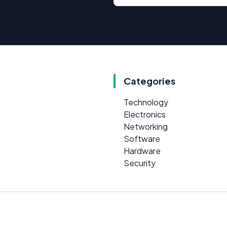
Categories
Technology
Electronics
Networking
Software
Hardware
Security