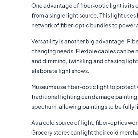
One advantage of fiber-optic light is its
from a single light source. This light use
network of fiber-optic bundles to power a
Versatility is another big advantage. Fibe
changing needs. Flexible cables can be mo
and dimming, twinkling and chasing lights
elaborate light shows.
Museums use fiber-optic light to protect v
traditional lighting can damage paintings.
spectrum, allowing paintings to be fully l
As a cold source of light, fiber-optics wo
Grocery stores can light their cold merch