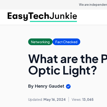
We are independent
Networking
Fact Checked
What are the P
Optic Light?
By Henry Gaudet
Updated:
May 16, 2024
Views:
13,065