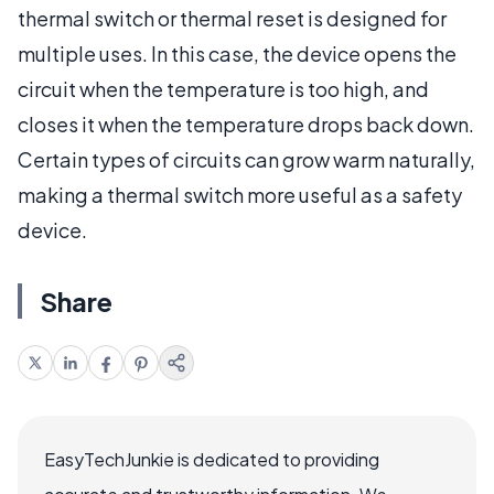
thermal switch or thermal reset is designed for
multiple uses. In this case, the device opens the
circuit when the temperature is too high, and
closes it when the temperature drops back down.
Certain types of circuits can grow warm naturally,
making a thermal switch more useful as a safety
device.
Share
EasyTechJunkie is dedicated to providing