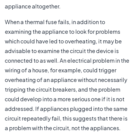
appliance altogether.
When a thermal fuse fails, in addition to
examining the appliance to look for problems
which could have led to overheating, it may be
advisable to examine the circuit the device is
connected to as well. An electrical problem in the
wiring of a house, for example, could trigger
overheating of an appliance without necessarily
tripping the circuit breakers, and the problem
could develop into a more serious one if it is not
addressed. If appliances plugged into the same
circuit repeatedly fail, this suggests that there is
a problem with the circuit, not the appliances.