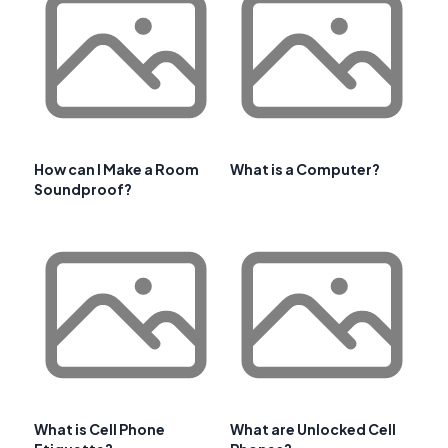
How can I Make a Room
What is a Computer?
Soundproof?
What is Cell Phone
What are Unlocked Cell