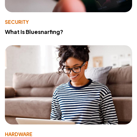
SECURITY
What Is Bluesnarfing?
HARDWARE