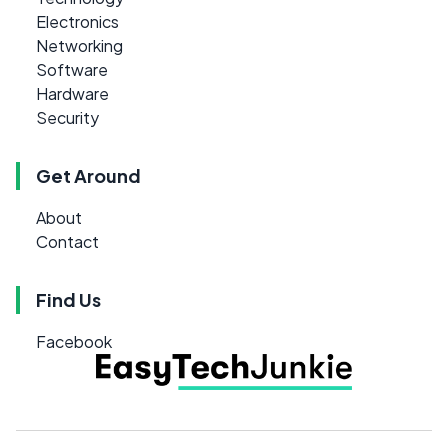
Electronics
Networking
Software
Hardware
Security
Get Around
About
Contact
Find Us
Facebook