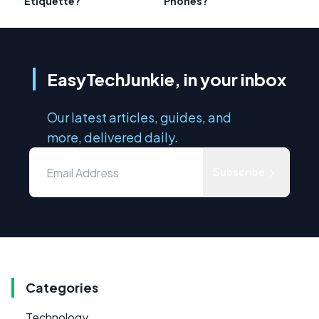
Etiquette?
Phones?
EasyTechJunkie, in your inbox
Our latest articles, guides, and
more, delivered daily.
Subscribe
Categories
Technology