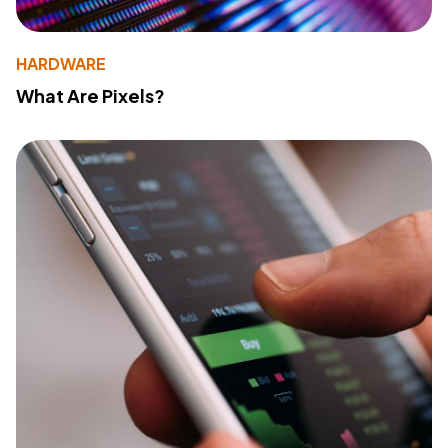
HARDWARE
What Are Pixels?