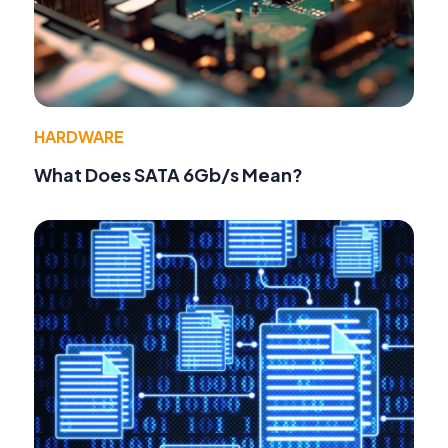
HARDWARE
What Does SATA 6Gb/s Mean?