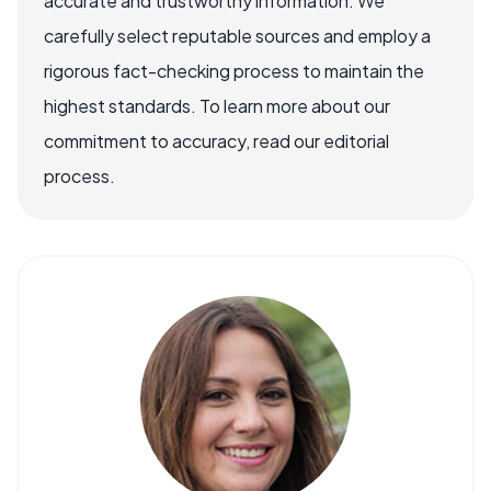
accurate and trustworthy information. We
carefully select reputable sources and employ a
rigorous fact-checking process to maintain the
highest standards. To learn more about our
commitment to accuracy, read our editorial
process.