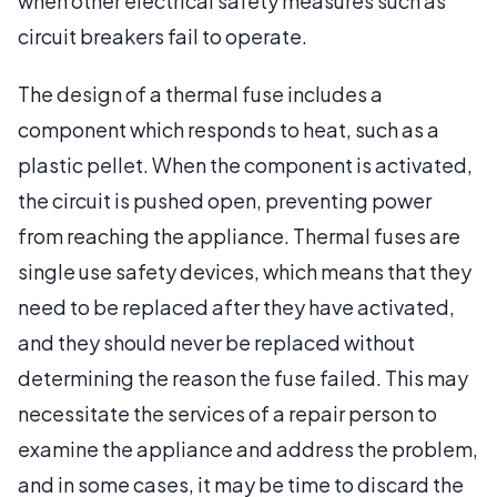
when other electrical safety measures such as
circuit breakers fail to operate.
The design of a thermal fuse includes a
component which responds to heat, such as a
plastic pellet. When the component is activated,
the circuit is pushed open, preventing power
from reaching the appliance. Thermal fuses are
single use safety devices, which means that they
need to be replaced after they have activated,
and they should never be replaced without
determining the reason the fuse failed. This may
necessitate the services of a repair person to
examine the appliance and address the problem,
and in some cases, it may be time to discard the