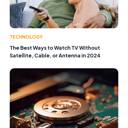
TECHNOLOGY
The Best Ways to Watch TV Without
Satellite, Cable, or Antenna in 2024