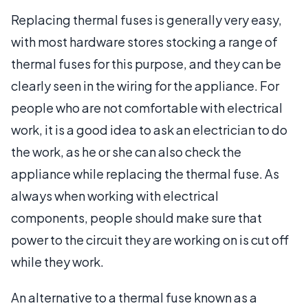
Replacing thermal fuses is generally very easy,
with most hardware stores stocking a range of
thermal fuses for this purpose, and they can be
clearly seen in the wiring for the appliance. For
people who are not comfortable with electrical
work, it is a good idea to ask an electrician to do
the work, as he or she can also check the
appliance while replacing the thermal fuse. As
always when working with electrical
components, people should make sure that
power to the circuit they are working on is cut off
while they work.
An alternative to a thermal fuse known as a