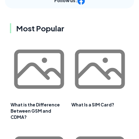
Follow us:
Most Popular
What is the Difference
What Is a SIM Card?
Between GSM and
CDMA?