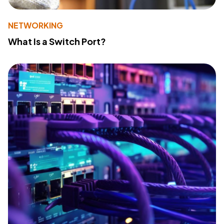
NETWORKING
What Is a Switch Port?