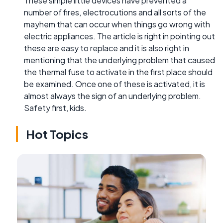
These simple little devices have prevented a
number of fires, electrocutions and all sorts of the
mayhem that can occur when things go wrong with
electric appliances. The article is right in pointing out
these are easy to replace and it is also right in
mentioning that the underlying problem that caused
the thermal fuse to activate in the first place should
be examined. Once one of these is activated, it is
almost always the sign of an underlying problem.
Safety first, kids.
Hot Topics