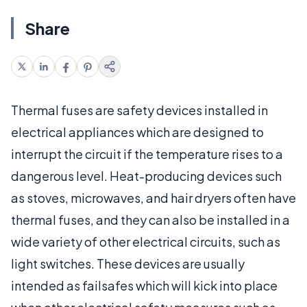
Share
Thermal fuses are safety devices installed in
electrical appliances which are designed to
interrupt the circuit if the temperature rises to a
dangerous level. Heat-producing devices such
as stoves, microwaves, and hair dryers often have
thermal fuses, and they can also be installed in a
wide variety of other electrical circuits, such as
light switches. These devices are usually
intended as failsafes which will kick into place