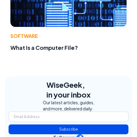
SOFTWARE
What Is a Computer File?
WiseGeek,
in your inbox
Our latest articles, guides,
and more, delivered daily.
Subscribe