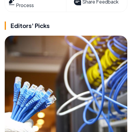
Share Feedback
Process
Editors' Picks