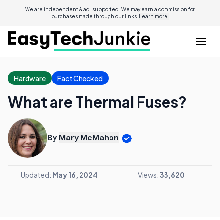
We are independent & ad-supported. We may earn a commission for
purchases made through our links.
Learn more.
Hardware
Fact Checked
What are Thermal Fuses?
By
Mary McMahon
Updated:
May 16, 2024
Views:
33,620