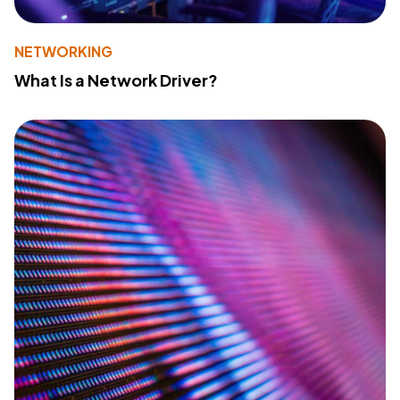
NETWORKING
What Is a Network Driver?