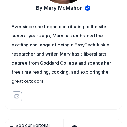
By Mary McMahon
Ever since she began contributing to the site
several years ago, Mary has embraced the
exciting challenge of being a EasyTechJunkie
researcher and writer. Mary has a liberal arts
degree from Goddard College and spends her
free time reading, cooking, and exploring the
great outdoors.
See our Editorial