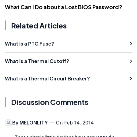
What Can I Do about a Lost BIOS Password?
Related Articles
What is a PTC Fuse?
What is a Thermal Cutoff?
What is a Thermal Circuit Breaker?
Discussion Comments
By
MELONLITY
— On Feb 14, 2014