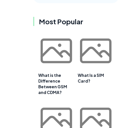
Most Popular
What is the
What Is a SIM
Difference
Card?
Between GSM
and CDMA?