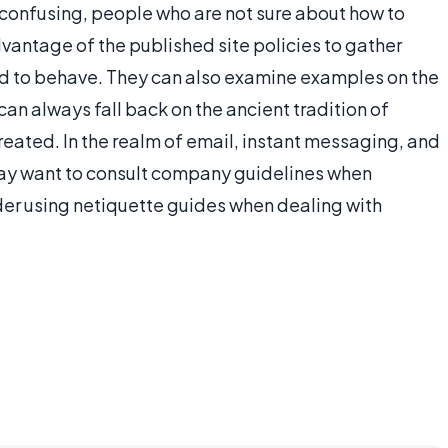
 confusing, people who are not sure about how to
antage of the published site policies to gather
d to behave. They can also examine examples on the
an always fall back on the ancient tradition of
treated. In the realm of email, instant messaging, and
ay want to consult company guidelines when
der using netiquette guides when dealing with