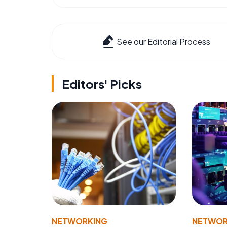
See our Editorial Process
Editors' Picks
NETWORKING
NETWOR