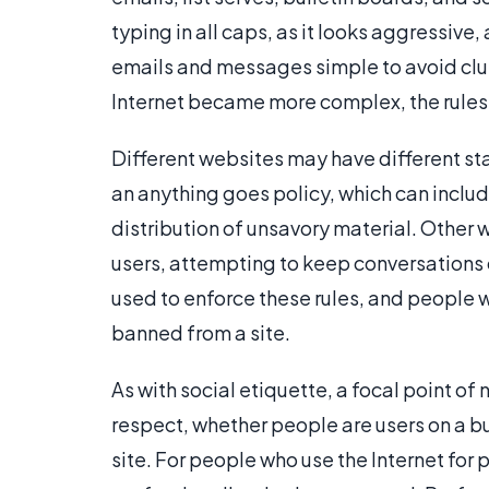
typing in all caps, as it looks aggressive
emails and messages simple to avoid clutt
Internet became more complex, the rules 
Different websites may have different s
an anything goes policy, which can inclu
distribution of unsavory material. Other 
users, attempting to keep conversations
used to enforce these rules, and people w
banned from a site.
As with social etiquette, a focal point of
respect, whether people are users on a 
site. For people who use the Internet for