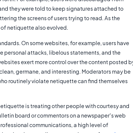
, and they were told to keep signatures attached to
ering the screens of users trying to read. As the
of netiquette also evolved.
tandards. On some websites, for example, users have
de personal attacks, libelous statements, and the
websites exert more control over the content posted b
 clean, germane, and interesting. Moderators may be
ho routinely violate netiquette can find themselves
 netiquette is treating other people with courtesy and
bulletin board or commentors on a newspaper's web
 professional communications, a high level of