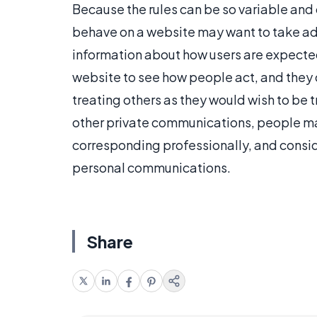
Because the rules can be so variable and
behave on a website may want to take adv
information about how users are expecte
website to see how people act, and they c
treating others as they would wish to be 
other private communications, people m
corresponding professionally, and consi
personal communications.
Share