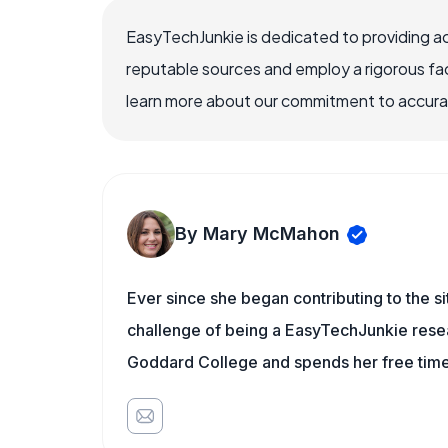
EasyTechJunkie is dedicated to providing a
reputable sources and employ a rigorous fa
learn more about our commitment to accuracy
By Mary McMahon
Ever since she began contributing to the s
challenge of being a EasyTechJunkie resea
Goddard College and spends her free time 