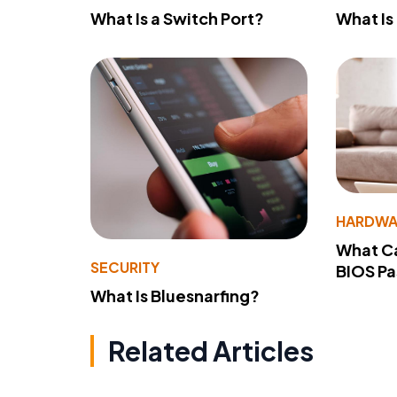
What Is a Switch Port?
What Is
HARDWA
What Ca
SECURITY
BIOS P
What Is Bluesnarfing?
Related Articles