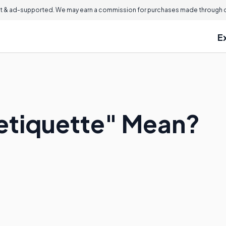
 & ad-supported. We may earn a commission for purchases made through ou
E
etiquette" Mean?