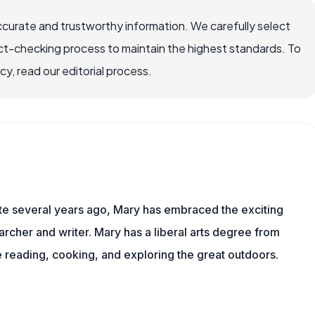
ccurate and trustworthy information. We carefully select
ct-checking process to maintain the highest standards. To
, read our editorial process.
ite several years ago, Mary has embraced the exciting
rcher and writer. Mary has a liberal arts degree from
reading, cooking, and exploring the great outdoors.