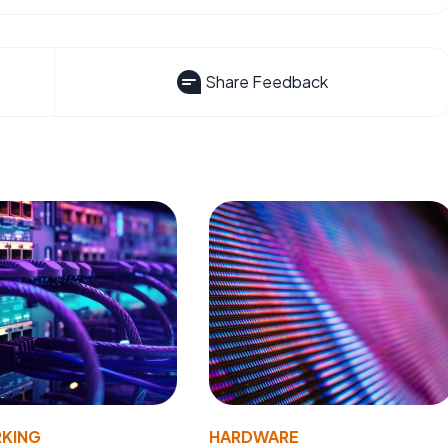
Share Feedback
KING
HARDWARE