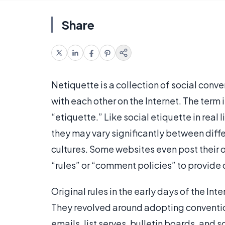
Share
Netiquette is a collection of social conv
with each other on the Internet. The term 
“etiquette.” Like social etiquette in real 
they may vary significantly between diffe
cultures. Some websites even post their 
“rules” or “comment policies” to provide d
Original rules in the early days of the In
They revolved around adopting conventi
emails, list serves, bulletin boards, and