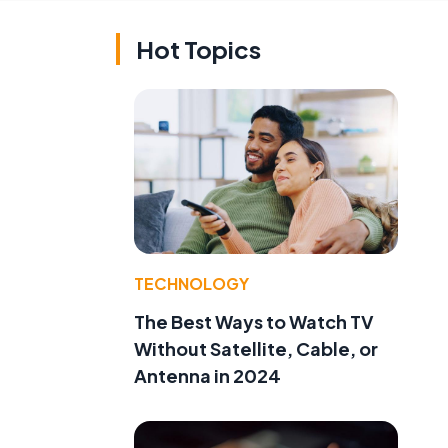
Hot Topics
TECHNOLOGY
The Best Ways to Watch TV
Without Satellite, Cable, or
Antenna in 2024
.