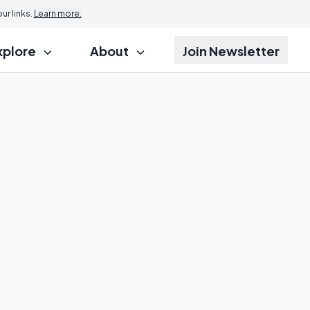
r links.
Learn more.
xplore
About
Join Newsletter