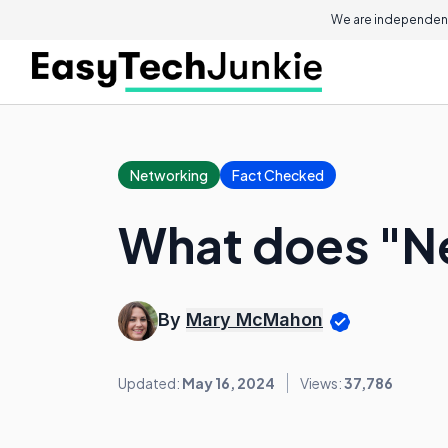
We are independent
Networking
Fact Checked
What does "N
By
Mary McMahon
Updated:
May 16, 2024
Views:
37,786