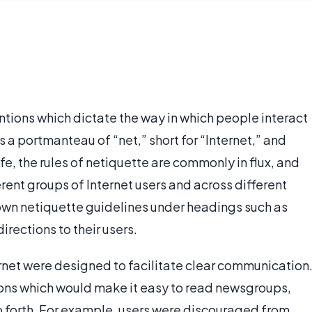
entions which dictate the way in which people interact
is a portmanteau of “net,” short for “Internet,” and
life, the rules of netiquette are commonly in flux, and
rent groups of Internet users and across different
own netiquette guidelines under headings such as
irections to their users.
ternet were designed to facilitate clear communication
ons which would make it easy to read newsgroups,
 so forth. For example, users were discouraged from