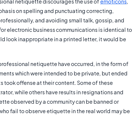
sional netiquette discourages the use of
emoticons
,
hasis on spelling and punctuating correcting,
ofessionally, and avoiding small talk, gossip, and
 for electronic business communications is identical to
d look inappropriate in a printed letter, it would be
professional netiquette have occurred, in the form of
uments which were intended to be private, but ended
s took offense at their content. Some of these
tor, while others have results in resignations and
iquette observed by a community can be banned or
who fail to observe etiquette in the real world may be