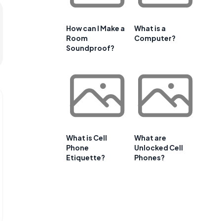
How can I Make a
What is a
Room
Computer?
Soundproof?
What is Cell
What are
Phone
Unlocked Cell
Etiquette?
Phones?