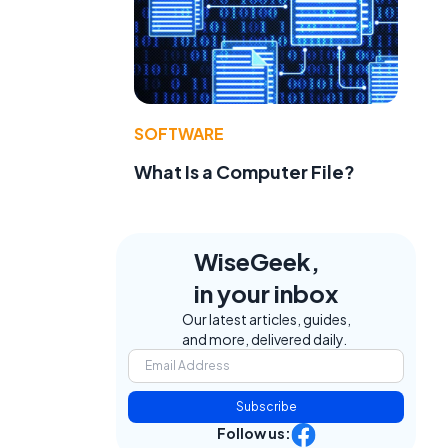
SOFTWARE
What Is a Computer File?
WiseGeek,
in your inbox
Our latest articles, guides,
and more, delivered daily.
Subscribe
Follow us: