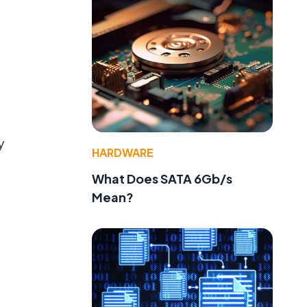
y
HARDWARE
What Does SATA 6Gb/s
Mean?