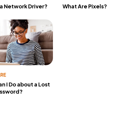
 a Network Driver?
What Are Pixels?
RE
n I Do about a Lost
assword?