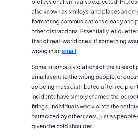
professionalism is also expected. Profes
also known as smileys, and places an emp
formatting communications clearly and pr
other distractions. Essentially, etiquette
that of real-world ones; if something woul
wrong in an
email
.
Some infamous violations of the rules of 
emails sent to the wrong people, or doc
up being mass distributed after recipient
incidents have simply shamed the perpetra
firings. Individuals who violate the net
ostracized by other users, just as people 
given the cold shoulder.