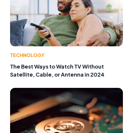
TECHNOLOGY
The Best Ways to Watch TV Without
Satellite, Cable, or Antenna in 2024