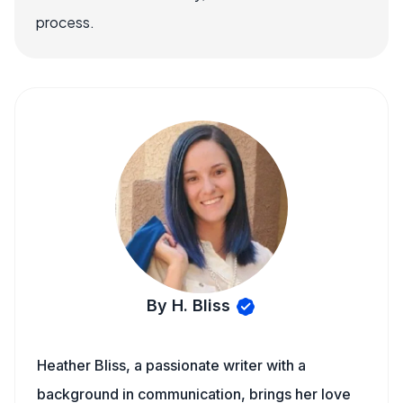
process.
By H. Bliss
Heather Bliss, a passionate writer with a
background in communication, brings her love