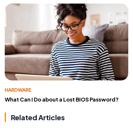
HARDWARE
What Can I Do about a Lost BIOS Password?
Related Articles