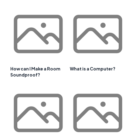
How can I Make a Room
What is a Computer?
Soundproof?