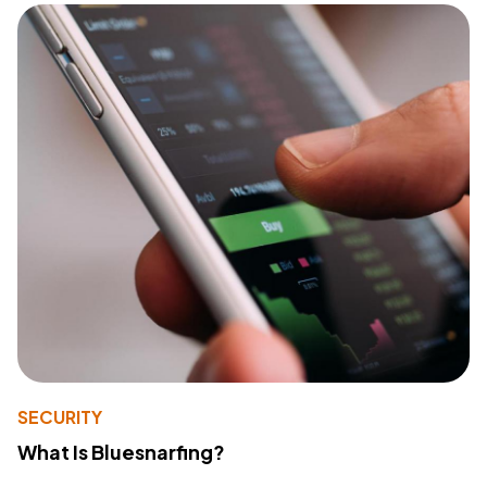
SECURITY
What Is Bluesnarfing?