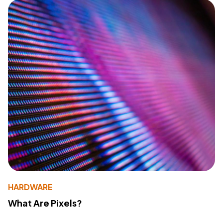
HARDWARE
What Are Pixels?