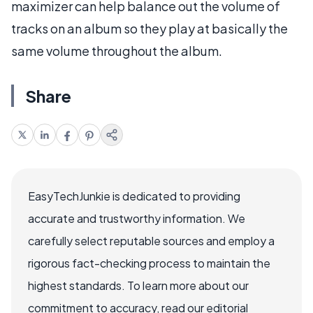
maximizer can help balance out the volume of
tracks on an album so they play at basically the
same volume throughout the album.
Share
EasyTechJunkie is dedicated to providing
accurate and trustworthy information. We
carefully select reputable sources and employ a
rigorous fact-checking process to maintain the
highest standards. To learn more about our
commitment to accuracy, read our editorial