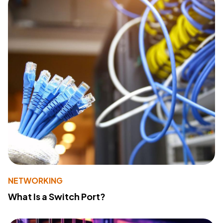
NETWORKING
What Is a Switch Port?