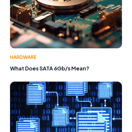
HARDWARE
What Does SATA 6Gb/s Mean?