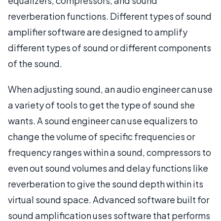
equalizers, compressors, and sound
reverberation functions. Different types of sound
amplifier software are designed to amplify
different types of sound or different components
of the sound.
When adjusting sound, an audio engineer can use
a variety of tools to get the type of sound she
wants. A sound engineer can use equalizers to
change the volume of specific frequencies or
frequency ranges within a sound, compressors to
even out sound volumes and delay functions like
reverberation to give the sound depth within its
virtual sound space. Advanced software built for
sound amplification uses software that performs