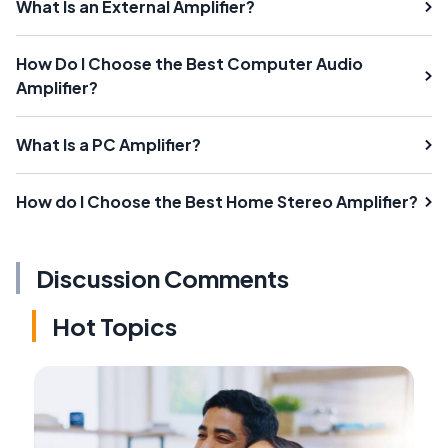
What Is an External Amplifier?
How Do I Choose the Best Computer Audio
Amplifier?
What Is a PC Amplifier?
How do I Choose the Best Home Stereo Amplifier?
Discussion Comments
Hot Topics