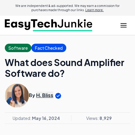
We are independent & ad-supported. We may earn a commission for
purchases made through our links.
Learn more.
Software
Fact Checked
What does Sound Amplifier
Software do?
By
H. Bliss
Updated:
May 16, 2024
Views:
8,929