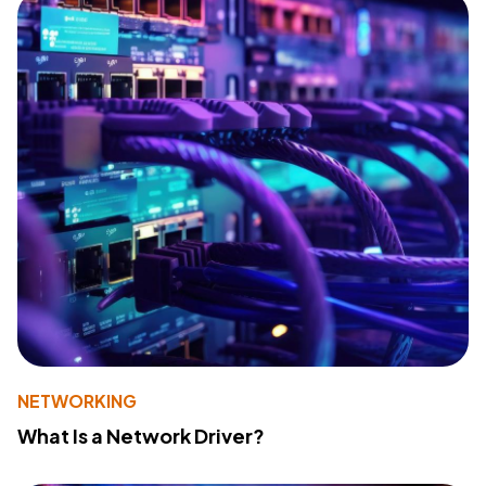
NETWORKING
What Is a Network Driver?