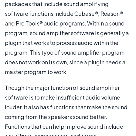
packages that include sound amplifying
software functions include Cubase®, Reason®
and Pro Tools® audio programs. Within a sound
program, sound amplifier software is generally a
plugin that works to process audio within the
program. This type of sound amplifier program
does not work on its own, since a plugin needs a
master program to work.
Though the major function of sound amplifier
software is to make insufficient audio volume
louder, it also has functions that make the sound
coming from the speakers sound better.
Functions that can help improve sound include