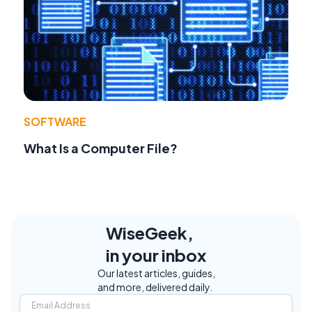
SOFTWARE
What Is a Computer File?
WiseGeek,
in your inbox
Our latest articles, guides,
and more, delivered daily.