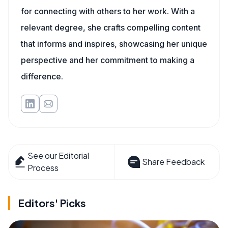
for connecting with others to her work. With a
relevant degree, she crafts compelling content
that informs and inspires, showcasing her unique
perspective and her commitment to making a
difference.
See our Editorial
Share Feedback
Process
Editors' Picks