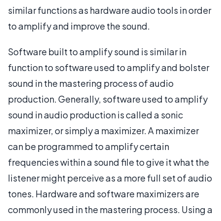
similar functions as hardware audio tools in order
to amplify and improve the sound.
Software built to amplify sound is similar in
function to software used to amplify and bolster
sound in the mastering process of audio
production. Generally, software used to amplify
sound in audio production is called a sonic
maximizer, or simply a maximizer. A maximizer
can be programmed to amplify certain
frequencies within a sound file to give it what the
listener might perceive as a more full set of audio
tones. Hardware and software maximizers are
commonly used in the mastering process. Using a