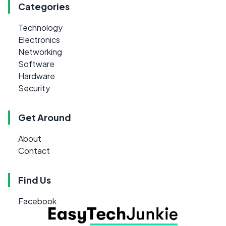
Categories
Technology
Electronics
Networking
Software
Hardware
Security
Get Around
About
Contact
Find Us
Facebook