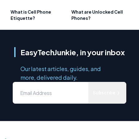
What is Cell Phone
What are Unlocked Cell
Etiquette?
Phones?
EasyTechJunkie, in your inbox
Our latest articles, guides, and
more, delivered daily.
Subscribe