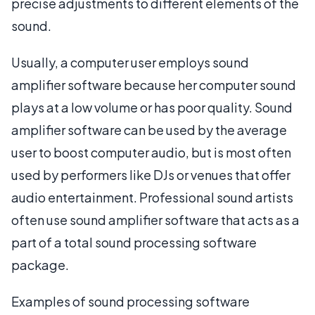
precise adjustments to different elements of the
sound.
Usually, a computer user employs sound
amplifier software because her computer sound
plays at a low volume or has poor quality. Sound
amplifier software can be used by the average
user to boost computer audio, but is most often
used by performers like DJs or venues that offer
audio entertainment. Professional sound artists
often use sound amplifier software that acts as a
part of a total sound processing software
package.
Examples of sound processing software