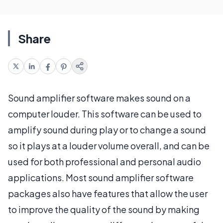
Share
Sound amplifier software makes sound on a
computer louder. This software can be used to
amplify sound during play or to change a sound
so it plays at a louder volume overall, and can be
used for both professional and personal audio
applications. Most sound amplifier software
packages also have features that allow the user
to improve the quality of the sound by making