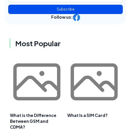
Subscribe
Follow us:
Most Popular
What is the Difference
What Is a SIM Card?
Between GSM and
CDMA?