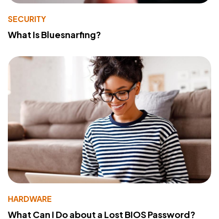
SECURITY
What Is Bluesnarfing?
HARDWARE
What Can I Do about a Lost BIOS Password?