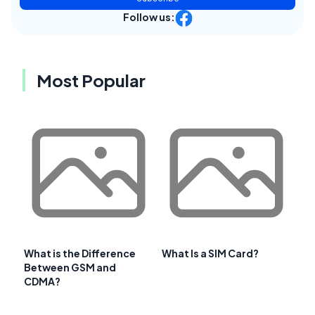
Follow us:
Most Popular
What is the Difference
What Is a SIM Card?
Between GSM and
CDMA?