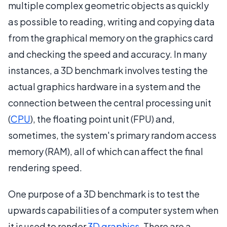
multiple complex geometric objects as quickly
as possible to reading, writing and copying data
from the graphical memory on the graphics card
and checking the speed and accuracy. In many
instances, a 3D benchmark involves testing the
actual graphics hardware in a system and the
connection between the central processing unit
(
CPU
), the floating point unit (FPU) and,
sometimes, the system's primary random access
memory (RAM), all of which can affect the final
rendering speed.
One purpose of a 3D benchmark is to test the
upwards capabilities of a computer system when
it is used to render
3D graphics
. There are a