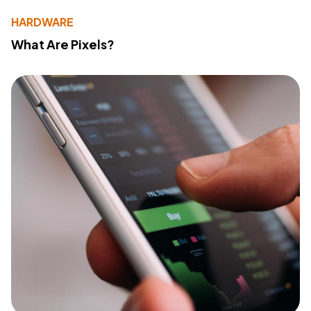
HARDWARE
What Are Pixels?