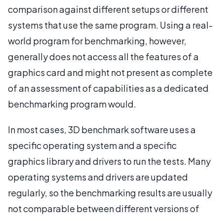
comparison against different setups or different
systems that use the same program. Using a real-
world program for benchmarking, however,
generally does not access all the features of a
graphics card and might not present as complete
of an assessment of capabilities as a dedicated
benchmarking program would.
In most cases, 3D benchmark software uses a
specific operating system and a specific
graphics library and drivers to run the tests. Many
operating systems and drivers are updated
regularly, so the benchmarking results are usually
not comparable between different versions of