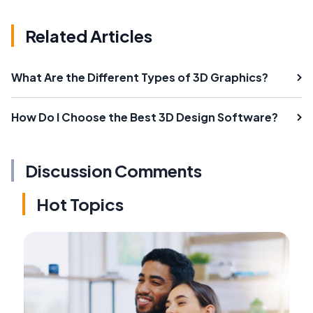
Related Articles
What Are the Different Types of 3D Graphics?
How Do I Choose the Best 3D Design Software?
Discussion Comments
Hot Topics