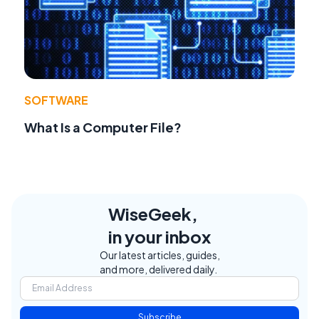
SOFTWARE
What Is a Computer File?
WiseGeek,
in your inbox
Our latest articles, guides,
and more, delivered daily.
Subscribe