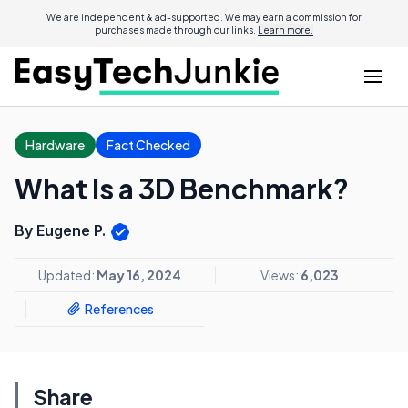
We are independent & ad-supported. We may earn a commission for
purchases made through our links.
Learn more.
Hardware
Fact Checked
What Is a 3D Benchmark?
By Eugene P.
Updated:
May 16, 2024
Views:
6,023
References
Share