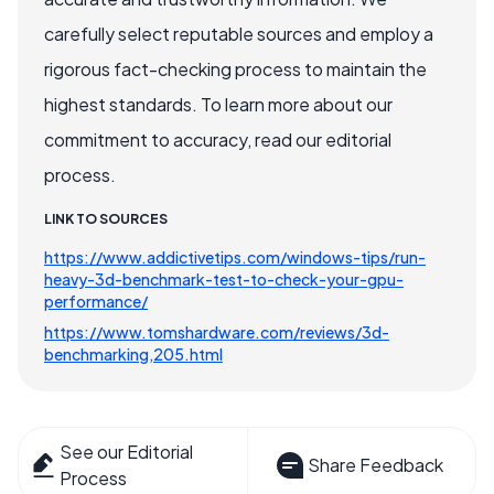
carefully select reputable sources and employ a
rigorous fact-checking process to maintain the
highest standards. To learn more about our
commitment to accuracy, read our editorial
process.
LINK TO SOURCES
https://www.addictivetips.com/windows-tips/run-
heavy-3d-benchmark-test-to-check-your-gpu-
performance/
https://www.tomshardware.com/reviews/3d-
benchmarking,205.html
See our Editorial
Share Feedback
Process