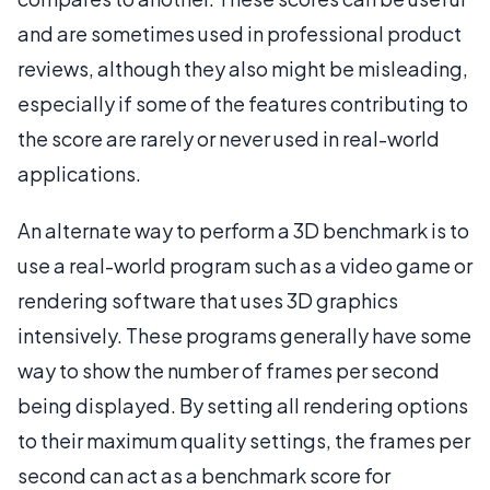
and are sometimes used in professional product
reviews, although they also might be misleading,
especially if some of the features contributing to
the score are rarely or never used in real-world
applications.
An alternate way to perform a 3D benchmark is to
use a real-world program such as a video game or
rendering software that uses 3D graphics
intensively. These programs generally have some
way to show the number of frames per second
being displayed. By setting all rendering options
to their maximum quality settings, the frames per
second can act as a benchmark score for