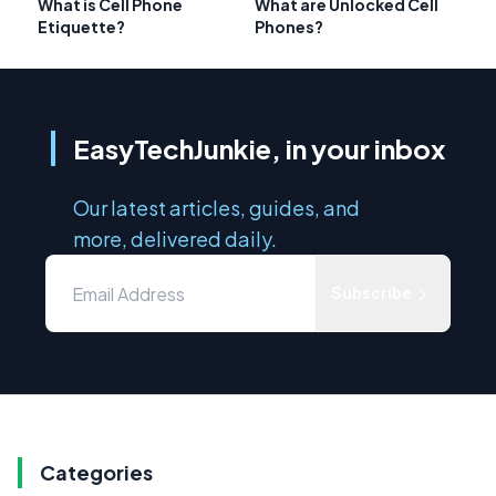
What is Cell Phone
What are Unlocked Cell
Etiquette?
Phones?
EasyTechJunkie, in your inbox
Our latest articles, guides, and
more, delivered daily.
Subscribe
Categories