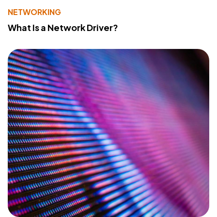
NETWORKING
What Is a Network Driver?