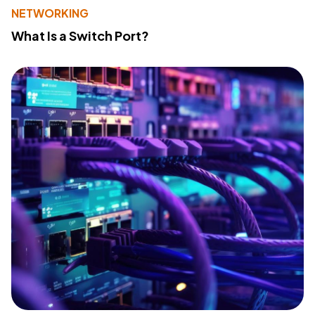
NETWORKING
What Is a Switch Port?