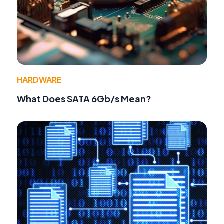
HARDWARE
What Does SATA 6Gb/s Mean?