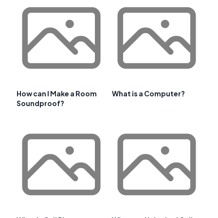
How can I Make a Room
What is a Computer?
Soundproof?