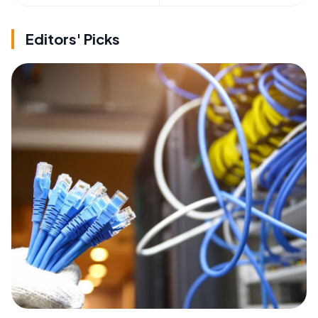
Editors' Picks