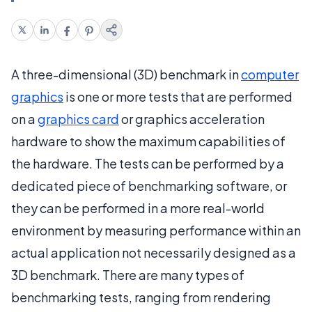
A three-dimensional (3D) benchmark in
computer
graphics
is one or more tests that are performed
on a
graphics card
or graphics acceleration
hardware to show the maximum capabilities of
the hardware. The tests can be performed by a
dedicated piece of benchmarking software, or
they can be performed in a more real-world
environment by measuring performance within an
actual application not necessarily designed as a
3D benchmark. There are many types of
benchmarking tests, ranging from rendering