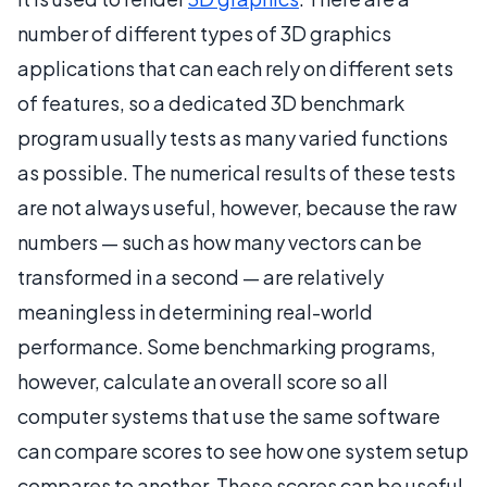
number of different types of 3D graphics
applications that can each rely on different sets
of features, so a dedicated 3D benchmark
program usually tests as many varied functions
as possible. The numerical results of these tests
are not always useful, however, because the raw
numbers — such as how many vectors can be
transformed in a second — are relatively
meaningless in determining real-world
performance. Some benchmarking programs,
however, calculate an overall score so all
computer systems that use the same software
can compare scores to see how one system setup
compares to another. These scores can be useful