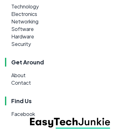
Technology
Electronics
Networking
Software
Hardware
Security
Get Around
About
Contact
Find Us
Facebook