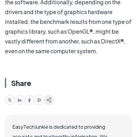
the software. Additionally, depending on the
drivers and the type of graphics hardware
installed, the benchmark results from one type of
graphics library, such as OpenGL®, might be
vastly different from another, such as DirectX®,
even on the same computer system.
Share
EasyTechJunkie is dedicated to providing
accurate and trustworthy information. We