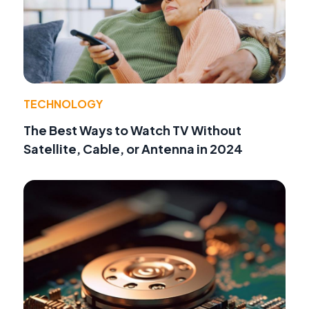
TECHNOLOGY
The Best Ways to Watch TV Without
Satellite, Cable, or Antenna in 2024