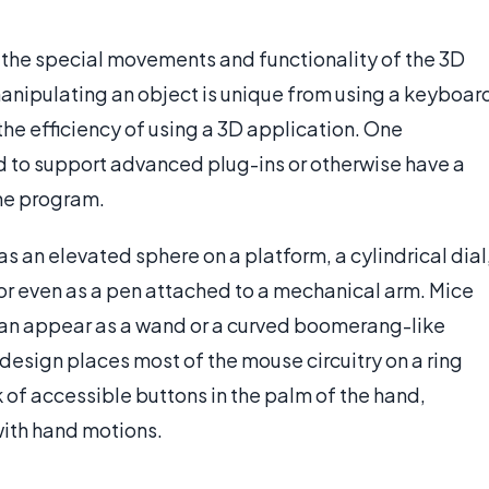
e the special movements and functionality of the 3D
manipulating an object is unique from using a keyboar
he efficiency of using a 3D application. One
ed to support advanced plug-ins or otherwise have a
the program.
s an elevated sphere on a platform, a cylindrical dial
or even as a pen attached to a mechanical arm. Mice
 can appear as a wand or a curved boomerang-like
esign places most of the mouse circuitry on a ring
k of accessible buttons in the palm of the hand,
with hand motions.