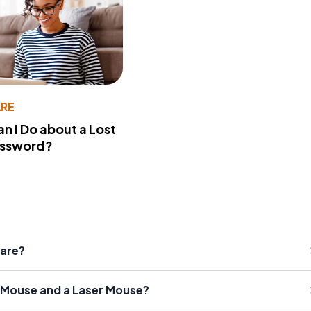
RE
n I Do about a Lost
assword?
ware?
l Mouse and a Laser Mouse?