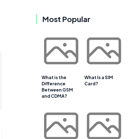
Most Popular
What is the
What Is a SIM
Difference
Card?
Between GSM
and CDMA?