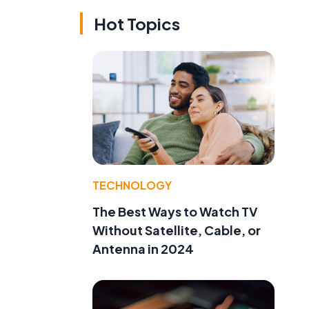
Hot Topics
TECHNOLOGY
The Best Ways to Watch TV
Without Satellite, Cable, or
Antenna in 2024