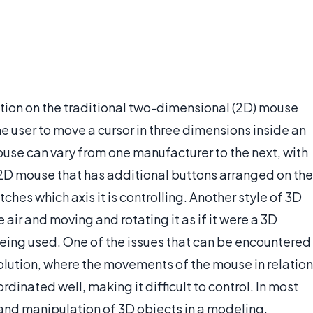
ation on the traditional two-dimensional (2D) mouse
he user to move a cursor in three dimensions inside an
ouse can vary from one manufacturer to the next, with
D mouse that has additional buttons arranged on the
ches which axis it is controlling. Another style of 3D
 air and moving and rotating it as if it were a 3D
eing used. One of the issues that can be encountered
solution, where the movements of the mouse in relation
ordinated well, making it difficult to control. In most
 and manipulation of 3D objects in a modeling,