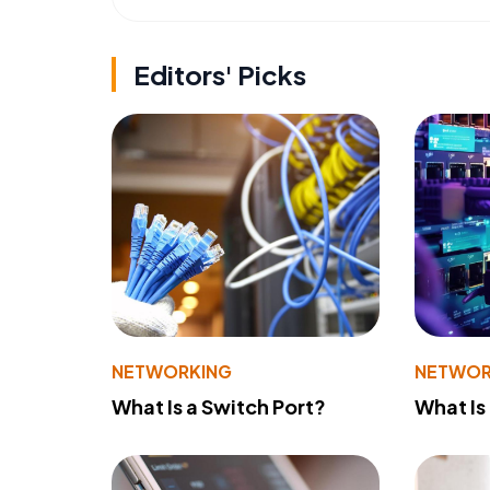
Editors' Picks
NETWORKING
NETWOR
What Is a Switch Port?
What Is