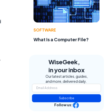
d
SOFTWARE
What Is a Computer File?
,
WiseGeek,
in your inbox
Our latest articles, guides,
and more, delivered daily.
Subscribe
Follow us: