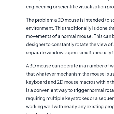
engineering or scientific visualization p
The problem a 3D mouse is intended to sol
environment. This traditionally is done 
movements of a normal mouse. This can b
designer to constantly rotate the view of
separate windows open simultaneously to 
A 3D mouse can operate in a number of w
that whatever mechanism the mouse is usi
keyboard and 2D mouse macros within the
is a convenient way to trigger normal ro
requiring multiple keystrokes or a seque
working well with nearly any existing prog