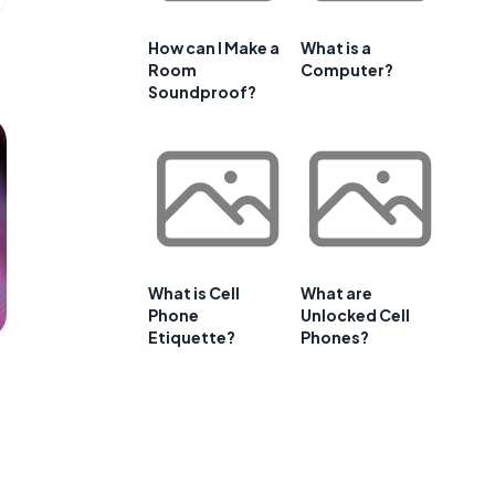
How can I Make a
What is a
Room
Computer?
Soundproof?
What is Cell
What are
Phone
Unlocked Cell
Etiquette?
Phones?