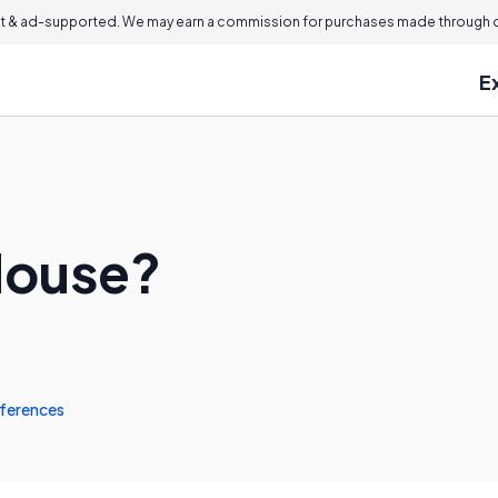
 & ad-supported. We may earn a commission for purchases made through ou
E
Mouse?
ferences