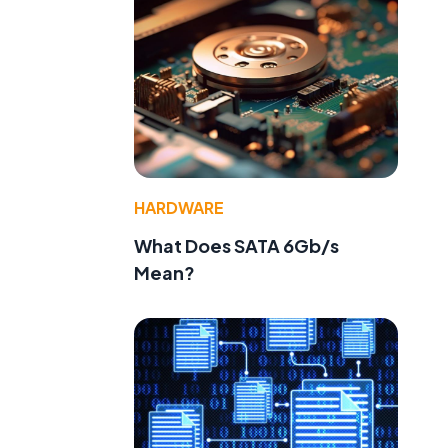
HARDWARE
What Does SATA 6Gb/s
Mean?