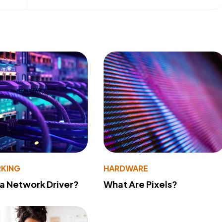
KING
HARDWARE
 a Network Driver?
What Are Pixels?