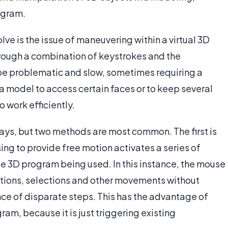
rogram.
ve is the issue of maneuvering within a virtual 3D
through a combination of keystrokes and the
e problematic and slow, sometimes requiring a
 a model to access certain faces or to keep several
work efficiently.
ays, but two methods are most common. The first is
ng to provide free motion activates a series of
 3D program being used. In this instance, the mouse
tations, selections and other movements without
nce of disparate steps. This has the advantage of
ram, because it is just triggering existing