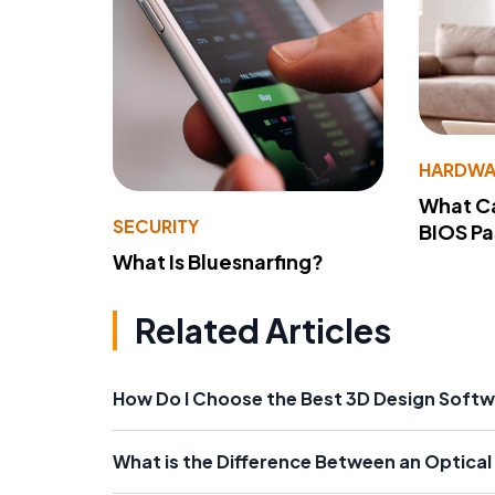
HARDWA
What Ca
SECURITY
BIOS P
What Is Bluesnarfing?
Related Articles
How Do I Choose the Best 3D Design Soft
What is the Difference Between an Optica