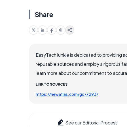
Share
EasyTechJunkie is dedicated to providing a
reputable sources and employ a rigorous fa
learn more about our commitment to accuracy
LINK TO SOURCES
https://newatlas.com/go/7293/
See our Editorial Process