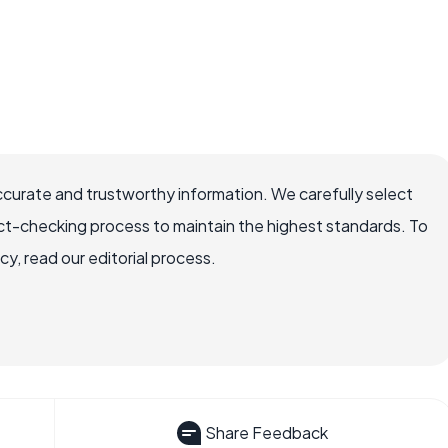
ccurate and trustworthy information. We carefully select
ct-checking process to maintain the highest standards. To
, read our editorial process.
Share Feedback