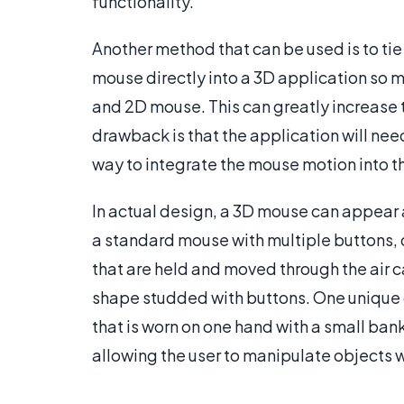
functionality.
Another method that can be used is to ti
mouse directly into a 3D application so 
and 2D mouse. This can greatly increase t
drawback is that the application will ne
way to integrate the mouse motion into 
In actual design, a 3D mouse can appear a
a standard mouse with multiple buttons, 
that are held and moved through the air
shape studded with buttons. One unique d
that is worn on one hand with a small ban
allowing the user to manipulate objects 