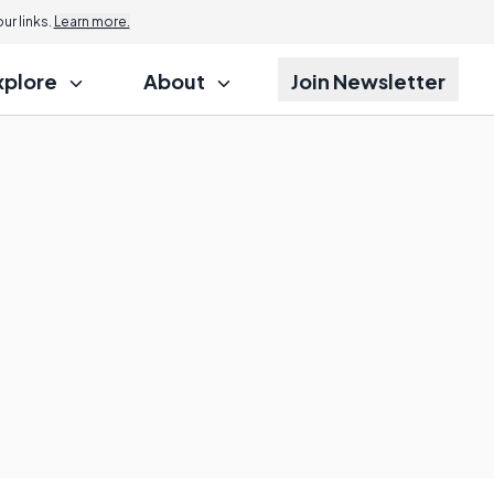
r links.
Learn more.
xplore
About
Join Newsletter