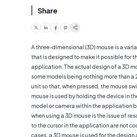
Share
A three-dimensional (3D) mouse is a vari
that is designed to make it possible for t
application. The actual design of a 3D m
some models being nothing more than a 2
unit so that, when pressed, the mouse swit
mouse is used by holding the device in the
model or camera within the application b
when using a 3D mouse is the issue of re
to the cursor in the application are not co
cases, a 3D mouse is used for the design