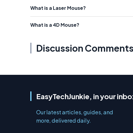
What is a Laser Mouse?
What is a 4D Mouse?
Discussion Comment
EasyTechJunkie, in your inbo
Our latest articles, guides, and
more, delivered daily.