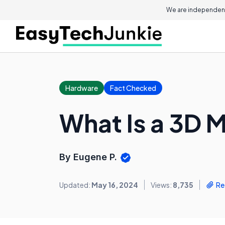
We are independent
Hardware
Fact Checked
What Is a 3D 
By Eugene P.
Updated:
May 16, 2024
Views:
8,735
Re