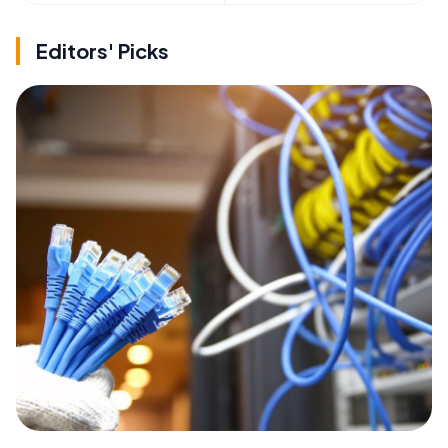
Editors' Picks