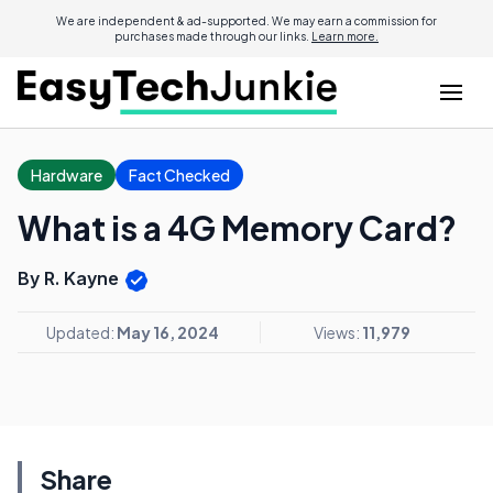
We are independent & ad-supported. We may earn a commission for
purchases made through our links.
Learn more.
Hardware
Fact Checked
What is a 4G Memory Card?
By R. Kayne
Updated:
May 16, 2024
Views:
11,979
Share