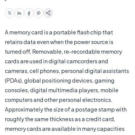
A memory card is a portable flash chip that
retains data even when the power source is
turned off. Removable, re-recordable memory
cards are used in digital camcorders and
cameras, cell phones, personal digital assistants
(PDAs), global positioning devices, gaming
consoles, digital multimedia players, mobile
computers and other personal electronics.
Approximately the size of a postage stamp with
roughly the same thickness as a credit card,
memory cards are available in many capacities