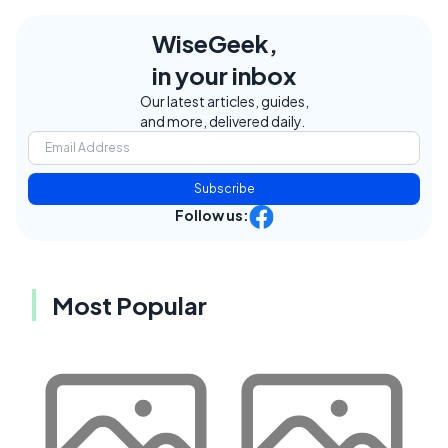
WiseGeek,
in your inbox
Our latest articles, guides,
and more, delivered daily.
Subscribe
Follow us:
Most Popular