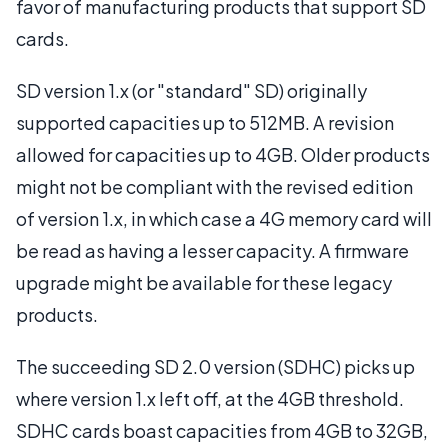
favor of manufacturing products that support SD
cards.
SD version 1.x (or "standard" SD) originally
supported capacities up to 512MB. A revision
allowed for capacities up to 4GB. Older products
might not be compliant with the revised edition
of version 1.x, in which case a 4G memory card will
be read as having a lesser capacity. A firmware
upgrade might be available for these legacy
products.
The succeeding SD 2.0 version (SDHC) picks up
where version 1.x left off, at the 4GB threshold.
SDHC cards boast capacities from 4GB to 32GB,