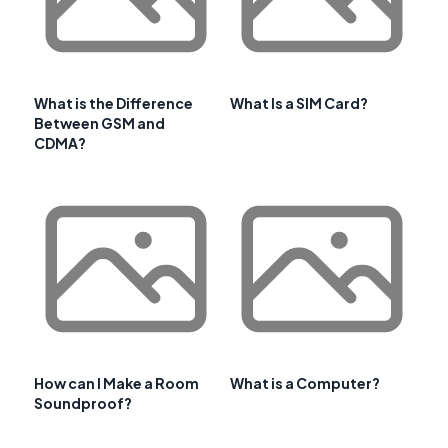
What is the Difference
What Is a SIM Card?
Between GSM and
CDMA?
How can I Make a Room
What is a Computer?
Soundproof?