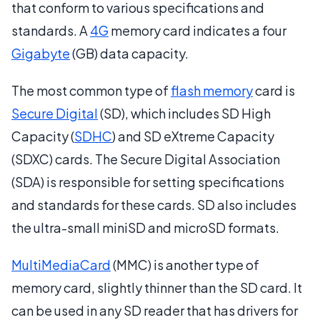
that conform to various specifications and
standards. A
4G
memory card indicates a four
Gigabyte
(GB) data capacity.
The most common type of
flash memory
card is
Secure Digital
(SD), which includes SD High
Capacity (
SDHC
) and SD eXtreme Capacity
(SDXC) cards. The Secure Digital Association
(SDA) is responsible for setting specifications
and standards for these cards. SD also includes
the ultra-small miniSD and microSD formats.
MultiMediaCard
(MMC) is another type of
memory card, slightly thinner than the SD card. It
can be used in any SD reader that has drivers for