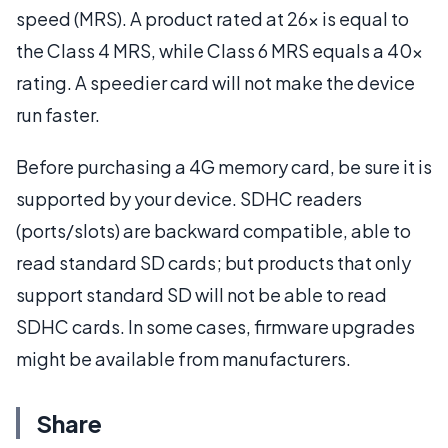
speed (MRS). A product rated at 26x is equal to
the Class 4 MRS, while Class 6 MRS equals a 40x
rating. A speedier card will not make the device
run faster.
Before purchasing a 4G memory card, be sure it is
supported by your device. SDHC readers
(ports/slots) are backward compatible, able to
read standard SD cards; but products that only
support standard SD will not be able to read
SDHC cards. In some cases, firmware upgrades
might be available from manufacturers.
Share