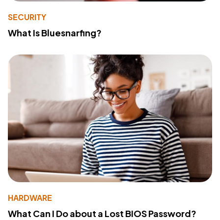
SECURITY
What Is Bluesnarfing?
HARDWARE
What Can I Do about a Lost BIOS Password?