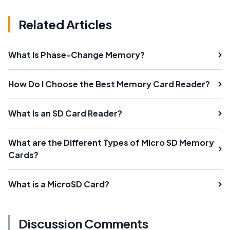
Related Articles
What Is Phase-Change Memory?
How Do I Choose the Best Memory Card Reader?
What Is an SD Card Reader?
What are the Different Types of Micro SD Memory
Cards?
What is a MicroSD Card?
Discussion Comments