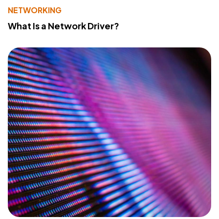
NETWORKING
What Is a Network Driver?