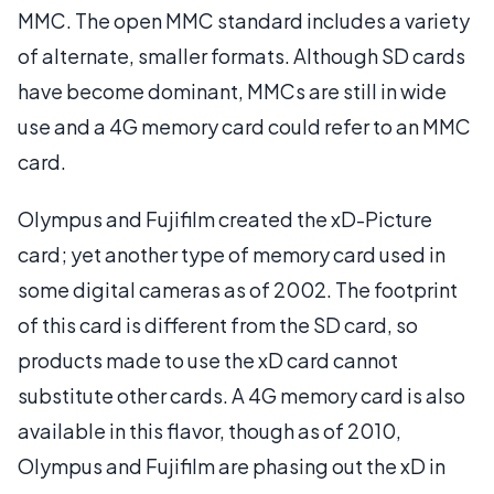
MMC. The open MMC standard includes a variety
of alternate, smaller formats. Although SD cards
have become dominant, MMCs are still in wide
use and a 4G memory card could refer to an MMC
card.
Olympus and Fujifilm created the xD-Picture
card; yet another type of memory card used in
some digital cameras as of 2002. The footprint
of this card is different from the SD card, so
products made to use the xD card cannot
substitute other cards. A 4G memory card is also
available in this flavor, though as of 2010,
Olympus and Fujifilm are phasing out the xD in