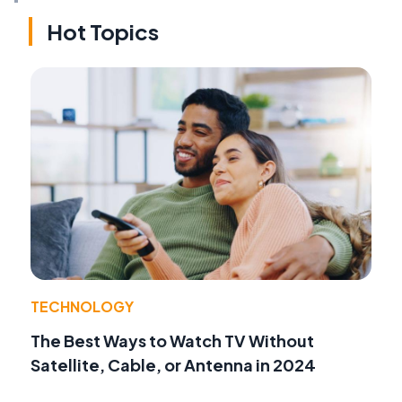
Hot Topics
TECHNOLOGY
The Best Ways to Watch TV Without
Satellite, Cable, or Antenna in 2024