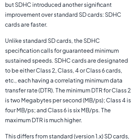
but SDHC introduced another significant
improvement over standard SD cards: SDHC
cards are faster.
Unlike standard SD cards, the SDHC
specification calls for guaranteed minimum
sustained speeds. SDHC cards are designated
to be either Class 2, Class, 4 or Class 6 cards,
etc., each having a correlating minimum data
transfer rate (DTR). The minimum DTR for Class 2
is two Megabytes per second (MB/ps); Class 4 is
four MB/ps; and Class 6 is six MB/ps. The
maximum DTR is much higher.
This differs from standard (version 1.x) SD cards,