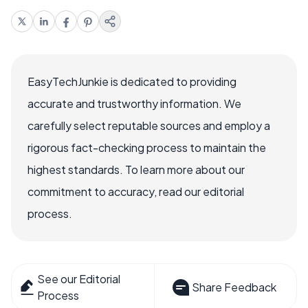
EasyTechJunkie is dedicated to providing
accurate and trustworthy information. We
carefully select reputable sources and employ a
rigorous fact-checking process to maintain the
highest standards. To learn more about our
commitment to accuracy, read our editorial
process.
See our Editorial
Share Feedback
Process