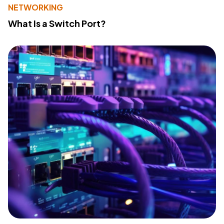
NETWORKING
What Is a Switch Port?