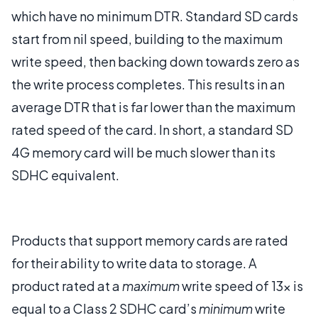
which have no minimum DTR. Standard SD cards
start from nil speed, building to the maximum
write speed, then backing down towards zero as
the write process completes. This results in an
average DTR that is far lower than the maximum
rated speed of the card. In short, a standard SD
4G memory card will be much slower than its
SDHC equivalent.
Products that support memory cards are rated
for their ability to write data to storage. A
product rated at a
maximum
write speed of 13x is
equal to a Class 2 SDHC card’s
minimum
write