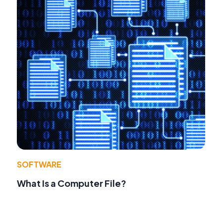
SOFTWARE
What Is a Computer File?