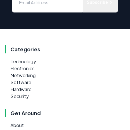
Subscribe
Categories
Technology
Electronics
Networking
Software
Hardware
Security
Get Around
About