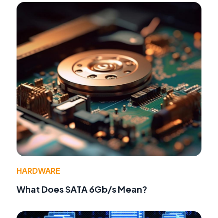
HARDWARE
What Does SATA 6Gb/s Mean?