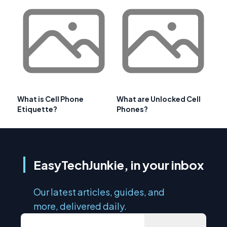
What is Cell Phone
What are Unlocked Cell
Etiquette?
Phones?
EasyTechJunkie, in your inbox
Our latest articles, guides, and
more, delivered daily.