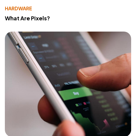
HARDWARE
What Are Pixels?