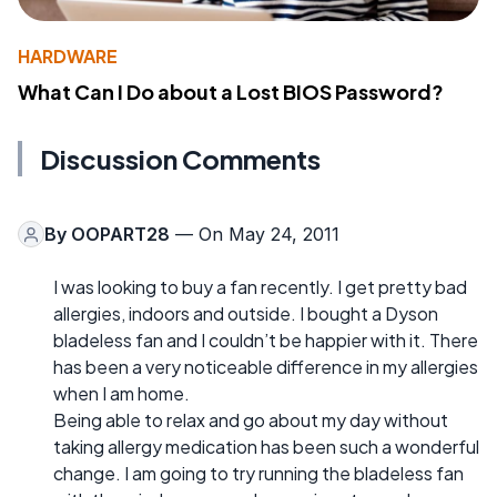
HARDWARE
What Can I Do about a Lost BIOS Password?
Discussion Comments
By
OOPART28
— On May 24, 2011
I was looking to buy a fan recently. I get pretty bad
allergies, indoors and outside. I bought a Dyson
bladeless fan and I couldn’t be happier with it. There
has been a very noticeable difference in my allergies
when I am home.
Being able to relax and go about my day without
taking allergy medication has been such a wonderful
change. I am going to try running the bladeless fan