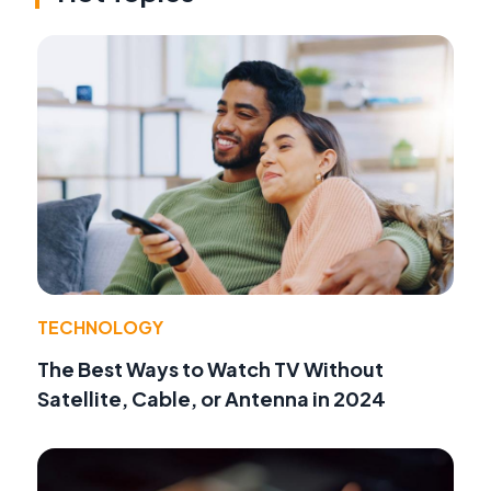
TECHNOLOGY
The Best Ways to Watch TV Without
Satellite, Cable, or Antenna in 2024