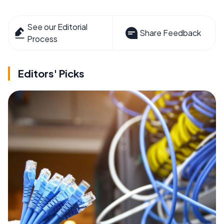
See our Editorial
Share Feedback
Process
Editors' Picks