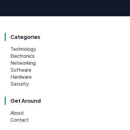
Categories
Technology
Electronics
Networking
Software
Hardware
Security
Get Around
About
Contact