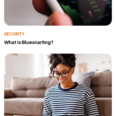
SECURITY
What Is Bluesnarfing?