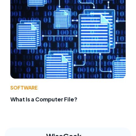
SOFTWARE
What Is a Computer File?