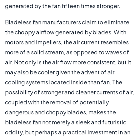
generated by the fan fifteen times stronger.
Bladeless fan manufacturers claim to eliminate
the choppy airflow generated by blades. With
motors and impellers, the air current resembles
more of a solid stream, as opposed to waves of
air. Not only is the air flow more consistent, but it
may also be cooler given the advent of air
cooling systems located inside than fan. The
possibility of stronger and cleaner currents of air,
coupled with the removal of potentially
dangerous and choppy blades, makes the
bladeless fan not merely a sleek and futuristic
oddity, but perhaps a practical investment in an