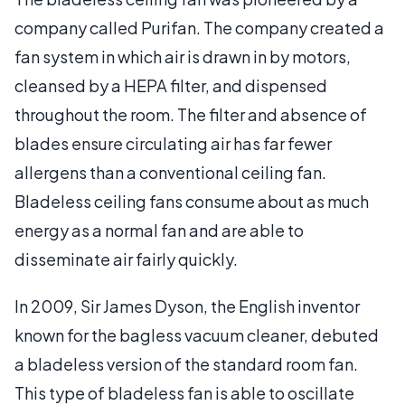
company called Purifan. The company created a
fan system in which air is drawn in by motors,
cleansed by a HEPA filter, and dispensed
throughout the room. The filter and absence of
blades ensure circulating air has far fewer
allergens than a conventional ceiling fan.
Bladeless ceiling fans consume about as much
energy as a normal fan and are able to
disseminate air fairly quickly.
In 2009, Sir James Dyson, the English inventor
known for the bagless vacuum cleaner, debuted
a bladeless version of the standard room fan.
This type of bladeless fan is able to oscillate