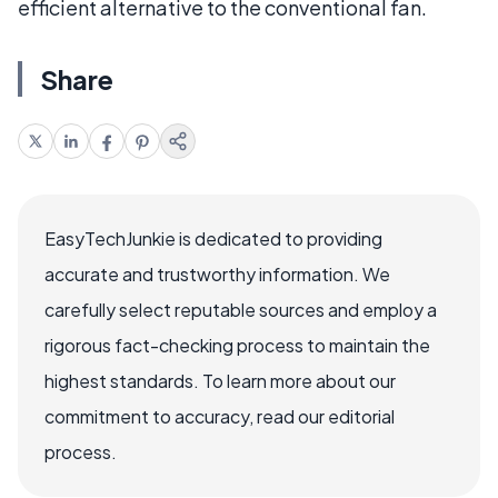
efficient alternative to the conventional fan.
Share
EasyTechJunkie is dedicated to providing
accurate and trustworthy information. We
carefully select reputable sources and employ a
rigorous fact-checking process to maintain the
highest standards. To learn more about our
commitment to accuracy, read our editorial
process.