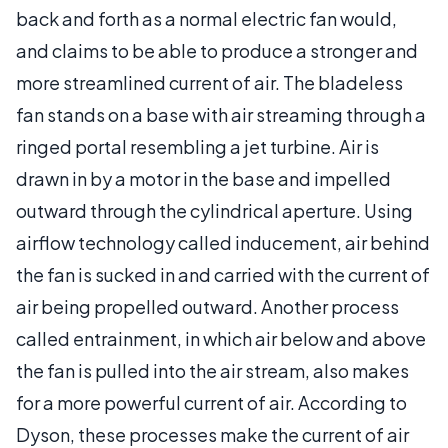
back and forth as a normal electric fan would,
and claims to be able to produce a stronger and
more streamlined current of air. The bladeless
fan stands on a base with air streaming through a
ringed portal resembling a jet turbine. Air is
drawn in by a motor in the base and impelled
outward through the cylindrical aperture. Using
airflow technology called inducement, air behind
the fan is sucked in and carried with the current of
air being propelled outward. Another process
called entrainment, in which air below and above
the fan is pulled into the air stream, also makes
for a more powerful current of air. According to
Dyson, these processes make the current of air