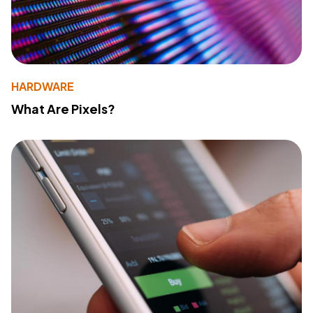
HARDWARE
What Are Pixels?