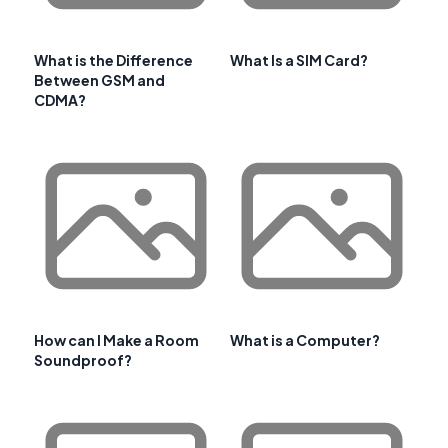
What is the Difference
What Is a SIM Card?
Between GSM and
CDMA?
How can I Make a Room
What is a Computer?
Soundproof?