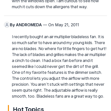
with the windows open. I am curious to see how
much it cuts down the allergens that way.
By
ANDROMEDA
— On May 21, 2011
I recently bought an air multiplier bladeless fan. It is
so much safer to have around my young kids. There
are no blades. No where for little fingers to get hurt!
The lack of blades and grilles makes the air multiplier
a cinch to clean. I had a box fan before and it
seemed like I could never get the dirt of the grill.
One of my favorite features is the dimmer switch.
The control lets you adjust the airflow with more
precision. You aren’t stuck with settings that never
seem quite right. The adjustable airflow is really
smooth, too. Bladeless fans are a great way to go.
Hot Topics