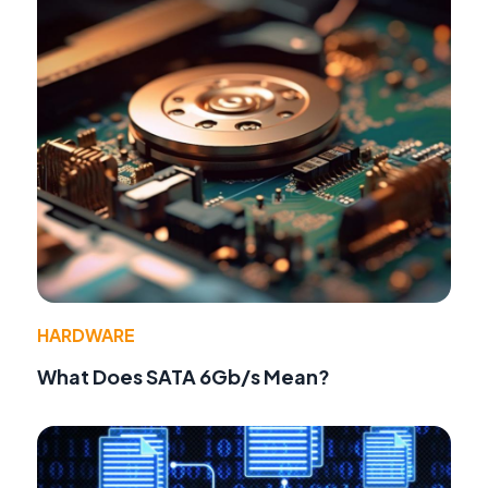
HARDWARE
What Does SATA 6Gb/s Mean?