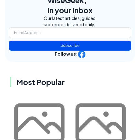
WiseGeek,
in your inbox
Our latest articles, guides,
and more, delivered daily.
Subscribe
Follow us:
Most Popular