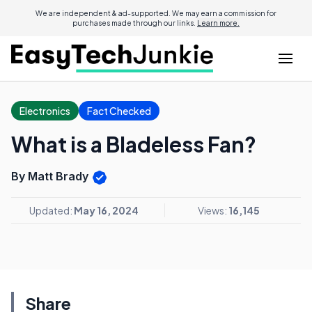
We are independent & ad-supported. We may earn a commission for
purchases made through our links.
Learn more.
Electronics
Fact Checked
What is a Bladeless Fan?
By Matt Brady
Updated:
May 16, 2024
Views:
16,145
Share