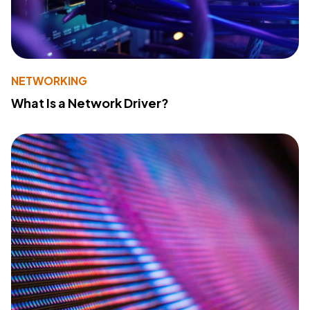
NETWORKING
What Is a Network Driver?