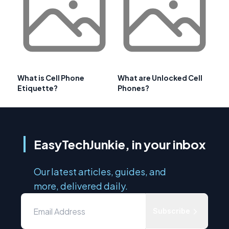
What is Cell Phone
What are Unlocked Cell
Etiquette?
Phones?
EasyTechJunkie, in your inbox
Our latest articles, guides, and
more, delivered daily.
Subscribe