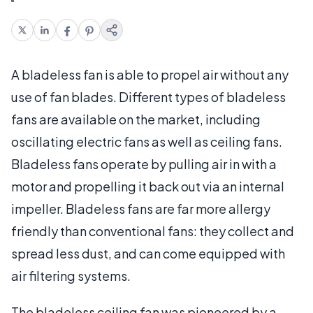
A bladeless fan is able to propel air without any
use of fan blades. Different types of bladeless
fans are available on the market, including
oscillating electric fans as well as ceiling fans.
Bladeless fans operate by pulling air in with a
motor and propelling it back out via an internal
impeller. Bladeless fans are far more allergy
friendly than conventional fans: they collect and
spread less dust, and can come equipped with
air filtering systems.
The bladeless ceiling fan was pioneered by a