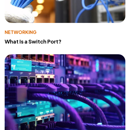
NETWORKING
What Is a Switch Port?