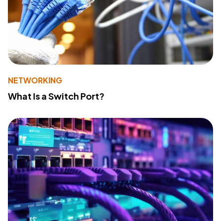
NETWORKING
What Is a Switch Port?