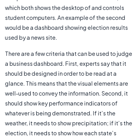
which both shows the desktop of and controls
student computers. An example of the second
would be a dashboard showing election results
used by a news site.
There are a few criteria that can be used to judge
a business dashboard. First, experts say that it
should be designed in order to be read at a
glance. This means that the visual elements are
well-used to convey the information. Second, it
should show key performance indicators of
whatever is being demonstrated. If it’s the
weather, it needs to show precipitation; if it’s the
election, it needs to show how each state’s