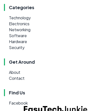
Categories
Technology
Electronics
Networking
Software
Hardware
Security
Get Around
About
Contact
Find Us
Facebook