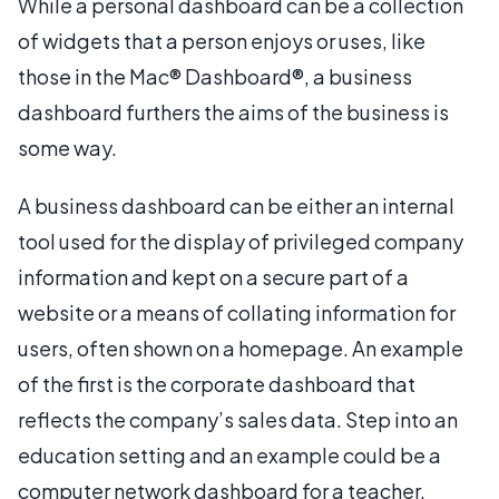
While a personal dashboard can be a collection
of widgets that a person enjoys or uses, like
those in the Mac® Dashboard®, a business
dashboard furthers the aims of the business is
some way.
A business dashboard can be either an internal
tool used for the display of privileged company
information and kept on a secure part of a
website or a means of collating information for
users, often shown on a homepage. An example
of the first is the corporate dashboard that
reflects the company’s sales data. Step into an
education setting and an example could be a
computer network dashboard for a teacher,