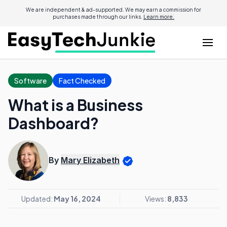
We are independent & ad-supported. We may earn a commission for
purchases made through our links.
Learn more.
Software
Fact Checked
What is a Business
Dashboard?
By
Mary Elizabeth
Updated:
May 16, 2024
Views:
8,833