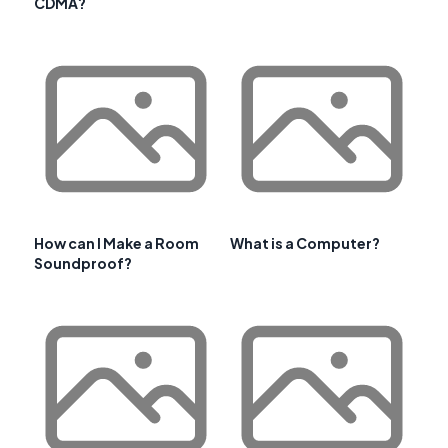
CDMA?
How can I Make a Room
What is a Computer?
Soundproof?