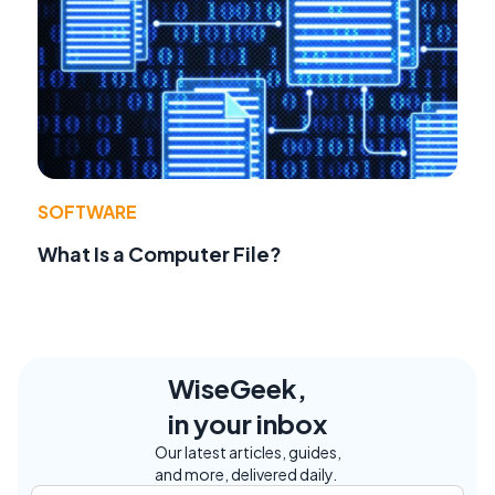
SOFTWARE
What Is a Computer File?
WiseGeek,
in your inbox
Our latest articles, guides,
and more, delivered daily.