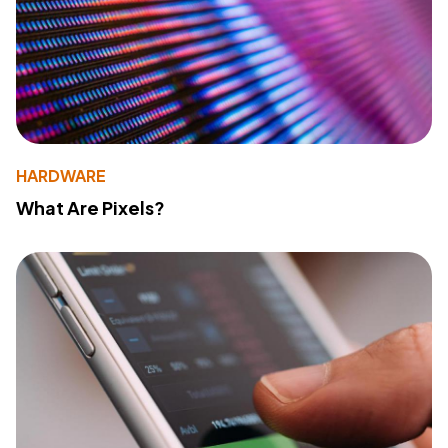
HARDWARE
What Are Pixels?