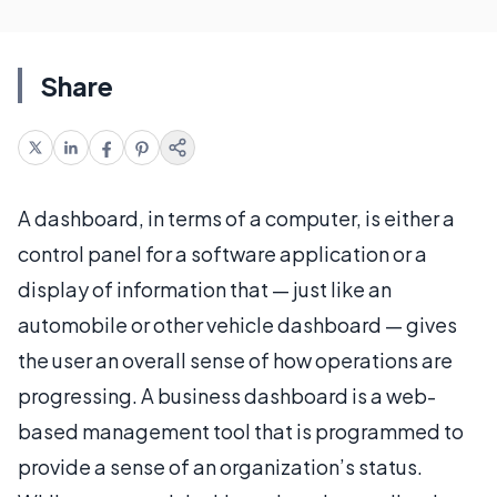
Share
A dashboard, in terms of a computer, is either a
control panel for a software application or a
display of information that — just like an
automobile or other vehicle dashboard — gives
the user an overall sense of how operations are
progressing. A business dashboard is a web-
based management tool that is programmed to
provide a sense of an organization’s status.