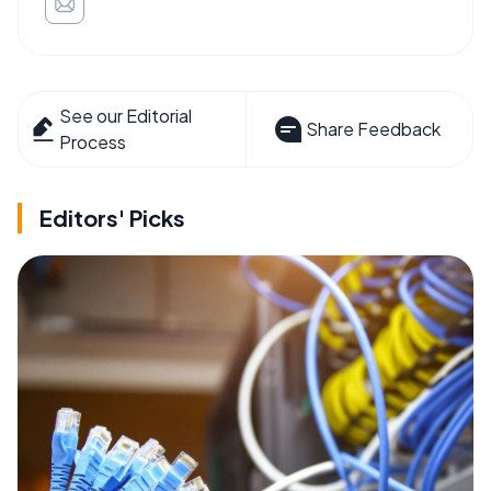
See our Editorial
Share Feedback
Process
Editors' Picks