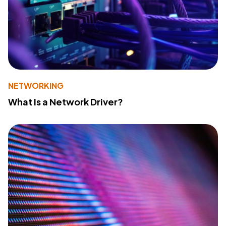
NETWORKING
What Is a Network Driver?