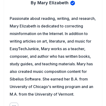
By Mary Elizabeth
Passionate about reading, writing, and research,
Mary Elizabeth is dedicated to correcting
misinformation on the Internet. In addition to
writing articles on art, literature, and music for
EasyTechJunkie, Mary works as a teacher,
composer, and author who has written books,
study guides, and teaching materials. Mary has
also created music composition content for
Sibelius Software. She earned her B.A. from
University of Chicago's writing program and an
M.A. from the University of Vermont.