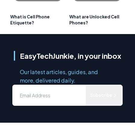
What is Cell Phone
What are Unlocked Cell
Etiquette?
Phones?
EasyTechJunkie, in your inbox
Our latest articles, guides, and
more, delivered daily.
Subscribe