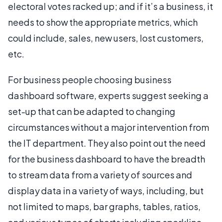
electoral votes racked up; and if it’s a business, it
needs to show the appropriate metrics, which
could include, sales, new users, lost customers,
etc.
For business people choosing business
dashboard software, experts suggest seeking a
set-up that can be adapted to changing
circumstances without a major intervention from
the IT department. They also point out the need
for the business dashboard to have the breadth
to stream data from a variety of sources and
display data in a variety of ways, including, but
not limited to maps, bar graphs, tables, ratios,