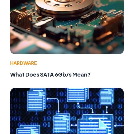
HARDWARE
What Does SATA 6Gb/s Mean?