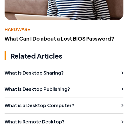
HARDWARE
What Can I Do about a Lost BIOS Password?
Related Articles
What is Desktop Sharing?
What is Desktop Publishing?
What is a Desktop Computer?
What is Remote Desktop?