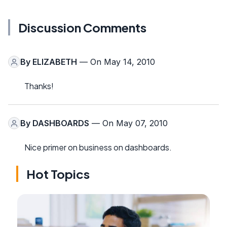
Discussion Comments
By
ELIZABETH
— On May 14, 2010
Thanks!
By
DASHBOARDS
— On May 07, 2010
Nice primer on business on dashboards.
Hot Topics