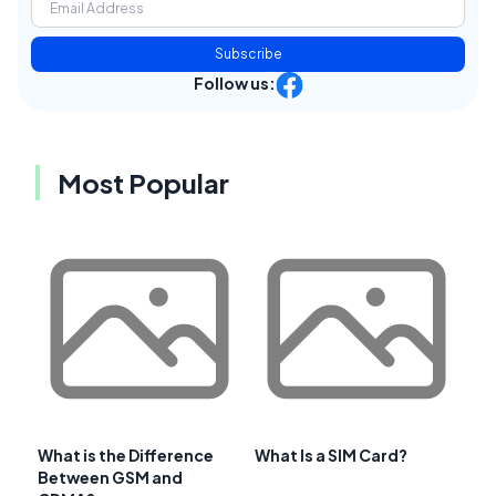
Subscribe
Follow us:
Most Popular
What is the Difference
What Is a SIM Card?
Between GSM and