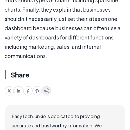
and various types of charts including sparkline
charts. Finally, they explain that businesses
shouldn’t necessarily just set their sites on one
dashboard because businesses can often use a
variety of dashboards for different functions,
including marketing, sales, and internal
communications.
Share
EasyTechJunkie is dedicated to providing
accurate and trustworthy information. We