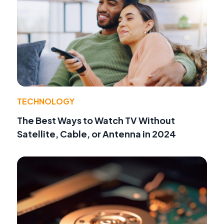
TECHNOLOGY
The Best Ways to Watch TV Without
Satellite, Cable, or Antenna in 2024