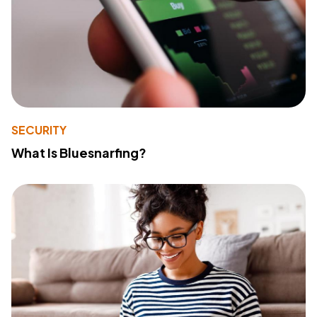
SECURITY
What Is Bluesnarfing?