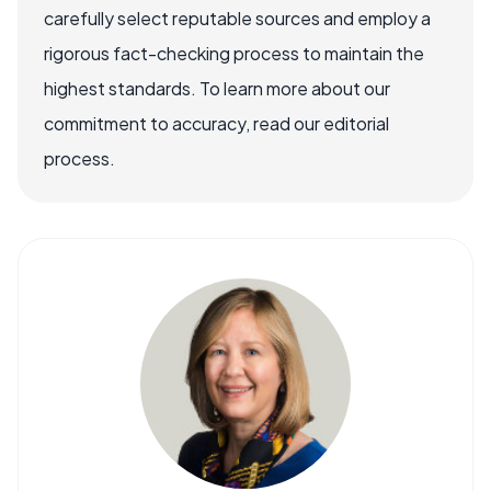
carefully select reputable sources and employ a
rigorous fact-checking process to maintain the
highest standards. To learn more about our
commitment to accuracy, read our editorial
process.