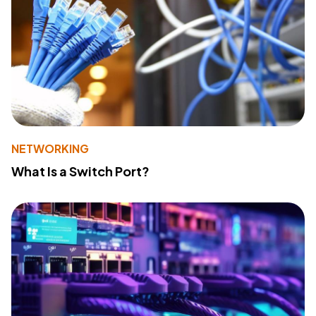
NETWORKING
What Is a Switch Port?