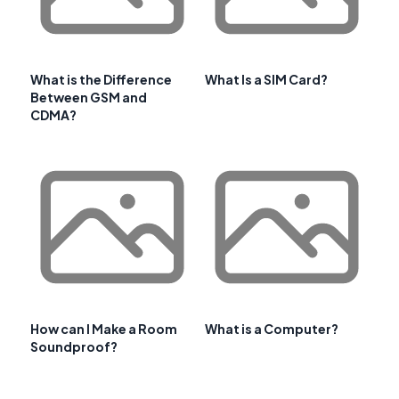
What is the Difference
What Is a SIM Card?
Between GSM and
CDMA?
How can I Make a Room
What is a Computer?
Soundproof?