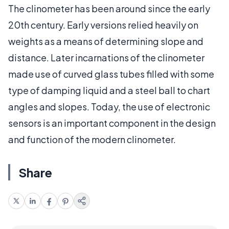
The clinometer has been around since the early
20th century. Early versions relied heavily on
weights as a means of determining slope and
distance. Later incarnations of the clinometer
made use of curved glass tubes filled with some
type of damping liquid and a steel ball to chart
angles and slopes. Today, the use of electronic
sensors is an important component in the design
and function of the modern clinometer.
Share