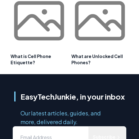
What is Cell Phone
What are Unlocked Cell
Etiquette?
Phones?
EasyTechJunkie, in your inbox
Our latest articles, guides, and
more, delivered daily.
Subscribe