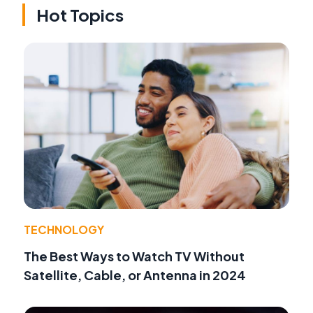
Hot Topics
TECHNOLOGY
The Best Ways to Watch TV Without
Satellite, Cable, or Antenna in 2024