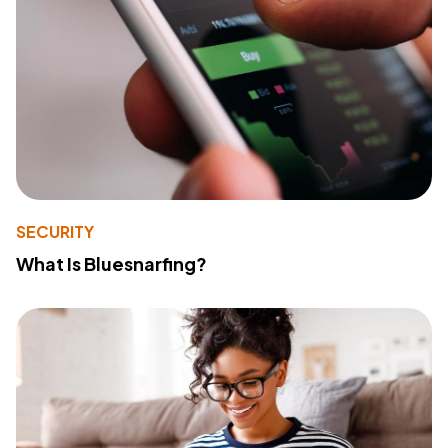
SECURITY
What Is Bluesnarfing?