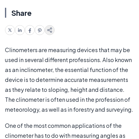
Share
Clinometers are measuring devices that may be
used in several different professions. Also known
as an inclinometer, the essential function of the
device is to determine accurate measurements
as they relate to sloping, height and distance.
The clinometer is often used in the profession of
meteorology, as well as in forestry and surveying.
One of the most common applications of the
clinometer has to do with measuring angles as