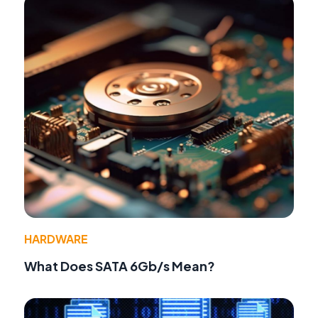
HARDWARE
What Does SATA 6Gb/s Mean?