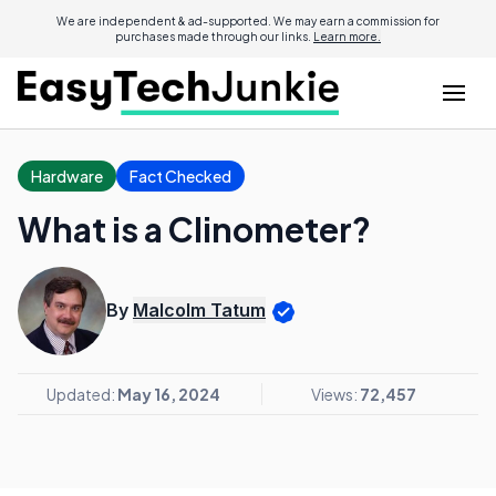
We are independent & ad-supported. We may earn a commission for
purchases made through our links.
Learn more.
Hardware
Fact Checked
What is a Clinometer?
By
Malcolm Tatum
Updated:
May 16, 2024
Views:
72,457