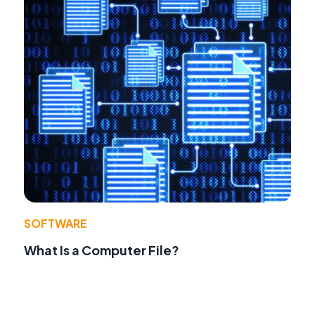
SOFTWARE
What Is a Computer File?