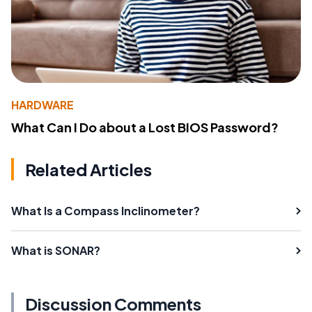
HARDWARE
What Can I Do about a Lost BIOS Password?
Related Articles
What Is a Compass Inclinometer?
What is SONAR?
Discussion Comments