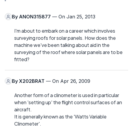
By
ANON315877
— On Jan 25, 2013
I'm about to embark on a career which involves
surveying roofs for solar panels. How does the
machine we've been talking about aid in the
surveying of the roof where solar panels are to be
fitted?
By
X202BRAT
— On Apr 26, 2009
Another form of a clinometer is used in particular
when 'setting up' the flight control surfaces of an
aircraft.
It is generally known as the 'Watts Variable
Clinometer'.