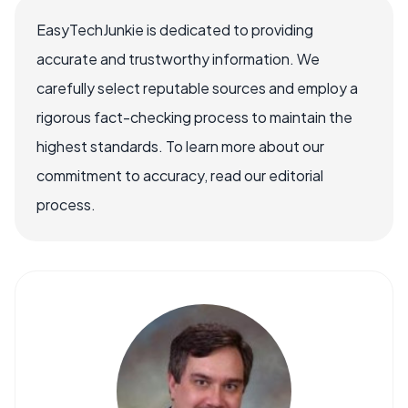
EasyTechJunkie is dedicated to providing
accurate and trustworthy information. We
carefully select reputable sources and employ a
rigorous fact-checking process to maintain the
highest standards. To learn more about our
commitment to accuracy, read our editorial
process.