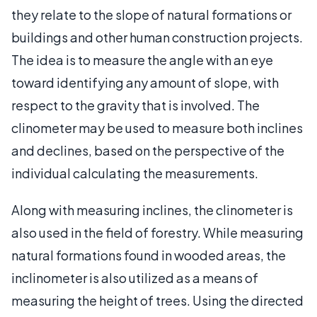
they relate to the slope of natural formations or
buildings and other human construction projects.
The idea is to measure the angle with an eye
toward identifying any amount of slope, with
respect to the gravity that is involved. The
clinometer may be used to measure both inclines
and declines, based on the perspective of the
individual calculating the measurements.
Along with measuring inclines, the clinometer is
also used in the field of forestry. While measuring
natural formations found in wooded areas, the
inclinometer is also utilized as a means of
measuring the height of trees. Using the directed