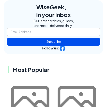
WiseGeek,
in your inbox
Our latest articles, guides,
and more, delivered daily.
Subscribe
Follow us:
Most Popular