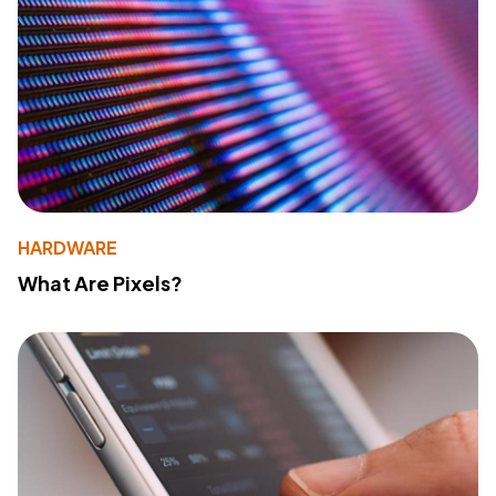
HARDWARE
What Are Pixels?