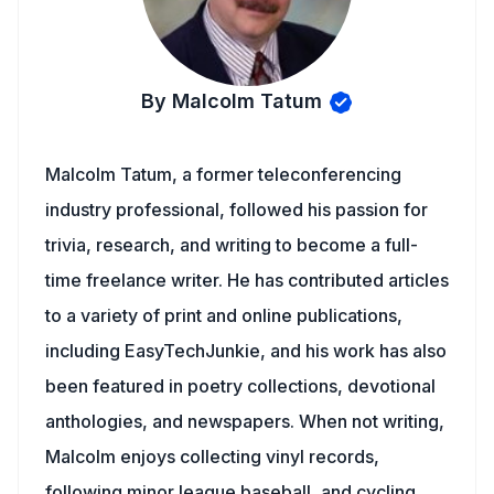
By Malcolm Tatum
Malcolm Tatum, a former teleconferencing
industry professional, followed his passion for
trivia, research, and writing to become a full-
time freelance writer. He has contributed articles
to a variety of print and online publications,
including EasyTechJunkie, and his work has also
been featured in poetry collections, devotional
anthologies, and newspapers. When not writing,
Malcolm enjoys collecting vinyl records,
following minor league baseball, and cycling.