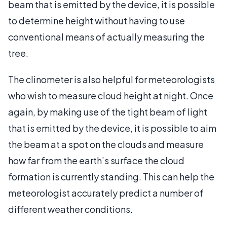
beam that is emitted by the device, it is possible
to determine height without having to use
conventional means of actually measuring the
tree.
The clinometer is also helpful for meteorologists
who wish to measure cloud height at night. Once
again, by making use of the tight beam of light
that is emitted by the device, it is possible to aim
the beam at a spot on the clouds and measure
how far from the earth’s surface the cloud
formation is currently standing. This can help the
meteorologist accurately predict a number of
different weather conditions.