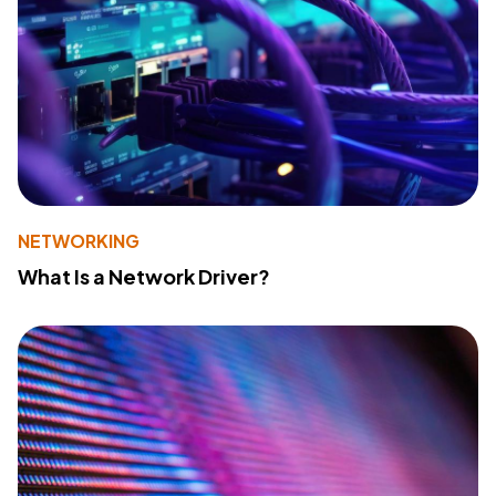
NETWORKING
What Is a Network Driver?