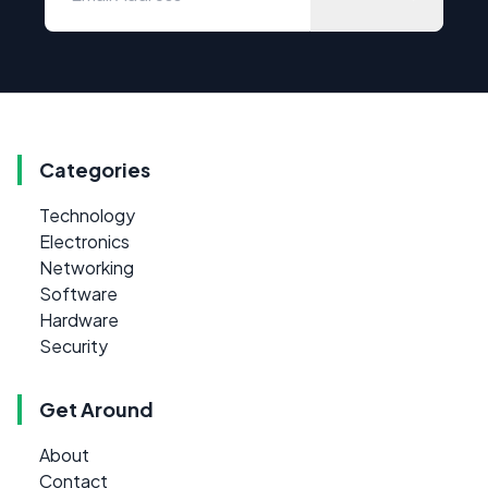
Categories
Technology
Electronics
Networking
Software
Hardware
Security
Get Around
About
Contact