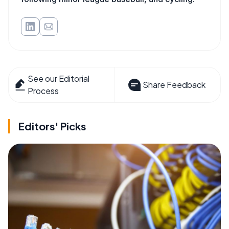
See our Editorial
Share Feedback
Process
Editors' Picks