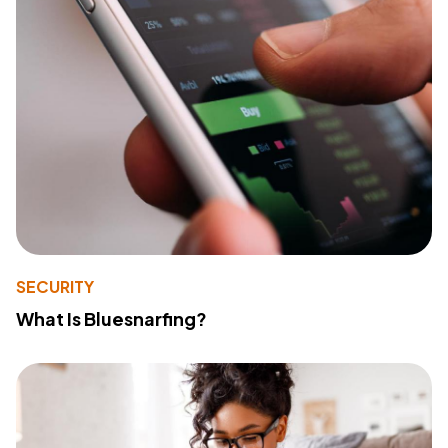
SECURITY
What Is Bluesnarfing?