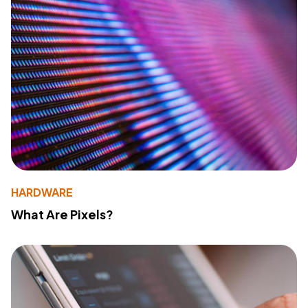
HARDWARE
What Are Pixels?