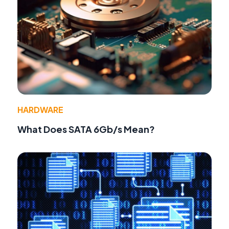
HARDWARE
What Does SATA 6Gb/s Mean?