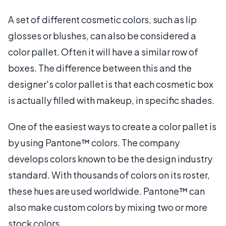
A set of different cosmetic colors, such as lip
glosses or blushes, can also be considered a
color pallet. Often it will have a similar row of
boxes. The difference between this and the
designer's color pallet is that each cosmetic box
is actually filled with makeup, in specific shades.
One of the easiest ways to create a color pallet is
by using Pantone™ colors. The company
develops colors known to be the design industry
standard. With thousands of colors on its roster,
these hues are used worldwide. Pantone™ can
also make custom colors by mixing two or more
stock colors.