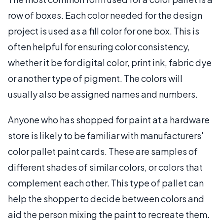
row of boxes. Each color needed for the design
project is used as a fill color for one box. This is
often helpful for ensuring color consistency,
whether it be for digital color, print ink, fabric dye
or another type of pigment. The colors will
usually also be assigned names and numbers.
Anyone who has shopped for paint at a hardware
store is likely to be familiar with manufacturers'
color pallet paint cards. These are samples of
different shades of similar colors, or colors that
complement each other. This type of pallet can
help the shopper to decide between colors and
aid the person mixing the paint to recreate them.