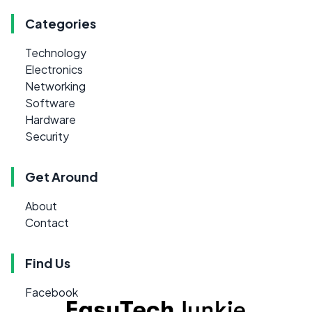
Categories
Technology
Electronics
Networking
Software
Hardware
Security
Get Around
About
Contact
Find Us
Facebook