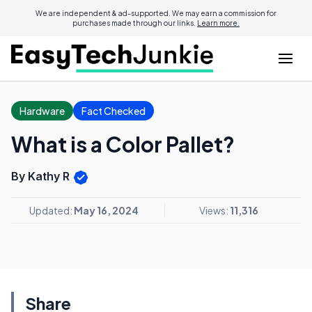
We are independent & ad-supported. We may earn a commission for
purchases made through our links.
Learn more.
Hardware
Fact Checked
What is a Color Pallet?
By Kathy R
Updated:
May 16, 2024
Views:
11,316
Share