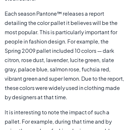
Each season Pantone™ releases a report
detailing the color pallet it believes will be the
most popular. This is particularly important for
people in fashion design. For example, the
Spring 2009 pallet included 10 colors — dark
citron, rose dust, lavender, lucite green, slate
gray, palace blue, salmon rose, fuchsia red,
vibrant green and super lemon. Due to the report,
these colors were widely used in clothing made
by designers at that time.
It is interesting to note the impact of such a
pallet. For example, during that time and by