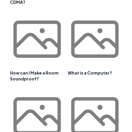
CDMA?
How can I Make a Room
What is a Computer?
Soundproof?