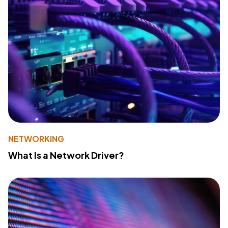
NETWORKING
What Is a Network Driver?