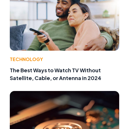
TECHNOLOGY
The Best Ways to Watch TV Without
Satellite, Cable, or Antenna in 2024