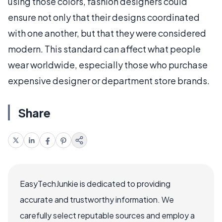
using those colors, fashion designers could
ensure not only that their designs coordinated
with one another, but that they were considered
modern. This standard can affect what people
wear worldwide, especially those who purchase
expensive designer or department store brands.
Share
EasyTechJunkie is dedicated to providing
accurate and trustworthy information. We
carefully select reputable sources and employ a