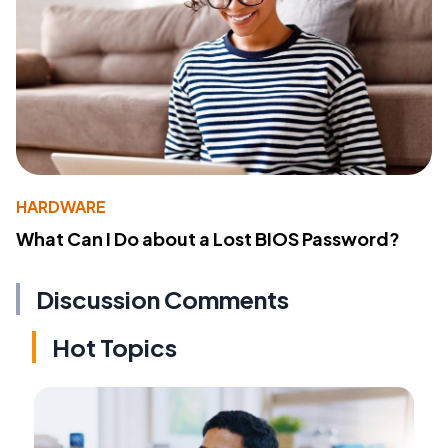
HARDWARE
What Can I Do about a Lost BIOS Password?
Discussion Comments
Hot Topics