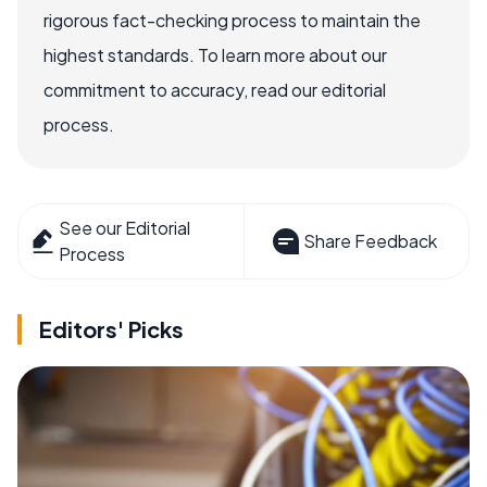
rigorous fact-checking process to maintain the
highest standards. To learn more about our
commitment to accuracy, read our editorial
process.
See our Editorial
Share Feedback
Process
Editors' Picks