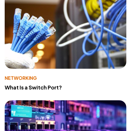
NETWORKING
What Is a Switch Port?