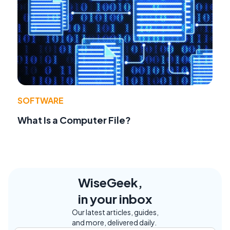
SOFTWARE
What Is a Computer File?
WiseGeek,
in your inbox
Our latest articles, guides,
and more, delivered daily.