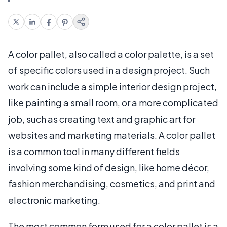
A color pallet, also called a color palette, is a set
of specific colors used in a design project. Such
work can include a simple interior design project,
like painting a small room, or a more complicated
job, such as creating text and graphic art for
websites and marketing materials. A color pallet
is a common tool in many different fields
involving some kind of design, like home décor,
fashion merchandising, cosmetics, and print and
electronic marketing.
The most common form used for a color pallet is a