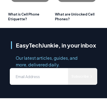
What is Cell Phone
What are Unlocked Cell
Etiquette?
Phones?
EasyTechJunkie, in your inbox
Our latest articles, guides, and
more, delivered daily.
Subscribe