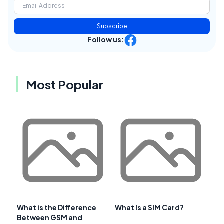
Subscribe
Follow us:
Most Popular
What is the Difference
What Is a SIM Card?
Between GSM and