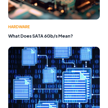
HARDWARE
What Does SATA 6Gb/s Mean?