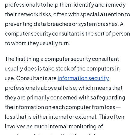
professionals to help them identify and remedy
their network risks, often with special attention to
preventing data breaches or system crashes. A
computer security consultant is the sort of person
to whom they usually turn.
The first thing a computer security consultant
usually does is take stock of the computers in
use. Consultants are
information security
professionals above all else, which means that
they are primarily concerned with safeguarding
the information on each computer from loss —
loss that is either internal or external. This often
involves as much internal monitoring of