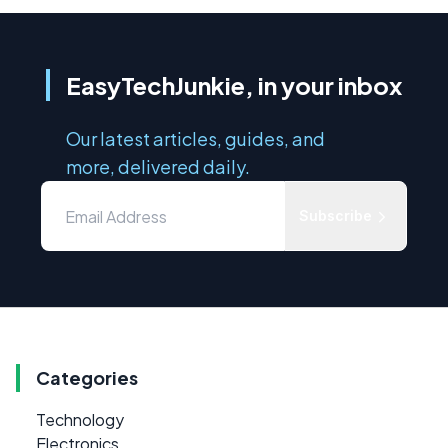
EasyTechJunkie, in your inbox
Our latest articles, guides, and
more, delivered daily.
Subscribe
Categories
Technology
Electronics