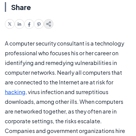
Share
A computer security consultant is a technology
professional who focuses his or her career on
identifying and remedying vulnerabilities in
computer networks. Nearly all computers that
are connected to the Internet are at risk for
hacking
, virus infection and surreptitious
downloads, among other ills. When computers
are networked together, as they often are in
corporate settings, the risks escalate.
Companies and government organizations hire