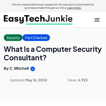
We are independent & ad-supported. We may earn a commission for
purchases made through our links.
Learn more.
Security
Fact Checked
What Is a Computer Security
Consultant?
By C. Mitchell
Updated:
May 16, 2024
Views:
6,923