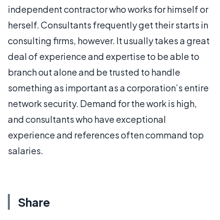
independent contractor who works for himself or
herself. Consultants frequently get their starts in
consulting firms, however. It usually takes a great
deal of experience and expertise to be able to
branch out alone and be trusted to handle
something as important as a corporation’s entire
network security. Demand for the work is high,
and consultants who have exceptional
experience and references often command top
salaries.
Share