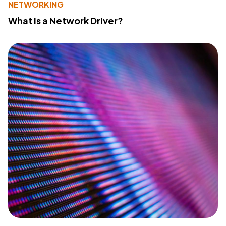
NETWORKING
What Is a Network Driver?