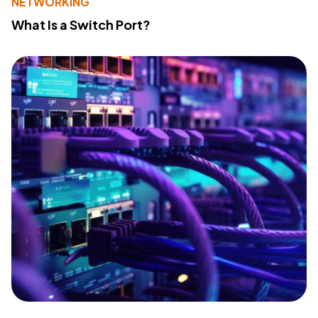
NETWORKING
What Is a Switch Port?