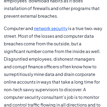
employees’ download habits as it does
installation of firewalls and other programs that
prevent external breaches.
Computer and
network security
is a true two-way
street. Most of the losses and computer data
breaches come from the outside, but a
significant number come from the inside as well.
Disgruntled employees, dishonest managers
and corrupt finance officers often know how to
surreptitiously mine data and drain corporate
online accounts in ways that take a long time for
non-tech savvy supervisors to discover. A
computer security consultant’s job is to monitor
and control traffic flowing in all directions and to