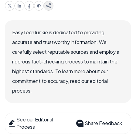
EasyTechJunkie is dedicated to providing
accurate and trustworthy information. We
carefully select reputable sources and employ a
rigorous fact-checking process to maintain the
highest standards. To learn more about our
commitment to accuracy, read our editorial
process.
See our Editorial
Share Feedback
Process