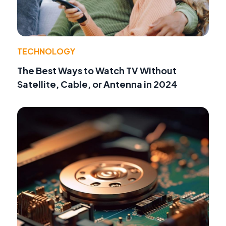
TECHNOLOGY
The Best Ways to Watch TV Without
Satellite, Cable, or Antenna in 2024