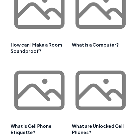
How can I Make a Room
What is a Computer?
Soundproof?
What is Cell Phone
What are Unlocked Cell
Etiquette?
Phones?