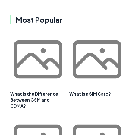
Most Popular
What is the Difference
What Is a SIM Card?
Between GSM and
CDMA?