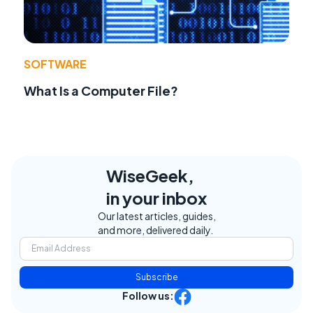
SOFTWARE
What Is a Computer File?
WiseGeek,
in your inbox
Our latest articles, guides,
and more, delivered daily.
Subscribe
Follow us: