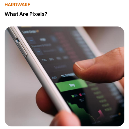
HARDWARE
What Are Pixels?