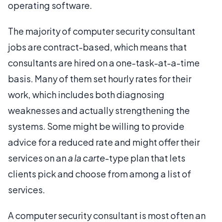
operating software.
The majority of computer security consultant
jobs are contract-based, which means that
consultants are hired on a one-task-at-a-time
basis. Many of them set hourly rates for their
work, which includes both diagnosing
weaknesses and actually strengthening the
systems. Some might be willing to provide
advice for a reduced rate and might offer their
services on an
a la carte
-type plan that lets
clients pick and choose from among a list of
services.
A computer security consultant is most often an