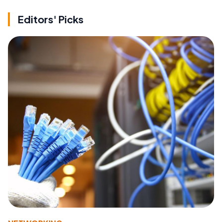
Editors' Picks