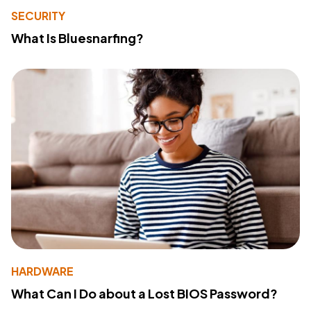
SECURITY
What Is Bluesnarfing?
HARDWARE
What Can I Do about a Lost BIOS Password?