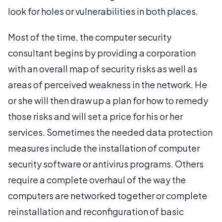
look for holes or vulnerabilities in both places.
Most of the time, the computer security
consultant begins by providing a corporation
with an overall map of security risks as well as
areas of perceived weakness in the network. He
or she will then draw up a plan for how to remedy
those risks and will set a price for his or her
services. Sometimes the needed data protection
measures include the installation of computer
security software or antivirus programs. Others
require a complete overhaul of the way the
computers are networked together or complete
reinstallation and reconfiguration of basic