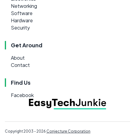
Networking
Software
Hardware
Security
Get Around
About
Contact
Find Us
Facebook
Copyright 2003 - 2026
Conjecture Corporation