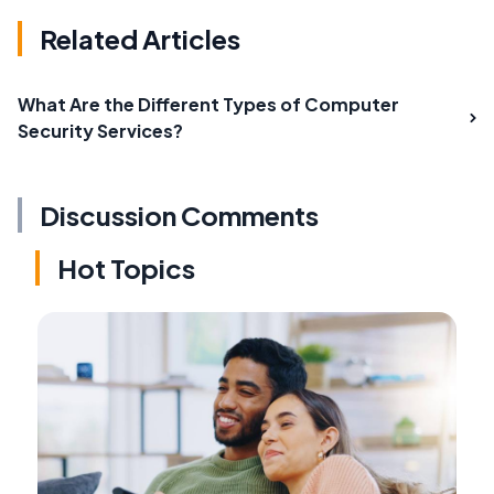
Related Articles
What Are the Different Types of Computer
Security Services?
Discussion Comments
Hot Topics