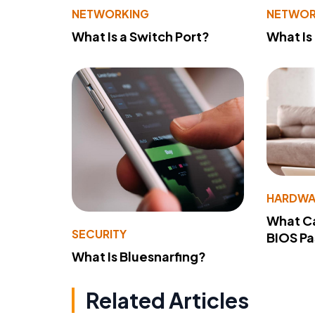
NETWORKING
NETWOR
What Is a Switch Port?
What Is
HARDWA
What Ca
SECURITY
BIOS P
What Is Bluesnarfing?
Related Articles