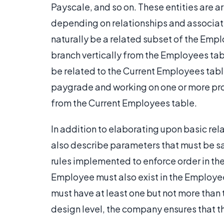
Payscale, and so on. These entities are 
depending on relationships and associati
naturally be a related subset of the Empl
branch vertically from the Employees tabl
be related to the Current Employees tabl
paygrade and working on one or more proje
from the Current Employees table.
In addition to elaborating upon basic re
also describe parameters that must be sat
rules implemented to enforce order in th
Employee must also exist in the Employe
must have at least one but not more than 
design level, the company ensures that t