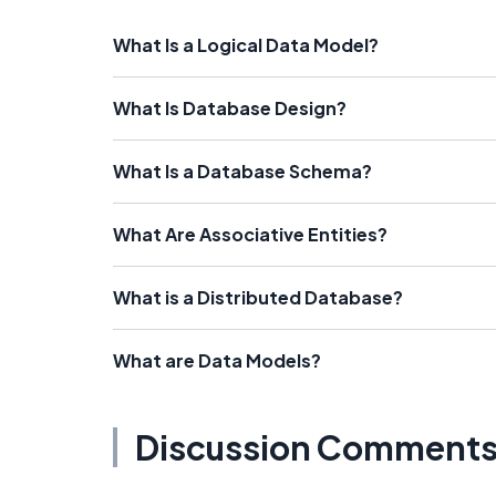
What Is a Logical Data Model?
What Is Database Design?
What Is a Database Schema?
What Are Associative Entities?
What is a Distributed Database?
What are Data Models?
Discussion Comment