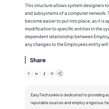
This structure allows system designers to
and subsystems of a computer network. Th
become easier to put into place, as it is 
modification to specific entities in the 
dependent relationship between Employe
any changes to the Employees entity will 
Share
EasyTechJunkie is dedicated to providing a
reputable sources and employ a rigorous fa