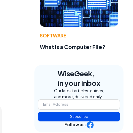
SOFTWARE
What Is a Computer File?
WiseGeek,
in your inbox
Our latest articles, guides,
and more, delivered daily.
Subscribe
Follow us: