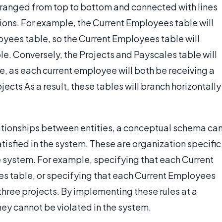
arranged from top to bottom and connected with lines
ons. For example, the Current Employees table will
oyees table, so the Current Employees table will
e. Conversely, the Projects and Payscales table will
e, as each current employee will both be receiving a
cts As a result, these tables will branch horizontally
lationships between entities, a conceptual schema ca
isfied in the system. These are organization specific
e system. For example, specifying that each Current
es table, or specifying that each Current Employees
three projects. By implementing these rules at a
hey cannot be violated in the system.