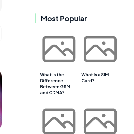
Most Popular
What is the
What Is a SIM
Difference
Card?
Between GSM
and CDMA?