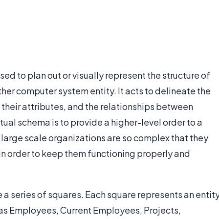
d to plan out or visually represent the structure of
her computer system entity. It acts to delineate the
h their attributes, and the relationships between
tual schema is to provide a higher-level order to a
arge scale organizations are so complex that they
n order to keep them functioning properly and
 a series of squares. Each square represents an entit
h as Employees, Current Employees, Projects,