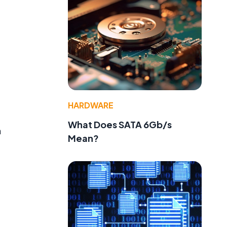
HARDWARE
What Does SATA 6Gb/s
n
Mean?