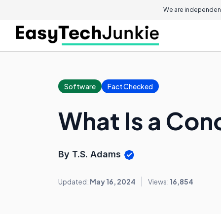
We are independent
Software
Fact Checked
What Is a Co
By T.S. Adams
Updated:
May 16, 2024
Views:
16,854