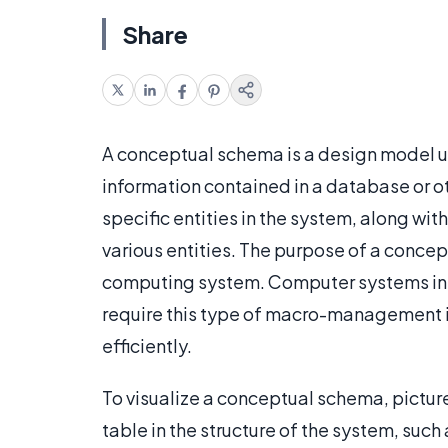
Share
A conceptual schema is a design model use
information contained in a database or ot
specific entities in the system, along wit
various entities. The purpose of a concep
computing system. Computer systems in l
require this type of macro-management i
efficiently.
To visualize a conceptual schema, picture
table in the structure of the system, suc