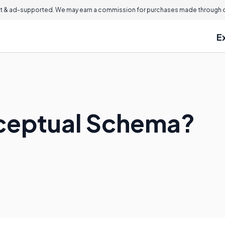
 & ad-supported. We may earn a commission for purchases made through ou
E
nceptual Schema?