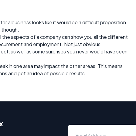
 a business looks like it would be a difficult proposition.
t though.
l the aspects of a company can show you all the different
ocurement and employment. Not just obvious
pect, as well as some surprises you never would have seen
weak in one area may impact the other areas. This means
ons and get an idea of possible results.
x