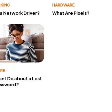
KING
HARDWARE
 a Network Driver?
What Are Pixels?
RE
n I Do about a Lost
assword?