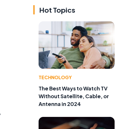
Hot Topics
TECHNOLOGY
The Best Ways to Watch TV
Without Satellite, Cable, or
Antenna in 2024
y