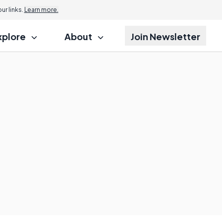
r links.
Learn more.
xplore
About
Join Newsletter