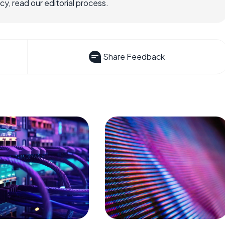
, read our editorial process.
Share Feedback