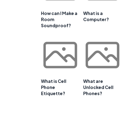
How can I Make a
What is a
Room
Computer?
Soundproof?
What is Cell
What are
Phone
Unlocked Cell
Etiquette?
Phones?