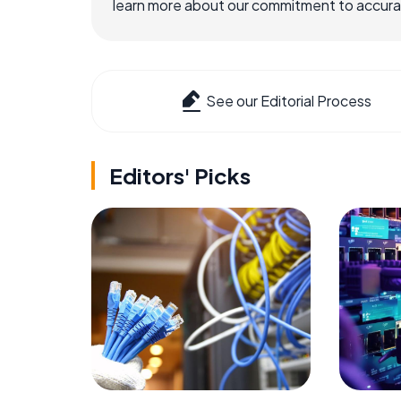
learn more about our commitment to accuracy
See our Editorial Process
Editors' Picks