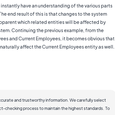
 instantly have an understanding of the various parts
e end result of this is that changes to the system
apparent which related entities will be affected by
system. Continuing the previous example, from the
es and Current Employees, it becomes obvious that
naturally affect the Current Employees entity as well.
ccurate and trustworthy information. We carefully select
ct-checking process to maintain the highest standards. To