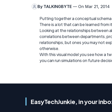
By
TALKINGBYTE
— On Mar 21, 2014
Putting together a conceptual schema for
There is a lot that can be learned from i
Looking at the relationships between al
correlations between departments, pr
relationships, but ones you may not ex
otherwise.
With this visual model you see how a t
you can run simulations on future decisi
EasyTechJunkie, in your inbo