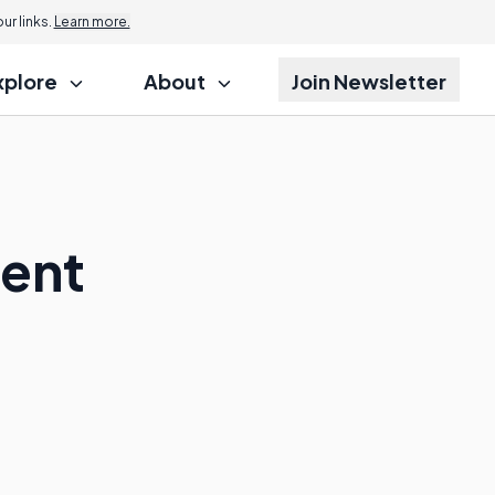
r links.
Learn more.
xplore
About
Join Newsletter
ment