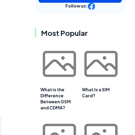
Follow us:
Most Popular
What is the
What Is a SIM
Difference
Card?
Between GSM
and CDMA?