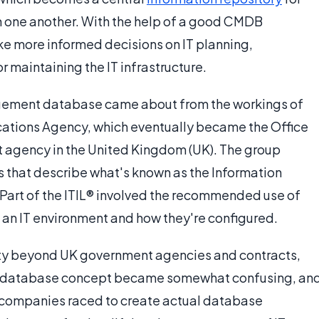
th one another. With the help of a good CMDB
e more informed decisions on IT planning,
maintaining the IT infrastructure.
gement database came about from the workings of
tions Agency, which eventually became the Office
agency in the United Kingdom (UK). The group
s that describe what's known as the Information
. Part of the ITIL® involved the recommended use of
an IT environment and how they're configured.
rity beyond UK government agencies and contracts,
t database concept became somewhat confusing, an
 companies raced to create actual database