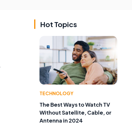
Hot Topics
T
TECHNOLOGY
The Best Ways to Watch TV
Without Satellite, Cable, or
Antenna in 2024