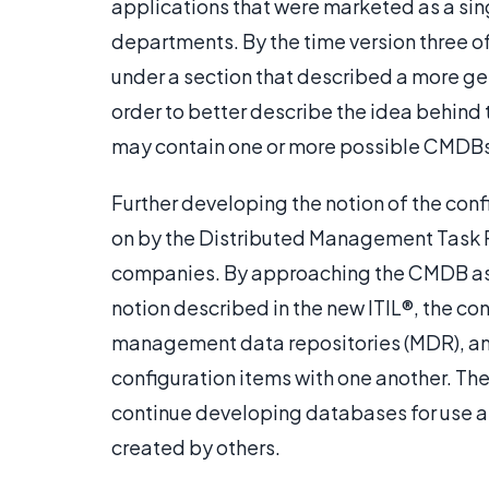
applications that were marketed as a sin
departments. By the time version three o
under a section that described a more g
order to better describe the idea behind 
may contain one or more possible CMDBs
Further developing the notion of the co
on by the Distributed Management Task F
companies. By approaching the CMDB as 
notion described in the new ITIL®, the 
management data repositories (MDR), a
configuration items with one another. T
continue developing databases for use as
created by others.