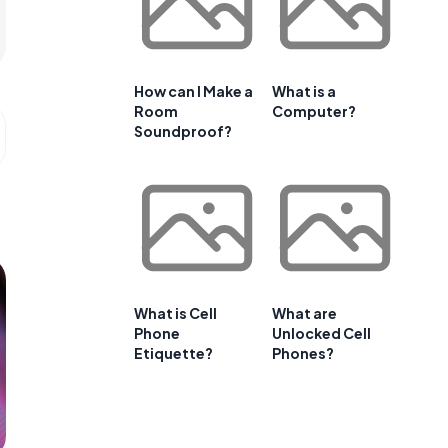
How can I Make a
What is a
Room
Computer?
Soundproof?
What is Cell
What are
Phone
Unlocked Cell
Etiquette?
Phones?