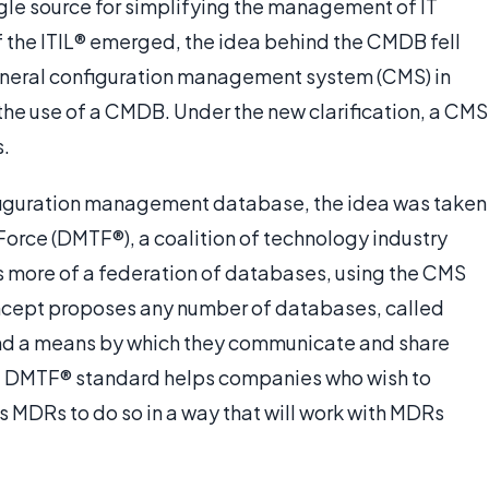
gle source for simplifying the management of IT
f the ITIL® emerged, the idea behind the CMDB fell
eneral configuration management system (CMS) in
the use of a CMDB. Under the new clarification, a CMS
.
nfiguration management database, the idea was taken
orce (DMTF®), a coalition of technology industry
more of a federation of databases, using the CMS
concept proposes any number of databases, called
nd a means by which they communicate and share
he DMTF® standard helps companies who wish to
 MDRs to do so in a way that will work with MDRs