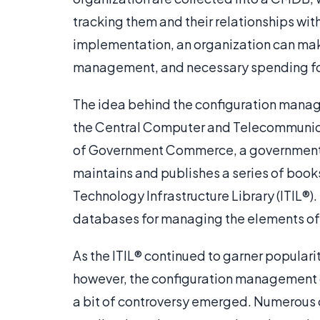
tracking them and their relationships wi
implementation, an organization can mak
management, and necessary spending for 
The idea behind the configuration mana
the Central Computer and Telecommunica
of Government Commerce, a government 
maintains and publishes a series of book
Technology Infrastructure Library (ITIL®)
databases for managing the elements of 
As the ITIL® continued to garner popula
however, the configuration managemen
a bit of controversy emerged. Numerous