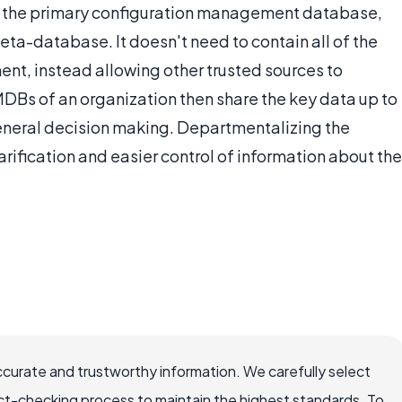
 the the primary configuration management database,
ta-database. It doesn't need to contain all of the
ment, instead allowing other trusted sources to
MDBs of an organization then share the key data up to
general decision making. Departmentalizing the
arification and easier control of information about the
ccurate and trustworthy information. We carefully select
ct-checking process to maintain the highest standards. To