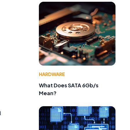
HARDWARE
What Does SATA 6Gb/s
Mean?
d