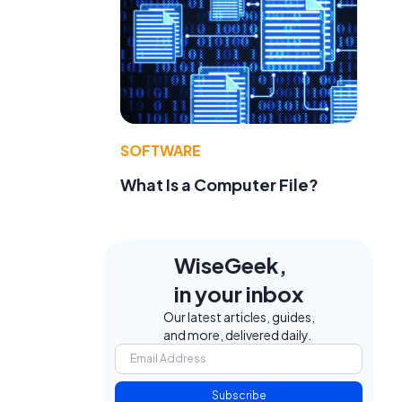
SOFTWARE
What Is a Computer File?
WiseGeek,
in your inbox
Our latest articles, guides,
and more, delivered daily.
Subscribe