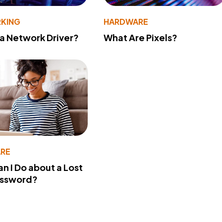
KING
HARDWARE
 a Network Driver?
What Are Pixels?
RE
n I Do about a Lost
assword?