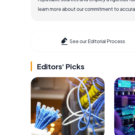
learn more about our commitment to accuracy
See our Editorial Process
Editors' Picks