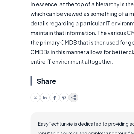
In essence, at the top of a hierarchy is
which can be viewed as something of a me
details regarding a particular IT environ
maintain that information. The various C
the primary CMDB that is then used for 
CMDBs in this manner allows for better cl
entire IT environment altogether.
Share
EasyTechJunkie is dedicated to providing a
reputable sources and employ a rigorous fa