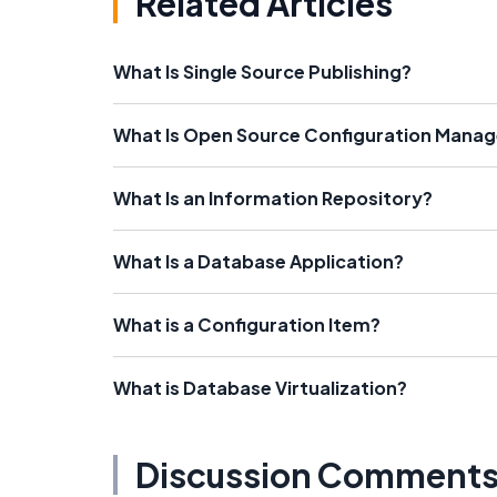
Related Articles
What Is Single Source Publishing?
What Is Open Source Configuration Mana
What Is an Information Repository?
What Is a Database Application?
What is a Configuration Item?
What is Database Virtualization?
Discussion Comment