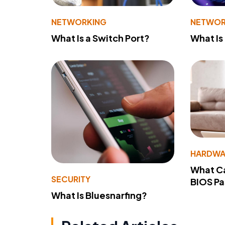
NETWORKING
NETWOR
What Is a Switch Port?
What Is
HARDWA
What Ca
SECURITY
BIOS P
What Is Bluesnarfing?