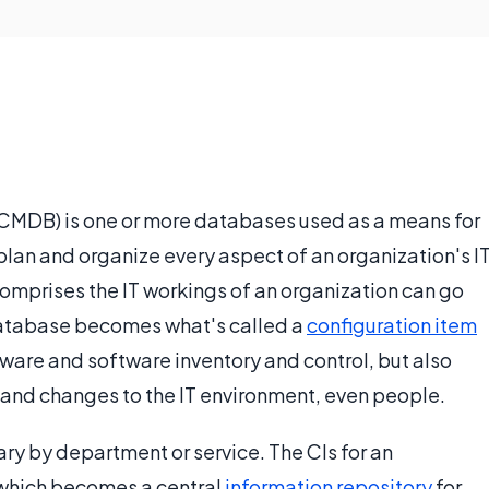
MDB) is one or more databases used as a means for
plan and organize every aspect of an organization's I
omprises the IT workings of an organization can go
database becomes what's called a
configuration item
dware and software inventory and control, but also
 and changes to the IT environment, even people.
ry by department or service. The CIs for an
 which becomes a central
information repository
for