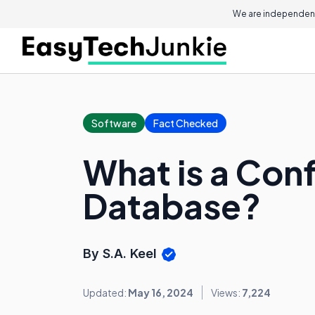
We are independent
Software
Fact Checked
What is a Con
Database?
By S.A. Keel
Updated:
May 16, 2024
Views:
7,224