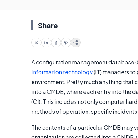
Share
A configuration management database (C
information technology
(IT) managers to 
environment. Pretty much anything that c
into a CMDB, where each entry into the 
(CI). This includes not only computer har
methods of operation, specific incidents
The contents of a particular CMDB may va
organization are collected into a CMDB,