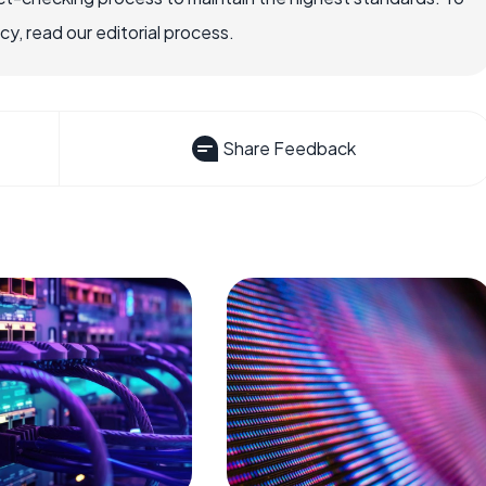
, read our editorial process.
Share Feedback