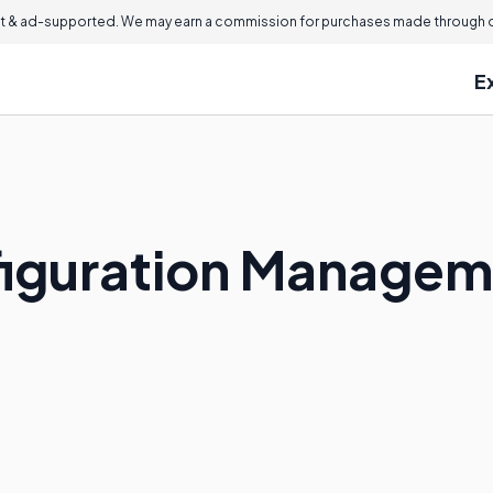
 & ad-supported. We may earn a commission for purchases made through ou
E
figuration Manage