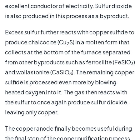
excellent conductor of electricity. Sulfur dioxide
is also produced in this process as a byproduct.
Excess sulfur further reacts with copper sulfide to
produce chalcocite (Cu
S) in a molten form that
2
collects at the bottom of the furnace separated
from other byproducts such as ferrosilite (FeSiO
)
3
and wollastonite (CaSiO
). The remaining copper
3
sulfide is processed even more by blowing
heated oxygen into it. The gas then reacts with
the sulfur to once again produce sulfur dioxide,
leaving only copper.
The copper anode finally becomes useful during
the final step of the copper purification process.