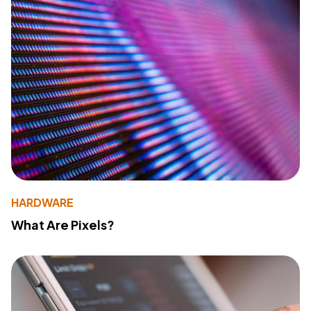
HARDWARE
What Are Pixels?