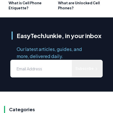
What is Cell Phone
What are Unlocked Cell
Etiquette?
Phones?
EasyTechJunkie, in your inbox
Our latest articles, guides, and
more, delivered daily.
Subscribe
Categories