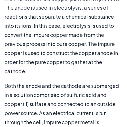
The anode is used in electrolysis, a series of
reactions that separate a chemical substance
into its ions. In this case, electrolysis is used to
convert the impure copper made from the
previous process into pure copper. The impure
copper is used to construct the copper anode in
order for the pure copper to gather at the
cathode.
Both the anode and the cathode are submerged
in a solution comprised of sulfuric acid and
copper (II) sulfate and connected to an outside
power source. As an electrical current is run
through the cell, impure copper metal is