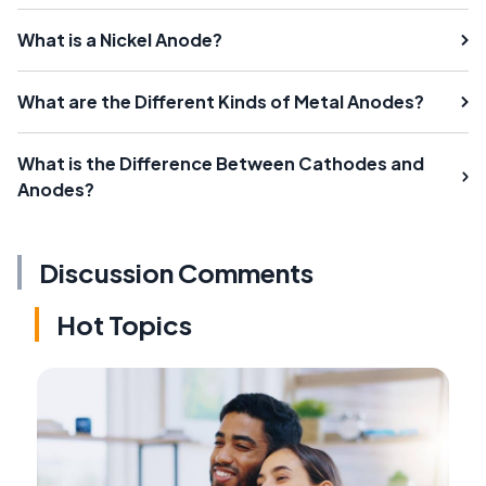
What is a Nickel Anode?
What are the Different Kinds of Metal Anodes?
What is the Difference Between Cathodes and
Anodes?
Discussion Comments
Hot Topics