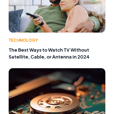
TECHNOLOGY
The Best Ways to Watch TV Without
Satellite, Cable, or Antenna in 2024