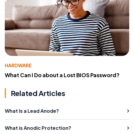
HARDWARE
What Can I Do about a Lost BIOS Password?
Related Articles
What Is a Lead Anode?
What is Anodic Protection?