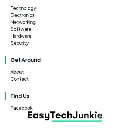
Technology
Electronics
Networking
Software
Hardware
Security
Get Around
About
Contact
Find Us
Facebook