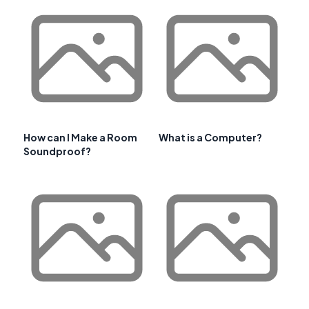
How can I Make a Room
What is a Computer?
Soundproof?