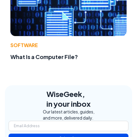
SOFTWARE
What Is a Computer File?
WiseGeek,
in your inbox
Our latest articles, guides,
and more, delivered daily.