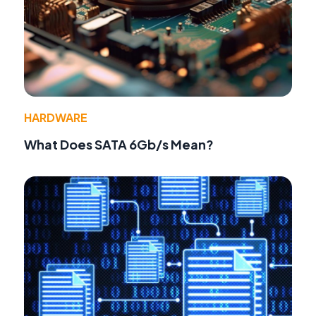
HARDWARE
What Does SATA 6Gb/s Mean?