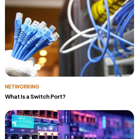
NETWORKING
What Is a Switch Port?