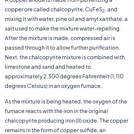
copper ore called chalcopyrite, CuFeS
, and
2
mixing it with water, pine oil and amyl xanthate, a
salt used to make the mixture water-repelling.
After the mixture is made, compressed air is
passed through it to allow further purification.
Next, the chalcopyrite mixture is combined with
limestone and sand and heated to
approximately 2,300 degrees Fahrenheit (1,110
degrees Celsius) in an oxygen furnace.
As the mixture is being heated, the oxygen of the
furnace reacts with the iron in the original
chalcopyrite producing iron (II) oxide. The copper
remains in the form of copper sulfide, an