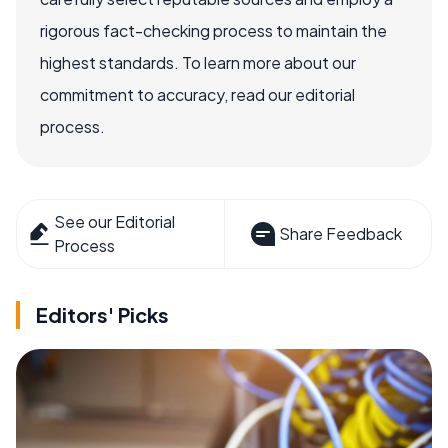
rigorous fact-checking process to maintain the
highest standards. To learn more about our
commitment to accuracy, read our editorial
process.
See our Editorial
Share Feedback
Process
Editors' Picks