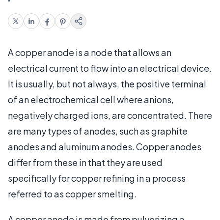
A copper anode is a node that allows an
electrical current to flow into an electrical device.
It is usually, but not always, the positive terminal
of an electrochemical cell where anions,
negatively charged ions, are concentrated. There
are many types of anodes, such as graphite
anodes and aluminum anodes. Copper anodes
differ from these in that they are used
specifically for copper refining in a process
referred to as copper smelting.
A copper anode is made from pulverizing a