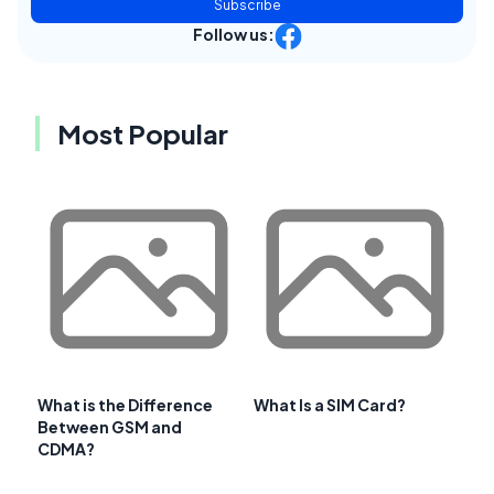
Subscribe
Follow us:
Most Popular
What is the Difference
What Is a SIM Card?
Between GSM and
CDMA?