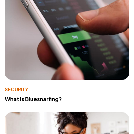
SECURITY
What Is Bluesnarfing?