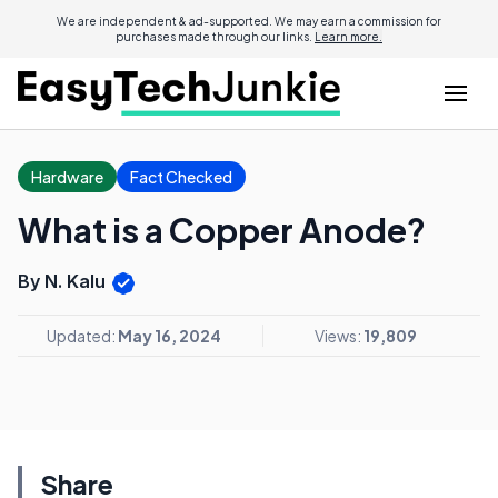
We are independent & ad-supported. We may earn a commission for
purchases made through our links.
Learn more.
Hardware
Fact Checked
What is a Copper Anode?
By N. Kalu
Updated:
May 16, 2024
Views:
19,809
Share