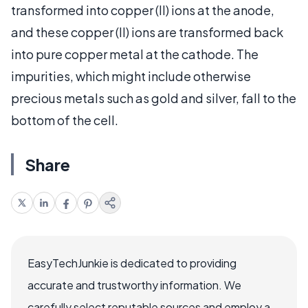
transformed into copper (II) ions at the anode,
and these copper (II) ions are transformed back
into pure copper metal at the cathode. The
impurities, which might include otherwise
precious metals such as gold and silver, fall to the
bottom of the cell.
Share
EasyTechJunkie is dedicated to providing
accurate and trustworthy information. We
carefully select reputable sources and employ a