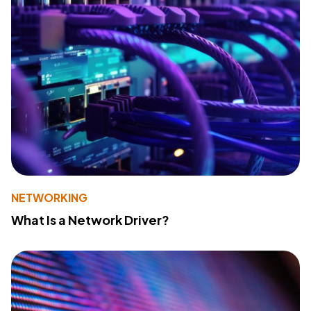
NETWORKING
What Is a Network Driver?