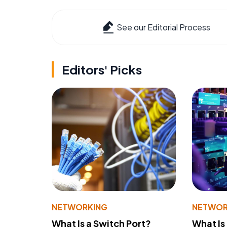
See our Editorial Process
Editors' Picks
NETWORKING
NETWOR
What Is a Switch Port?
What Is