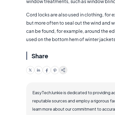
window treatments, such as window blinds
Cord locks are also used in clothing, for 
but more often to seal out the wind and 
can be found, for example, around the ed
used on the bottom hem of winter jacket
Share
EasyTechJunkie is dedicated to providing a
reputable sources and employ a rigorous fa
learn more about our commitment to accuracy