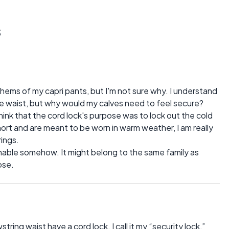
s
hems of my capri pants, but I'm not sure why. I understand
 waist, but why would my calves need to feel secure?
hink that the cord lock's purpose was to lock out the cold
hort and are meant to be worn in warm weather, I am really
ings.
ionable somehow. It might belong to the same family as
ose.
tring waist have a cord lock. I call it my “security lock,”