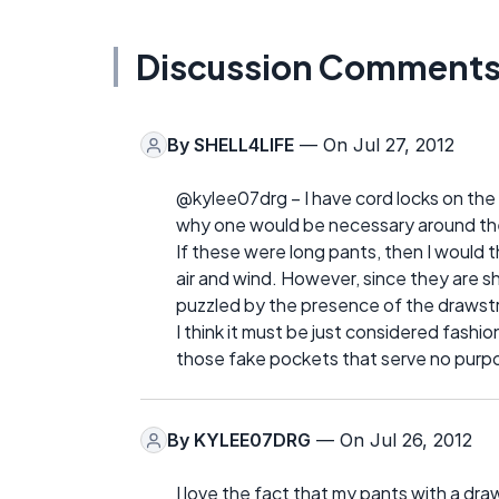
Discussion Comment
By
SHELL4LIFE
— On Jul 27, 2012
@kylee07drg – I have cord locks on the 
why one would be necessary around the
If these were long pants, then I would t
air and wind. However, since they are s
puzzled by the presence of the drawstr
I think it must be just considered fash
those fake pockets that serve no purp
By
KYLEE07DRG
— On Jul 26, 2012
I love the fact that my pants with a draws