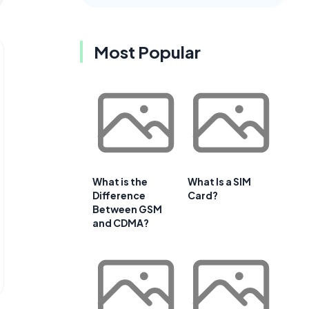
Most Popular
What is the
What Is a SIM
Difference
Card?
Between GSM
and CDMA?