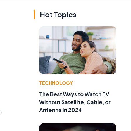
Hot Topics
TECHNOLOGY
The Best Ways to Watch TV
Without Satellite, Cable, or
Antenna in 2024
n