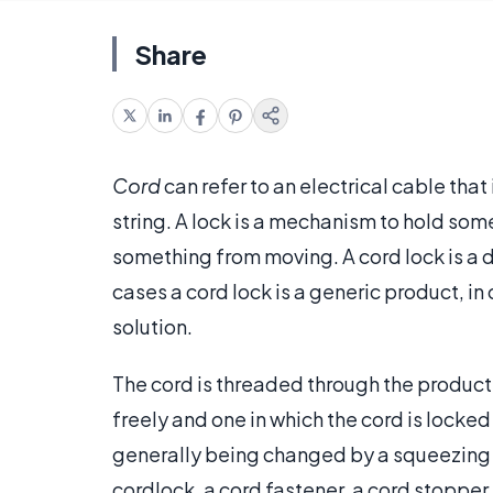
Share
Cord
can refer to an electrical cable that 
string. A lock is a mechanism to hold som
something from moving. A cord lock is a de
cases a cord lock is a generic product, in
solution.
The cord is threaded through the product
freely and one in which the cord is locke
generally being changed by a squeezing m
cordlock, a cord fastener, a cord stopper