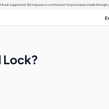
 & ad-supported. We may earn a commission for purchases made through ou
E
d Lock?