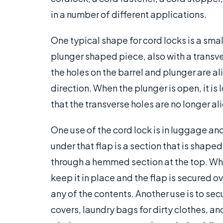
in a number of different applications.
One typical shape for cord locks is a sma
plunger shaped piece, also with a transver
the holes on the barrel and plunger are a
direction. When the plunger is open, it is l
that the transverse holes are no longer al
One use of the cord lock is in luggage 
under that flap is a section that is shape
through a hemmed section at the top. When
keep it in place and the flap is secured o
any of the contents. Another use is to sec
covers, laundry bags for dirty clothes, a