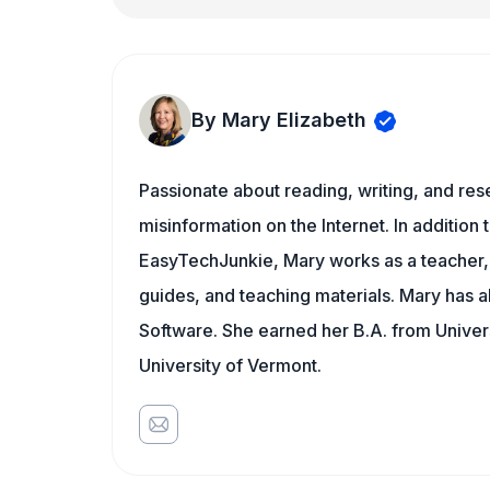
By Mary Elizabeth
Passionate about reading, writing, and res
misinformation on the Internet. In addition t
EasyTechJunkie, Mary works as a teacher,
guides, and teaching materials. Mary has a
Software. She earned her B.A. from Univer
University of Vermont.