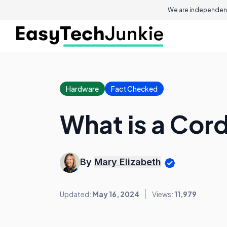
We are independent
Hardware
Fact Checked
What is a Cor
By
Mary Elizabeth
Updated:
May 16, 2024
Views:
11,979