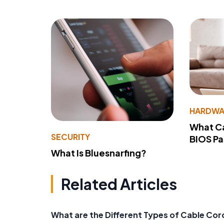
HARDWA
What Ca
SECURITY
BIOS P
What Is Bluesnarfing?
Related Articles
What are the Different Types of Cable Cor