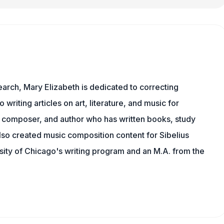
earch, Mary Elizabeth is dedicated to correcting
o writing articles on art, literature, and music for
 composer, and author who has written books, study
lso created music composition content for Sibelius
sity of Chicago's writing program and an M.A. from the