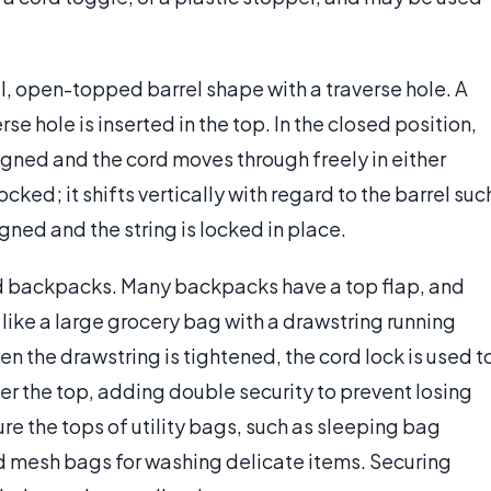
ll, open-topped barrel shape with a traverse hole. A
se hole is inserted in the top. In the closed position,
ligned and the cord moves through freely in either
ocked; it shifts vertically with regard to the barrel suc
igned and the string is locked in place.
and backpacks. Many backpacks have a top flap, and
d like a large grocery bag with a drawstring running
 the drawstring is tightened, the cord lock is used t
ver the top, adding double security to prevent losing
ure the tops of utility bags, such as sleeping bag
nd mesh bags for washing delicate items. Securing