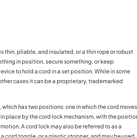
is thin, pliable, and insulated, or a thin rope or robust
ething in position, secure something, or keep
vice to hold a cord in a set position. While in some
 other cases it can be a proprietary, trademarked
, which has two positions: one in which the cord moves
d in place by the cord lock mechanism, with the positio
otion. A cord lock may also be referred to as a
, a cord toggle, or a plastic stopper, and may be used