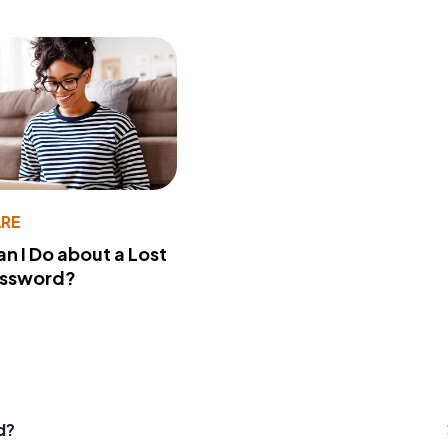
RE
n I Do about a Lost
assword?
d?