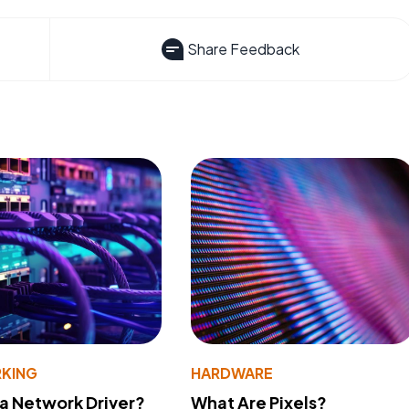
Share Feedback
KING
HARDWARE
 a Network Driver?
What Are Pixels?