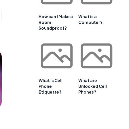
How can I Make a
What is a
Room
Computer?
Soundproof?
What is Cell
What are
Phone
Unlocked Cell
Etiquette?
Phones?