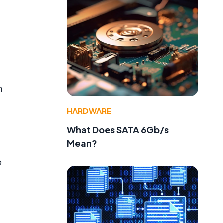
h
HARDWARE
What Does SATA 6Gb/s
Mean?
o