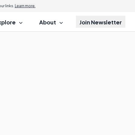
r links.
Learn more.
xplore
About
Join Newsletter