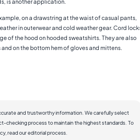
, is another application.
example, on a drawstring at the waist of casual pants,
weather in outerwear and cold weather gear. Cord lock
ge of the hood on hooded sweatshirts. They are also
s and on the bottom hem of gloves and mittens.
ccurate and trustworthy information. We carefully select
ct-checking process to maintain the highest standards. To
, read our editorial process.