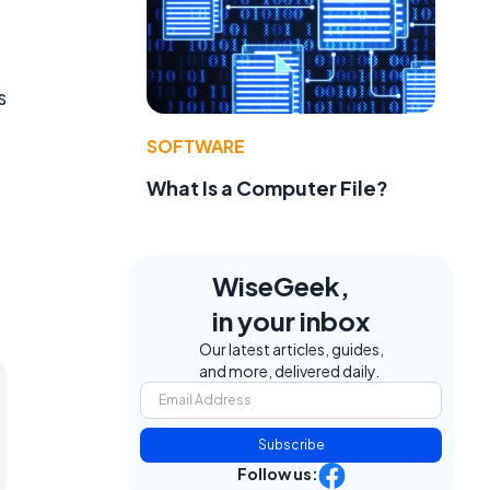
s
SOFTWARE
What Is a Computer File?
WiseGeek,
in your inbox
Our latest articles, guides,
and more, delivered daily.
Subscribe
Follow us: