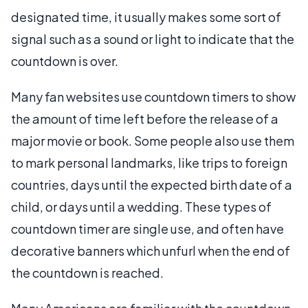
designated time, it usually makes some sort of
signal such as a sound or light to indicate that the
countdown is over.
Many fan websites use countdown timers to show
the amount of time left before the release of a
major movie or book. Some people also use them
to mark personal landmarks, like trips to foreign
countries, days until the expected birth date of a
child, or days until a wedding. These types of
countdown timer are single use, and often have
decorative banners which unfurl when the end of
the countdown is reached.