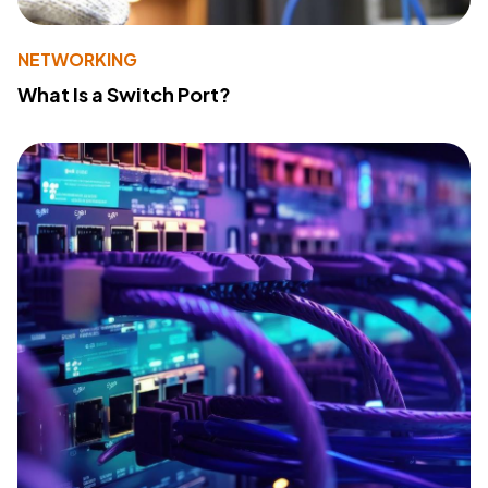
NETWORKING
What Is a Switch Port?