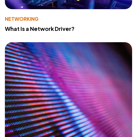
NETWORKING
What Is a Network Driver?