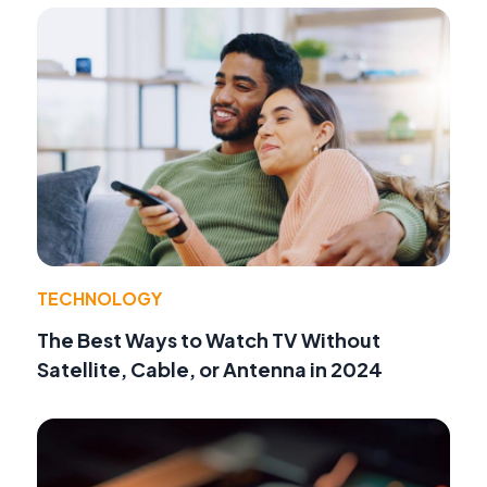
TECHNOLOGY
The Best Ways to Watch TV Without
Satellite, Cable, or Antenna in 2024