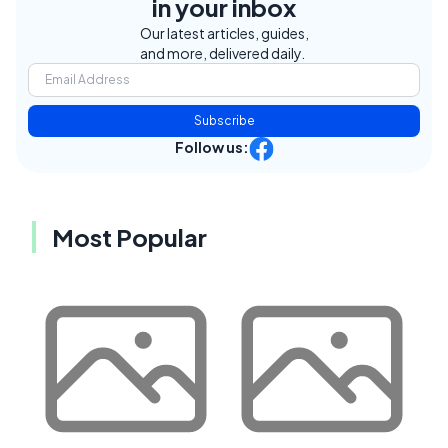
in your inbox
Our latest articles, guides,
and more, delivered daily.
Subscribe
Follow us:
Most Popular