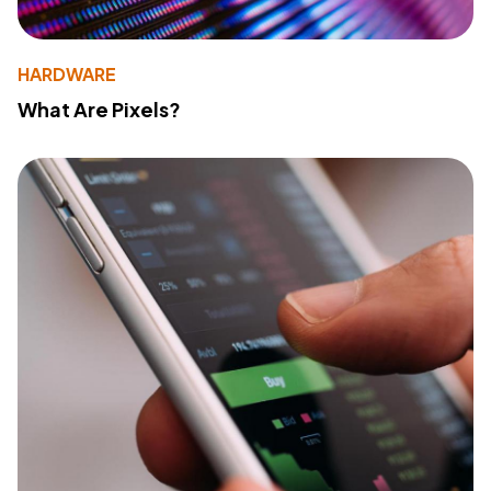
HARDWARE
What Are Pixels?