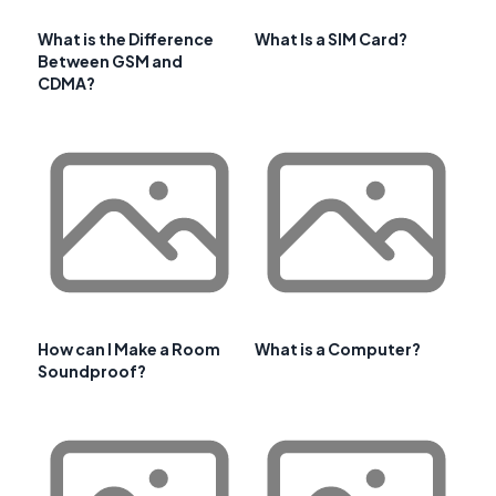
What is the Difference
What Is a SIM Card?
Between GSM and
CDMA?
How can I Make a Room
What is a Computer?
Soundproof?