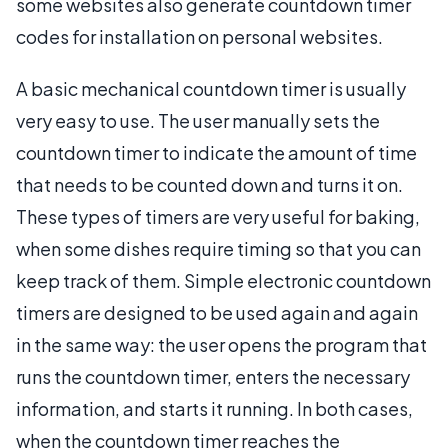
some websites also generate countdown timer
codes for installation on personal websites.
A basic mechanical countdown timer is usually
very easy to use. The user manually sets the
countdown timer to indicate the amount of time
that needs to be counted down and turns it on.
These types of timers are very useful for baking,
when some dishes require timing so that you can
keep track of them. Simple electronic countdown
timers are designed to be used again and again
in the same way: the user opens the program that
runs the countdown timer, enters the necessary
information, and starts it running. In both cases,
when the countdown timer reaches the