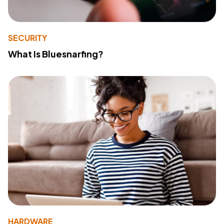
SECURITY
What Is Bluesnarfing?
HARDWARE