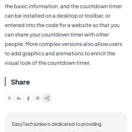
the basic information, and the countdown timer
can be installed on a desktop or toolbar, or
entered into the code for a website so that you
can share your countdown timer with other
people. More complex versions also allow users
to add graphics and animations to enrich the
visual look of the countdown timer.
Share
EasyTechJunkie is dedicated to providing