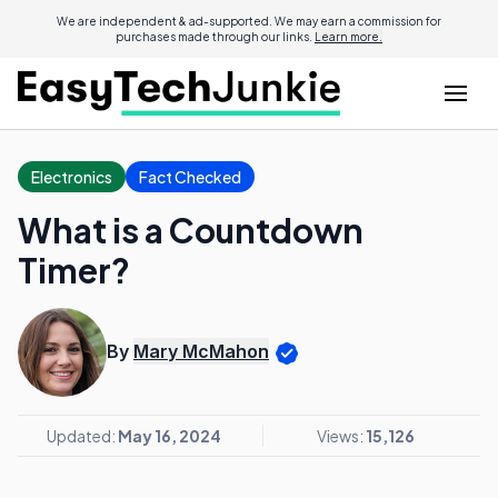
We are independent & ad-supported. We may earn a commission for
purchases made through our links.
Learn more.
Electronics
Fact Checked
What is a Countdown
Timer?
By
Mary McMahon
Updated:
May 16, 2024
Views:
15,126