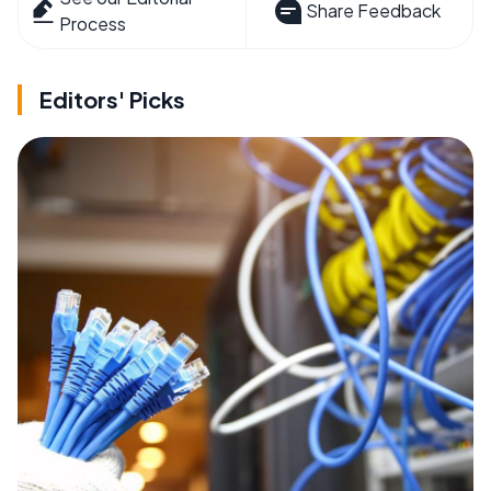
Share Feedback
Process
Editors' Picks