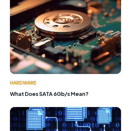
HARDWARE
What Does SATA 6Gb/s Mean?