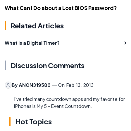
What Can I Do about a Lost BIOS Password?
Related Articles
What is a Digital Timer?
Discussion Comments
By
ANON319586
— On Feb 13, 2013
I've tried many countdown apps and my favorite for
iPhones is My 5 - Event Countdown.
Hot Topics