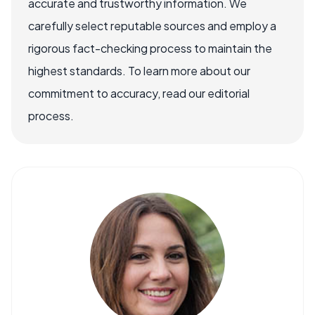
accurate and trustworthy information. We
carefully select reputable sources and employ a
rigorous fact-checking process to maintain the
highest standards. To learn more about our
commitment to accuracy, read our editorial
process.