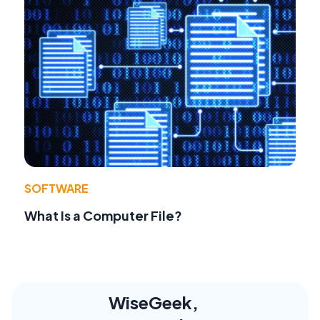
SOFTWARE
What Is a Computer File?
WiseGeek,