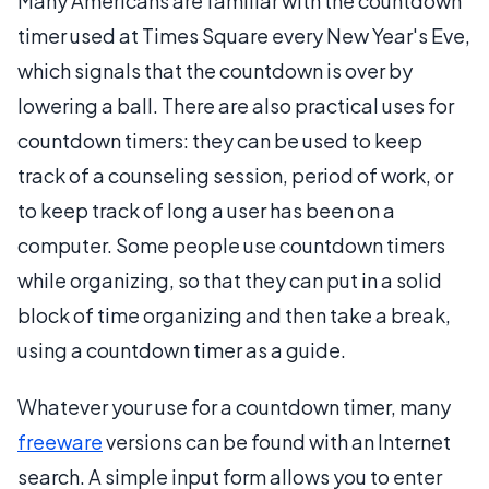
Many Americans are familiar with the countdown
timer used at Times Square every New Year's Eve,
which signals that the countdown is over by
lowering a ball. There are also practical uses for
countdown timers: they can be used to keep
track of a counseling session, period of work, or
to keep track of long a user has been on a
computer. Some people use countdown timers
while organizing, so that they can put in a solid
block of time organizing and then take a break,
using a countdown timer as a guide.
Whatever your use for a countdown timer, many
freeware
versions can be found with an Internet
search. A simple input form allows you to enter