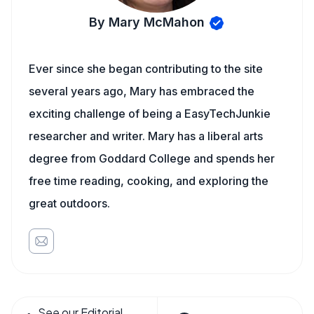
By Mary McMahon
Ever since she began contributing to the site
several years ago, Mary has embraced the
exciting challenge of being a EasyTechJunkie
researcher and writer. Mary has a liberal arts
degree from Goddard College and spends her
free time reading, cooking, and exploring the
great outdoors.
See our Editorial