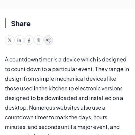
Share
A countdown timer is a device which is designed
to count down to a particular event. They range in
design from simple mechanical devices like
those used in the kitchen to electronic versions
designed to be downloaded and installed on a
desktop. Numerous websites also use a
countdown timer to mark the days, hours,
minutes, and seconds until a major event, and