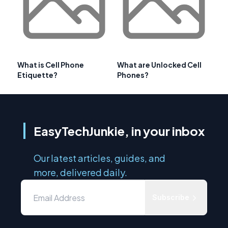
What is Cell Phone
What are Unlocked Cell
Etiquette?
Phones?
EasyTechJunkie, in your inbox
Our latest articles, guides, and
more, delivered daily.
Subscribe