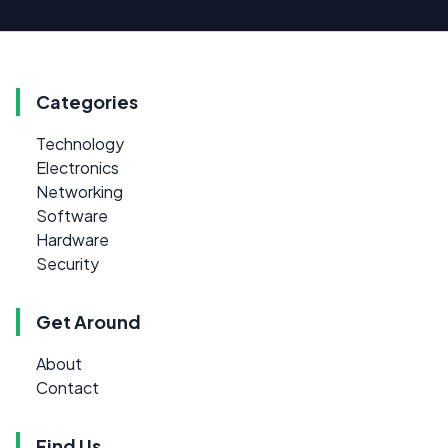
Categories
Technology
Electronics
Networking
Software
Hardware
Security
Get Around
About
Contact
Find Us